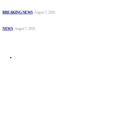
EFCC Arraigns Three Firms for Alleged N652.18m Theft in Lagos
BREAKING NEWS
August 7, 2026
₦7.96bn Money Laundering: Court Jails Four Convicts in Lagos
NEWS
August 7, 2026
Sitemap
News
© 2025 Security News Alert. All Rights Reserved. Design by Afuyemedia