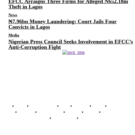
EFCC Arraigns Three Firms for Alleged N652.18m
Theft in Lagos
News
₦7.96bn Money Laundering: Court Jails Four
Convicts in Lagos
Media
Nigerian Press Council Seeks Involvement in EFCC’s
Anti-Corruption Fight
Home
Breaking News
News
Features
Media
Interview
Intimacy
Investigations
Opinion
Gender
Youth Blog
Security Tips
Just In
Security News Alert