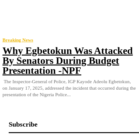
Breaking News
Why Egbetokun Was Attacked
By Senators During Budget
Presentation -NPF
The Inspector-General of Police, IGP Kayode Adeolu Egbetokun,
on January 17, 2025, addressed the incident that occurred during the
presentation of the Nigeria Police...
Subscribe