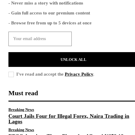
- Never miss a story with notifications
- Gain full access to our premium content
- Browse free from up to 5 devices at once
UNLOCK ALL
I've read and accept the
Privacy Policy
.
Must read
Breaking News
Court Jails Four for Illegal Forex, Naira Trading in
Lagos
Breaking News