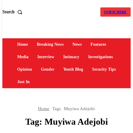
Search
SUBSCRIBE
Home
Breaking News
News
Features
Media
Interview
Intimacy
Investigations
Opinion
Gender
Youth Blog
Security Tips
Just In
Home
Tags
Muyiwa Adejobi
Tag:
Muyiwa Adejobi