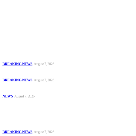
To have a just and fair society, obtained through
accountability and investigative journalism, and to equip
journalists with the necessary skills to excel.
Latest
Court Jails Four for Illegal Forex, Naira Trading in Lagos
BREAKING NEWS
August 7, 2026
EFCC Arraigns Three Firms for Alleged N652.18m Theft in Lagos
BREAKING NEWS
August 7, 2026
₦7.96bn Money Laundering: Court Jails Four Convicts in Lagos
NEWS
August 7, 2026
Popular
Court Jails Four for Illegal Forex, Naira Trading in Lagos
BREAKING NEWS
August 7, 2026