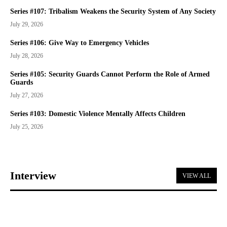
Series #107: Tribalism Weakens the Security System of Any Society
July 29, 2026
Series #106: Give Way to Emergency Vehicles
July 28, 2026
Series #105: Security Guards Cannot Perform the Role of Armed
Guards
July 27, 2026
Series #103: Domestic Violence Mentally Affects Children
July 25, 2026
Interview
VIEW ALL