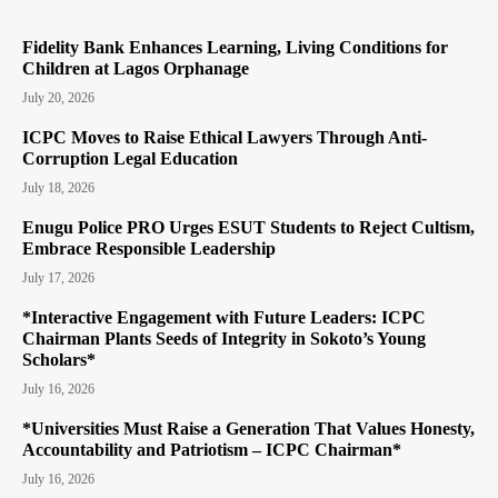
Fidelity Bank Enhances Learning, Living Conditions for
Children at Lagos Orphanage
July 20, 2026
ICPC Moves to Raise Ethical Lawyers Through Anti-
Corruption Legal Education
July 18, 2026
Enugu Police PRO Urges ESUT Students to Reject Cultism,
Embrace Responsible Leadership
July 17, 2026
*Interactive Engagement with Future Leaders: ICPC
Chairman Plants Seeds of Integrity in Sokoto’s Young
Scholars*
July 16, 2026
*Universities Must Raise a Generation That Values Honesty,
Accountability and Patriotism – ICPC Chairman*
July 16, 2026