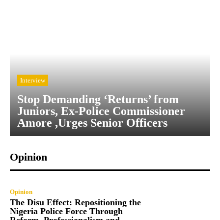
Interview
Stop Demanding ‘Returns’ from
Juniors, Ex-Police Commissioner
Amore ,Urges Senior Officers
Opinion
Opinion
The Disu Effect: Repositioning the
Nigeria Police Force Through
Reform, Professionalism and