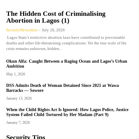
The Hidden Cost of Criminalising
Abortion in Lagos (1)
SecurityNewsAlert
-
July 26, 2026
Lagos State’s restrictive abortion laws have contributed to preventable
deaths and other life-threatening complications. Yet the true scale of the
crisis remains unknown, hidden...
Okun Alfa: Caught Between a Raging Ocean and Lagos’s Urban
Ambition
May 1, 2026
DSS Admits Death of Woman Detained Since 2021 at Wawa
Barracks — Sowore
January 13, 2026
When the Child Rights Act Is Ignored: How Lagos Police, Justice
System Failed Child Tortured by Her Madam (Part 9)
January 7, 2026
Security Tips