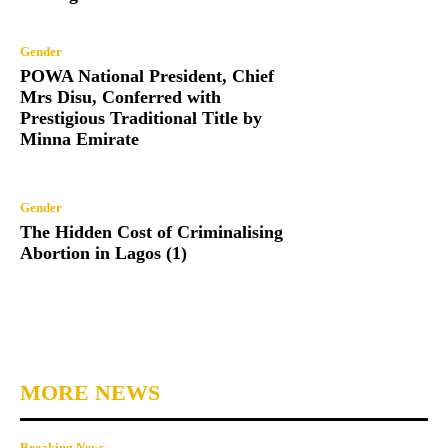
Gender
POWA National President, Chief
Mrs Disu, Conferred with
Prestigious Traditional Title by
Minna Emirate
Gender
The Hidden Cost of Criminalising
Abortion in Lagos (1)
MORE NEWS
Breaking News