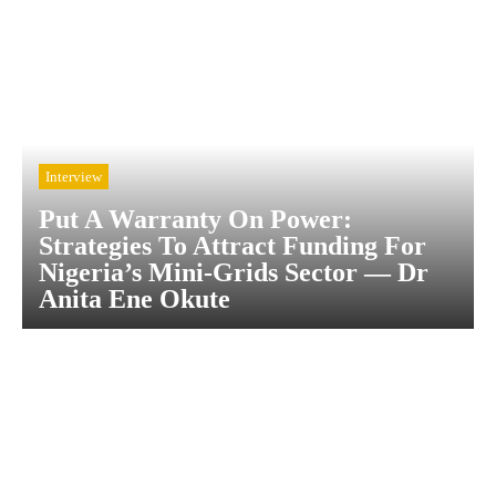
Interview
Put A Warranty On Power:
Strategies To Attract Funding For
Nigeria’s Mini-Grids Sector — Dr
Anita Ene Okute