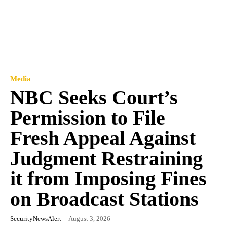
Media
NBC Seeks Court’s
Permission to File
Fresh Appeal Against
Judgment Restraining
it from Imposing Fines
on Broadcast Stations
SecurityNewsAlert
-
August 3, 2026