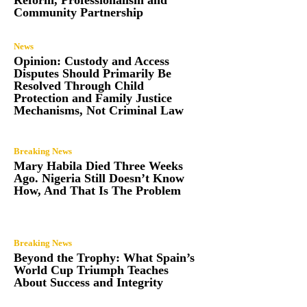
Community Partnership
News
Opinion: Custody and Access
Disputes Should Primarily Be
Resolved Through Child
Protection and Family Justice
Mechanisms, Not Criminal Law
Breaking News
Mary Habila Died Three Weeks
Ago. Nigeria Still Doesn’t Know
How, And That Is The Problem
Breaking News
Beyond the Trophy: What Spain’s
World Cup Triumph Teaches
About Success and Integrity