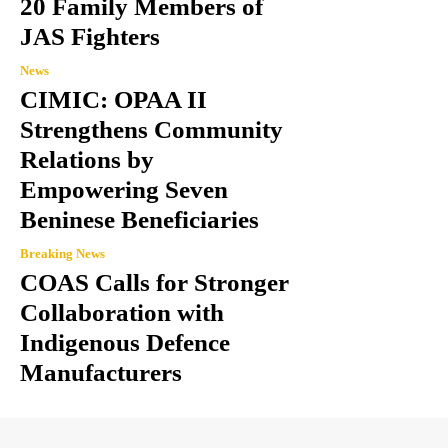
20 Family Members of
JAS Fighters
News
CIMIC: OPAA II
Strengthens Community
Relations by
Empowering Seven
Beninese Beneficiaries
Breaking News
COAS Calls for Stronger
Collaboration with
Indigenous Defence
Manufacturers