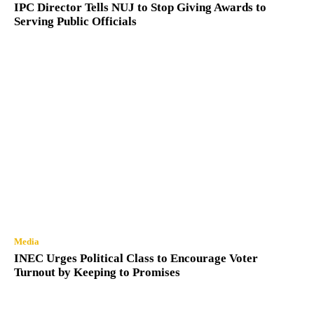
IPC Director Tells NUJ to Stop Giving Awards to
Serving Public Officials
Media
INEC Urges Political Class to Encourage Voter
Turnout by Keeping to Promises