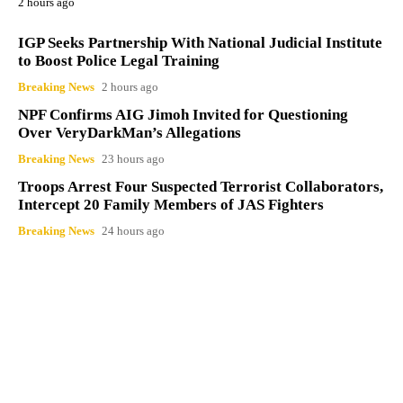
2 hours ago
IGP Seeks Partnership With National Judicial Institute
to Boost Police Legal Training
Breaking News
2 hours ago
NPF Confirms AIG Jimoh Invited for Questioning
Over VeryDarkMan’s Allegations
Breaking News
23 hours ago
Troops Arrest Four Suspected Terrorist Collaborators,
Intercept 20 Family Members of JAS Fighters
Breaking News
24 hours ago