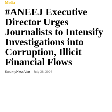
Media
#ANEEJ Executive
Director Urges
Journalists to Intensify
Investigations into
Corruption, Illicit
Financial Flows
SecurityNewsAlert
-
July 28, 2026