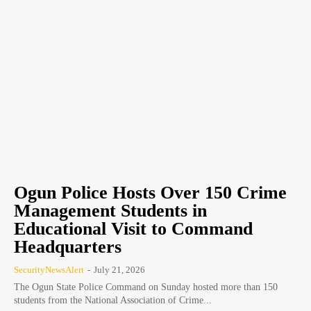
Ogun Police Hosts Over 150 Crime
Management Students in
Educational Visit to Command
Headquarters
SecurityNewsAlert
-
July 21, 2026
The Ogun State Police Command on Sunday hosted more than 150
students from the National Association of Crime...