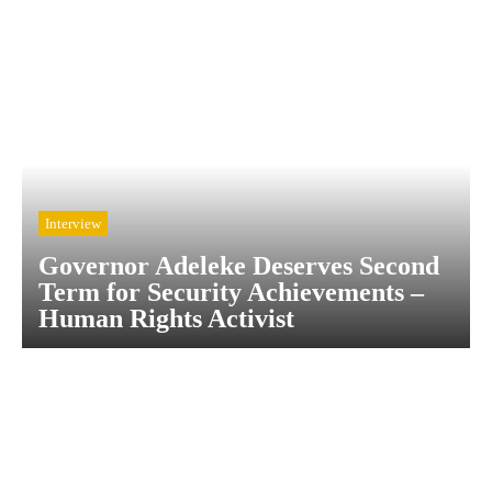
Interview
Governor Adeleke Deserves Second
Term for Security Achievements –
Human Rights Activist