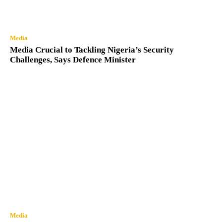
Media
Media Crucial to Tackling Nigeria’s Security
Challenges, Says Defence Minister
Media