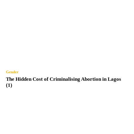
Gender
The Hidden Cost of Criminalising Abortion in Lagos
(1)