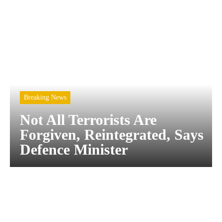
Breaking News
Not All Terrorists Are
Forgiven, Reintegrated, Says
Defence Minister