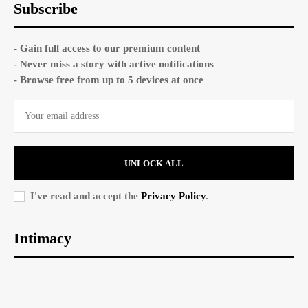
Subscribe
- Gain full access to our premium content
- Never miss a story with active notifications
- Browse free from up to 5 devices at once
UNLOCK ALL
I've read and accept the
Privacy Policy
.
Intimacy