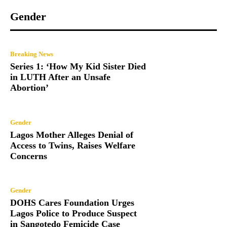
Gender
Breaking News
Series 1: ‘How My Kid Sister Died
in LUTH After an Unsafe
Abortion’
Gender
Lagos Mother Alleges Denial of
Access to Twins, Raises Welfare
Concerns
Gender
DOHS Cares Foundation Urges
Lagos Police to Produce Suspect
in Sangotedo Femicide Case