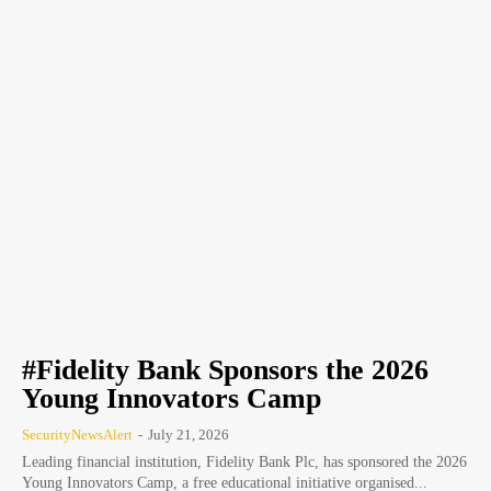
#Fidelity Bank Sponsors the 2026
Young Innovators Camp
SecurityNewsAlert
-
July 21, 2026
Leading financial institution, Fidelity Bank Plc, has sponsored the 2026
Young Innovators Camp, a free educational initiative organised...