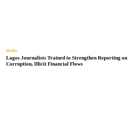
Media
Lagos Journalists Trained to Strengthen Reporting on
Corruption, Illicit Financial Flows