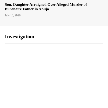
Son, Daughter Arraigned Over Alleged Murder of
Billionaire Father in Abuja
July 16, 2026
Investigation