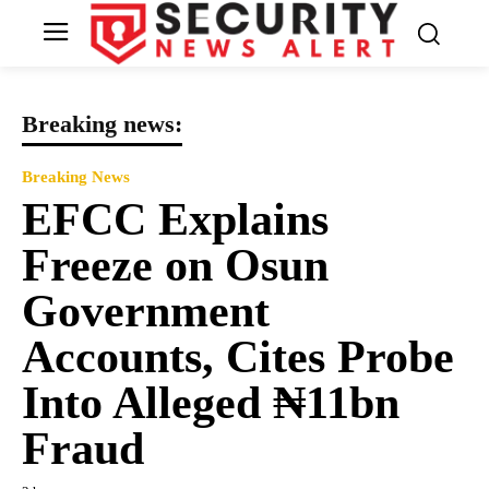
Breaking news:
Breaking News
EFCC Explains
Freeze on Osun
Government
Accounts, Cites Probe
Into Alleged ₦11bn
Fraud