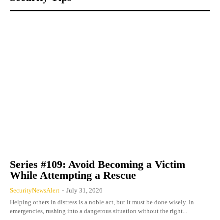
Series #109: Avoid Becoming a Victim
While Attempting a Rescue
SecurityNewsAlert
-
July 31, 2026
Helping others in distress is a noble act, but it must be done wisely. In
emergencies, rushing into a dangerous situation without the right...