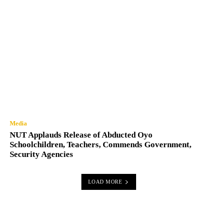
Media
NUT Applauds Release of Abducted Oyo
Schoolchildren, Teachers, Commends Government,
Security Agencies
LOAD MORE