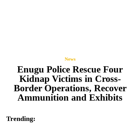
News
Enugu Police Rescue Four
Kidnap Victims in Cross-
Border Operations, Recover
Ammunition and Exhibits
Trending: