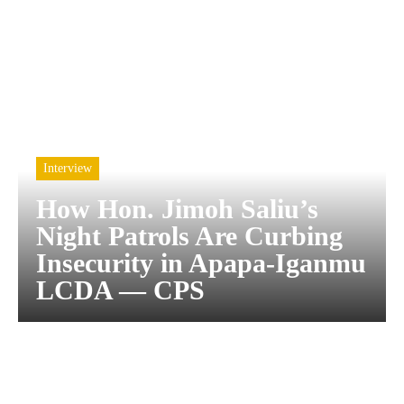
Interview
How Hon. Jimoh Saliu’s
Night Patrols Are Curbing
Insecurity in Apapa-Iganmu
LCDA — CPS