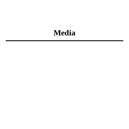
Media