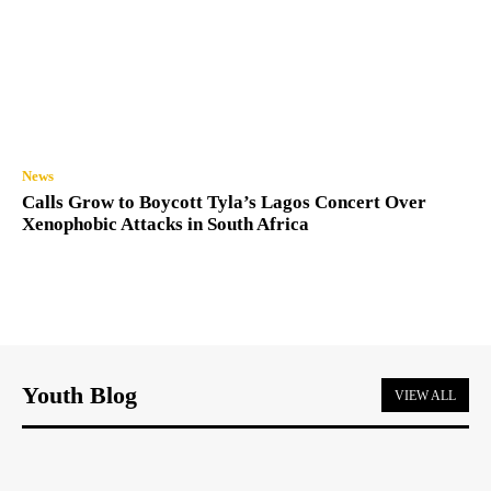
News
Calls Grow to Boycott Tyla’s Lagos Concert Over
Xenophobic Attacks in South Africa
Youth Blog
VIEW ALL