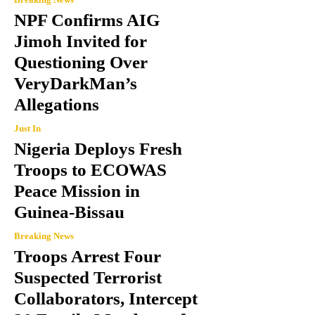
NPF Confirms AIG
Jimoh Invited for
Questioning Over
VeryDarkMan’s
Allegations
Just In
Nigeria Deploys Fresh
Troops to ECOWAS
Peace Mission in
Guinea-Bissau
Breaking News
Troops Arrest Four
Suspected Terrorist
Collaborators, Intercept