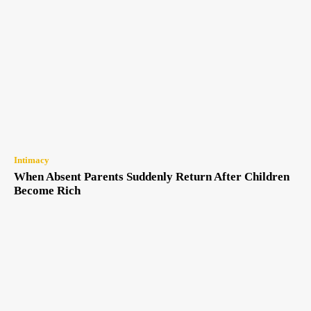
Intimacy
When Absent Parents Suddenly Return After Children
Become Rich