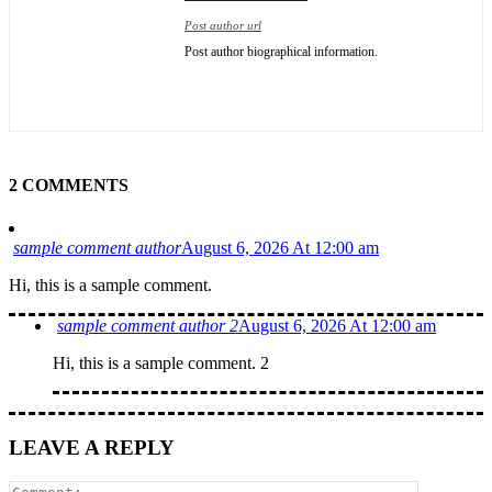
Post author url
Post author biographical information.
2 COMMENTS
sample comment author
August 6, 2026 At 12:00 am
Hi, this is a sample comment.
sample comment author 2
August 6, 2026 At 12:00 am
Hi, this is a sample comment. 2
LEAVE A REPLY