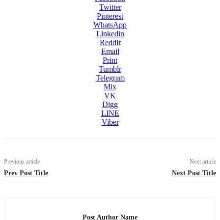
Twitter
Pinterest
WhatsApp
Linkedin
ReddIt
Email
Print
Tumblr
Telegram
Mix
VK
Digg
LINE
Viber
Previous article
Next article
Prev Post Title
Next Post Title
Post Author Name