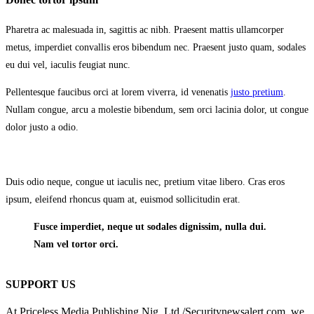
Pharetra ac malesuada in, sagittis ac nibh. Praesent mattis ullamcorper
metus, imperdiet convallis eros bibendum nec. Praesent justo quam, sodales
eu dui vel, iaculis feugiat nunc.
Pellentesque faucibus orci at lorem viverra, id venenatis
justo pretium
.
Nullam congue, arcu a molestie bibendum, sem orci lacinia dolor, ut congue
dolor justo a odio.
Duis odio neque, congue ut iaculis nec, pretium vitae libero. Cras eros
ipsum, eleifend rhoncus quam at, euismod sollicitudin erat.
Fusce imperdiet, neque ut sodales dignissim, nulla dui.
Nam vel tortor orci.
SUPPORT US
At Priceless Media Publishing Nig. Ltd /Securitynewsalert.com, we