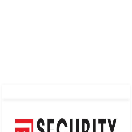
ABOUT US
PRIVACY POLICY
CONTACT US