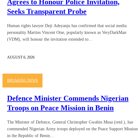
Agrees to Honour Police Invitation,
Seeks Transparent Probe
Human rights lawyer Deji Adeyanju has confirmed that social media
personality Martins Vincent Otse, popularly known as VeryDarkMan
(VDM), will honour the invitation extended to...
AUGUST 6, 2026
BREAKING NEWS
Defence Minister Commends Nigerian
Troops on Peace Mission in Benin
The Minister of Defence, General Christopher Gwabin Musa (retd.), has
commended Nigerian Army troops deployed on the Peace Support Mission
in the Republic of Benin...