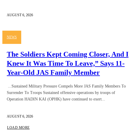
AUGUST 6, 2026
NEWS
The Soldiers Kept Coming Closer, And I
Knew It Was Time To Leave,” Says 11-
Year-Old JAS Family Member
...Sustained Military Pressure Compels More JAS Family Members To
Surrender To Troops Sustained offensive operations by troops of
Operation HADIN KAI (OPHK) have continued to exert...
AUGUST 6, 2026
LOAD MORE