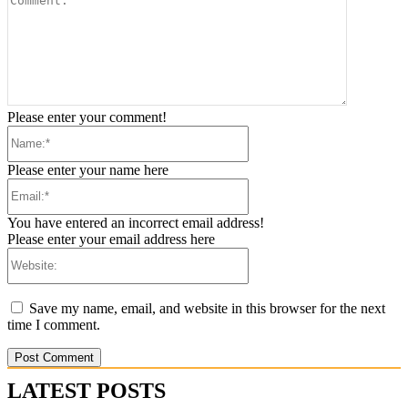
Please enter your comment!
Please enter your name here
You have entered an incorrect email address!
Please enter your email address here
Save my name, email, and website in this browser for the next
time I comment.
LATEST POSTS