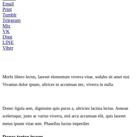
Email
Print
Tumblr
Telegram
Mix
VK
Digg
LINE
Viber
Morbi libero lectus, laoreet elementum viverra vitae, sodales sit amet nisi.
Vivamus dolor ipsum, ultrices in accumsan nec, viverra in nulla.
Donec ligula sem, dignissim quis purus a, ultricies lacinia lectus. Aenean
scelerisque, justo ac varius viverra, nisl arcu accumsan elit, quis laoreet
metus ipsum vitae sem. Phasellus luctus imperdiet.
Donec tortor ipsum