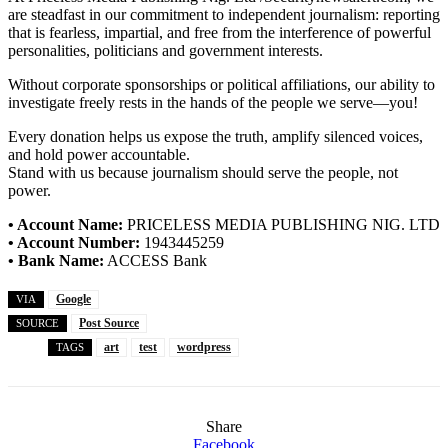
are steadfast in our commitment to independent journalism: reporting
that is fearless, impartial, and free from the interference of powerful
personalities, politicians and government interests.
Without corporate sponsorships or political affiliations, our ability to
investigate freely rests in the hands of the people we serve—you!
Every donation helps us expose the truth, amplify silenced voices,
and hold power accountable.
Stand with us because journalism should serve the people, not
power.
• Account Name:
PRICELESS MEDIA PUBLISHING NIG. LTD
• Account Number:
1943445259
• Bank Name:
ACCESS Bank
Google
VIA
Post Source
SOURCE
art
test
wordpress
TAGS
Share
Facebook