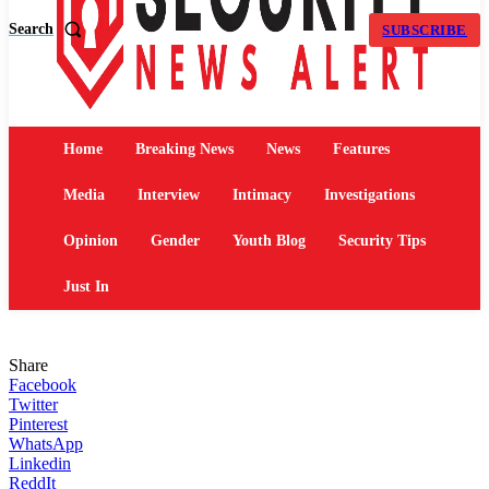
Search
SUBSCRIBE
Home
Breaking News
News
Features
Media
Interview
Intimacy
Investigations
Opinion
Gender
Youth Blog
Security Tips
Just In
Share
Facebook
Twitter
Pinterest
WhatsApp
Linkedin
ReddIt