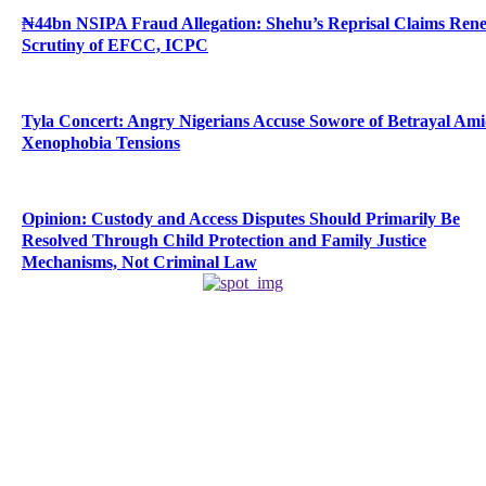
₦44bn NSIPA Fraud Allegation: Shehu’s Reprisal Claims Ren
Scrutiny of EFCC, ICPC
Tyla Concert: Angry Nigerians Accuse Sowore of Betrayal Am
Xenophobia Tensions
Opinion: Custody and Access Disputes Should Primarily Be
Resolved Through Child Protection and Family Justice
Mechanisms, Not Criminal Law