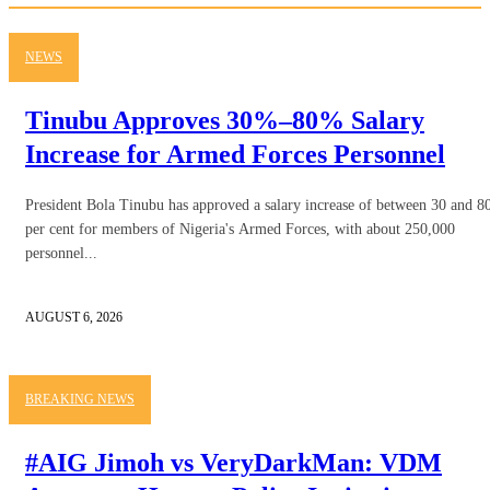
NEWS
Tinubu Approves 30%–80% Salary
Increase for Armed Forces Personnel
President Bola Tinubu has approved a salary increase of between 30 and 8
per cent for members of Nigeria's Armed Forces, with about 250,000
personnel...
AUGUST 6, 2026
BREAKING NEWS
#AIG Jimoh vs VeryDarkMan: VDM