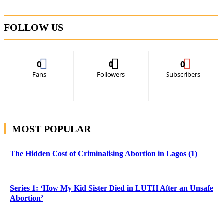
FOLLOW US
0
0
0
Fans
Followers
Subscribers
MOST POPULAR
The Hidden Cost of Criminalising Abortion in Lagos (1)
Series 1: ‘How My Kid Sister Died in LUTH After an Unsafe
Abortion’