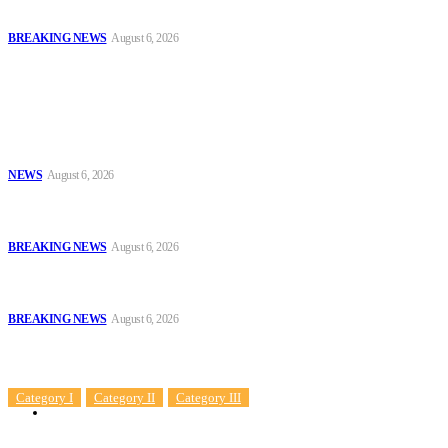
Benin
BREAKING NEWS
August 6, 2026
Popular
Tinubu Approves 30%–80% Salary Increase for Armed Forces
Personnel
NEWS
August 6, 2026
#AIG Jimoh vs VeryDarkMan: VDM Agrees to Honour Police
Invitation, Seeks Transparent Probe
BREAKING NEWS
August 6, 2026
Defence Minister Commends Nigerian Troops on Peace Mission in
Benin
BREAKING NEWS
August 6, 2026
Sitemap
Category I
Category II
Category III
News
Sample Post Title!