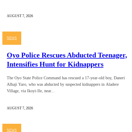
AUGUST 7, 2026
NEWS
Oyo Police Rescues Abducted Teenager,
Intensifies Hunt for Kidnappers
The Oyo State Police Command has rescued a 17-year-old boy, Daneri
Alhaji Yaro, who was abducted by suspected kidnappers in Aladere
Village, via Ikoyi-Ile, near...
AUGUST 7, 2026
NEWS