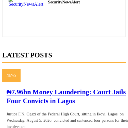
SecurityNewsAlert
LATEST POSTS
NEWS
₦7.96bn Money Laundering: Court Jails
Four Convicts in Lagos
Justice F.N. Ogazi of the Federal High Court, sitting in Ikoyi, Lagos, on
Wednesday, August 5, 2026, convicted and sentenced four persons for thei
involvement...