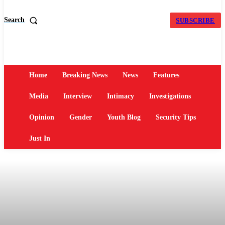
Search
SUBSCRIBE
Home
Breaking News
News
Features
Media
Interview
Intimacy
Investigations
Opinion
Gender
Youth Blog
Security Tips
Just In