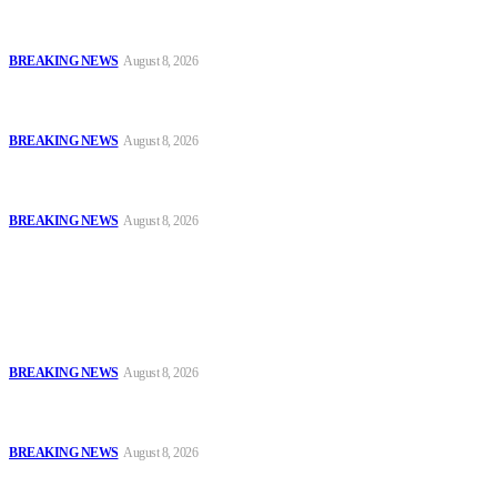
Oyo Police Says Forensic Evidence Cleared Officers in 2021
Shooting of Nurudeen Azeez
BREAKING NEWS
August 8, 2026
Troops Disrupt Terrorist Logistics, Defuse IED, Arrest Two
Suspects In Zamfara
BREAKING NEWS
August 8, 2026
Police Kill Gang Kingpin in Breakthrough Over Killing of Imo
Monarch, Five Others
BREAKING NEWS
August 8, 2026
Popular
Oyo Police Says Forensic Evidence Cleared Officers in 2021
Shooting of Nurudeen Azeez
BREAKING NEWS
August 8, 2026
Troops Disrupt Terrorist Logistics, Defuse IED, Arrest Two
Suspects In Zamfara
BREAKING NEWS
August 8, 2026
Police Kill Gang Kingpin in Breakthrough Over Killing of Imo