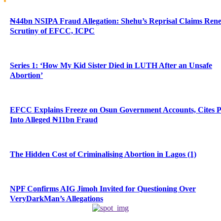
₦44bn NSIPA Fraud Allegation: Shehu’s Reprisal Claims Ren
Scrutiny of EFCC, ICPC
Series 1: ‘How My Kid Sister Died in LUTH After an Unsafe
Abortion’
EFCC Explains Freeze on Osun Government Accounts, Cites 
Into Alleged ₦11bn Fraud
The Hidden Cost of Criminalising Abortion in Lagos (1)
NPF Confirms AIG Jimoh Invited for Questioning Over
VeryDarkMan’s Allegations