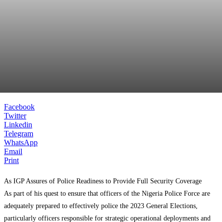
Facebook
Twitter
Linkedin
Telegram
WhatsApp
Email
Print
As IGP Assures of Police Readiness to Provide Full Security Coverage
As part of his quest to ensure that officers of the Nigeria Police Force are
adequately prepared to effectively police the 2023 General Elections,
particularly officers responsible for strategic operational deployments and