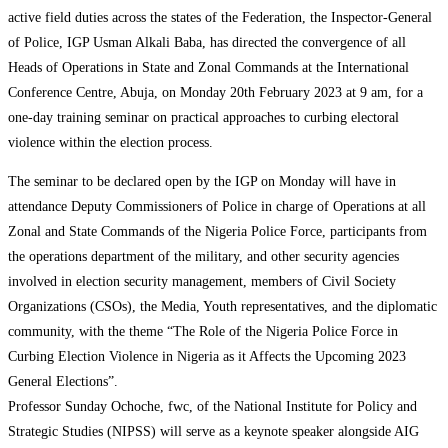
active field duties across the states of the Federation, the Inspector-General
of Police, IGP Usman Alkali Baba, has directed the convergence of all
Heads of Operations in State and Zonal Commands at the International
Conference Centre, Abuja, on Monday 20th February 2023 at 9 am, for a
one-day training seminar on practical approaches to curbing electoral
violence within the election process.
The seminar to be declared open by the IGP on Monday will have in
attendance Deputy Commissioners of Police in charge of Operations at all
Zonal and State Commands of the Nigeria Police Force, participants from
the operations department of the military, and other security agencies
involved in election security management, members of Civil Society
Organizations (CSOs), the Media, Youth representatives, and the diplomatic
community, with the theme “The Role of the Nigeria Police Force in
Curbing Election Violence in Nigeria as it Affects the Upcoming 2023
General Elections”.
Professor Sunday Ochoche, fwc, of the National Institute for Policy and
Strategic Studies (NIPSS) will serve as a keynote speaker alongside AIG