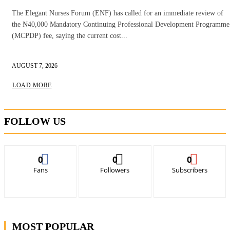
The Elegant Nurses Forum (ENF) has called for an immediate review of
the ₦40,000 Mandatory Continuing Professional Development Programme
(MCPDP) fee, saying the current cost...
AUGUST 7, 2026
LOAD MORE
FOLLOW US
0
0
0
Fans
Followers
Subscribers
MOST POPULAR