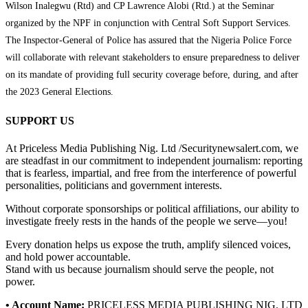
Wilson Inalegwu (Rtd) and CP Lawrence Alobi (Rtd.) at the Seminar
organized by the NPF in conjunction with Central Soft Support Services.
The Inspector-General of Police has assured that the Nigeria Police Force
will collaborate with relevant stakeholders to ensure preparedness to deliver
on its mandate of providing full security coverage before, during, and after
the 2023 General Elections.
SUPPORT US
At Priceless Media Publishing Nig. Ltd /Securitynewsalert.com, we
are steadfast in our commitment to independent journalism: reporting
that is fearless, impartial, and free from the interference of powerful
personalities, politicians and government interests.
Without corporate sponsorships or political affiliations, our ability to
investigate freely rests in the hands of the people we serve—you!
Every donation helps us expose the truth, amplify silenced voices,
and hold power accountable.
Stand with us because journalism should serve the people, not
power.
• Account Name:
PRICELESS MEDIA PUBLISHING NIG. LTD