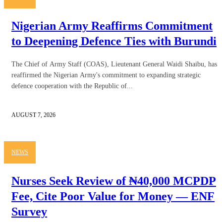
Nigerian Army Reaffirms Commitment
to Deepening Defence Ties with Burundi
The Chief of Army Staff (COAS), Lieutenant General Waidi Shaibu, has
reaffirmed the Nigerian Army's commitment to expanding strategic
defence cooperation with the Republic of...
AUGUST 7, 2026
NEWS
Nurses Seek Review of ₦40,000 MCPDP
Fee, Cite Poor Value for Money — ENF
Survey