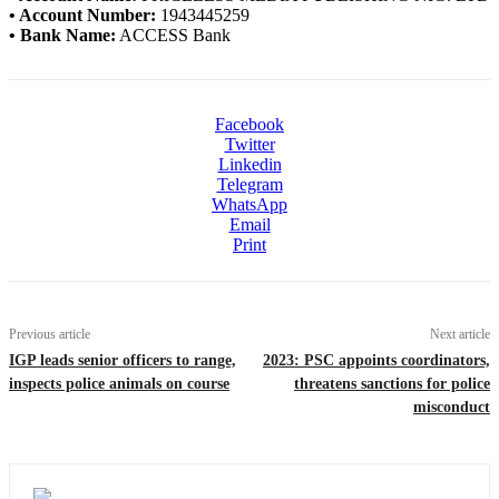
• Account Number:
1943445259
• Bank Name:
ACCESS Bank
Facebook
Twitter
Linkedin
Telegram
WhatsApp
Email
Print
Previous article
Next article
IGP leads senior officers to range,
2023: PSC appoints coordinators,
inspects police animals on course
threatens sanctions for police
misconduct