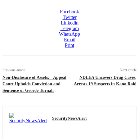
Facebook
Twitter
Linkedin
Telegram
WhatsApp
Email
Print
Previous article
Next article
Non-Disclosure of Assets: Appeal
NDLEA Uncovers Drug Caves,
Court Upholds Conviction and
Arrests 19 Suspects in Kano Raid
Sentence of George Turnah
SecurityNewsAlert