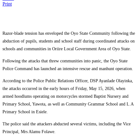
Print
Razor-blade tension has enveloped the Oyo State Community following the
abduction of pupils, students and school staff during coordinated attacks on
schools and communities in Oriire Local Government Area of Oyo State.
Following the attacks that threw communities into panic, the
Oyo State
Police Command
has launched an intensive rescue and manhunt operation.
According to the Police Public Relations Officer, DSP Ayanlade Olayinka,
the attacks occurred in the early hours of Friday, May 15, 2026, when
armed hoodlums operating on motorcycles stormed Baptist Nursery and
Primary School, Yawota, as well as Community Grammar School and L.A
Primary School in Esiele.
The police said the attackers abducted several victims, including the Vice
Principal, Mrs Alamu Folawe.