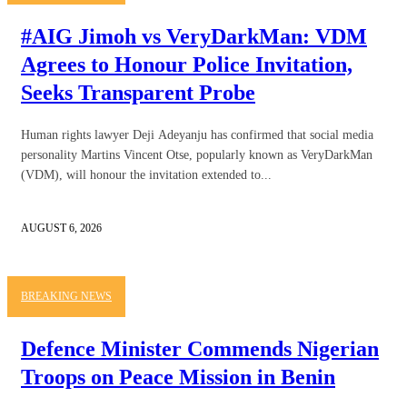
#AIG Jimoh vs VeryDarkMan: VDM
Agrees to Honour Police Invitation,
Seeks Transparent Probe
Human rights lawyer Deji Adeyanju has confirmed that social media
personality Martins Vincent Otse, popularly known as VeryDarkMan
(VDM), will honour the invitation extended to...
AUGUST 6, 2026
BREAKING NEWS
Defence Minister Commends Nigerian
Troops on Peace Mission in Benin