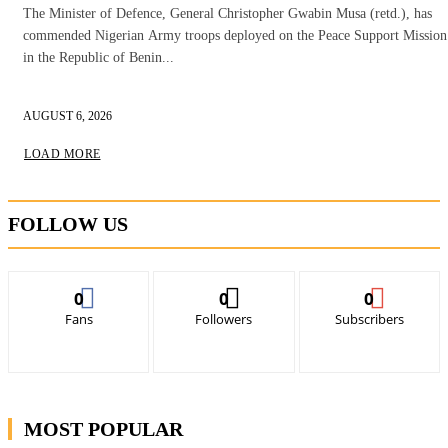
The Minister of Defence, General Christopher Gwabin Musa (retd.), has
commended Nigerian Army troops deployed on the Peace Support Mission
in the Republic of Benin...
AUGUST 6, 2026
LOAD MORE
FOLLOW US
0
0
0
Fans
Followers
Subscribers
MOST POPULAR