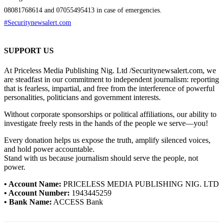
08081768614 and 07055495413 in case of emergencies.
#Securitynewsalert.com
SUPPORT US
At Priceless Media Publishing Nig. Ltd /Securitynewsalert.com, we
are steadfast in our commitment to independent journalism: reporting
that is fearless, impartial, and free from the interference of powerful
personalities, politicians and government interests.
Without corporate sponsorships or political affiliations, our ability to
investigate freely rests in the hands of the people we serve—you!
Every donation helps us expose the truth, amplify silenced voices,
and hold power accountable.
Stand with us because journalism should serve the people, not
power.
• Account Name:
PRICELESS MEDIA PUBLISHING NIG. LTD
• Account Number:
1943445259
• Bank Name:
ACCESS Bank