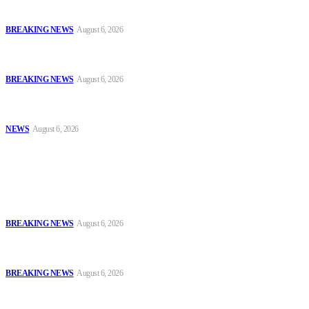
and Ammunition
BREAKING NEWS
August 6, 2026
Tinubu Orders EFCC to Vacate Court Order Freezing Osun
Government Accounts Ahead of Governorship Poll
BREAKING NEWS
August 6, 2026
Tinubu Approves 30%–80% Salary Increase for Armed Forces
Personnel
NEWS
August 6, 2026
Popular
FCT Police Storm Bandit Hideout in Madam Forest, Recover Arms
and Ammunition
BREAKING NEWS
August 6, 2026
Tinubu Orders EFCC to Vacate Court Order Freezing Osun
Government Accounts Ahead of Governorship Poll
BREAKING NEWS
August 6, 2026
Tinubu Approves 30%–80% Salary Increase for Armed Forces
Personnel