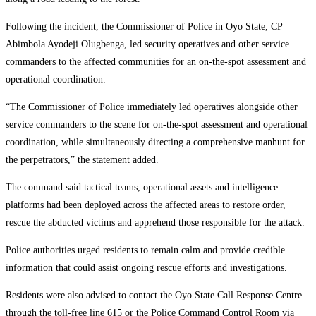
Following the incident, the Commissioner of Police in Oyo State, CP
Abimbola Ayodeji Olugbenga, led security operatives and other service
commanders to the affected communities for an on-the-spot assessment and
operational coordination.
“The Commissioner of Police immediately led operatives alongside other
service commanders to the scene for on-the-spot assessment and operational
coordination, while simultaneously directing a comprehensive manhunt for
the perpetrators,” the statement added.
The command said tactical teams, operational assets and intelligence
platforms had been deployed across the affected areas to restore order,
rescue the abducted victims and apprehend those responsible for the attack.
Police authorities urged residents to remain calm and provide credible
information that could assist ongoing rescue efforts and investigations.
Residents were also advised to contact the Oyo State Call Response Centre
through the toll-free line 615 or the Police Command Control Room via