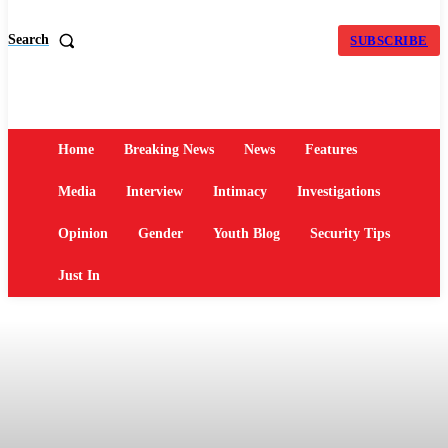
Search
SUBSCRIBE
Home
Breaking News
News
Features
Media
Interview
Intimacy
Investigations
Opinion
Gender
Youth Blog
Security Tips
Just In