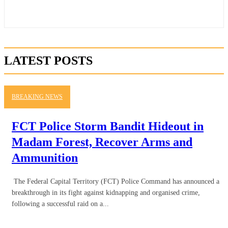
LATEST POSTS
BREAKING NEWS
FCT Police Storm Bandit Hideout in
Madam Forest, Recover Arms and
Ammunition
The Federal Capital Territory (FCT) Police Command has announced a
breakthrough in its fight against kidnapping and organised crime,
following a successful raid on a...