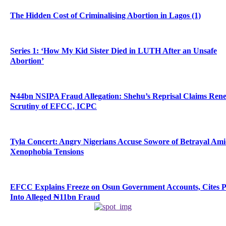
The Hidden Cost of Criminalising Abortion in Lagos (1)
Series 1: ‘How My Kid Sister Died in LUTH After an Unsafe
Abortion’
₦44bn NSIPA Fraud Allegation: Shehu’s Reprisal Claims Ren
Scrutiny of EFCC, ICPC
Tyla Concert: Angry Nigerians Accuse Sowore of Betrayal Am
Xenophobia Tensions
EFCC Explains Freeze on Osun Government Accounts, Cites 
Into Alleged ₦11bn Fraud