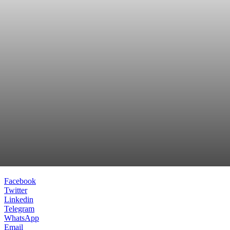
Facebook
Twitter
Linkedin
Telegram
WhatsApp
Email