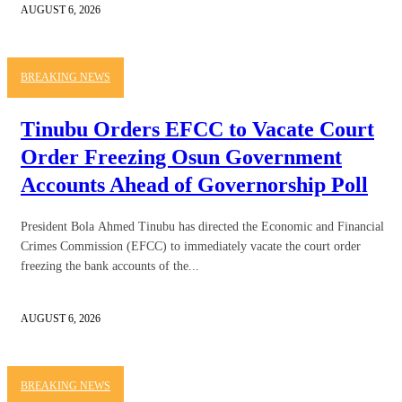
AUGUST 6, 2026
BREAKING NEWS
Tinubu Orders EFCC to Vacate Court
Order Freezing Osun Government
Accounts Ahead of Governorship Poll
President Bola Ahmed Tinubu has directed the Economic and Financial
Crimes Commission (EFCC) to immediately vacate the court order
freezing the bank accounts of the...
AUGUST 6, 2026
BREAKING NEWS