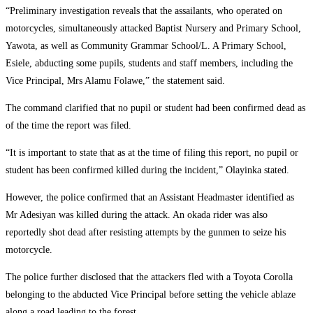
“Preliminary investigation reveals that the assailants, who operated on
motorcycles, simultaneously attacked Baptist Nursery and Primary School,
Yawota, as well as Community Grammar School/L. A Primary School,
Esiele, abducting some pupils, students and staff members, including the
Vice Principal, Mrs Alamu Folawe,” the statement said.
The command clarified that no pupil or student had been confirmed dead as
of the time the report was filed.
“It is important to state that as at the time of filing this report, no pupil or
student has been confirmed killed during the incident,” Olayinka stated.
However, the police confirmed that an Assistant Headmaster identified as
Mr Adesiyan was killed during the attack. An okada rider was also
reportedly shot dead after resisting attempts by the gunmen to seize his
motorcycle.
The police further disclosed that the attackers fled with a Toyota Corolla
belonging to the abducted Vice Principal before setting the vehicle ablaze
along a road leading to the forest.