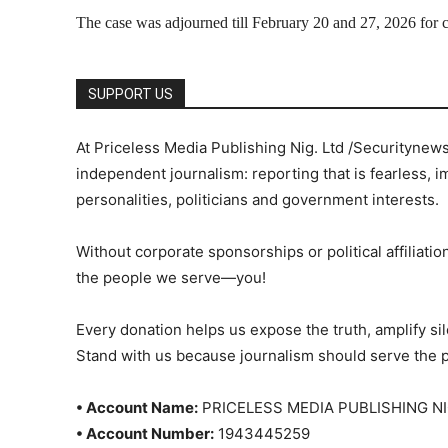
The case was adjourned till February 20 and 27, 2026 for co
SUPPORT US
At Priceless Media Publishing Nig. Ltd /Securitynew
independent journalism: reporting that is fearless, i
personalities, politicians and government interests.
Without corporate sponsorships or political affiliation
the people we serve—you!
Every donation helps us expose the truth, amplify s
Stand with us because journalism should serve the 
• Account Name:
PRICELESS MEDIA PUBLISHING NI
• Account Number:
1943445259