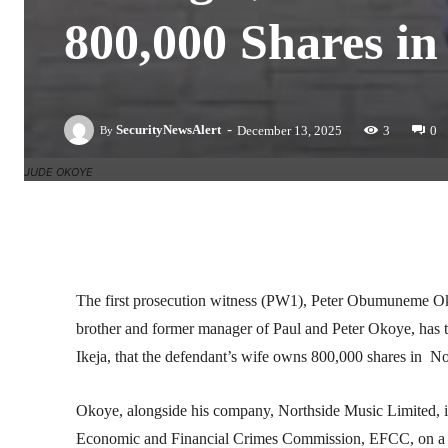
800,000 Shares i
-
SecurityNewsAlert
December 13, 2025
3
0
By
JUDE OKOYE
Facebook
Twitter
Linkedin
The first prosecution witness (PW1), Peter Obumuneme Oko
brother and former manager of Paul and Peter Okoye, has 
Ikeja, that the defendant’s wife owns 800,000 shares in N
Okoye, alongside his company, Northside Music Limited, is
Economic and Financial Crimes Commission, EFCC, on a fou