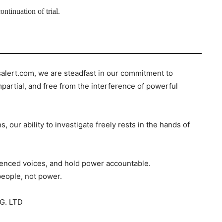
ntinuation of trial.
salert.com, we are steadfast in our commitment to
mpartial, and free from the interference of powerful
s, our ability to investigate freely rests in the hands of
ilenced voices, and hold power accountable.
people, not power.
G. LTD