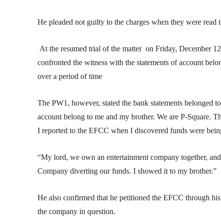
He pleaded not guilty to the charges when they were read 
At the resumed trial of the matter on Friday, December
confronted the witness with the statements of account belo
over a period of time
The PW1, however, stated the bank statements belonged to th
account belong to me and my brother. We are P-Square. The
I reported to the EFCC when I discovered funds were being
“My lord, we own an entertainment company together, and
Company diverting our funds. I showed it to my brother.”
He also confirmed that he petitioned the EFCC through his
the company in question.