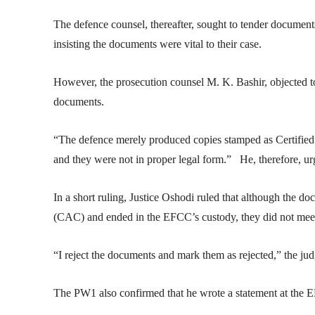
The defence counsel, thereafter, sought to tender documents
insisting the documents were vital to their case.
However, the prosecution counsel M. K. Bashir, objected to 
documents.
“The defence merely produced copies stamped as Certified
and they were not in proper legal form.” He, therefore, urg
In a short ruling, Justice Oshodi ruled that although the 
(CAC) and ended in the EFCC’s custody, they did not meet t
“I reject the documents and mark them as rejected,” the jud
The PW1 also confirmed that he wrote a statement at the E