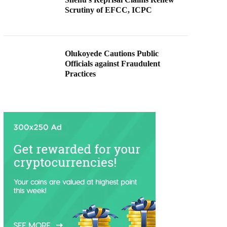
Scrutiny of EFCC, ICPC
Olukoyede Cautions Public
Officials against Fraudulent
Practices