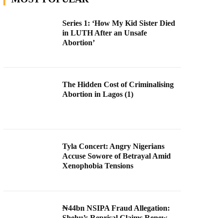
Series 1: ‘How My Kid Sister Died
in LUTH After an Unsafe
Abortion’
The Hidden Cost of Criminalising
Abortion in Lagos (1)
Tyla Concert: Angry Nigerians
Accuse Sowore of Betrayal Amid
Xenophobia Tensions
₦44bn NSIPA Fraud Allegation:
Shehu’s Reprisal Claims Renew