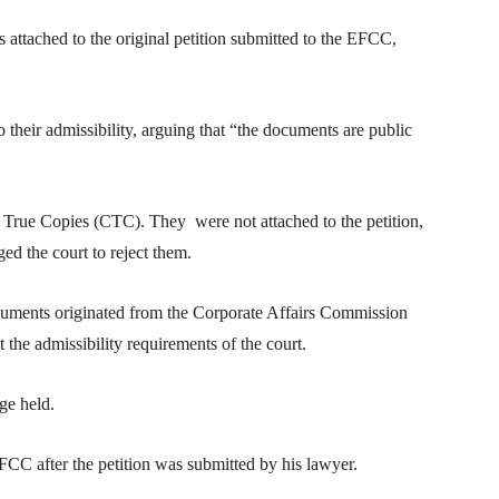
 attached to the original petition submitted to the EFCC,
their admissibility, arguing that “the documents are public
 True Copies (CTC). They were not attached to the petition,
ed the court to reject them.
documents originated from the Corporate Affairs Commission
he admissibility requirements of the court.
ge held.
FCC after the petition was submitted by his lawyer.