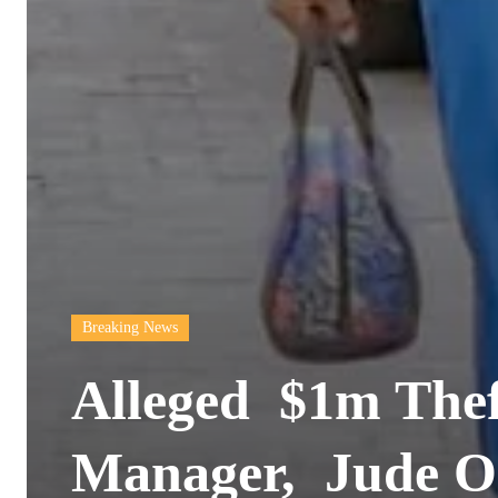
Breaking News
Alleged $1m Thef
Manager, Jude O