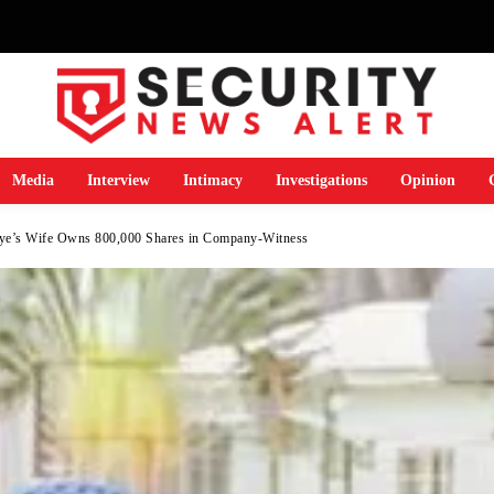
Media
Interview
Intimacy
Investigations
Opinion
ye’s Wife Owns 800,000 Shares in Company-Witness