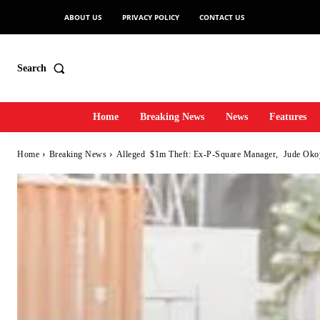
ABOUT US
PRIVACY POLICY
CONTACT US
Search
Home
Breaking News
News
Features
Home
Breaking News
Alleged $1m Theft: Ex-P-Square Manager, Jude Oko