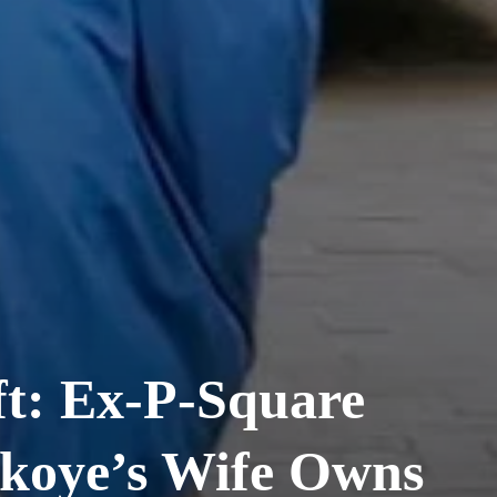
t: Ex-P-Square
koye’s Wife Owns