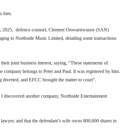
to him.
 12, 2025, defence counsel, Clement Onwuenwunor (SAN)
nging to Northside Music Limited, detailing some transactions
eir joint business interest, saying, “These statements of
 company belongs to Peter and Paul. It was registered by him.
 diverted, and EFCC brought the matter to court”.
 I discovered another company, Northside Entertainment
 lawyer, and that the defendant’s wife owns 800,000 shares in