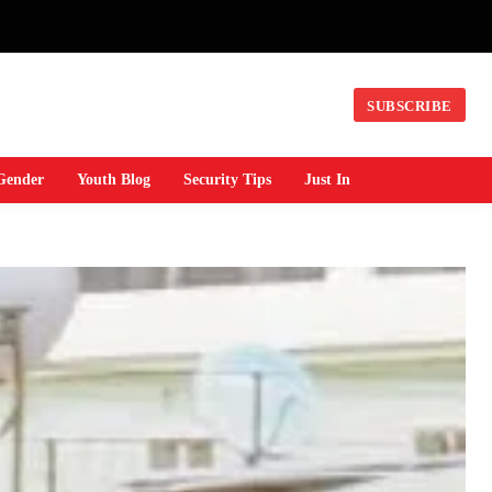
SUBSCRIBE
Gender
Youth Blog
Security Tips
Just In