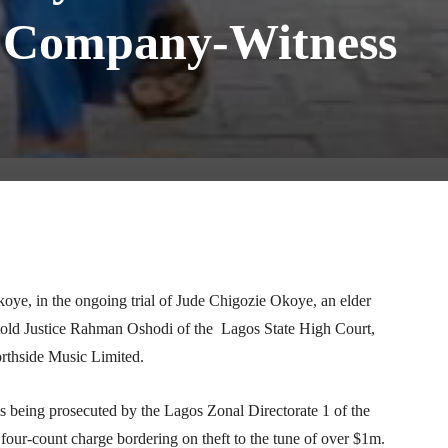
n Company-Witness
Telegram
WhatsApp
Email
Print
ye, in the ongoing trial of Jude Chigozie Okoye, an elder
told Justice Rahman Oshodi of the Lagos State High Court,
orthside Music Limited.
 being prosecuted by the Lagos Zonal Directorate 1 of the
r-count charge bordering on theft to the tune of over $1m.