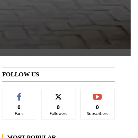
FOLLOW US
0
0
0
Fans
Followers
Subscribers
MOST POPULAR