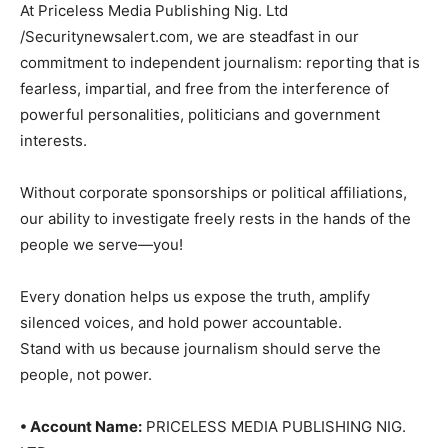
At Priceless Media Publishing Nig. Ltd
/Securitynewsalert.com, we are steadfast in our
commitment to independent journalism: reporting that is
fearless, impartial, and free from the interference of
powerful personalities, politicians and government
interests.
Without corporate sponsorships or political affiliations,
our ability to investigate freely rests in the hands of the
people we serve—you!
Every donation helps us expose the truth, amplify
silenced voices, and hold power accountable.
Stand with us because journalism should serve the
people, not power.
• Account Name:
PRICELESS MEDIA PUBLISHING NIG.