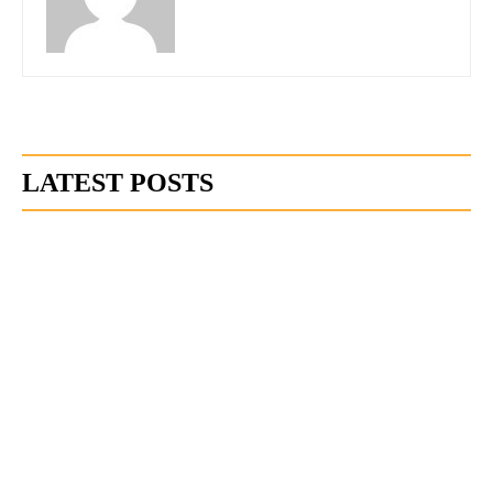
LATEST POSTS