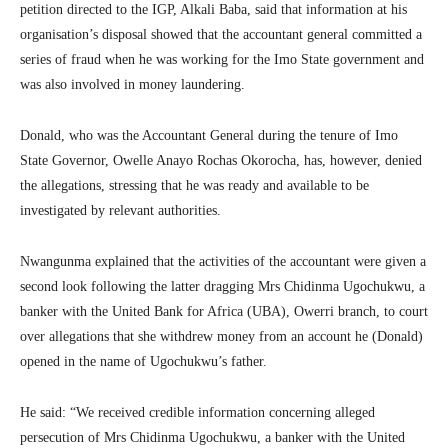
petition directed to the IGP, Alkali Baba, said that information at his
organisation’s disposal showed that the accountant general committed a
series of fraud when he was working for the Imo State government and
was also involved in money laundering.
Donald, who was the Accountant General during the tenure of Imo
State Governor, Owelle Anayo Rochas Okorocha, has, however, denied
the allegations, stressing that he was ready and available to be
investigated by relevant authorities.
Nwangunma explained that the activities of the accountant were given a
second look following the latter dragging Mrs Chidinma Ugochukwu, a
banker with the United Bank for Africa (UBA), Owerri branch, to court
over allegations that she withdrew money from an account he (Donald)
opened in the name of Ugochukwu’s father.
He said: “We received credible information concerning alleged
persecution of Mrs Chidinma Ugochukwu, a banker with the United