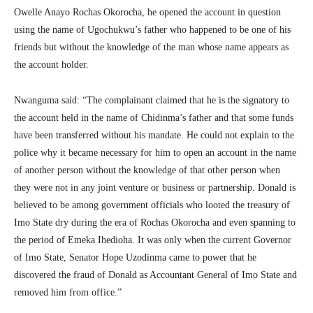
Owelle Anayo Rochas Okorocha, he opened the account in question
using the name of Ugochukwu’s father who happened to be one of his
friends but without the knowledge of the man whose name appears as
the account holder.
Nwanguma said: “The complainant claimed that he is the signatory to
the account held in the name of Chidinma’s father and that some funds
have been transferred without his mandate. He could not explain to the
police why it became necessary for him to open an account in the name
of another person without the knowledge of that other person when
they were not in any joint venture or business or partnership. Donald is
believed to be among government officials who looted the treasury of
Imo State dry during the era of Rochas Okorocha and even spanning to
the period of Emeka Ihedioha. It was only when the current Governor
of Imo State, Senator Hope Uzodinma came to power that he
discovered the fraud of Donald as Accountant General of Imo State and
removed him from office.”