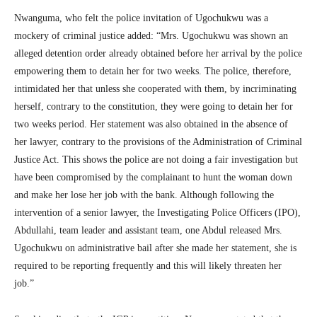
Nwanguma, who felt the police invitation of Ugochukwu was a
mockery of criminal justice added: “Mrs. Ugochukwu was shown an
alleged detention order already obtained before her arrival by the police
empowering them to detain her for two weeks. The police, therefore,
intimidated her that unless she cooperated with them, by incriminating
herself, contrary to the constitution, they were going to detain her for
two weeks period. Her statement was also obtained in the absence of
her lawyer, contrary to the provisions of the Administration of Criminal
Justice Act. This shows the police are not doing a fair investigation but
have been compromised by the complainant to hunt the woman down
and make her lose her job with the bank. Although following the
intervention of a senior lawyer, the Investigating Police Officers (IPO),
Abdullahi, team leader and assistant team, one Abdul released Mrs.
Ugochukwu on administrative bail after she made her statement, she is
required to be reporting frequently and this will likely threaten her
job.”