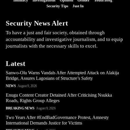
Intimacy
Investigations
Opinion
Gender
Youth Blog
Security Tips
Just In
Security News Alert
To have a just and fair society, obtained through
accountability and investigative journalism, and to equip
journalists with the necessary skills to excel.
Latest
Sanwo-Olu Warns Vandals After Attempted Attack on Alakija
Bridge, Assures Lagosians of Structure’s Safety
NEWS
August 9, 2026
Enugu Content Creator Detained After Criticising Nsukka
Roads, Rights Group Alleges
BREAKING NEWS
August 9, 2026
Two Years After #EndBadGovernance Protest, Amnesty
International Demands Justice for Victims