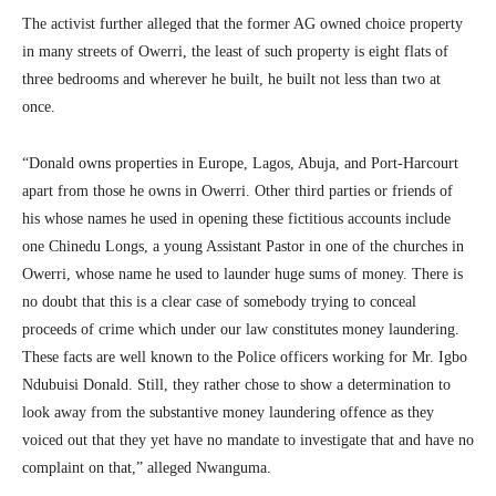
The activist further alleged that the former AG owned choice property
in many streets of Owerri, the least of such property is eight flats of
three bedrooms and wherever he built, he built not less than two at
once.
“Donald owns properties in Europe, Lagos, Abuja, and Port-Harcourt
apart from those he owns in Owerri. Other third parties or friends of
his whose names he used in opening these fictitious accounts include
one Chinedu Longs, a young Assistant Pastor in one of the churches in
Owerri, whose name he used to launder huge sums of money. There is
no doubt that this is a clear case of somebody trying to conceal
proceeds of crime which under our law constitutes money laundering.
These facts are well known to the Police officers working for Mr. Igbo
Ndubuisi Donald. Still, they rather chose to show a determination to
look away from the substantive money laundering offence as they
voiced out that they yet have no mandate to investigate that and have no
complaint on that,” alleged Nwanguma.