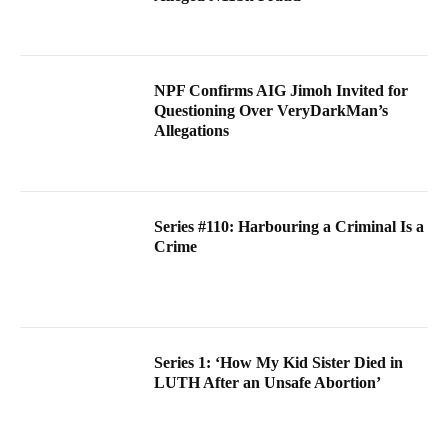
NPF Confirms AIG Jimoh Invited for
Questioning Over VeryDarkMan’s
Allegations
Series #110: Harbouring a Criminal Is a
Crime
Series 1: ‘How My Kid Sister Died in
LUTH After an Unsafe Abortion’