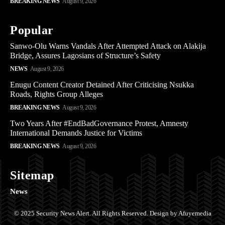
BREAKING NEWS
August 9, 2026
Popular
Sanwo-Olu Warns Vandals After Attempted Attack on Alakija
Bridge, Assures Lagosians of Structure’s Safety
NEWS
August 9, 2026
Enugu Content Creator Detained After Criticising Nsukka
Roads, Rights Group Alleges
BREAKING NEWS
August 9, 2026
Two Years After #EndBadGovernance Protest, Amnesty
International Demands Justice for Victims
BREAKING NEWS
August 9, 2026
Sitemap
News
© 2025 Security News Alert. All Rights Reserved. Design by Afuyemedia