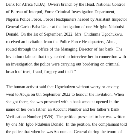
Bank for Africa (UBA), Owerri branch by the Head, National Control
of Bureau of Interpol, Force Criminal Investigation Department,
Nigeria Police Force, Force Headquarters headed by Assistant Inspector
General Garba Baba Umar at the instigation of one Mr Igbo Ndubuisi
Donald. On the 1st of September, 2022, Mrs. Chidinma Ugochukwu,
received an invitation from the Police Force Headquarters, Abuja,
routed through the office of the Managing Director of her bank. The
invitation claimed that they needed to interview her in connection with
an investigation the police were carrying out bordering on criminal
breach of trust, fraud, forgery and theft.”
The human activist said that Ugochukwu without worry or anxiety,
went to Abuja on 8th September 2022 to honour the invitation. When
she got there, she was presented with a bank account opened in the
name of her own father, an Account Number and her father’s Bank
Verification Number (BVN). The petition presented to her was written
by one Mr. Igbo Ndubuisi Donald. In the petition, the complainant told
the police that when he was Accountant General during the tenure of