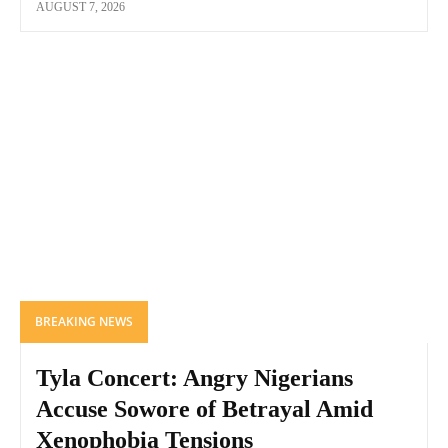
AUGUST 7, 2026
BREAKING NEWS
Tyla Concert: Angry Nigerians
Accuse Sowore of Betrayal Amid
Xenophobia Tensions