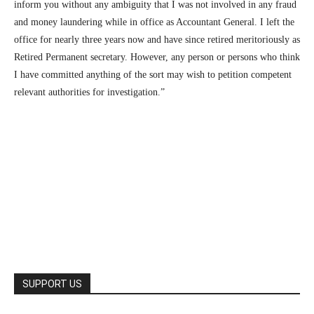
inform you without any ambiguity that I was not involved in any fraud
and money laundering while in office as Accountant General. I left the
office for nearly three years now and have since retired meritoriously as
Retired Permanent secretary. However, any person or persons who think
I have committed anything of the sort may wish to petition competent
relevant authorities for investigation.”
SUPPORT US