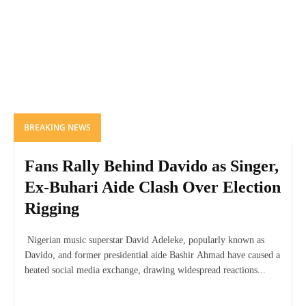
BREAKING NEWS
Fans Rally Behind Davido as Singer,
Ex-Buhari Aide Clash Over Election
Rigging
Nigerian music superstar David Adeleke, popularly known as
Davido, and former presidential aide Bashir Ahmad have caused a
heated social media exchange, drawing widespread reactions...