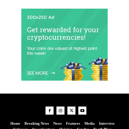
Home
Breaking News
News
Features
Media
Interview