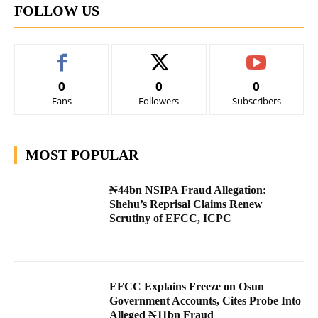
FOLLOW US
0
0
0
Fans
Followers
Subscribers
MOST POPULAR
₦44bn NSIPA Fraud Allegation:
Shehu’s Reprisal Claims Renew
Scrutiny of EFCC, ICPC
EFCC Explains Freeze on Osun
Government Accounts, Cites Probe Into
Alleged ₦11bn Fraud