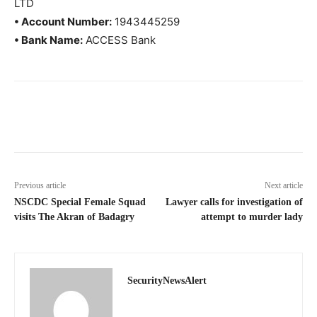
LTD
• Account Number:
1943445259
• Bank Name:
ACCESS Bank
Previous article
Next article
NSCDC Special Female Squad
Lawyer calls for investigation of
visits The Akran of Badagry
attempt to murder lady
SecurityNewsAlert