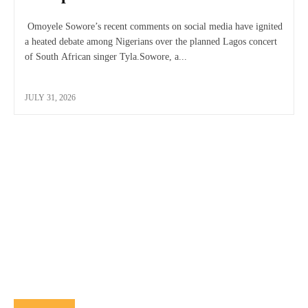
Omoyele Sowore’s recent comments on social media have ignited
a heated debate among Nigerians over the planned Lagos concert
of South African singer Tyla.Sowore, a...
JULY 31, 2026