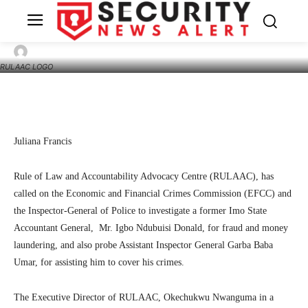
Alleged fraud: I’m ready to be investigated,
says ex-Imo Accountant General
10
SecurityNewsAlert
September 8, 2022
By
RULAAC LOGO
Facebook
Twitter
Linkedin
Te
Juliana Francis
Rule of Law and Accountability Advocacy Centre (RULAAC), has
called on the Economic and Financial Crimes Commission (EFCC) and
the Inspector-General of Police to investigate a former Imo State
Accountant General, Mr. Igbo Ndubuisi Donald, for fraud and money
laundering, and also probe Assistant Inspector General Garba Baba
Umar, for assisting him to cover his crimes.
The Executive Director of RULAAC, Okechukwu Nwanguma in a