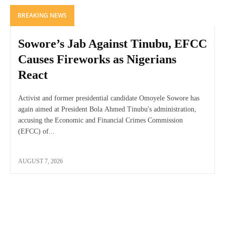
BREAKING NEWS
Sowore’s Jab Against Tinubu, EFCC
Causes Fireworks as Nigerians
React
Activist and former presidential candidate Omoyele Sowore has
again aimed at President Bola Ahmed Tinubu's administration,
accusing the Economic and Financial Crimes Commission
(EFCC) of...
AUGUST 7, 2026