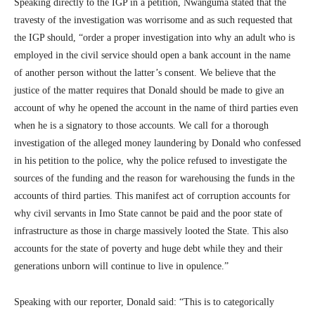
Speaking directly to the IGP in a petition, Nwanguma stated that the
travesty of the investigation was worrisome and as such requested that
the IGP should, “order a proper investigation into why an adult who is
employed in the civil service should open a bank account in the name
of another person without the latter’s consent. We believe that the
justice of the matter requires that Donald should be made to give an
account of why he opened the account in the name of third parties even
when he is a signatory to those accounts. We call for a thorough
investigation of the alleged money laundering by Donald who confessed
in his petition to the police, why the police refused to investigate the
sources of the funding and the reason for warehousing the funds in the
accounts of third parties. This manifest act of corruption accounts for
why civil servants in Imo State cannot be paid and the poor state of
infrastructure as those in charge massively looted the State. This also
accounts for the state of poverty and huge debt while they and their
generations unborn will continue to live in opulence.”
Speaking with our reporter, Donald said: “This is to categorically