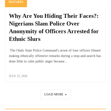
FEATURES
Why Are You Hiding Their Faces?:
Nigerians Slam Police Over
Anonymity of Officers Arrested for
Ethnic Slurs
The Ondo State Police Command's arrest of four officers filmed
making ethnically offensive remarks during a stop-and-search has
done little to calm public anger because...
JULY 25, 2026
LOAD MORE