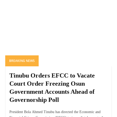
BREAKING NEWS
Tinubu Orders EFCC to Vacate
Court Order Freezing Osun
Government Accounts Ahead of
Governorship Poll
President Bola Ahmed Tinubu has directed the Economic and