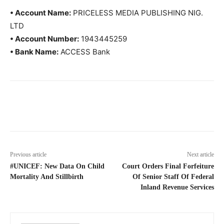
• Account Name:
PRICELESS MEDIA PUBLISHING NIG.
LTD
• Account Number:
1943445259
• Bank Name:
ACCESS Bank
Previous article
Next article
#UNICEF: New Data On Child
Court Orders Final Forfeiture
Mortality And Stillbirth
Of Senior Staff Of Federal
Inland Revenue Services