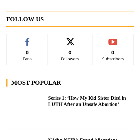
FOLLOW US
0
0
0
Fans
Followers
Subscribers
MOST POPULAR
Series 1: ‘How My Kid Sister Died in
LUTH After an Unsafe Abortion’