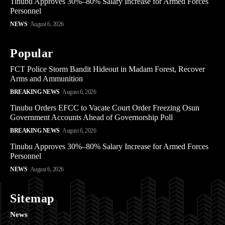
Tinubu Approves 30%–80% Salary Increase for Armed Forces
Personnel
NEWS
August 6, 2026
Popular
FCT Police Storm Bandit Hideout in Madam Forest, Recover
Arms and Ammunition
BREAKING NEWS
August 6, 2026
Tinubu Orders EFCC to Vacate Court Order Freezing Osun
Government Accounts Ahead of Governorship Poll
BREAKING NEWS
August 6, 2026
Tinubu Approves 30%–80% Salary Increase for Armed Forces
Personnel
NEWS
August 6, 2026
Sitemap
News