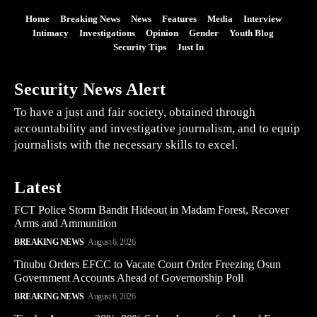
Home
Breaking News
News
Features
Media
Interview
Intimacy
Investigations
Opinion
Gender
Youth Blog
Security Tips
Just In
Security News Alert
To have a just and fair society, obtained through
accountability and investigative journalism, and to equip
journalists with the necessary skills to excel.
Latest
FCT Police Storm Bandit Hideout in Madam Forest, Recover
Arms and Ammunition
BREAKING NEWS
August 6, 2026
Tinubu Orders EFCC to Vacate Court Order Freezing Osun
Government Accounts Ahead of Governorship Poll
BREAKING NEWS
August 6, 2026