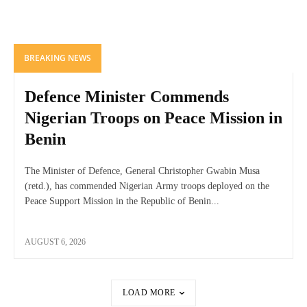
BREAKING NEWS
Defence Minister Commends
Nigerian Troops on Peace Mission in
Benin
The Minister of Defence, General Christopher Gwabin Musa
(retd.), has commended Nigerian Army troops deployed on the
Peace Support Mission in the Republic of Benin...
AUGUST 6, 2026
LOAD MORE