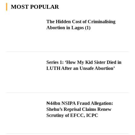
MOST POPULAR
The Hidden Cost of Criminalising
Abortion in Lagos (1)
Series 1: ‘How My Kid Sister Died in
LUTH After an Unsafe Abortion’
₦44bn NSIPA Fraud Allegation:
Shehu’s Reprisal Claims Renew
Scrutiny of EFCC, ICPC