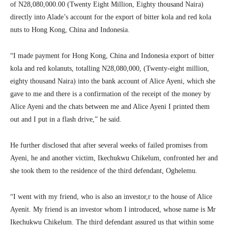
of N28,080,000.00 (Twenty Eight Million, Eighty thousand Naira)
directly into Alade’s account for the export of bitter kola and red kola
nuts to Hong Kong, China and Indonesia.
“I made payment for Hong Kong, China and Indonesia export of bitter
kola and red kolanuts, totalling N28,080,000, (Twenty-eight million,
eighty thousand Naira) into the bank account of Alice Ayeni, which she
gave to me and there is a confirmation of the receipt of the money by
Alice Ayeni and the chats between me and Alice Ayeni I printed them
out and I put in a flash drive,” he said.
He further disclosed that after several weeks of failed promises from
Ayeni, he and another victim, Ikechukwu Chikelum, confronted her and
she took them to the residence of the third defendant, Oghelemu.
“I went with my friend, who is also an investor,r to the house of Alice
Ayenit. My friend is an investor whom I introduced, whose name is Mr
Ikechukwu Chikelum. The third defendant assured us that within some