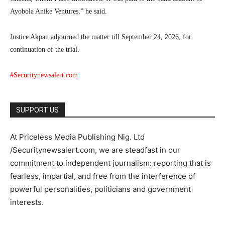
Ayobola Anike Ventures,” he said.
Justice Akpan adjourned the matter till September 24, 2026, for
continuation of the trial.
#Securitynewsalert.com
SUPPORT US
At Priceless Media Publishing Nig. Ltd
/Securitynewsalert.com, we are steadfast in our
commitment to independent journalism: reporting that is
fearless, impartial, and free from the interference of
powerful personalities, politicians and government
interests.