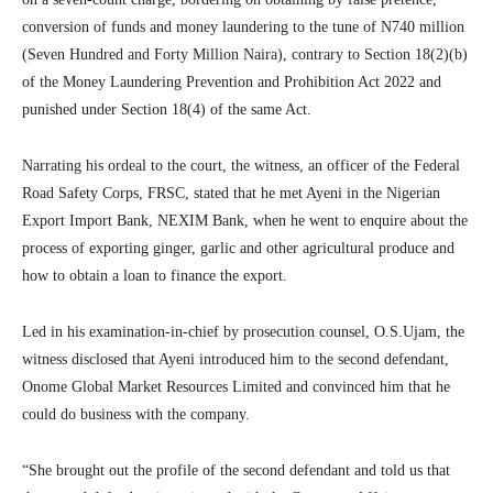
conversion of funds and money laundering to the tune of N740 million
(Seven Hundred and Forty Million Naira), contrary to Section 18(2)(b)
of the Money Laundering Prevention and Prohibition Act 2022 and
punished under Section 18(4) of the same Act.
Narrating his ordeal to the court, the witness, an officer of the Federal
Road Safety Corps, FRSC, stated that he met Ayeni in the Nigerian
Export Import Bank, NEXIM Bank, when he went to enquire about the
process of exporting ginger, garlic and other agricultural produce and
how to obtain a loan to finance the export.
Led in his examination-in-chief by prosecution counsel, O.S.Ujam, the
witness disclosed that Ayeni introduced him to the second defendant,
Onome Global Market Resources Limited and convinced him that he
could do business with the company.
“She brought out the profile of the second defendant and told us that