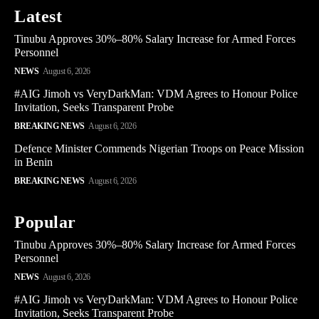
Latest
Tinubu Approves 30%–80% Salary Increase for Armed Forces
Personnel
NEWS
August 6, 2026
#AIG Jimoh vs VeryDarkMan: VDM Agrees to Honour Police
Invitation, Seeks Transparent Probe
BREAKING NEWS
August 6, 2026
Defence Minister Commends Nigerian Troops on Peace Mission
in Benin
BREAKING NEWS
August 6, 2026
Popular
Tinubu Approves 30%–80% Salary Increase for Armed Forces
Personnel
NEWS
August 6, 2026
#AIG Jimoh vs VeryDarkMan: VDM Agrees to Honour Police
Invitation, Seeks Transparent Probe