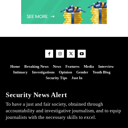
Home
Breaking News
News
Features
Media
Interview
Intimacy
Investigations
Opinion
Gender
Youth Blog
Security Tips
Just In
Security News Alert
To have a just and fair society, obtained through
accountability and investigative journalism, and to equip
journalists with the necessary skills to excel.