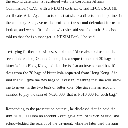
the second defendant is registered with the Corporate Affairs
Commission ( CAC, with a NEXIM certificate, and EFCC’s SCUML
certificate. Alice Ayeni also told us that she is a director and a partner in
the company. She gave us the profile of the second defendant for us to
look at, and we confirmed that what she said was the truth. She also
told us that she is a manager in NEXIM Bank,” he said.
Testifying further, the witness stated that “Alice also told us that the
second defendant, Onome Global, has a request to export 30 bags of
bitter kola to Hong Kong and that she is also an investor and has 10
slots from the 30 bags of bitter kola requested from Hong Kong. She
said she will give me two bags to invest in, meaning that she will allow
me to invest in the two bags of bitter kola. She gave me an account
number to pay the sum of N620,000, that is N310,000 for each bag.”
Responding to the prosecution counsel, he disclosed that he paid the
sum N620, 000 into an account Ayeni gave him, of which he said, she
acknowledged the receipt of the payment, while he later paid the sum