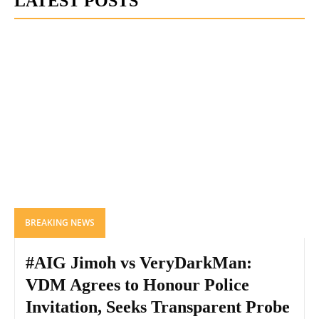
LATEST POSTS
BREAKING NEWS
#AIG Jimoh vs VeryDarkMan:
VDM Agrees to Honour Police
Invitation, Seeks Transparent Probe