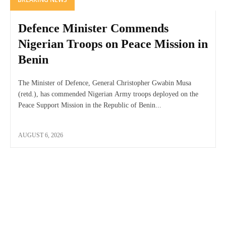
Defence Minister Commends
Nigerian Troops on Peace Mission in
Benin
The Minister of Defence, General Christopher Gwabin Musa
(retd.), has commended Nigerian Army troops deployed on the
Peace Support Mission in the Republic of Benin...
AUGUST 6, 2026