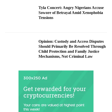
Tyla Concert: Angry Nigerians Accuse
Sowore of Betrayal Amid Xenophobia
Tensions
Opinion: Custody and Access Disputes
Should Primarily Be Resolved Through
Child Protection and Family Justice
Mechanisms, Not Criminal Law