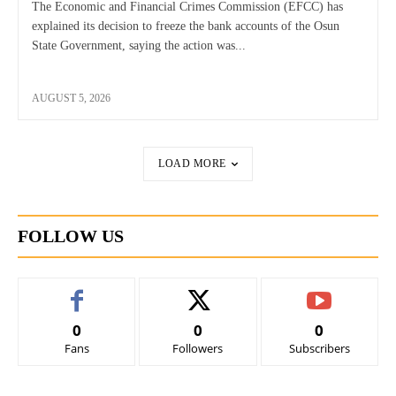
The Economic and Financial Crimes Commission (EFCC) has
explained its decision to freeze the bank accounts of the Osun
State Government, saying the action was...
AUGUST 5, 2026
LOAD MORE
FOLLOW US
0
0
0
Fans
Followers
Subscribers