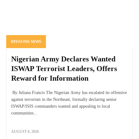
BREAKING NEWS
Nigerian Army Declares Wanted
ISWAP Terrorist Leaders, Offers
Reward for Information
By Juliana Francis The Nigerian Army has escalated its offensive
against terrorism in the Northeast, formally declaring senior
ISWAP/ISIS commanders wanted and appealing to local
communities...
AUGUST 6, 2026