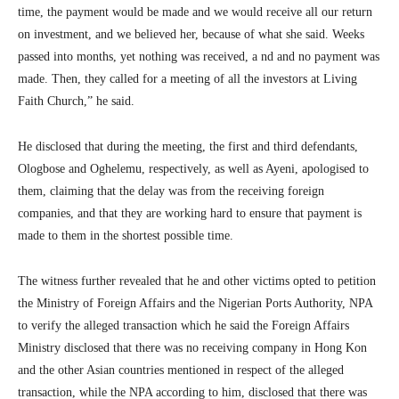
time, the payment would be made and we would receive all our return
on investment, and we believed her, because of what she said. Weeks
passed into months, yet nothing was received, a nd and no payment was
made. Then, they called for a meeting of all the investors at Living
Faith Church,” he said.
He disclosed that during the meeting, the first and third defendants,
Ologbose and Oghelemu, respectively, as well as Ayeni, apologised to
them, claiming that the delay was from the receiving foreign
companies, and that they are working hard to ensure that payment is
made to them in the shortest possible time.
The witness further revealed that he and other victims opted to petition
the Ministry of Foreign Affairs and the Nigerian Ports Authority, NPA
to verify the alleged transaction which he said the Foreign Affairs
Ministry disclosed that there was no receiving company in Hong Kon
and the other Asian countries mentioned in respect of the alleged
transaction, while the NPA according to him, disclosed that there was