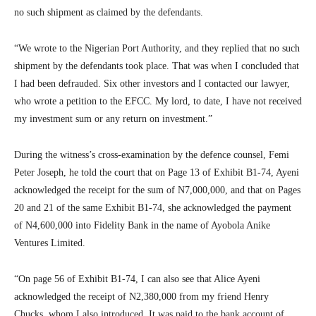
no such shipment as claimed by the defendants.
“We wrote to the Nigerian Port Authority, and they replied that no such
shipment by the defendants took place. That was when I concluded that
I had been defrauded. Six other investors and I contacted our lawyer,
who wrote a petition to the EFCC. My lord, to date, I have not received
my investment sum or any return on investment.”
During the witness’s cross-examination by the defence counsel, Femi
Peter Joseph, he told the court that on Page 13 of Exhibit B1-74, Ayeni
acknowledged the receipt for the sum of N7,000,000, and that on Pages
20 and 21 of the same Exhibit B1-74, she acknowledged the payment
of N4,600,000 into Fidelity Bank in the name of Ayobola Anike
Ventures Limited.
“On page 56 of Exhibit B1-74, I can also see that Alice Ayeni
acknowledged the receipt of N2,380,000 from my friend Henry
Chucks, whom I also introduced. It was paid to the bank account of