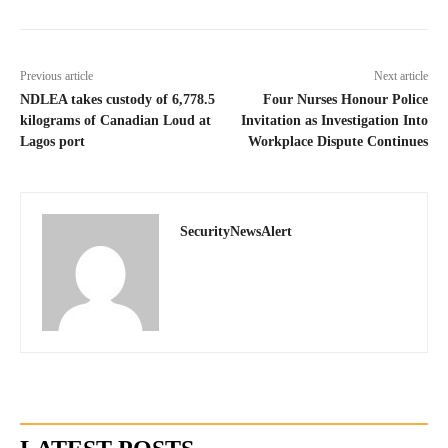
Previous article
Next article
NDLEA takes custody of 6,778.5
Four Nurses Honour Police
kilograms of Canadian Loud at
Invitation as Investigation Into
Lagos port
Workplace Dispute Continues
SecurityNewsAlert