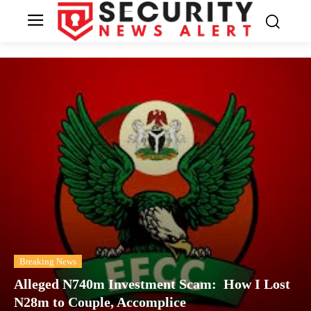
Breaking News
Alleged N740m Investment Scam: How I Lost
N28m to Couple, Accomplice