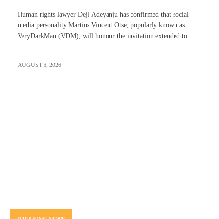
Human rights lawyer Deji Adeyanju has confirmed that social
media personality Martins Vincent Otse, popularly known as
VeryDarkMan (VDM), will honour the invitation extended to...
AUGUST 6, 2026
BREAKING NEWS