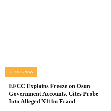
BREAKING NEWS
EFCC Explains Freeze on Osun
Government Accounts, Cites Probe
Into Alleged ₦11bn Fraud