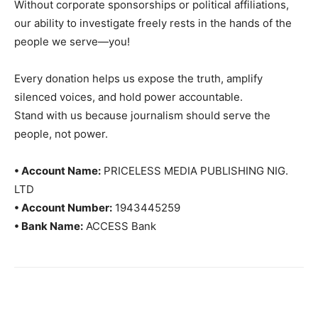
Without corporate sponsorships or political affiliations,
our ability to investigate freely rests in the hands of the
people we serve—you!
Every donation helps us expose the truth, amplify
silenced voices, and hold power accountable.
Stand with us because journalism should serve the
people, not power.
• Account Name:
PRICELESS MEDIA PUBLISHING NIG.
LTD
• Account Number:
1943445259
• Bank Name:
ACCESS Bank