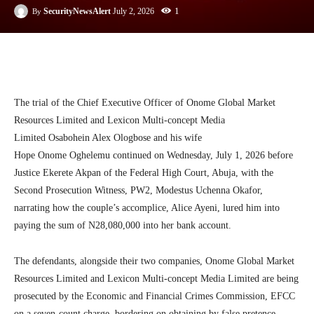
1
SecurityNewsAlert
July 2, 2026
By
Facebook
Twitter
Linkedin
Te
The trial of the Chief Executive Officer of Onome Global Market
Resources Limited and Lexicon Multi-concept Media
Limited Osabohein Alex Ologbose and his wife
Hope Onome Oghelemu continued on Wednesday, July 1, 2026 before
Justice Ekerete Akpan of the Federal High Court, Abuja, with the
Second Prosecution Witness, PW2, Modestus Uchenna Okafor,
narrating how the couple’s accomplice, Alice Ayeni, lured him into
paying the sum of N28,080,000 into her bank account.
The defendants, alongside their two companies, Onome Global Market
Resources Limited and Lexicon Multi-concept Media Limited are being
prosecuted by the Economic and Financial Crimes Commission, EFCC
on a seven-count charge, bordering on obtaining by false pretence,