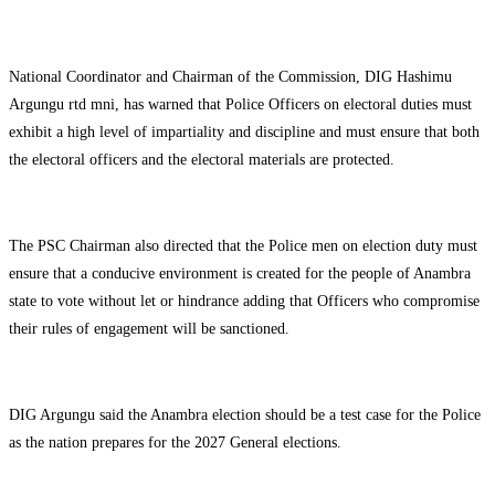
National Coordinator and Chairman of the Commission, DIG Hashimu
Argungu rtd mni, has warned that Police Officers on electoral duties must
exhibit a high level of impartiality and discipline and must ensure that both
the electoral officers and the electoral materials are protected.
The PSC Chairman also directed that the Police men on election duty must
ensure that a conducive environment is created for the people of Anambra
state to vote without let or hindrance adding that Officers who compromise
their rules of engagement will be sanctioned.
DIG Argungu said the Anambra election should be a test case for the Police
as the nation prepares for the 2027 General elections.