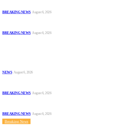
Invitation, Seeks Transparent Probe
BREAKING NEWS
August 6, 2026
Defence Minister Commends Nigerian Troops on Peace Mission in
Benin
BREAKING NEWS
August 6, 2026
Popular
Tinubu Approves 30%–80% Salary Increase for Armed Forces
Personnel
NEWS
August 6, 2026
#AIG Jimoh vs VeryDarkMan: VDM Agrees to Honour Police
Invitation, Seeks Transparent Probe
BREAKING NEWS
August 6, 2026
Defence Minister Commends Nigerian Troops on Peace Mission in
Benin
BREAKING NEWS
August 6, 2026
Breaking News
Sitemap