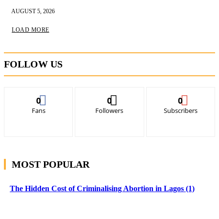
AUGUST 5, 2026
LOAD MORE
FOLLOW US
0
0
0
Fans
Followers
Subscribers
MOST POPULAR
The Hidden Cost of Criminalising Abortion in Lagos (1)