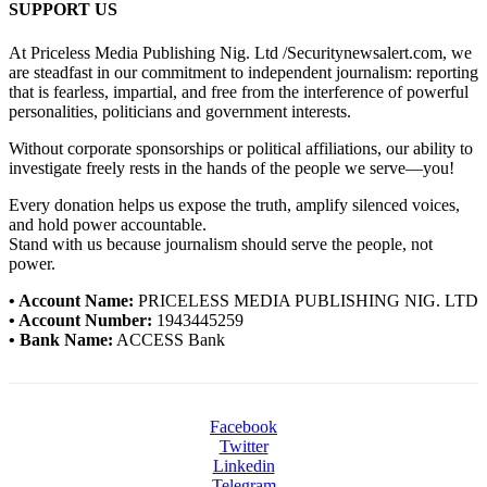
SUPPORT US
At Priceless Media Publishing Nig. Ltd /Securitynewsalert.com, we
are steadfast in our commitment to independent journalism: reporting
that is fearless, impartial, and free from the interference of powerful
personalities, politicians and government interests.
Without corporate sponsorships or political affiliations, our ability to
investigate freely rests in the hands of the people we serve—you!
Every donation helps us expose the truth, amplify silenced voices,
and hold power accountable.
Stand with us because journalism should serve the people, not
power.
• Account Name:
PRICELESS MEDIA PUBLISHING NIG. LTD
• Account Number:
1943445259
• Bank Name:
ACCESS Bank
Facebook
Twitter
Linkedin
Telegram