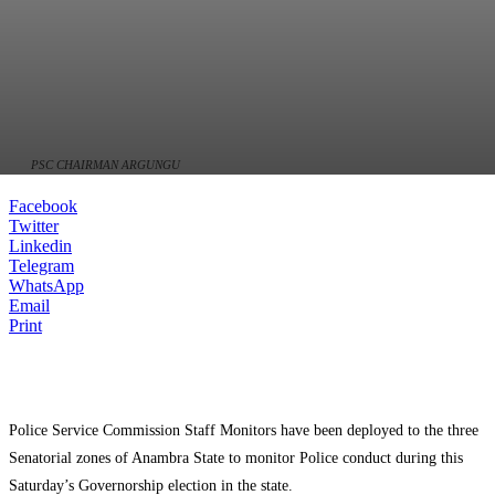
PSC CHAIRMAN ARGUNGU
Facebook
Twitter
Linkedin
Telegram
WhatsApp
Email
Print
Police Service Commission Staff Monitors have been deployed to the three
Senatorial zones of Anambra State to monitor Police conduct during this
Saturday’s Governorship election in the state.