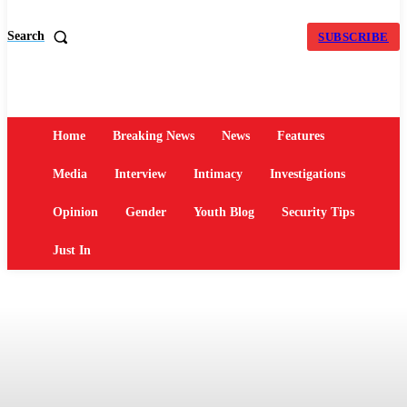
Search
SUBSCRIBE
Home
Breaking News
News
Features
Media
Interview
Intimacy
Investigations
Opinion
Gender
Youth Blog
Security Tips
Just In