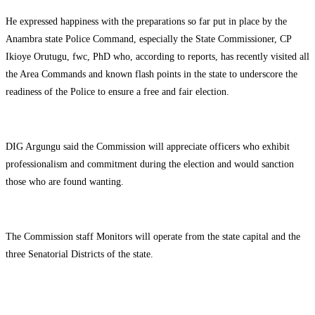
He expressed happiness with the preparations so far put in place by the
Anambra state Police Command, especially the State Commissioner, CP
Ikioye Orutugu, fwc, PhD who, according to reports, has recently visited all
the Area Commands and known flash points in the state to underscore the
readiness of the Police to ensure a free and fair election.
DIG Argungu said the Commission will appreciate officers who exhibit
professionalism and commitment during the election and would sanction
those who are found wanting.
The Commission staff Monitors will operate from the state capital and the
three Senatorial Districts of the state.