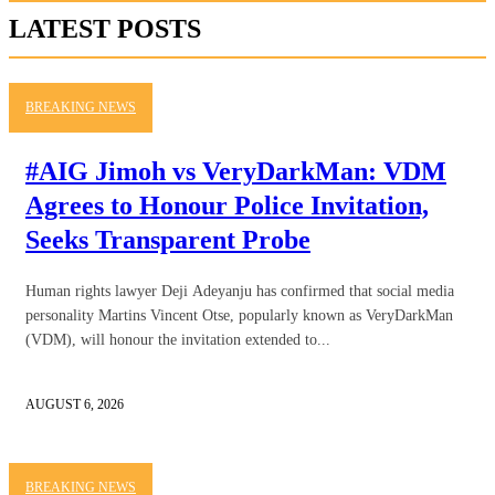
LATEST POSTS
BREAKING NEWS
#AIG Jimoh vs VeryDarkMan: VDM
Agrees to Honour Police Invitation,
Seeks Transparent Probe
Human rights lawyer Deji Adeyanju has confirmed that social media
personality Martins Vincent Otse, popularly known as VeryDarkMan
(VDM), will honour the invitation extended to...
AUGUST 6, 2026
BREAKING NEWS