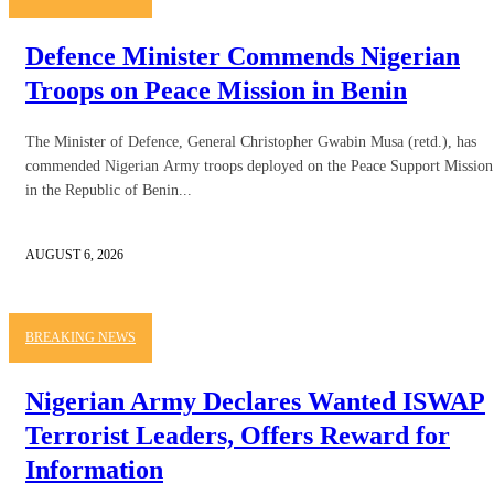
Defence Minister Commends Nigerian
Troops on Peace Mission in Benin
The Minister of Defence, General Christopher Gwabin Musa (retd.), has
commended Nigerian Army troops deployed on the Peace Support Mission
in the Republic of Benin...
AUGUST 6, 2026
BREAKING NEWS
Nigerian Army Declares Wanted ISWAP
Terrorist Leaders, Offers Reward for
Information