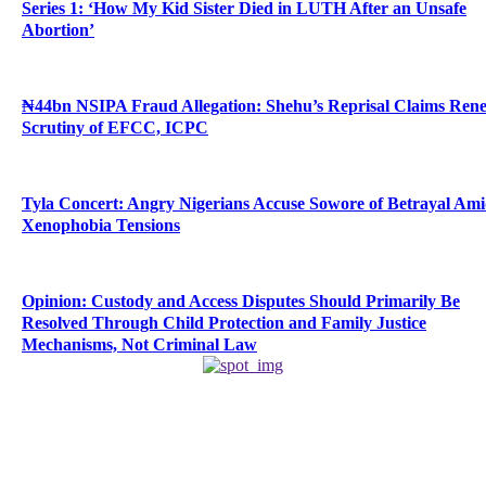
Series 1: ‘How My Kid Sister Died in LUTH After an Unsafe
Abortion’
₦44bn NSIPA Fraud Allegation: Shehu’s Reprisal Claims Ren
Scrutiny of EFCC, ICPC
Tyla Concert: Angry Nigerians Accuse Sowore of Betrayal Am
Xenophobia Tensions
Opinion: Custody and Access Disputes Should Primarily Be
Resolved Through Child Protection and Family Justice
Mechanisms, Not Criminal Law