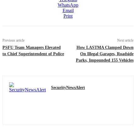
WhatsApp
Email
Print
Previous article
Next article
PSFU Team Managers Elevated
How LASTMA Clamped Down
to Chief Superintendent of Police
On Illegal Garages, Roadside
Parks, Impounded 155 Vehicles
SecurityNewsAlert