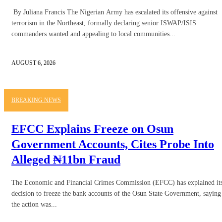
By Juliana Francis The Nigerian Army has escalated its offensive against
terrorism in the Northeast, formally declaring senior ISWAP/ISIS
commanders wanted and appealing to local communities...
AUGUST 6, 2026
BREAKING NEWS
EFCC Explains Freeze on Osun
Government Accounts, Cites Probe Into
Alleged ₦11bn Fraud
The Economic and Financial Crimes Commission (EFCC) has explained it
decision to freeze the bank accounts of the Osun State Government, saying
the action was...