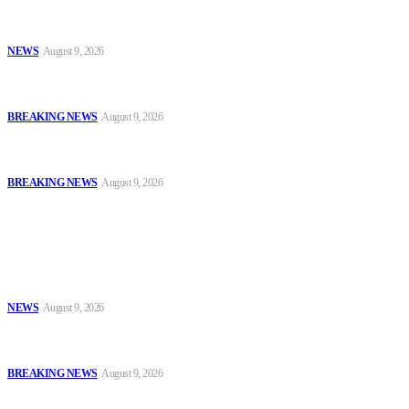
Sanwo-Olu Warns Vandals After Attempted Attack on Alakija
Bridge, Assures Lagosians of Structure’s Safety
NEWS
August 9, 2026
Enugu Content Creator Detained After Criticising Nsukka Roads,
Rights Group Alleges
BREAKING NEWS
August 9, 2026
Two Years After #EndBadGovernance Protest, Amnesty
International Demands Justice for Victims
BREAKING NEWS
August 9, 2026
Popular
Sanwo-Olu Warns Vandals After Attempted Attack on Alakija
Bridge, Assures Lagosians of Structure’s Safety
NEWS
August 9, 2026
Enugu Content Creator Detained After Criticising Nsukka Roads,
Rights Group Alleges
BREAKING NEWS
August 9, 2026
Two Years After #EndBadGovernance Protest, Amnesty