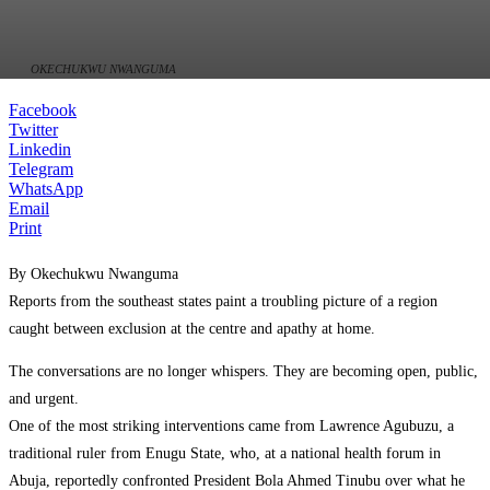
OKECHUKWU NWANGUMA
Facebook
Twitter
Linkedin
Telegram
WhatsApp
Email
Print
By Okechukwu Nwanguma
Reports from the southeast states paint a troubling picture of a region
caught between exclusion at the centre and apathy at home.
The conversations are no longer whispers. They are becoming open, public,
and urgent.
One of the most striking interventions came from Lawrence Agubuzu, a
traditional ruler from Enugu State, who, at a national health forum in
Abuja, reportedly confronted President Bola Ahmed Tinubu over what he