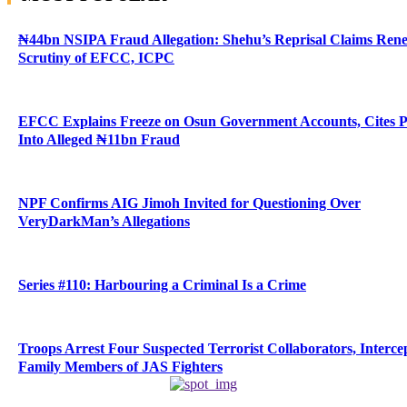
₦44bn NSIPA Fraud Allegation: Shehu’s Reprisal Claims Ren
Scrutiny of EFCC, ICPC
EFCC Explains Freeze on Osun Government Accounts, Cites 
Into Alleged ₦11bn Fraud
NPF Confirms AIG Jimoh Invited for Questioning Over
VeryDarkMan’s Allegations
Series #110: Harbouring a Criminal Is a Crime
Troops Arrest Four Suspected Terrorist Collaborators, Interce
Family Members of JAS Fighters