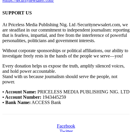
#https://securitynewsalert.com/
SUPPORT US
At Priceless Media Publishing Nig. Ltd /Securitynewsalert.com, we
are steadfast in our commitment to independent journalism: reporting
that is fearless, impartial, and free from the interference of powerful
personalities, politicians and government interests.
Without corporate sponsorships or political affiliations, our ability to
investigate freely rests in the hands of the people we serve—you!
Every donation helps us expose the truth, amplify silenced voices,
and hold power accountable.
Stand with us because journalism should serve the people, not
power.
• Account Name:
PRICELESS MEDIA PUBLISHING NIG. LTD
• Account Number:
1943445259
• Bank Name:
ACCESS Bank
Facebook
Twitter