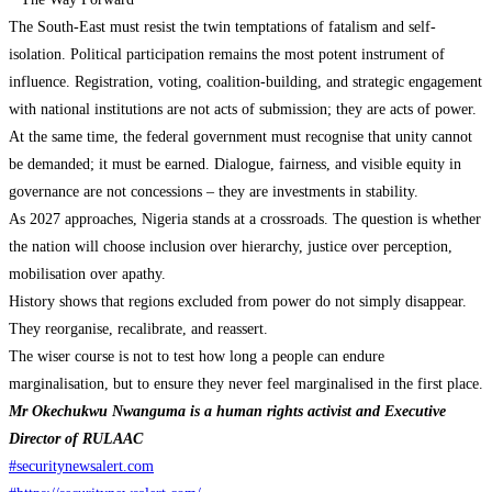
The South-East must resist the twin temptations of fatalism and self-
isolation. Political participation remains the most potent instrument of
influence. Registration, voting, coalition-building, and strategic engagement
with national institutions are not acts of submission; they are acts of power.
At the same time, the federal government must recognise that unity cannot
be demanded; it must be earned. Dialogue, fairness, and visible equity in
governance are not concessions – they are investments in stability.
As 2027 approaches, Nigeria stands at a crossroads. The question is whether
the nation will choose inclusion over hierarchy, justice over perception,
mobilisation over apathy.
History shows that regions excluded from power do not simply disappear.
They reorganise, recalibrate, and reassert.
The wiser course is not to test how long a people can endure
marginalisation, but to ensure they never feel marginalised in the first place.
Mr Okechukwu Nwanguma is a human rights activist and Executive
Director of RULAAC
#securitynewsalert.com