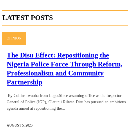
LATEST POSTS
OPINION
The Disu Effect: Repositioning the
Nigeria Police Force Through Reform,
Professionalism and Community
Partnership
By Collins Iwuoha from LagosSince assuming office as the Inspector-
General of Police (IGP), Olatunji Rilwan Disu has pursued an ambitious
agenda aimed at repositioning the...
AUGUST 5, 2026