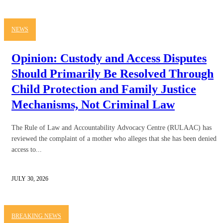
NEWS
Opinion: Custody and Access Disputes
Should Primarily Be Resolved Through
Child Protection and Family Justice
Mechanisms, Not Criminal Law
The Rule of Law and Accountability Advocacy Centre (RULAAC) has
reviewed the complaint of a mother who alleges that she has been denied
access to...
JULY 30, 2026
BREAKING NEWS