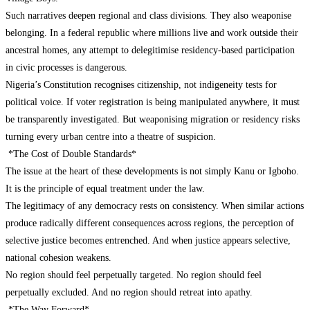
Such narratives deepen regional and class divisions. They also weaponise
belonging. In a federal republic where millions live and work outside their
ancestral homes, any attempt to delegitimise residency-based participation
in civic processes is dangerous.
Nigeria’s Constitution recognises citizenship, not indigeneity tests for
political voice. If voter registration is being manipulated anywhere, it must
be transparently investigated. But weaponising migration or residency risks
turning every urban centre into a theatre of suspicion.
*The Cost of Double Standards*
The issue at the heart of these developments is not simply Kanu or Igboho.
It is the principle of equal treatment under the law.
The legitimacy of any democracy rests on consistency. When similar actions
produce radically different consequences across regions, the perception of
selective justice becomes entrenched. And when justice appears selective,
national cohesion weakens.
No region should feel perpetually targeted. No region should feel
perpetually excluded. And no region should retreat into apathy.
*The Way Forward*