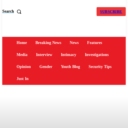
Search
SUBSCRIBE
Home
Breaking News
News
Features
Media
Interview
Intimacy
Investigations
Opinion
Gender
Youth Blog
Security Tips
Just In