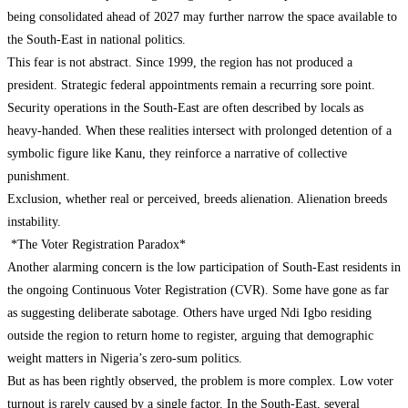
being consolidated ahead of 2027 may further narrow the space available to
the South-East in national politics.
This fear is not abstract. Since 1999, the region has not produced a
president. Strategic federal appointments remain a recurring sore point.
Security operations in the South-East are often described by locals as
heavy-handed. When these realities intersect with prolonged detention of a
symbolic figure like Kanu, they reinforce a narrative of collective
punishment.
Exclusion, whether real or perceived, breeds alienation. Alienation breeds
instability.
*The Voter Registration Paradox*
Another alarming concern is the low participation of South-East residents in
the ongoing Continuous Voter Registration (CVR). Some have gone as far
as suggesting deliberate sabotage. Others have urged Ndi Igbo residing
outside the region to return home to register, arguing that demographic
weight matters in Nigeria’s zero-sum politics.
But as has been rightly observed, the problem is more complex. Low voter
turnout is rarely caused by a single factor. In the South-East, several