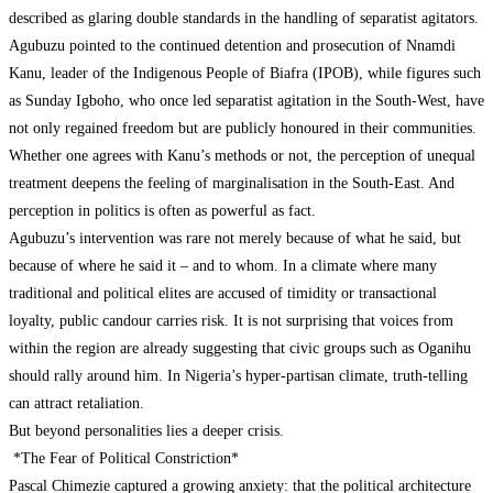
described as glaring double standards in the handling of separatist agitators.
Agubuzu pointed to the continued detention and prosecution of Nnamdi
Kanu, leader of the Indigenous People of Biafra (IPOB), while figures such
as Sunday Igboho, who once led separatist agitation in the South-West, have
not only regained freedom but are publicly honoured in their communities.
Whether one agrees with Kanu’s methods or not, the perception of unequal
treatment deepens the feeling of marginalisation in the South-East. And
perception in politics is often as powerful as fact.
Agubuzu’s intervention was rare not merely because of what he said, but
because of where he said it – and to whom. In a climate where many
traditional and political elites are accused of timidity or transactional
loyalty, public candour carries risk. It is not surprising that voices from
within the region are already suggesting that civic groups such as Oganihu
should rally around him. In Nigeria’s hyper-partisan climate, truth-telling
can attract retaliation.
But beyond personalities lies a deeper crisis.
*The Fear of Political Constriction*
Pascal Chimezie captured a growing anxiety: that the political architecture