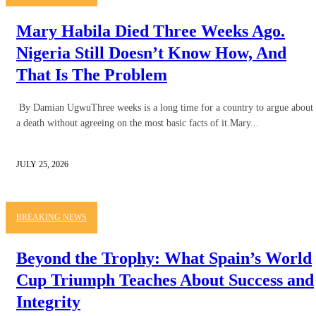
Mary Habila Died Three Weeks Ago.
Nigeria Still Doesn’t Know How, And
That Is The Problem
By Damian UgwuThree weeks is a long time for a country to argue about
a death without agreeing on the most basic facts of it.Mary...
JULY 25, 2026
BREAKING NEWS
Beyond the Trophy: What Spain’s World
Cup Triumph Teaches About Success and
Integrity