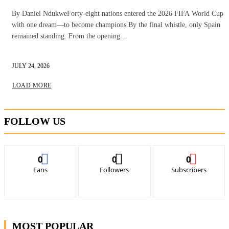
By Daniel NdukweForty-eight nations entered the 2026 FIFA World Cup
with one dream—to become champions.By the final whistle, only Spain
remained standing. From the opening...
JULY 24, 2026
LOAD MORE
FOLLOW US
0
0
0
Fans
Followers
Subscribers
MOST POPULAR