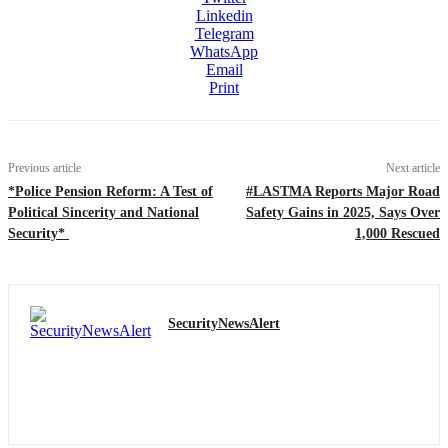
Linkedin
Telegram
WhatsApp
Email
Print
Previous article
Next article
*Police Pension Reform: A Test of
#LASTMA Reports Major Road
Political Sincerity and National
Safety Gains in 2025, Says Over
Security*
1,000 Rescued
SecurityNewsAlert