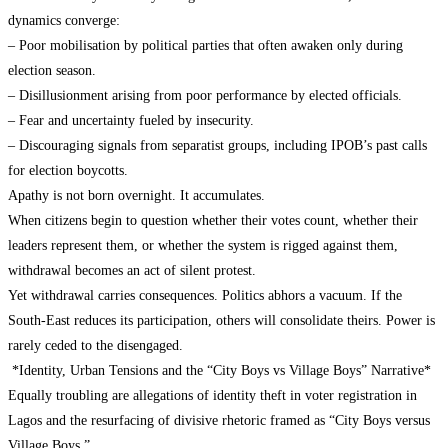
dynamics converge:
– Poor mobilisation by political parties that often awaken only during
election season.
– Disillusionment arising from poor performance by elected officials.
– Fear and uncertainty fueled by insecurity.
– Discouraging signals from separatist groups, including IPOB’s past calls
for election boycotts.
Apathy is not born overnight. It accumulates.
When citizens begin to question whether their votes count, whether their
leaders represent them, or whether the system is rigged against them,
withdrawal becomes an act of silent protest.
Yet withdrawal carries consequences. Politics abhors a vacuum. If the
South-East reduces its participation, others will consolidate theirs. Power is
rarely ceded to the disengaged.
*Identity, Urban Tensions and the “City Boys vs Village Boys” Narrative*
Equally troubling are allegations of identity theft in voter registration in
Lagos and the resurfacing of divisive rhetoric framed as “City Boys versus
Village Boys.”