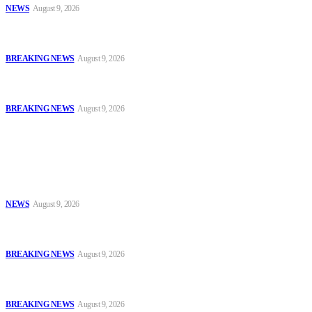
NEWS
August 9, 2026
Enugu Content Creator Detained After Criticising Nsukka Roads,
Rights Group Alleges
BREAKING NEWS
August 9, 2026
Two Years After #EndBadGovernance Protest, Amnesty
International Demands Justice for Victims
BREAKING NEWS
August 9, 2026
Popular
Sanwo-Olu Warns Vandals After Attempted Attack on Alakija
Bridge, Assures Lagosians of Structure’s Safety
NEWS
August 9, 2026
Enugu Content Creator Detained After Criticising Nsukka Roads,
Rights Group Alleges
BREAKING NEWS
August 9, 2026
Two Years After #EndBadGovernance Protest, Amnesty
International Demands Justice for Victims
BREAKING NEWS
August 9, 2026