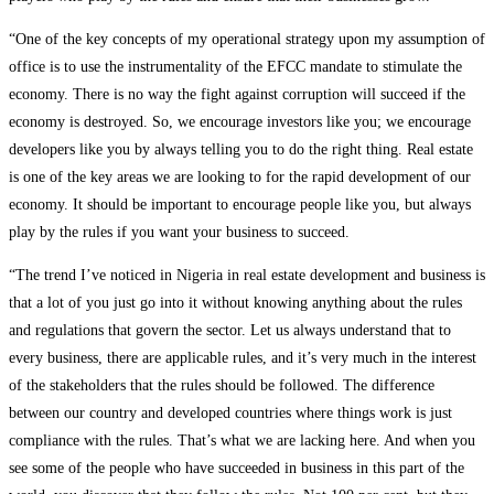
“One of the key concepts of my operational strategy upon my assumption of
office is to use the instrumentality of the EFCC mandate to stimulate the
economy. There is no way the fight against corruption will succeed if the
economy is destroyed. So, we encourage investors like you; we encourage
developers like you by always telling you to do the right thing. Real estate
is one of the key areas we are looking to for the rapid development of our
economy. It should be important to encourage people like you, but always
play by the rules if you want your business to succeed.
“The trend I’ve noticed in Nigeria in real estate development and business is
that a lot of you just go into it without knowing anything about the rules
and regulations that govern the sector. Let us always understand that to
every business, there are applicable rules, and it’s very much in the interest
of the stakeholders that the rules should be followed. The difference
between our country and developed countries where things work is just
compliance with the rules. That’s what we are lacking here. And when you
see some of the people who have succeeded in business in this part of the