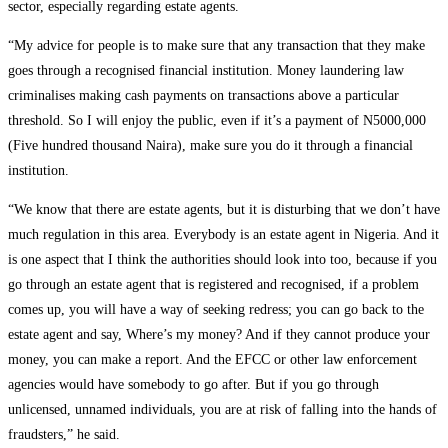
sector, especially regarding estate agents.
“My advice for people is to make sure that any transaction that they make
goes through a recognised financial institution. Money laundering law
criminalises making cash payments on transactions above a particular
threshold. So I will enjoy the public, even if it’s a payment of N5000,000
(Five hundred thousand Naira), make sure you do it through a financial
institution.
“We know that there are estate agents, but it is disturbing that we don’t have
much regulation in this area. Everybody is an estate agent in Nigeria. And it
is one aspect that I think the authorities should look into too, because if you
go through an estate agent that is registered and recognised, if a problem
comes up, you will have a way of seeking redress; you can go back to the
estate agent and say, Where’s my money? And if they cannot produce your
money, you can make a report. And the EFCC or other law enforcement
agencies would have somebody to go after. But if you go through
unlicensed, unnamed individuals, you are at risk of falling into the hands of
fraudsters,” he said.