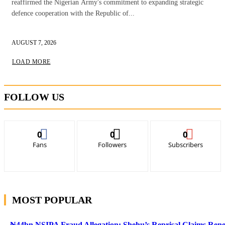
reaffirmed the Nigerian Army's commitment to expanding strategic
defence cooperation with the Republic of...
AUGUST 7, 2026
LOAD MORE
FOLLOW US
0
0
0
Fans
Followers
Subscribers
MOST POPULAR
₦44bn NSIPA Fraud Allegation: Shehu’s Reprisal Claims Ren