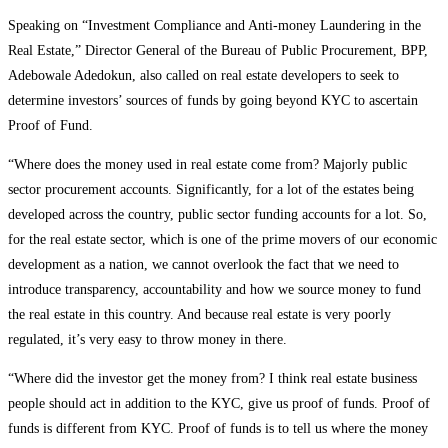
Speaking on “Investment Compliance and Anti-money Laundering in the
Real Estate,” Director General of the Bureau of Public Procurement, BPP,
Adebowale Adedokun, also called on real estate developers to seek to
determine investors’ sources of funds by going beyond KYC to ascertain
Proof of Fund.
“Where does the money used in real estate come from? Majorly public
sector procurement accounts. Significantly, for a lot of the estates being
developed across the country, public sector funding accounts for a lot. So,
for the real estate sector, which is one of the prime movers of our economic
development as a nation, we cannot overlook the fact that we need to
introduce transparency, accountability and how we source money to fund
the real estate in this country. And because real estate is very poorly
regulated, it’s very easy to throw money in there.
“Where did the investor get the money from? I think real estate business
people should act in addition to the KYC, give us proof of funds. Proof of
funds is different from KYC. Proof of funds is to tell us where the money