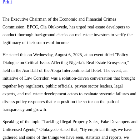
Print
The Executive Chairman of the Economic and Financial Crimes
Commission, EFCC, Ola Olukoyede, has urged real estate developers to
conduct thorough background checks on real estate investors to verify the
legitimacy of their sources of income.
He stated this on Wednesday, August 6, 2025, at an event titled “Policy
Dialogue on Critical Issues Affecting Nigeria’s Real Estate Ecosystem,”
held in the Aso Hall of the Abuja Intercontinental Hotel. The event, an
initiative of Law Corridor, was a solution-driven conversation that brought
together key regulators, public officials, private sector leaders, legal
experts, and real estate development actors to evaluate systemic failures and
discuss policy responses that can position the sector on the path of
transparency and growth.
Speaking of the topic “Tackling Illegal Property Sales, Fake Developers and
Unlicensed Agents,” Olukoyede stated that, “By empirical things we have
gathered and some of the things we have seen, statistics and reports, we