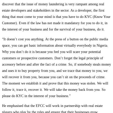
discover that the issue of money laundering is very rampant among real
estate developers and stakeholders in the sector. As a developer, the first
thing that must come to your mind is that you have to do KYC (Know Your
Customer). Even if the law has not made it mandatory for you to do it, in
the interest of your business and for the survival of your business, do it.
“It doesn’t cost you anything. At the press of a button on the public media
space, you can get basic information about virtually everybody in Nigeria.
Why you don’t do it is because you feel you will scare your potential
customers or prospective customers. Don’t forget the legal principle of
accessory before and after the fact of a crime. So, if somebody steals money
and uses it to buy property from you, and we trace that money to you, we
will recover it from you, because you can’t sit on the proceeds of crime.
The moment we establish it and prove that this money was stolen. We will
follow it, trace it, recover it. We will take the money back from you. So
please do KYC in the interest of your business.”
He emphasised that the EFCC will work in partnership with real estate
players who play by the rules and ensure that their businesses grow.