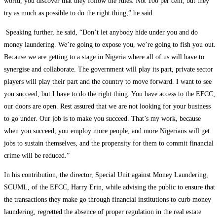
world, you discover that they follow the rules. Not 100 per cent, but they
try as much as possible to do the right thing,” he said.
Speaking further, he said, “Don’t let anybody hide under you and do
money laundering. We’re going to expose you, we’re going to fish you out.
Because we are getting to a stage in Nigeria where all of us will have to
synergise and collaborate. The government will play its part, private sector
players will play their part and the country to move forward. I want to see
you succeed, but I have to do the right thing. You have access to the EFCC;
our doors are open. Rest assured that we are not looking for your business
to go under. Our job is to make you succeed. That’s my work, because
when you succeed, you employ more people, and more Nigerians will get
jobs to sustain themselves, and the propensity for them to commit financial
crime will be reduced.”
In his contribution, the director, Special Unit against Money Laundering,
SCUML, of the EFCC, Harry Erin, while advising the public to ensure that
the transactions they make go through financial institutions to curb money
laundering, regretted the absence of proper regulation in the real estate