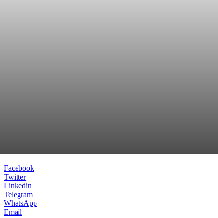
Facebook
Twitter
Linkedin
Telegram
WhatsApp
Email