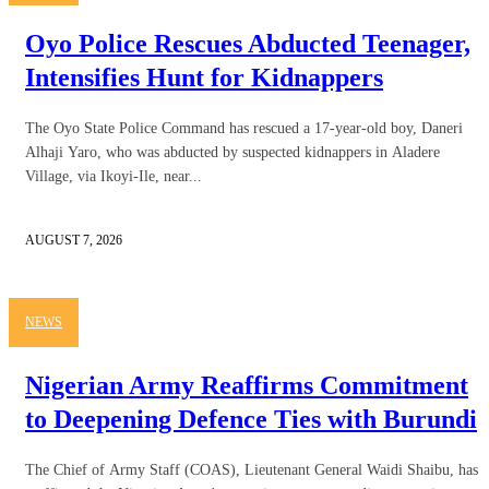
Oyo Police Rescues Abducted Teenager,
Intensifies Hunt for Kidnappers
The Oyo State Police Command has rescued a 17-year-old boy, Daneri
Alhaji Yaro, who was abducted by suspected kidnappers in Aladere
Village, via Ikoyi-Ile, near...
AUGUST 7, 2026
NEWS
Nigerian Army Reaffirms Commitment
to Deepening Defence Ties with Burundi
The Chief of Army Staff (COAS), Lieutenant General Waidi Shaibu, has