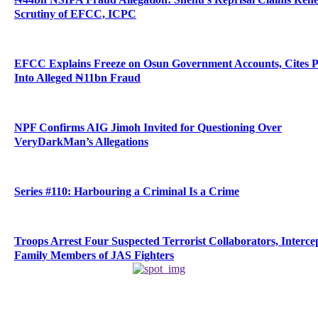
Scrutiny of EFCC, ICPC
EFCC Explains Freeze on Osun Government Accounts, Cites 
Into Alleged ₦11bn Fraud
NPF Confirms AIG Jimoh Invited for Questioning Over
VeryDarkMan’s Allegations
Series #110: Harbouring a Criminal Is a Crime
Troops Arrest Four Suspected Terrorist Collaborators, Interce
Family Members of JAS Fighters