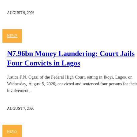
AUGUST 9, 2026
NEWS
₦7.96bn Money Laundering: Court Jails
Four Convicts in Lagos
Justice F.N. Ogazi of the Federal High Court, sitting in Ikoyi, Lagos, on
Wednesday, August 5, 2026, convicted and sentenced four persons for thei
involvement...
AUGUST 7, 2026
NEWS