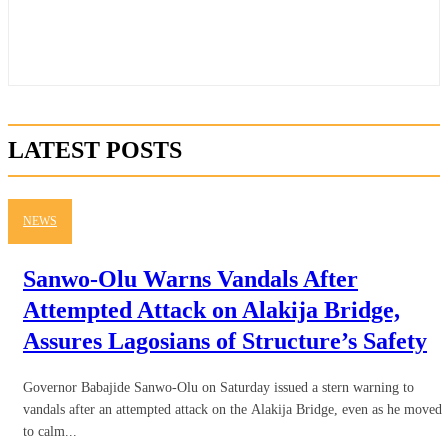
LATEST POSTS
NEWS
Sanwo-Olu Warns Vandals After
Attempted Attack on Alakija Bridge,
Assures Lagosians of Structure’s Safety
Governor Babajide Sanwo-Olu on Saturday issued a stern warning to
vandals after an attempted attack on the Alakija Bridge, even as he moved
to calm...