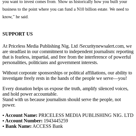
you want to invest comes from. Show us historically how you built your
business to the point where you can fund a N10 billion estate. We need to
know,” he said.
SUPPORT US
At Priceless Media Publishing Nig. Ltd /Securitynewsalert.com, we
are steadfast in our commitment to independent journalism: reporting
that is fearless, impartial, and free from the interference of powerful
personalities, politicians and government interests.
Without corporate sponsorships or political affiliations, our ability to
investigate freely rests in the hands of the people we serve—you!
Every donation helps us expose the truth, amplify silenced voices,
and hold power accountable.
Stand with us because journalism should serve the people, not
power.
• Account Name:
PRICELESS MEDIA PUBLISHING NIG. LTD
• Account Number:
1943445259
• Bank Name:
ACCESS Bank