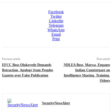
Facebook
Twitter
Linkedin
Telegram
WhatsApp
Email
Print
Previous article
Next article
EFCC Boss Olukoyede Demands
NDLEA Boss, Marwa, Engages
Retraction, Apology from Peoples
Indian Counterpart on
Gazette over False Publication
Intelligence Sharing, Training,
Others
SecurityNewsAlert