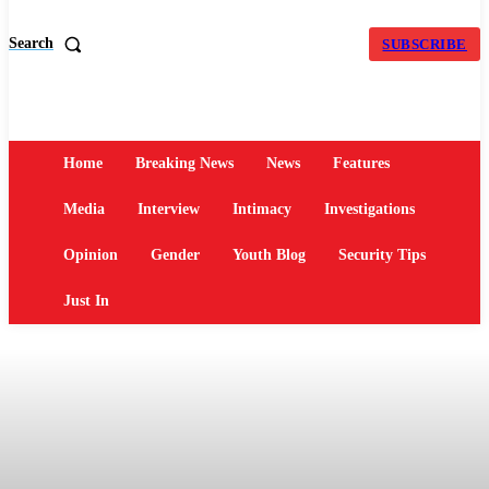
Search
SUBSCRIBE
Home
Breaking News
News
Features
Media
Interview
Intimacy
Investigations
Opinion
Gender
Youth Blog
Security Tips
Just In