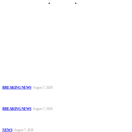
Security Tips
Just In
Security News Alert
To have a just and fair society, obtained through
accountability and investigative journalism, and to equip
journalists with the necessary skills to excel.
Latest
Sowore Recalls 2025 Arrest, Alleges Persecution by Former IGP,
DSS DG
BREAKING NEWS
August 7, 2026
IGP Meets CSOs, Pledges Neutral, Well-Secured Osun
Governorship Poll
BREAKING NEWS
August 7, 2026
Oyo Police Rescues Abducted Teenager, Intensifies Hunt for
Kidnappers
NEWS
August 7, 2026