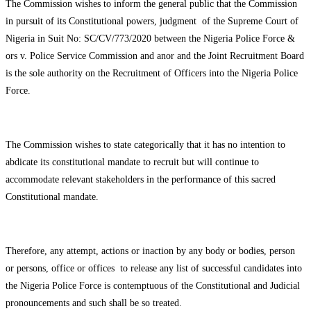
The Commission wishes to inform the general public that the Commission
in pursuit of its Constitutional powers, judgment of the Supreme Court of
Nigeria in Suit No: SC/CV/773/2020 between the Nigeria Police Force &
ors v. Police Service Commission and anor and the Joint Recruitment Board
is the sole authority on the Recruitment of Officers into the Nigeria Police
Force.
The Commission wishes to state categorically that it has no intention to
abdicate its constitutional mandate to recruit but will continue to
accommodate relevant stakeholders in the performance of this sacred
Constitutional mandate.
Therefore, any attempt, actions or inaction by any body or bodies, person
or persons, office or offices to release any list of successful candidates into
the Nigeria Police Force is contemptuous of the Constitutional and Judicial
pronouncements and such shall be so treated.