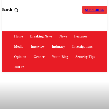
Search
SUBSCRIBE
Home
Breaking News
News
Features
Media
Interview
Intimacy
Investigations
Opinion
Gender
Youth Blog
Security Tips
Just In