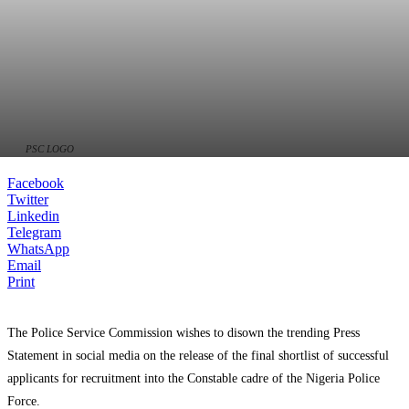
PSC LOGO
Facebook
Twitter
Linkedin
Telegram
WhatsApp
Email
Print
The Police Service Commission wishes to disown the trending Press
Statement in social media on the release of the final shortlist of successful
applicants for recruitment into the Constable cadre of the Nigeria Police
Force.