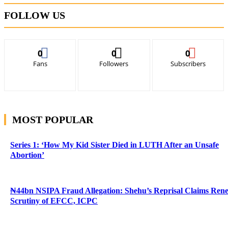
FOLLOW US
0
0
0
Fans
Followers
Subscribers
MOST POPULAR
Series 1: ‘How My Kid Sister Died in LUTH After an Unsafe
Abortion’
₦44bn NSIPA Fraud Allegation: Shehu’s Reprisal Claims Ren
Scrutiny of EFCC, ICPC