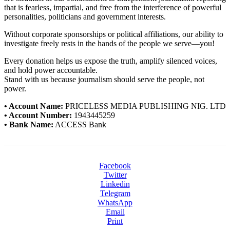
that is fearless, impartial, and free from the interference of powerful
personalities, politicians and government interests.
Without corporate sponsorships or political affiliations, our ability to
investigate freely rests in the hands of the people we serve—you!
Every donation helps us expose the truth, amplify silenced voices,
and hold power accountable.
Stand with us because journalism should serve the people, not
power.
• Account Name:
PRICELESS MEDIA PUBLISHING NIG. LTD
• Account Number:
1943445259
• Bank Name:
ACCESS Bank
Facebook
Twitter
Linkedin
Telegram
WhatsApp
Email
Print