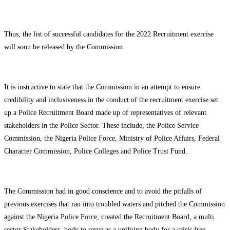
Thus, the list of successful candidates for the 2022 Recruitment exercise
will soon be released by the Commission.
It is instructive to state that the Commission in an attempt to ensure
credibility and inclusiveness in the conduct of the recruitment exercise set
up a Police Recruitment Board made up of representatives of relevant
stakeholders in the Police Sector. These include, the Police Service
Commission, the Nigeria Police Force, Ministry of Police Affairs, Federal
Character Commission, Police Colleges and Police Trust Fund.
The Commission had in good conscience and to avoid the pitfalls of
previous exercises that ran into troubled waters and pitched the Commission
against the Nigeria Police Force, created the Recruitment Board, a multi
sector Stakeholders body to serve as a unifying body for a crisis free