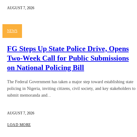
AUGUST 7, 2026
NEWS
FG Steps Up State Police Drive, Opens
Two-Week Call for Public Submissions
on National Policing Bill
The Federal Government has taken a major step toward establishing state
policing in Nigeria, inviting citizens, civil society, and key stakeholders to
submit memoranda and...
AUGUST 7, 2026
LOAD MORE