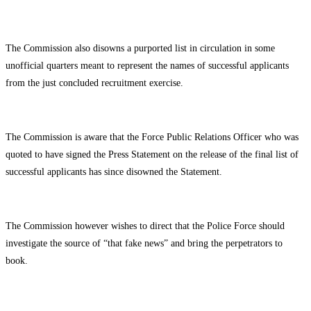
The Commission also disowns a purported list in circulation in some
unofficial quarters meant to represent the names of successful applicants
from the just concluded recruitment exercise.
The Commission is aware that the Force Public Relations Officer who was
quoted to have signed the Press Statement on the release of the final list of
successful applicants has since disowned the Statement.
The Commission however wishes to direct that the Police Force should
investigate the source of “that fake news” and bring the perpetrators to
book.