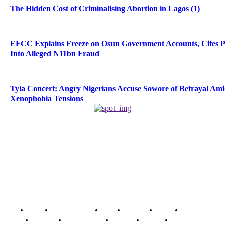
The Hidden Cost of Criminalising Abortion in Lagos (1)
EFCC Explains Freeze on Osun Government Accounts, Cites 
Into Alleged ₦11bn Fraud
Tyla Concert: Angry Nigerians Accuse Sowore of Betrayal Am
Xenophobia Tensions
Home
Breaking News
News
Features
Media
Interview
Intimacy
Investigations
Opinion
Gender
Youth Blog