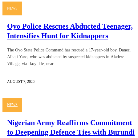
NEWS
Oyo Police Rescues Abducted Teenager,
Intensifies Hunt for Kidnappers
The Oyo State Police Command has rescued a 17-year-old boy, Daneri
Alhaji Yaro, who was abducted by suspected kidnappers in Aladere
Village, via Ikoyi-Ile, near...
AUGUST 7, 2026
NEWS
Nigerian Army Reaffirms Commitment
to Deepening Defence Ties with Burundi