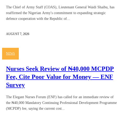
The Chief of Army Staff (COAS), Lieutenant General Waidi Shaibu, has
reaffirmed the Nigerian Army's commitment to expanding strategic
defence cooperation with the Republic of...
AUGUST 7, 2026
NEWS
Nurses Seek Review of ₦40,000 MCPDP
Fee, Cite Poor Value for Money — ENF
Survey
The Elegant Nurses Forum (ENF) has called for an immediate review of
the ₦40,000 Mandatory Continuing Professional Development Programme
(MCPDP) fee, saying the current cost...