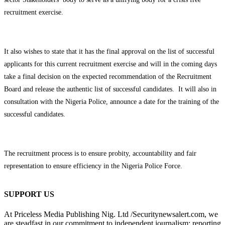
recruitment exercise.
It also wishes to state that it has the final approval on the list of successful
applicants for this current recruitment exercise and will in the coming days
take a final decision on the expected recommendation of the Recruitment
Board and release the authentic list of successful candidates. It will also in
consultation with the Nigeria Police, announce a date for the training of the
successful candidates.
The recruitment process is to ensure probity, accountability and fair
representation to ensure efficiency in the Nigeria Police Force.
SUPPORT US
At Priceless Media Publishing Nig. Ltd /Securitynewsalert.com, we
are steadfast in our commitment to independent journalism: reporting