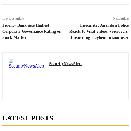
Previous article
Next article
Fidelity Bank gets Highest
Insecurity: Anambra Police
Corporate Governance Rating on
Reacts to Viral videos, voiceovers,
Stock Market
threatening mayhem in southeast
SecurityNewsAlert
LATEST POSTS