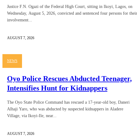
Justice F.N. Ogazi of the Federal High Court, sitting in Ikoyi, Lagos, on
Wednesday, August 5, 2026, convicted and sentenced four persons for thei
involvement...
AUGUST 7, 2026
NEWS
Oyo Police Rescues Abducted Teenager,
Intensifies Hunt for Kidnappers
The Oyo State Police Command has rescued a 17-year-old boy, Daneri
Alhaji Yaro, who was abducted by suspected kidnappers in Aladere
Village, via Ikoyi-Ile, near...
AUGUST 7, 2026