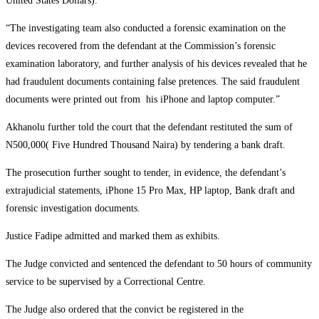
United States Dollars).
“The investigating team also conducted a forensic examination on the
devices recovered from the defendant at the Commission’s forensic
examination laboratory, and further analysis of his devices revealed that he
had fraudulent documents containing false pretences. The said fraudulent
documents were printed out from his iPhone and laptop computer.”
Akhanolu further told the court that the defendant restituted the sum of
N500,000( Five Hundred Thousand Naira) by tendering a bank draft.
The prosecution further sought to tender, in evidence, the defendant’s
extrajudicial statements, iPhone 15 Pro Max, HP laptop, Bank draft and
forensic investigation documents.
Justice Fadipe admitted and marked them as exhibits.
The Judge convicted and sentenced the defendant to 50 hours of community
service to be supervised by a Correctional Centre.
The Judge also ordered that the convict be registered in the