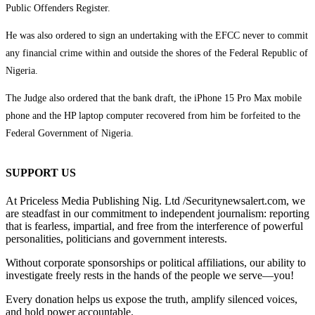
Public Offenders Register.
He was also ordered to sign an undertaking with the EFCC never to commit
any financial crime within and outside the shores of the Federal Republic of
Nigeria.
The Judge also ordered that the bank draft, the iPhone 15 Pro Max mobile
phone and the HP laptop computer recovered from him be forfeited to the
Federal Government of Nigeria.
SUPPORT US
At Priceless Media Publishing Nig. Ltd /Securitynewsalert.com, we
are steadfast in our commitment to independent journalism: reporting
that is fearless, impartial, and free from the interference of powerful
personalities, politicians and government interests.
Without corporate sponsorships or political affiliations, our ability to
investigate freely rests in the hands of the people we serve—you!
Every donation helps us expose the truth, amplify silenced voices,
and hold power accountable.