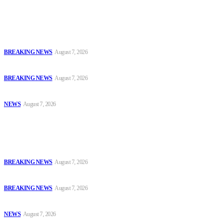
Latest
Court Jails Four for Illegal Forex, Naira Trading in Lagos
BREAKING NEWS
August 7, 2026
EFCC Arraigns Three Firms for Alleged N652.18m Theft in Lagos
BREAKING NEWS
August 7, 2026
₦7.96bn Money Laundering: Court Jails Four Convicts in Lagos
NEWS
August 7, 2026
Popular
Court Jails Four for Illegal Forex, Naira Trading in Lagos
BREAKING NEWS
August 7, 2026
EFCC Arraigns Three Firms for Alleged N652.18m Theft in Lagos
BREAKING NEWS
August 7, 2026
₦7.96bn Money Laundering: Court Jails Four Convicts in Lagos
NEWS
August 7, 2026