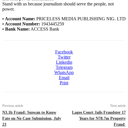
Stand with us because journalism should serve the people, not
power.
• Account Name:
PRICELESS MEDIA PUBLISHING NIG. LTD
• Account Number:
1943445259
• Bank Name:
ACCESS Bank
Facebook
Twitter
Linkedin
Telegram
WhatsApp
Email
Print
Previous article
Next article
N3.1b Fraud: Suswan to Know
Lagos Court Jails Fraudster 17
Fate on No Case Submission, July
Years for N78.7m Property
23
Fraud