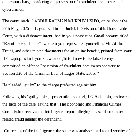
one-count charge bordering on possession of fraudulent documents and
cybercrimes.
The count reads: “ ABDULRAHMAN MURPHY USIFO, on or about the
27th May, 2025 in Lagos, within the Judicial Division of this Honourable
Court, with a dishonest intent, had in your possession Gmail account titled
“Remittance of Funds”, wherein you represented yourself as Mr. Attilio
Traidi, and other related documents for an online benefit, printed from your
HP-Laptop, which you knew or ought to know to be false hereby
committed an offence Possession of fraudulent documents contrary to
Section 320 of the Criminal Law of Lagos State, 2015. “
He pleaded “guilty” to the charge preferred against him.
Following his “guilty” plea, prosecution counsel, I.G.Akhanolu, reviewed
the facts of the case, saying that “The Economic and Financial Crimes
Commission received an intelligence report alleging a case of computer-
related fraud against the defendant.
“On receipt of the intelligence, the same was analysed and found worthy of