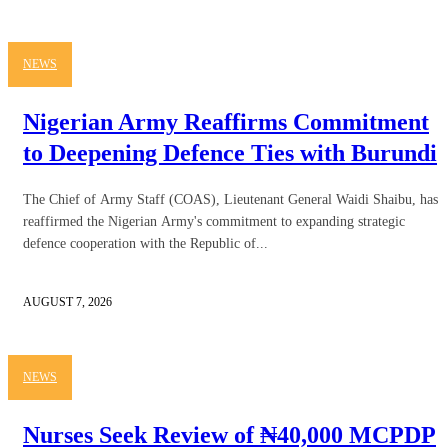
NEWS
Nigerian Army Reaffirms Commitment
to Deepening Defence Ties with Burundi
The Chief of Army Staff (COAS), Lieutenant General Waidi Shaibu, has
reaffirmed the Nigerian Army's commitment to expanding strategic
defence cooperation with the Republic of...
AUGUST 7, 2026
NEWS
Nurses Seek Review of ₦40,000 MCPDP