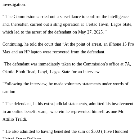
investigation.
“ The Commission carried out a surveillance to confirm the intelligence
and, thereafter, carried out a sting operation at Festac Town, Lagos State,
which led to the arrest of the defendant on May 27, 2025. “
Continuing, he told the court that “At the point of arrest, an iPhone 15 Pro
Max and an HP laptop were recovered from the defendant.
“The defendant was immediately taken to the Commission’s office at 7A,
Okotie-Eboh Road, Ikoyi, Lagos State for an interview.
“Following the interview, he made voluntary statements under words of
caution.
“ The defendant, in his extra-judicial statements, admitted his involvement
in an online benefit scam, wherein he represented himself as one Mr.
Attilio Traldi.
“ He also admitted to having benefited the sum of $500 ( Five Hundred