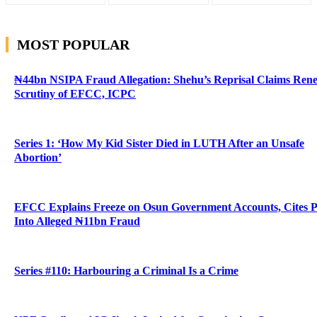
MOST POPULAR
₦44bn NSIPA Fraud Allegation: Shehu’s Reprisal Claims Ren
Scrutiny of EFCC, ICPC
Series 1: ‘How My Kid Sister Died in LUTH After an Unsafe
Abortion’
EFCC Explains Freeze on Osun Government Accounts, Cites 
Into Alleged ₦11bn Fraud
Series #110: Harbouring a Criminal Is a Crime