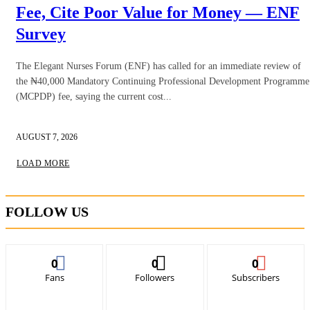
Fee, Cite Poor Value for Money — ENF
Survey
The Elegant Nurses Forum (ENF) has called for an immediate review of
the ₦40,000 Mandatory Continuing Professional Development Programme
(MCPDP) fee, saying the current cost...
AUGUST 7, 2026
LOAD MORE
FOLLOW US
0
0
0
Fans
Followers
Subscribers