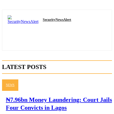
SecurityNewsAlert
LATEST POSTS
NEWS
₦7.96bn Money Laundering: Court Jails
Four Convicts in Lagos