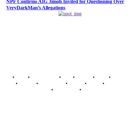
NPF Confirms AIG Jimoh Invited for Questioning Over
VeryDarkMan’s Allegations
Home
Breaking News
News
Features
Media
Interview
Intimacy
Investigations
Opinion
Gender
Youth Blog
Security Tips
Just In
Security News Alert
To have a just and fair society, obtained through
accountability and investigative journalism, and to equip
journalists with the necessary skills to excel.