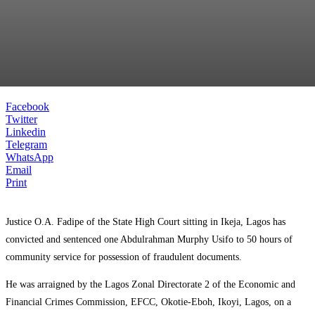
Facebook
Twitter
Linkedin
Telegram
WhatsApp
Email
Print
Justice O.A. Fadipe of the State High Court sitting in Ikeja, Lagos has
convicted and sentenced one Abdulrahman Murphy Usifo to 50 hours of
community service for possession of fraudulent documents.
He was arraigned by the Lagos Zonal Directorate 2 of the Economic and
Financial Crimes Commission, EFCC, Okotie-Eboh, Ikoyi, Lagos, on a