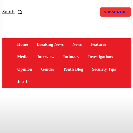
Search
SUBSCRIBE
Home
Breaking News
News
Features
Media
Interview
Intimacy
Investigations
Opinion
Gender
Youth Blog
Security Tips
Just In