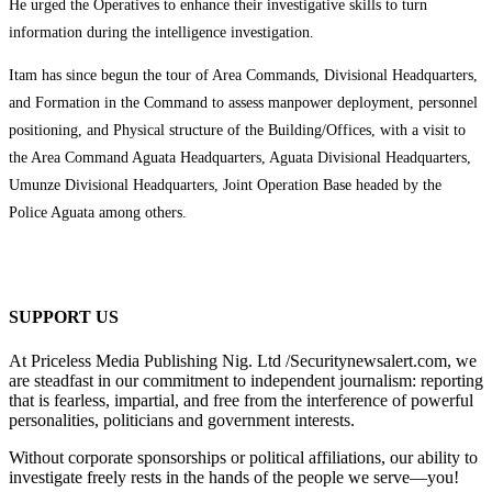
He urged the Operatives to enhance their investigative skills to turn
information during the intelligence investigation.
Itam has since begun the tour of Area Commands, Divisional Headquarters,
and Formation in the Command to assess manpower deployment, personnel
positioning, and Physical structure of the Building/Offices, with a visit to
the Area Command Aguata Headquarters, Aguata Divisional Headquarters,
Umunze Divisional Headquarters, Joint Operation Base headed by the
Police Aguata among others.
SUPPORT US
At Priceless Media Publishing Nig. Ltd /Securitynewsalert.com, we
are steadfast in our commitment to independent journalism: reporting
that is fearless, impartial, and free from the interference of powerful
personalities, politicians and government interests.
Without corporate sponsorships or political affiliations, our ability to
investigate freely rests in the hands of the people we serve—you!