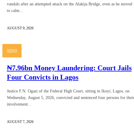
vandals after an attempted attack on the Alakija Bridge, even as he moved
to calm...
AUGUST 9, 2026
NEWS
₦7.96bn Money Laundering: Court Jails
Four Convicts in Lagos
Justice F.N. Ogazi of the Federal High Court, sitting in Ikoyi, Lagos, on
Wednesday, August 5, 2026, convicted and sentenced four persons for thei
involvement...
AUGUST 7, 2026