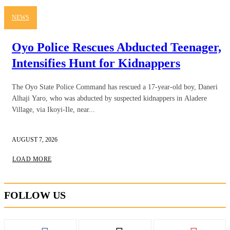
NEWS
Oyo Police Rescues Abducted Teenager,
Intensifies Hunt for Kidnappers
The Oyo State Police Command has rescued a 17-year-old boy, Daneri
Alhaji Yaro, who was abducted by suspected kidnappers in Aladere
Village, via Ikoyi-Ile, near...
AUGUST 7, 2026
LOAD MORE
FOLLOW US