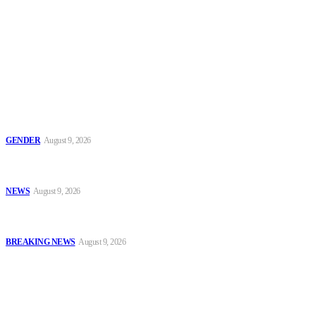
To have a just and fair society, obtained through
accountability and investigative journalism, and to equip
journalists with the necessary skills to excel.
Latest
Series 2: ‘Condom Failed Me,’ Activist Explains Why Some
Women Choose Abortion
GENDER
August 9, 2026
Sanwo-Olu Warns Vandals After Attempted Attack on Alakija
Bridge, Assures Lagosians of Structure’s Safety
NEWS
August 9, 2026
Enugu Content Creator Detained After Criticising Nsukka Roads,
Rights Group Alleges
BREAKING NEWS
August 9, 2026
Popular
Series 2: ‘Condom Failed Me,’ Activist Explains Why Some