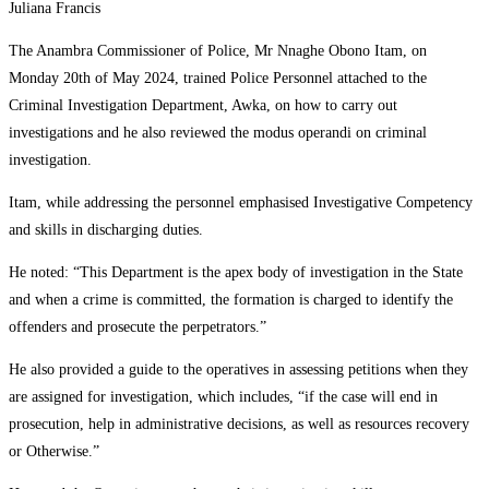
Juliana Francis
The Anambra Commissioner of Police, Mr Nnaghe Obono Itam, on
Monday 20th of May 2024, trained Police Personnel attached to the
Criminal Investigation Department, Awka, on how to carry out
investigations and he also reviewed the modus operandi on criminal
investigation.
Itam, while addressing the personnel emphasised Investigative Competency
and skills in discharging duties.
He noted: “This Department is the apex body of investigation in the State
and when a crime is committed, the formation is charged to identify the
offenders and prosecute the perpetrators.”
He also provided a guide to the operatives in assessing petitions when they
are assigned for investigation, which includes, “if the case will end in
prosecution, help in administrative decisions, as well as resources recovery
or Otherwise.”