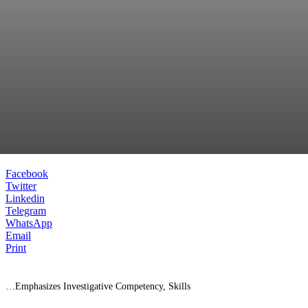
Facebook
Twitter
Linkedin
Telegram
WhatsApp
Email
Print
…Emphasizes Investigative Competency, Skills