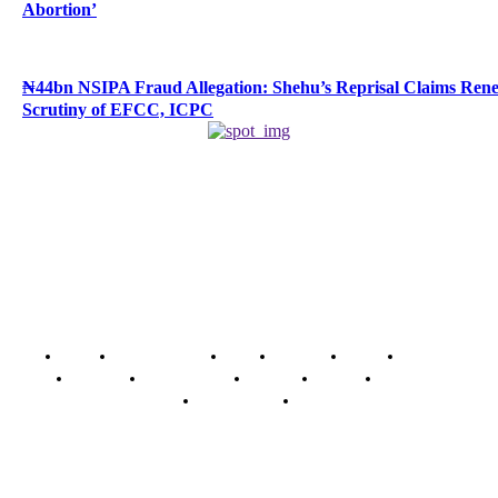
Abortion’
₦44bn NSIPA Fraud Allegation: Shehu’s Reprisal Claims Ren
Scrutiny of EFCC, ICPC
Home
Breaking News
News
Features
Media
Interview
Intimacy
Investigations
Opinion
Gender
Youth Blog
Security Tips
Just In
Security News Alert