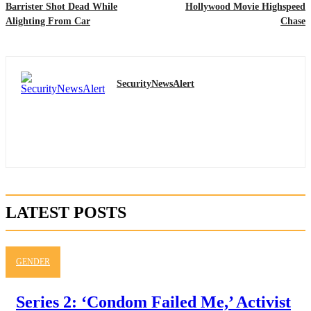
Barrister Shot Dead While
Hollywood Movie Highspeed
Alighting From Car
Chase
SecurityNewsAlert
LATEST POSTS
GENDER
Series 2: ‘Condom Failed Me,’ Activist