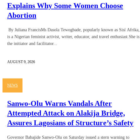
Explains Why Some Women Choose
Abortion
By Juliana FrancisMs Dasola Tewogbade, popularly known as Sisí Afrika,
is a Nigerian feminist activist, writer, educator, and travel enthusiast.She is
the initiator and facilitator...
AUGUST 9, 2026
NEWS
Sanwo-Olu Warns Vandals After
Attempted Attack on Alakija Bridge,
Assures Lagosians of Structure’s Safety
Governor Babajide Sanwo-Olu on Saturday issued a stern warning to