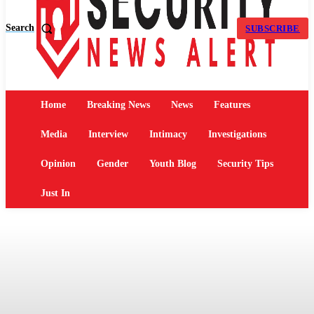
Search
SUBSCRIBE
Home
Breaking News
News
Features
Media
Interview
Intimacy
Investigations
Opinion
Gender
Youth Blog
Security Tips
Just In