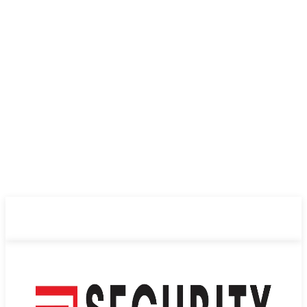
ABOUT US
PRIVACY POLICY
CONTACT US