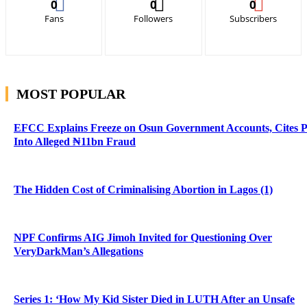
0
0
0
Fans
Followers
Subscribers
MOST POPULAR
EFCC Explains Freeze on Osun Government Accounts, Cites 
Into Alleged ₦11bn Fraud
The Hidden Cost of Criminalising Abortion in Lagos (1)
NPF Confirms AIG Jimoh Invited for Questioning Over
VeryDarkMan’s Allegations
Series 1: ‘How My Kid Sister Died in LUTH After an Unsafe