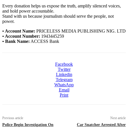
Every donation helps us expose the truth, amplify silenced voices,
and hold power accountable.
Stand with us because journalism should serve the people, not
power.
• Account Name:
PRICELESS MEDIA PUBLISHING NIG. LTD
• Account Number:
1943445259
• Bank Name:
ACCESS Bank
Facebook
Twitter
Linkedin
Telegram
WhatsApp
Email
Print
Previous article
Next article
Police Begin Investigation On
Car Snatcher Arrested After