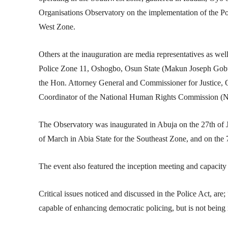
Organisations Observatory on the implementation of the Po
West Zone.
Others at the inauguration are media representatives as wel
Police Zone 11, Oshogbo, Osun State (Makun Joseph Gobu
the Hon. Attorney General and Commissioner for Justice,
Coordinator of the National Human Rights Commission (
The Observatory was inaugurated in Abuja on the 27th of 
of March in Abia State for the Southeast Zone, and on the 7
The event also featured the inception meeting and capacit
Critical issues noticed and discussed in the Police Act, are
capable of enhancing democratic policing, but is not bein