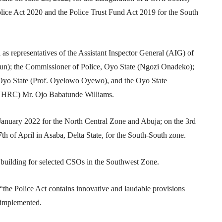
lice Act 2020 and the Police Trust Fund Act 2019 for the South
l as representatives of the Assistant Inspector General (AIG) of
n); the Commissioner of Police, Oyo State (Ngozi Onadeko);
 Oyo State (Prof. Oyelowo Oyewo), and the Oyo State
NHRC) Mr. Ojo Babatunde Williams.
January 2022 for the North Central Zone and Abuja; on the 3rd
th of April in Asaba, Delta State, for the South-South zone.
y building for selected CSOs in the Southwest Zone.
; “the Police Act contains innovative and laudable provisions
g implemented.