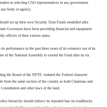
leaders in selecting CSO representatives in any government
n any body or agency.
 should set up their own Security Trust Funds modelled after
State Governors have been providing financial and equipment
ity officers of their various states.
ts performance in the past three years of its existence out of its
wise of the National Assembly to extend the Fund after its six
uting the Board of the NPTF, violated the Federal character
ople from the same section of the country as both Chairman and
Constitution and other laws of the land.
police hierarchy should enforce its repeated ban on roadblocks