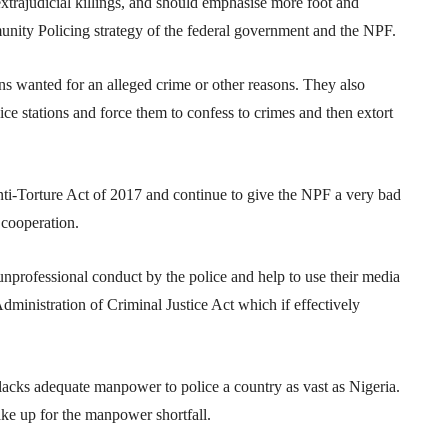
xtrajudicial killings, and should emphasise more foot and
nity Policing strategy of the federal government and the NPF.
ons wanted for an alleged crime or other reasons. They also
ice stations and force them to confess to crimes and then extort
nti-Torture Act of 2017 and continue to give the NPF a very bad
cooperation.
unprofessional conduct by the police and help to use their media
Administration of Criminal Justice Act which if effectively
 lacks adequate manpower to police a country as vast as Nigeria.
ake up for the manpower shortfall.