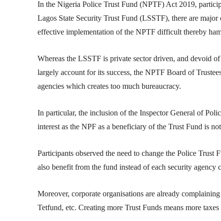
In the Nigeria Police Trust Fund (NPTF) Act 2019, partici
Lagos State Security Trust Fund (LSSTF), there are majo
effective implementation of the NPTF difficult thereby ham
Whereas the LSSTF is private sector driven, and devoid o
largely account for its success, the NPTF Board of Trust
agencies which creates too much bureaucracy.
In particular, the inclusion of the Inspector General of Poli
interest as the NPF as a beneficiary of the Trust Fund is n
Participants observed the need to change the Police Trust F
also benefit from the fund instead of each security agency c
Moreover, corporate organisations are already complaining
Tetfund, etc. Creating more Trust Funds means more taxes