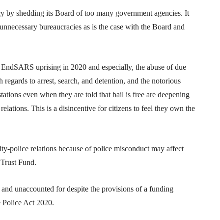
y by shedding its Board of too many government agencies. It
 unnecessary bureaucracies as is the case with the Board and
e EndSARS uprising in 2020 and especially, the abuse of due
regards to arrest, search, and detention, and the notorious
stations even when they are told that bail is free are deepening
lations. This is a disincentive for citizens to feel they own the
ty-police relations because of police misconduct may affect
e Trust Fund.
 and unaccounted for despite the provisions of a funding
e Police Act 2020.