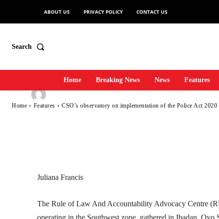
CSO’s observator
ABOUT US
PRIVACY POLICY
CONTACT US
of the Police Act
Search
Home
Breaking News
News
Features
-
SecurityNewsAlert
June 29, 2022
7
0
By
Home
Features
CSO’s observatory on implementation of the Police Act 2020 
Facebook
Twitter
Linkedin
Juliana Francis
The Rule of Law And Accountability Advocacy Centre (R
operating in the Southwest zone, gathered in Ibadan, Oyo S