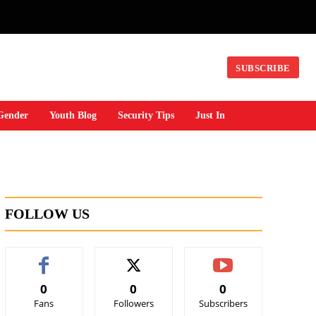
SUBSCRIBE
Gender
Youth Blog
Security Tips
Just In
FOLLOW US
0
0
0
Fans
Followers
Subscribers