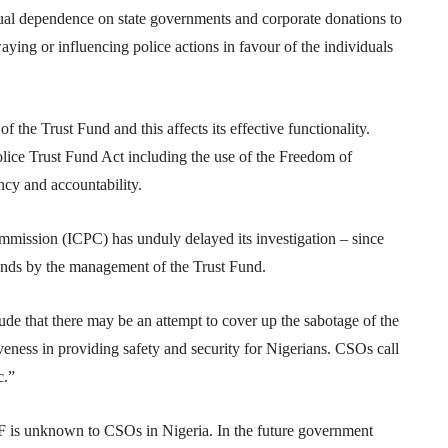
ual dependence on state governments and corporate donations to
waying or influencing police actions in favour of the individuals
 the Trust Fund and this affects its effective functionality.
lice Trust Fund Act including the use of the Freedom of
ncy and accountability.
mission (ICPC) has unduly delayed its investigation – since
unds by the management of the Trust Fund.
clude that there may be an attempt to cover up the sabotage of the
iveness in providing safety and security for Nigerians. CSOs call
c.”
F is unknown to CSOs in Nigeria. In the future government