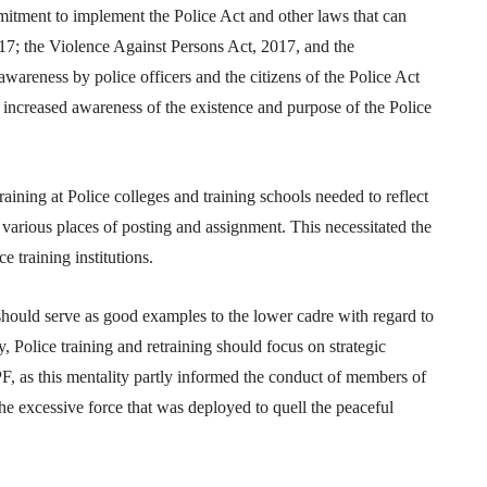
mitment to implement the Police Act and other laws that can
017; the Violence Against Persons Act, 2017, and the
awareness by police officers and the citizens of the Police Act
e increased awareness of the existence and purpose of the Police
training at Police colleges and training schools needed to reflect
r various places of posting and assignment. This necessitated the
e training institutions.
should serve as good examples to the lower cadre with regard to
, Police training and retraining should focus on strategic
PF, as this mentality partly informed the conduct of members of
 excessive force that was deployed to quell the peaceful