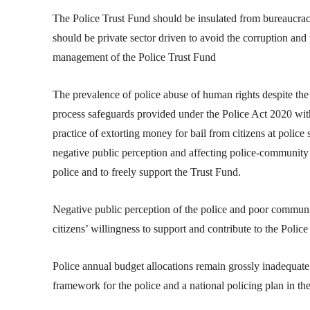
The Police Trust Fund should be insulated from bureaucrac
should be private sector driven to avoid the corruption and
management of the Police Trust Fund
The prevalence of police abuse of human rights despite th
process safeguards provided under the Police Act 2020 with 
practice of extorting money for bail from citizens at police 
negative public perception and affecting police-community re
police and to freely support the Trust Fund.
Negative public perception of the police and poor communi
citizens’ willingness to support and contribute to the Polic
Police annual budget allocations remain grossly inadequate
framework for the police and a national policing plan in th