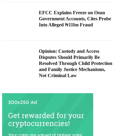
EFCC Explains Freeze on Osun
Government Accounts, Cites Probe
Into Alleged ₦11bn Fraud
Opinion: Custody and Access
Disputes Should Primarily Be
Resolved Through Child Protection
and Family Justice Mechanisms,
Not Criminal Law