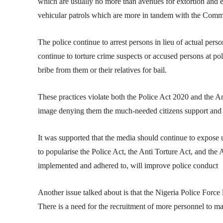
which are usually no more than avenues for extortion and e
vehicular patrols which are more in tandem with the Commu
The police continue to arrest persons in lieu of actual pers
continue to torture crime suspects or accused persons at pol
bribe from them or their relatives for bail.
These practices violate both the Police Act 2020 and the A
image denying them the much-needed citizens support and 
It was supported that the media should continue to expose 
to popularise the Police Act, the Anti Torture Act, and the 
implemented and adhered to, will improve police conduct
Another issue talked about is that the Nigeria Police Force
There is a need for the recruitment of more personnel to m