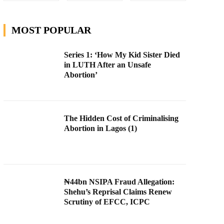
MOST POPULAR
Series 1: ‘How My Kid Sister Died
in LUTH After an Unsafe
Abortion’
The Hidden Cost of Criminalising
Abortion in Lagos (1)
₦44bn NSIPA Fraud Allegation:
Shehu’s Reprisal Claims Renew
Scrutiny of EFCC, ICPC