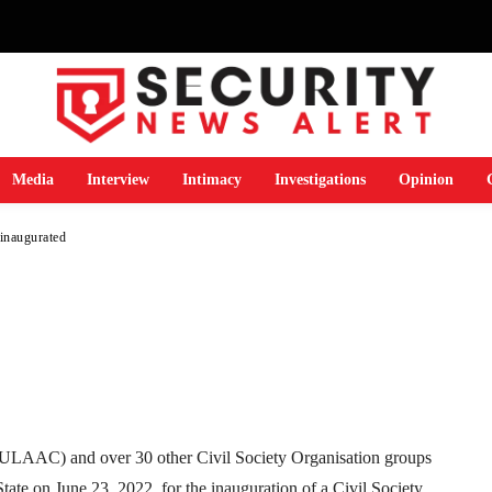
y on implementation
 2020 inaugurated
Media
Interview
Intimacy
Investigations
Opinion
inaugurated
Telegram
WhatsApp
Email
Print
ULAAC) and over 30 other Civil Society Organisation groups
tate on June 23, 2022, for the inauguration of a Civil Society