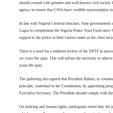
should consult with genuine and well-known civil society 
agency to ensure that CSOs have credible representation i
In line with Nigeria’s federal structure, State governments
Lagos to complement the Nigeria Police Trust Fund since 
support to the police in their various states as the chief secur
There is a need for a midterm review of the NPTF to assess i
six years life span. This will inform the necessity or other
years life span.
The gathering also agreed that President Buhari, in constit
principle, enshrined in the Constitution, by appointing pe
Executive Secretary. The President should comply with the 
On policing and human rights, participants noted that: the 