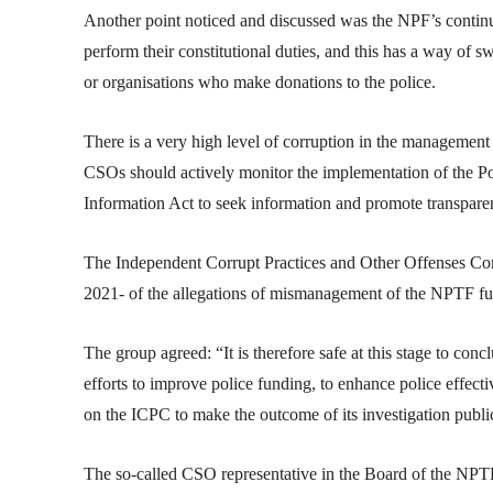
Another point noticed and discussed was the NPF’s contin
perform their constitutional duties, and this has a way of s
or organisations who make donations to the police.
There is a very high level of corruption in the management of
CSOs should actively monitor the implementation of the Po
Information Act to seek information and promote transpare
The Independent Corrupt Practices and Other Offenses Com
2021- of the allegations of mismanagement of the NPTF f
The group agreed: “It is therefore safe at this stage to con
efforts to improve police funding, to enhance police effect
on the ICPC to make the outcome of its investigation publi
The so-called CSO representative in the Board of the NPT