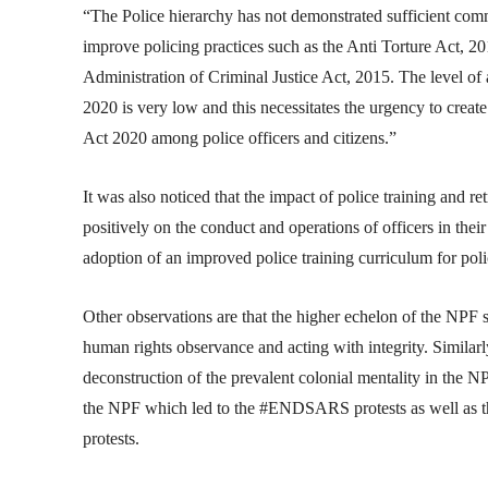
“The Police hierarchy has not demonstrated sufficient com
improve policing practices such as the Anti Torture Act, 2
Administration of Criminal Justice Act, 2015. The level of 
2020 is very low and this necessitates the urgency to creat
Act 2020 among police officers and citizens.”
It was also noticed that the impact of police training and re
positively on the conduct and operations of officers in thei
adoption of an improved police training curriculum for polic
Other observations are that the higher echelon of the NPF 
human rights observance and acting with integrity. Similarly
deconstruction of the prevalent colonial mentality in the N
the NPF which led to the #ENDSARS protests as well as the
protests.