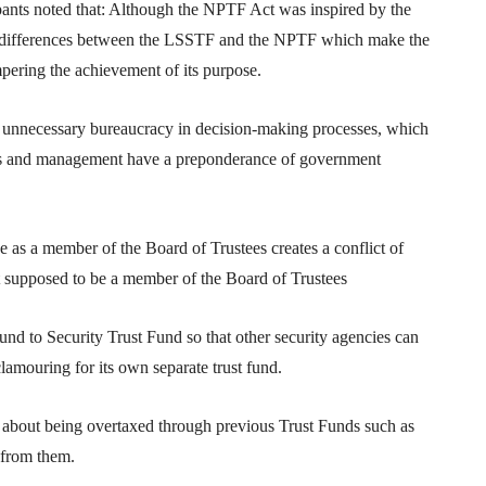
pants noted that: Although the NPTF Act was inspired by the
r differences between the LSSTF and the NPTF which make the
pering the achievement of its purpose.
f unnecessary bureaucracy in decision-making processes, which
ees and management have a preponderance of government
ce as a member of the Board of Trustees creates a conflict of
ot supposed to be a member of the Board of Trustees
und to Security Trust Fund so that other security agencies can
lamouring for its own separate trust fund.
 about being overtaxed through previous Trust Funds such as
 from them.