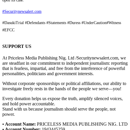
open its case.
#Securitynewsalert.com
#DasukiTrial #Defendants #Statements #Duress #UnderCaution#Witness
#EFCC
SUPPORT US
At Priceless Media Publishing Nig. Ltd /Securitynewsalert.com, we
are steadfast in our commitment to independent journalism: reporting
that is fearless, impartial, and free from the interference of powerful
personalities, politicians and government interests.
Without corporate sponsorships or political affiliations, our ability to
investigate freely rests in the hands of the people we serve—you!
Every donation helps us expose the truth, amplify silenced voices,
and hold power accountable.
Stand with us because journalism should serve the people, not
power.
• Account Name:
PRICELESS MEDIA PUBLISHING NIG. LTD
• Account Number:
1943445259