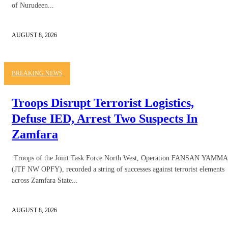
of Nurudeen...
AUGUST 8, 2026
BREAKING NEWS
Troops Disrupt Terrorist Logistics,
Defuse IED, Arrest Two Suspects In
Zamfara
Troops of the Joint Task Force North West, Operation FANSAN YAMMA
(JTF NW OPFY), recorded a string of successes against terrorist elements
across Zamfara State...
AUGUST 8, 2026