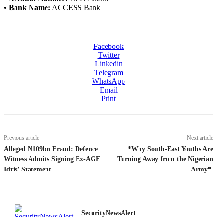
• Bank Name:
ACCESS Bank
Facebook
Twitter
Linkedin
Telegram
WhatsApp
Email
Print
Previous article
Next article
Alleged N109bn Fraud: Defence
*Why South-East Youths Are
Witness Admits Signing Ex-AGF
Turning Away from the Nigerian
Idris’ Statement
Army*
SecurityNewsAlert