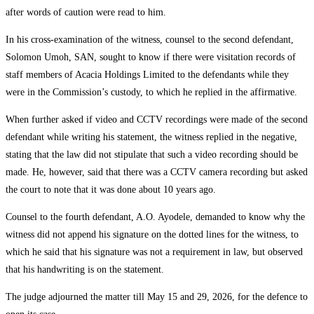
after words of caution were read to him.
In his cross-examination of the witness, counsel to the second defendant,
Solomon Umoh, SAN, sought to know if there were visitation records of
staff members of Acacia Holdings Limited to the defendants while they
were in the Commission’s custody, to which he replied in the affirmative.
When further asked if video and CCTV recordings were made of the second
defendant while writing his statement, the witness replied in the negative,
stating that the law did not stipulate that such a video recording should be
made. He, however, said that there was a CCTV camera recording but asked
the court to note that it was done about 10 years ago.
Counsel to the fourth defendant, A.O. Ayodele, demanded to know why the
witness did not append his signature on the dotted lines for the witness, to
which he said that his signature was not a requirement in law, but observed
that his handwriting is on the statement.
The judge adjourned the matter till May 15 and 29, 2026, for the defence to