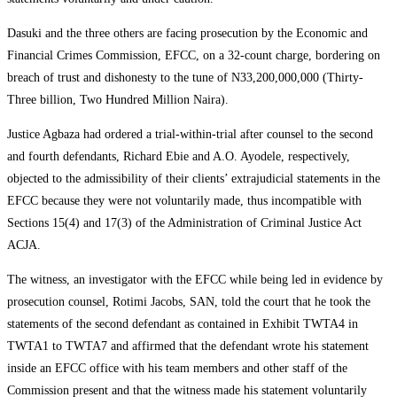
Dasuki and the three others are facing prosecution by the Economic and
Financial Crimes Commission, EFCC, on a 32-count charge, bordering on
breach of trust and dishonesty to the tune of N33,200,000,000 (Thirty-
Three billion, Two Hundred Million Naira).
Justice Agbaza had ordered a trial-within-trial after counsel to the second
and fourth defendants, Richard Ebie and A.O. Ayodele, respectively,
objected to the admissibility of their clients’ extrajudicial statements in the
EFCC because they were not voluntarily made, thus incompatible with
Sections 15(4) and 17(3) of the Administration of Criminal Justice Act
ACJA.
The witness, an investigator with the EFCC while being led in evidence by
prosecution counsel, Rotimi Jacobs, SAN, told the court that he took the
statements of the second defendant as contained in Exhibit TWTA4 in
TWTA1 to TWTA7 and affirmed that the defendant wrote his statement
inside an EFCC office with his team members and other staff of the
Commission present and that the witness made his statement voluntarily