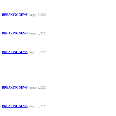
Oyo Police Says Forensic Evidence Cleared Officers in 2021
Shooting of Nurudeen Azeez
BREAKING NEWS
August 8, 2026
Troops Disrupt Terrorist Logistics, Defuse IED, Arrest Two
Suspects In Zamfara
BREAKING NEWS
August 8, 2026
Police Kill Gang Kingpin in Breakthrough Over Killing of Imo
Monarch, Five Others
BREAKING NEWS
August 8, 2026
Popular
Oyo Police Says Forensic Evidence Cleared Officers in 2021
Shooting of Nurudeen Azeez
BREAKING NEWS
August 8, 2026
Troops Disrupt Terrorist Logistics, Defuse IED, Arrest Two
Suspects In Zamfara
BREAKING NEWS
August 8, 2026
Police Kill Gang Kingpin in Breakthrough Over Killing of Imo