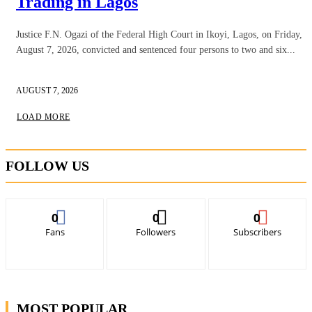
Trading in Lagos
Justice F.N. Ogazi of the Federal High Court in Ikoyi, Lagos, on Friday,
August 7, 2026, convicted and sentenced four persons to two and six...
AUGUST 7, 2026
LOAD MORE
FOLLOW US
0
0
0
Fans
Followers
Subscribers
MOST POPULAR