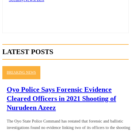
LATEST POSTS
BREAKING NEWS
Oyo Police Says Forensic Evidence
Cleared Officers in 2021 Shooting of
Nurudeen Azeez
The Oyo State Police Command has restated that forensic and ballistic
investigations found no evidence linking two of its officers to the shooting