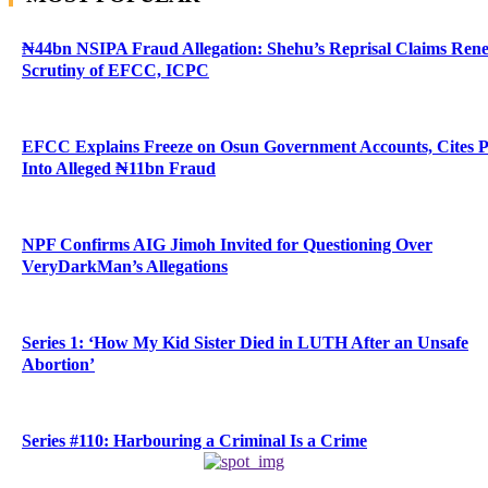
₦44bn NSIPA Fraud Allegation: Shehu’s Reprisal Claims Ren
Scrutiny of EFCC, ICPC
EFCC Explains Freeze on Osun Government Accounts, Cites 
Into Alleged ₦11bn Fraud
NPF Confirms AIG Jimoh Invited for Questioning Over
VeryDarkMan’s Allegations
Series 1: ‘How My Kid Sister Died in LUTH After an Unsafe
Abortion’
Series #110: Harbouring a Criminal Is a Crime