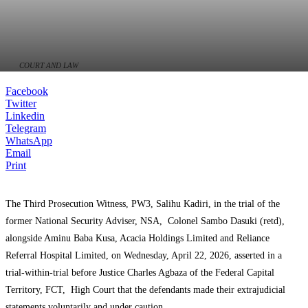
COURT AND LAW
Facebook
Twitter
Linkedin
Telegram
WhatsApp
Email
Print
The Third Prosecution Witness, PW3, Salihu Kadiri, in the trial of the
former National Security Adviser, NSA, Colonel Sambo Dasuki (retd),
alongside Aminu Baba Kusa, Acacia Holdings Limited and Reliance
Referral Hospital Limited, on Wednesday, April 22, 2026, asserted in a
trial-within-trial before Justice Charles Agbaza of the Federal Capital
Territory, FCT, High Court that the defendants made their extrajudicial
statements voluntarily and under caution.