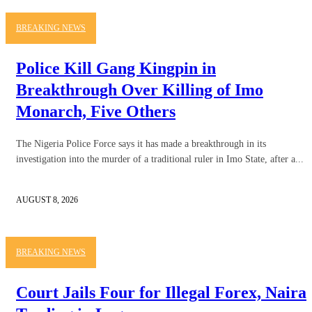
BREAKING NEWS
Police Kill Gang Kingpin in
Breakthrough Over Killing of Imo
Monarch, Five Others
The Nigeria Police Force says it has made a breakthrough in its
investigation into the murder of a traditional ruler in Imo State, after a...
AUGUST 8, 2026
BREAKING NEWS
Court Jails Four for Illegal Forex, Naira