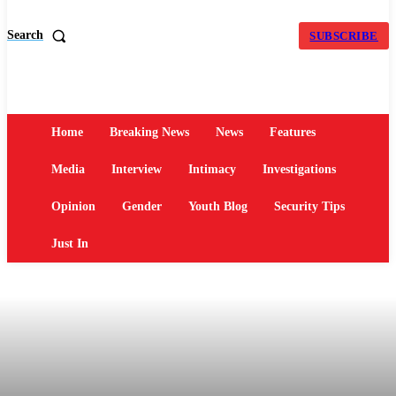
Search
SUBSCRIBE
Home
Breaking News
News
Features
Media
Interview
Intimacy
Investigations
Opinion
Gender
Youth Blog
Security Tips
Just In