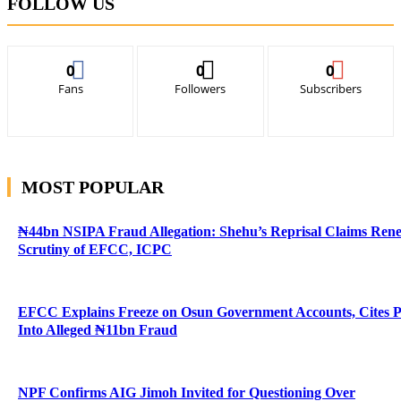
FOLLOW US
0
0
0
Fans
Followers
Subscribers
MOST POPULAR
₦44bn NSIPA Fraud Allegation: Shehu’s Reprisal Claims Ren
Scrutiny of EFCC, ICPC
EFCC Explains Freeze on Osun Government Accounts, Cites 
Into Alleged ₦11bn Fraud
NPF Confirms AIG Jimoh Invited for Questioning Over