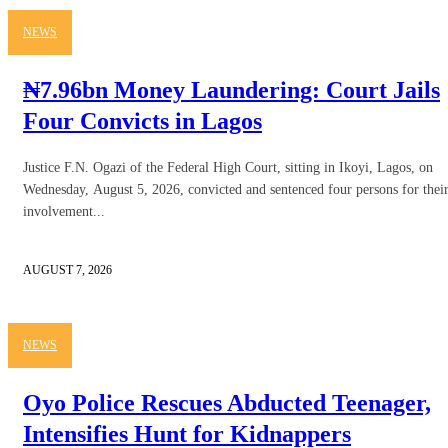
NEWS
₦7.96bn Money Laundering: Court Jails
Four Convicts in Lagos
Justice F.N. Ogazi of the Federal High Court, sitting in Ikoyi, Lagos, on
Wednesday, August 5, 2026, convicted and sentenced four persons for thei
involvement...
AUGUST 7, 2026
NEWS
Oyo Police Rescues Abducted Teenager,
Intensifies Hunt for Kidnappers