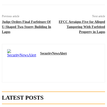
Previous article
Next article
Judge Orders Final Forfeiture Of
EFCC Arraigns Five for Alleged
U-Shaped Two-Storey Building In
Tampering With Forfeited
Lagos
Property in Lagos
SecurityNewsAlert
LATEST POSTS