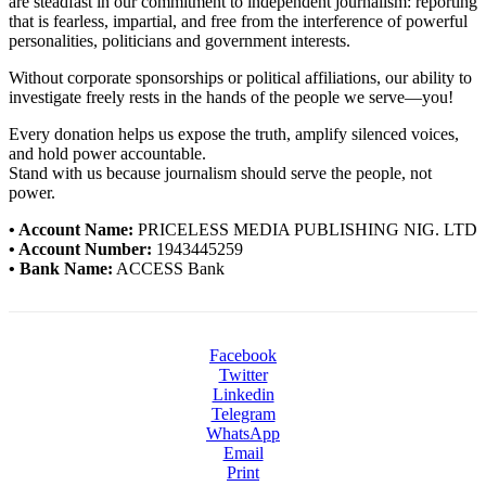
are steadfast in our commitment to independent journalism: reporting
that is fearless, impartial, and free from the interference of powerful
personalities, politicians and government interests.
Without corporate sponsorships or political affiliations, our ability to
investigate freely rests in the hands of the people we serve—you!
Every donation helps us expose the truth, amplify silenced voices,
and hold power accountable.
Stand with us because journalism should serve the people, not
power.
• Account Name:
PRICELESS MEDIA PUBLISHING NIG. LTD
• Account Number:
1943445259
• Bank Name:
ACCESS Bank
Facebook
Twitter
Linkedin
Telegram
WhatsApp
Email
Print