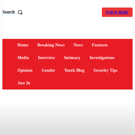
Search
SUBSCRIBE
Home
Breaking News
News
Features
Media
Interview
Intimacy
Investigations
Opinion
Gender
Youth Blog
Security Tips
Just In