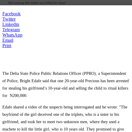
One among this triplet was killed for ritual
Facebook
Twitter
Linkedin
Telegram
WhatsApp
Email
Print
The Delta State Police Public Relations Officer (PPRO), a Superintendent
of Police, Bright Edafe said that one 20-year-old Precious has been arrested
for stealing his girlfriend’s 10-year-old and selling the child to ritual killers
for N200,000.
Edafe shared a video of the suspects being interrogated and he wrote: “The
boyfriend of the girl deceived one of the triplets, who is a sister to his
girlfriend, and took her to meet two unknown men, where they used a
machete to kill the little girl, who is 10 years old. They promised to give