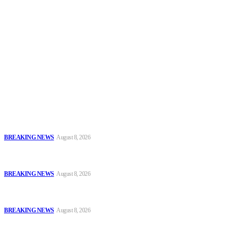
Security News Alert
To have a just and fair society, obtained through
accountability and investigative journalism, and to equip
journalists with the necessary skills to excel.
Latest
Oyo Police Says Forensic Evidence Cleared Officers in 2021
Shooting of Nurudeen Azeez
BREAKING NEWS
August 8, 2026
Troops Disrupt Terrorist Logistics, Defuse IED, Arrest Two
Suspects In Zamfara
BREAKING NEWS
August 8, 2026
Police Kill Gang Kingpin in Breakthrough Over Killing of Imo
Monarch, Five Others
BREAKING NEWS
August 8, 2026