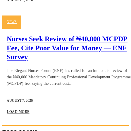
NEWS
Nurses Seek Review of ₦40,000 MCPDP
Fee, Cite Poor Value for Money — ENF
Survey
The Elegant Nurses Forum (ENF) has called for an immediate review of
the ₦40,000 Mandatory Continuing Professional Development Programme
(MCPDP) fee, saying the current cost...
AUGUST 7, 2026
LOAD MORE