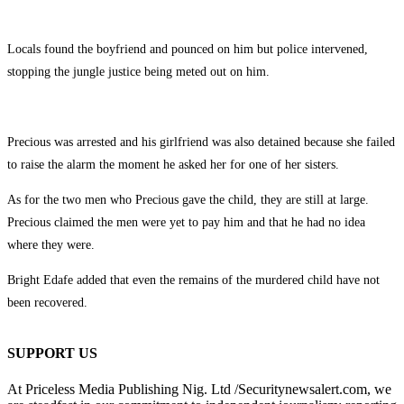
Locals found the boyfriend and pounced on him but police intervened,
stopping the jungle justice being meted out on him.
Precious was arrested and his girlfriend was also detained because she failed
to raise the alarm the moment he asked her for one of her sisters.
As for the two men who Precious gave the child, they are still at large.
Precious claimed the men were yet to pay him and that he had no idea
where they were.
Bright Edafe added that even the remains of the murdered child have not
been recovered.
SUPPORT US
At Priceless Media Publishing Nig. Ltd /Securitynewsalert.com, we