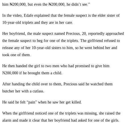
him ₦200,000, but even the ₦200,000, he didn’t see.”
In the video, Edafe explained that the female suspect is the elder sister of
10-year-old triplets and they are in her care.
Her boyfriend, the male suspect named Precious, 20, reportedly approached
the female suspect to beg for one of the triplets. The girlfriend refused to
release any of her 10-year-old sisters to him, so he went behind her and
took one of them.
He then handed the girl to two men who had promised to give him
N200,000 if he brought them a child.
After handing the child over to them, Precious said he watched them
butcher her with a cutlass.
He said he felt “pain” when he saw her get killed.
When the girlfriend noticed one of the triplets was missing, she raised the
alarm and made it clear that her boyfriend had asked for one of the girls.