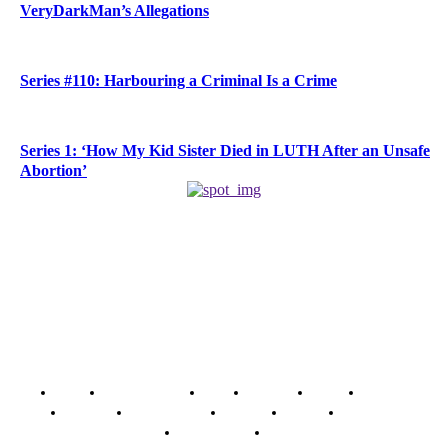
VeryDarkMan’s Allegations
Series #110: Harbouring a Criminal Is a Crime
Series 1: ‘How My Kid Sister Died in LUTH After an Unsafe
Abortion’
Home
Breaking News
News
Features
Media
Interview
Intimacy
Investigations
Opinion
Gender
Youth Blog
Security Tips
Just In