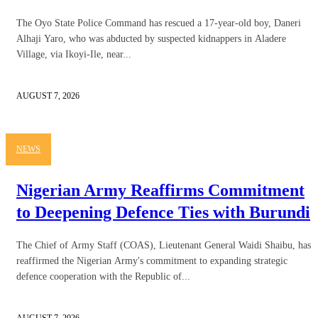
The Oyo State Police Command has rescued a 17-year-old boy, Daneri
Alhaji Yaro, who was abducted by suspected kidnappers in Aladere
Village, via Ikoyi-Ile, near...
AUGUST 7, 2026
NEWS
Nigerian Army Reaffirms Commitment
to Deepening Defence Ties with Burundi
The Chief of Army Staff (COAS), Lieutenant General Waidi Shaibu, has
reaffirmed the Nigerian Army's commitment to expanding strategic
defence cooperation with the Republic of...
AUGUST 7, 2026