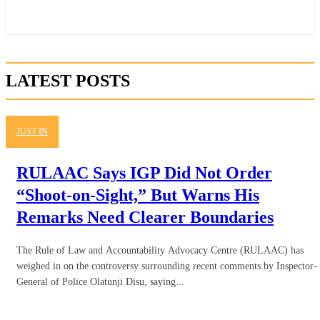
LATEST POSTS
JUST IN
RULAAC Says IGP Did Not Order
“Shoot-on-Sight,” But Warns His
Remarks Need Clearer Boundaries
The Rule of Law and Accountability Advocacy Centre (RULAAC) has
weighed in on the controversy surrounding recent comments by Inspector-
General of Police Olatunji Disu, saying...