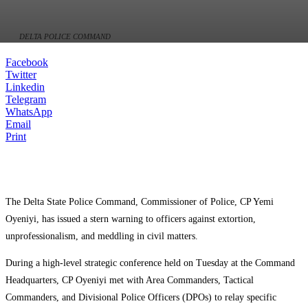
DELTA POLICE COMMAND
Facebook
Twitter
Linkedin
Telegram
WhatsApp
Email
Print
The Delta State Police Command, Commissioner of Police, CP Yemi
Oyeniyi, has issued a stern warning to officers against extortion,
unprofessionalism, and meddling in civil matters.
During a high-level strategic conference held on Tuesday at the Command
Headquarters, CP Oyeniyi met with Area Commanders, Tactical
Commanders, and Divisional Police Officers (DPOs) to relay specific