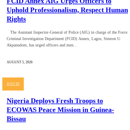
FCID Annex AIG Urges Officers to
Uphold Professionalism, Respect Human
Rights
The Assistant Inspector-General of Police (AIG) in charge of the Force
Criminal Investigation Department (FCID) Annex, Lagos, Simeon U.
Akpanudom, has urged officers and men...
AUGUST 5, 2026
JUST IN
Nigeria Deploys Fresh Troops to
ECOWAS Peace Mission in Guinea-
Bissau