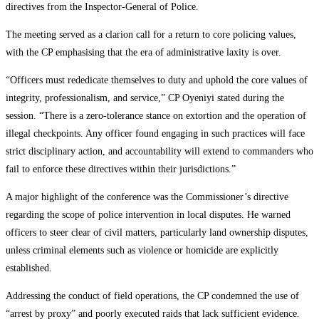
directives from the Inspector-General of Police.
The meeting served as a clarion call for a return to core policing values,
with the CP emphasising that the era of administrative laxity is over.
“Officers must rededicate themselves to duty and uphold the core values of
integrity, professionalism, and service,” CP Oyeniyi stated during the
session. “There is a zero-tolerance stance on extortion and the operation of
illegal checkpoints. Any officer found engaging in such practices will face
strict disciplinary action, and accountability will extend to commanders who
fail to enforce these directives within their jurisdictions.”
A major highlight of the conference was the Commissioner’s directive
regarding the scope of police intervention in local disputes. He warned
officers to steer clear of civil matters, particularly land ownership disputes,
unless criminal elements such as violence or homicide are explicitly
established.
Addressing the conduct of field operations, the CP condemned the use of
“arrest by proxy” and poorly executed raids that lack sufficient evidence.