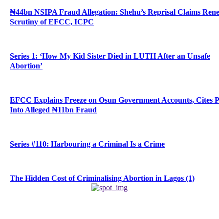
₦44bn NSIPA Fraud Allegation: Shehu’s Reprisal Claims Ren
Scrutiny of EFCC, ICPC
Series 1: ‘How My Kid Sister Died in LUTH After an Unsafe
Abortion’
EFCC Explains Freeze on Osun Government Accounts, Cites 
Into Alleged ₦11bn Fraud
Series #110: Harbouring a Criminal Is a Crime
The Hidden Cost of Criminalising Abortion in Lagos (1)