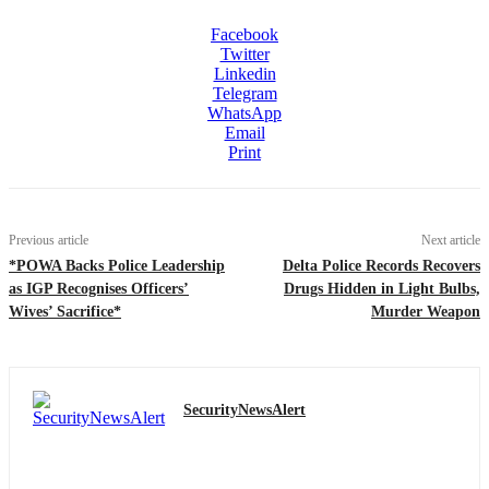
Facebook
Twitter
Linkedin
Telegram
WhatsApp
Email
Print
Previous article
Next article
*POWA Backs Police Leadership
Delta Police Records Recovers
as IGP Recognises Officers’
Drugs Hidden in Light Bulbs,
Wives’ Sacrifice*
Murder Weapon
SecurityNewsAlert