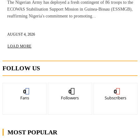
The Nigerian Army has deployed a fresh contingent of 86 troops to the
ECOWAS Stabilisation Support Mission in Guinea-Bissau (ESSMGB),
reaffirming Nigeria's commitment to promoting...
AUGUST 4, 2026
LOAD MORE
FOLLOW US
0
0
0
Fans
Followers
Subscribers
MOST POPULAR