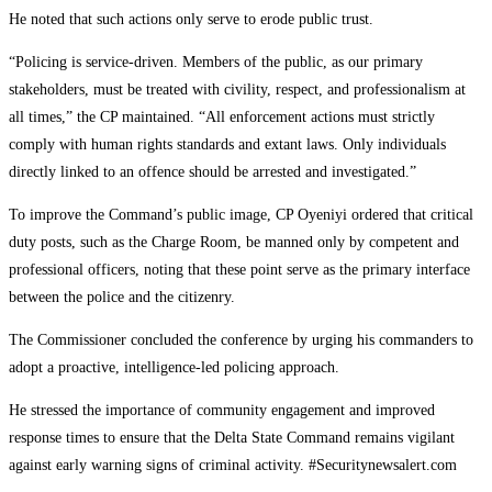
He noted that such actions only serve to erode public trust.
“Policing is service-driven. Members of the public, as our primary
stakeholders, must be treated with civility, respect, and professionalism at
all times,” the CP maintained. “All enforcement actions must strictly
comply with human rights standards and extant laws. Only individuals
directly linked to an offence should be arrested and investigated.”
To improve the Command’s public image, CP Oyeniyi ordered that critical
duty posts, such as the Charge Room, be manned only by competent and
professional officers, noting that these point serve as the primary interface
between the police and the citizenry.
The Commissioner concluded the conference by urging his commanders to
adopt a proactive, intelligence-led policing approach.
He stressed the importance of community engagement and improved
response times to ensure that the Delta State Command remains vigilant
against early warning signs of criminal activity. #Securitynewsalert.com