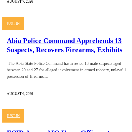
AUGUST 7, 2026
JUST IN
Abia Police Command Apprehends 13
Suspects, Recovers Firearms, Exhibits
The Abia State Police Command has arrested 13 male suspects aged
between 20 and 27 for alleged involvement in armed robbery, unlawful
possession of firearms,...
AUGUST 6, 2026
JUST IN