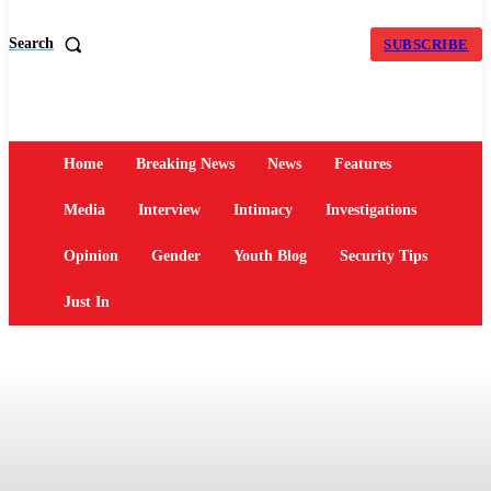
Search
SUBSCRIBE
Home
Breaking News
News
Features
Media
Interview
Intimacy
Investigations
Opinion
Gender
Youth Blog
Security Tips
Just In