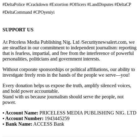
#DeltaPolice #Crackdown #Extortion #Officers #LandDisputes #DeltaCP
#DeltaCommand #CPOyeniyi
SUPPORT US
At Priceless Media Publishing Nig. Ltd /Securitynewsalert.com, we
are steadfast in our commitment to independent journalism: reporting
that is fearless, impartial, and free from the interference of powerful
personalities, politicians and government interests.
Without corporate sponsorships or political affiliations, our ability to
investigate freely rests in the hands of the people we serve—you!
Every donation helps us expose the truth, amplify silenced voices,
and hold power accountable.
Stand with us because journalism should serve the people, not
power.
• Account Name:
PRICELESS MEDIA PUBLISHING NIG. LTD
• Account Number:
1943445259
• Bank Name:
ACCESS Bank