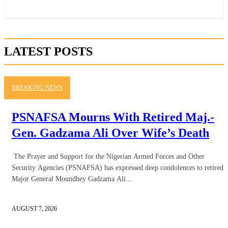
LATEST POSTS
BREAKING NEWS
PSNAFSA Mourns With Retired Maj.-
Gen. Gadzama Ali Over Wife’s Death
The Prayer and Support for the Nigerian Armed Forces and Other
Security Agencies (PSNAFSA) has expressed deep condolences to retired
Major General Moundhey Gadzama Ali...
AUGUST 7, 2026