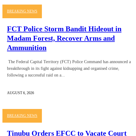
BREAKING NEWS
FCT Police Storm Bandit Hideout in
Madam Forest, Recover Arms and
Ammunition
The Federal Capital Territory (FCT) Police Command has announced a
breakthrough in its fight against kidnapping and organised crime,
following a successful raid on a...
AUGUST 6, 2026
BREAKING NEWS
Tinubu Orders EFCC to Vacate Court