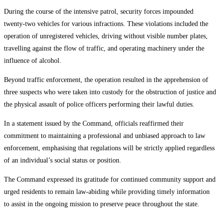
During the course of the intensive patrol, security forces impounded
twenty-two vehicles for various infractions. These violations included the
operation of unregistered vehicles, driving without visible number plates,
travelling against the flow of traffic, and operating machinery under the
influence of alcohol.
Beyond traffic enforcement, the operation resulted in the apprehension of
three suspects who were taken into custody for the obstruction of justice and
the physical assault of police officers performing their lawful duties.
In a statement issued by the Command, officials reaffirmed their
commitment to maintaining a professional and unbiased approach to law
enforcement, emphasising that regulations will be strictly applied regardless
of an individual’s social status or position.
The Command expressed its gratitude for continued community support and
urged residents to remain law-abiding while providing timely information
to assist in the ongoing mission to preserve peace throughout the state.