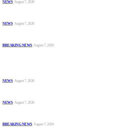
NEWS
August 7, 2026
*ICPC Secures Conviction of NSCDC Deputy Commandant Over
Employment Fraud*
NEWS
August 7, 2026
PSNAFSA Mourns With Retired Maj.-Gen. Gadzama Ali Over
Wife’s Death
BREAKING NEWS
August 7, 2026
Popular
Police, NAFDAC Deepen Partnership Against Counterfeit Products
NEWS
August 7, 2026
*ICPC Secures Conviction of NSCDC Deputy Commandant Over
Employment Fraud*
NEWS
August 7, 2026
PSNAFSA Mourns With Retired Maj.-Gen. Gadzama Ali Over
Wife’s Death
BREAKING NEWS
August 7, 2026