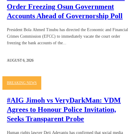
Order Freezing Osun Government
Accounts Ahead of Governorship Poll
President Bola Ahmed Tinubu has directed the Economic and Financial
Crimes Commission (EFCC) to immediately vacate the court order
freezing the bank accounts of the...
AUGUST 6, 2026
BREAKING NEWS
#AIG Jimoh vs VeryDarkMan: VDM
Agrees to Honour Police Invitation,
Seeks Transparent Probe
Human rights lawyer Deji Adeyanju has confirmed that social media