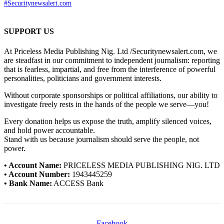
#Securitynewsalert.com
SUPPORT US
At Priceless Media Publishing Nig. Ltd /Securitynewsalert.com, we
are steadfast in our commitment to independent journalism: reporting
that is fearless, impartial, and free from the interference of powerful
personalities, politicians and government interests.
Without corporate sponsorships or political affiliations, our ability to
investigate freely rests in the hands of the people we serve—you!
Every donation helps us expose the truth, amplify silenced voices,
and hold power accountable.
Stand with us because journalism should serve the people, not
power.
• Account Name:
PRICELESS MEDIA PUBLISHING NIG. LTD
• Account Number:
1943445259
• Bank Name:
ACCESS Bank
Facebook