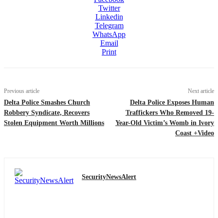
Twitter
Linkedin
Telegram
WhatsApp
Email
Print
Previous article
Next article
Delta Police Smashes Church
Delta Police Exposes Human
Robbery Syndicate, Recovers
Traffickers Who Removed 19-
Stolen Equipment Worth Millions
Year-Old Victim’s Womb in Ivory
Coast +Video
SecurityNewsAlert