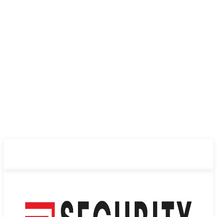
ABOUT US
PRIVACY POLICY
CONTACT US