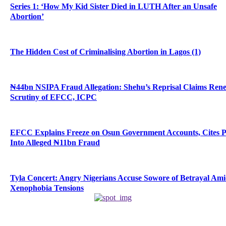
Series 1: ‘How My Kid Sister Died in LUTH After an Unsafe
Abortion’
The Hidden Cost of Criminalising Abortion in Lagos (1)
₦44bn NSIPA Fraud Allegation: Shehu’s Reprisal Claims Ren
Scrutiny of EFCC, ICPC
EFCC Explains Freeze on Osun Government Accounts, Cites 
Into Alleged ₦11bn Fraud
Tyla Concert: Angry Nigerians Accuse Sowore of Betrayal Am
Xenophobia Tensions