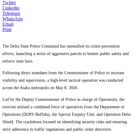
Twitter
Linkedin
Telegram
WhatsApp
Email
Print
The Delta State Police Command has intensified its crime-prevention
efforts, launching a series of aggressive patrols to bolster public safety and
enforce state laws.
Following direct mandates from the Commissioner of Police to increase
visibility and supervision, a high-level tactical operation was conducted
across the Asaba metropolis on May 8, 2026.
Led by the Deputy Commissioner of Police in charge of Operations, the
exercise utilised a combined force of operatives from the Department of
Operations (DOPS Buffalo), the Special Enquiry Unit, and Operation Delta
Shield. The crackdown focused on identifying security risks and ensuring
strict adherence to traffic regulations and public order directives.