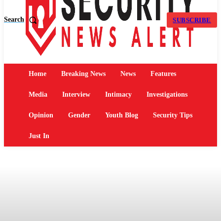
Search
SUBSCRIBE
Home
Breaking News
News
Features
Media
Interview
Intimacy
Investigations
Opinion
Gender
Youth Blog
Security Tips
Just In