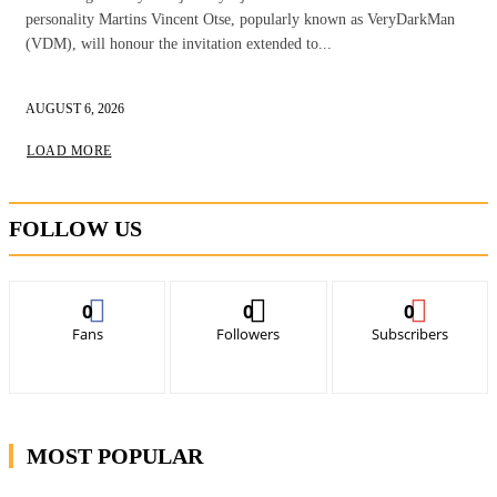
personality Martins Vincent Otse, popularly known as VeryDarkMan
(VDM), will honour the invitation extended to...
AUGUST 6, 2026
LOAD MORE
FOLLOW US
0
0
0
Fans
Followers
Subscribers
MOST POPULAR