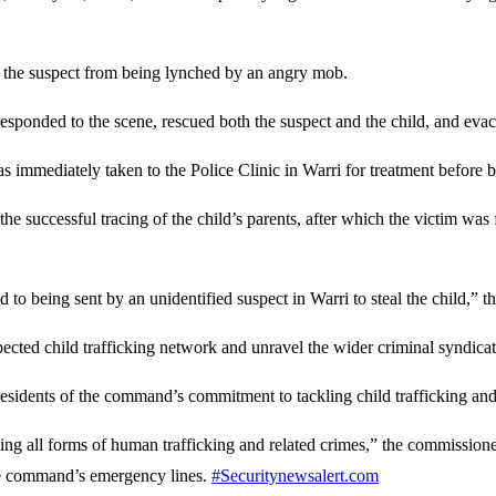
t the suspect from being lynched by an angry mob.
sponded to the scene, rescued both the suspect and the child, and evacu
s immediately taken to the Police Clinic in Warri for treatment before b
he successful tracing of the child’s parents, after which the victim was 
d to being sent by an unidentified suspect in Warri to steal the child,” 
pected child trafficking network and unravel the wider criminal syndicat
residents of the command’s commitment to tackling child trafficking and 
all forms of human trafficking and related crimes,” the commissioner s
 the command’s emergency lines.
#Securitynewsalert.com