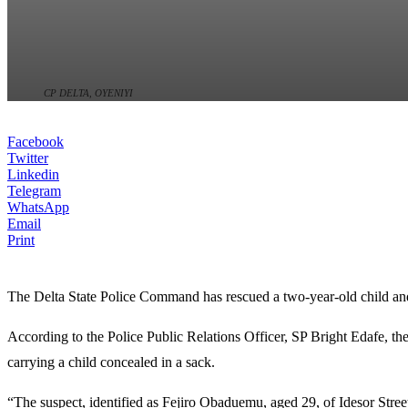
CP DELTA, OYENIYI
Facebook
Twitter
Linkedin
Telegram
WhatsApp
Email
Print
The
Delta State Police Command
has rescued a two-year-old child an
According to the Police Public Relations Officer, SP Bright Edafe, th
carrying a child concealed in a sack.
“The suspect, identified as Fejiro Obaduemu, aged 29, of Idesor Street,