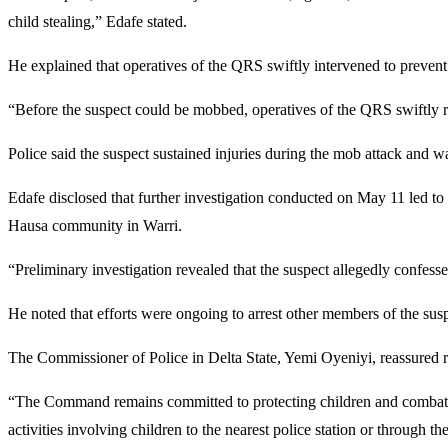
child stealing,” Edafe stated.
He explained that operatives of the QRS swiftly intervened to preven
“Before the suspect could be mobbed, operatives of the QRS swiftly re
Police said the suspect sustained injuries during the mob attack and wa
Edafe disclosed that further investigation conducted on May 11 led to t
Hausa community in Warri.
“Preliminary investigation revealed that the suspect allegedly confesse
He noted that efforts were ongoing to arrest other members of the sus
The Commissioner of Police in Delta State,
Yemi Oyeniyi
, reassured 
“The Command remains committed to protecting children and combating 
activities involving children to the nearest police station or through