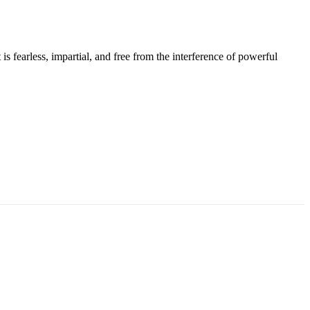
s fearless, impartial, and free from the interference of powerful