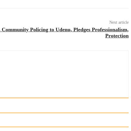
Next article
Community Policing to Udenu, Pledges Professionalism,
Protection