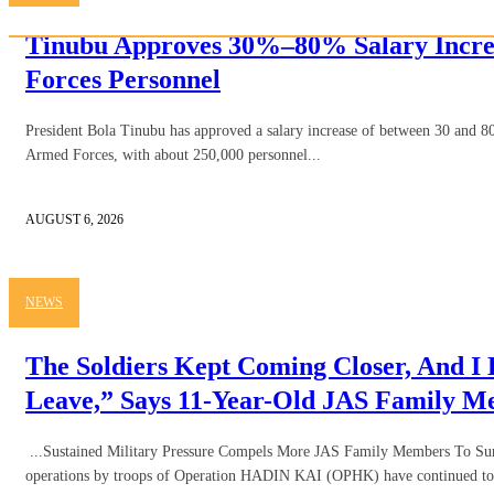
Tinubu Approves 30%–80% Salary Incre
Forces Personnel
President Bola Tinubu has approved a salary increase of between 30 and 80
Armed Forces, with about 250,000 personnel...
AUGUST 6, 2026
NEWS
The Soldiers Kept Coming Closer, And I
Leave,” Says 11-Year-Old JAS Family 
...Sustained Military Pressure Compels More JAS Family Members To Sur
operations by troops of Operation HADIN KAI (OPHK) have continued to 