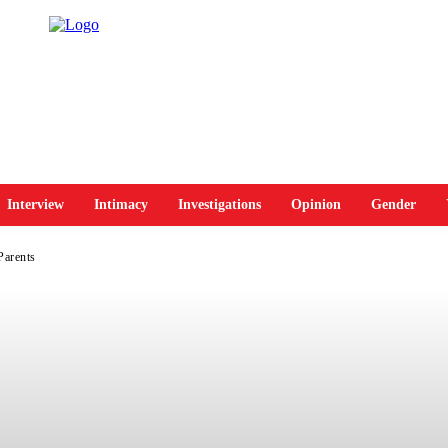
Interview
Intimacy
Investigations
Opinion
Gender
Parents