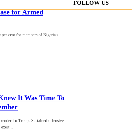
FOLLOW US
ase for Armed
 per cent for members of Nigeria's
 Knew It Was Time To
Member
render To Troops Sustained offensive
exert...