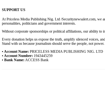
SUPPORT US
At Priceless Media Publishing Nig. Ltd /Securitynewsalert.com, we are 
personalities, politicians and government interests.
Without corporate sponsorships or political affiliations, our ability to
Every donation helps us expose the truth, amplify silenced voices, a
Stand with us because journalism should serve the people, not power.
• Account Name:
PRICELESS MEDIA PUBLISHING NIG. LTD
• Account Number:
1943445259
• Bank Name:
ACCESS Bank