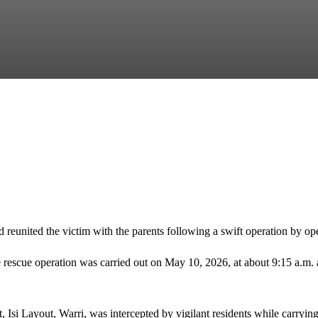
d reunited the victim with the parents following a swift operation by 
e rescue operation was carried out on May 10, 2026, at about 9:15 a.m.
 Isi Layout, Warri, was intercepted by vigilant residents while carrying