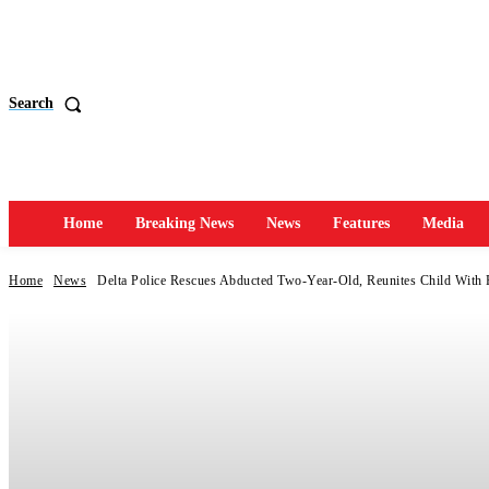
Search
Home
Breaking News
News
Features
Media
Home
News
Delta Police Rescues Abducted Two-Year-Old, Reunites Child With 