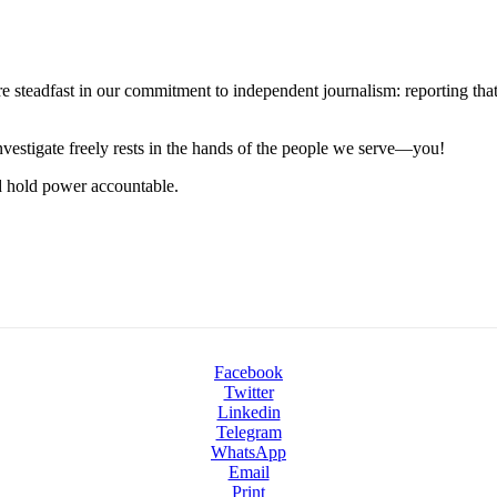
steadfast in our commitment to independent journalism: reporting that i
 investigate freely rests in the hands of the people we serve—you!
nd hold power accountable.
Facebook
Twitter
Linkedin
Telegram
WhatsApp
Email
Print