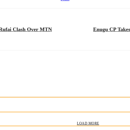
i Rufai Clash Over MTN
Enugu CP Takes 
LOAD MORE