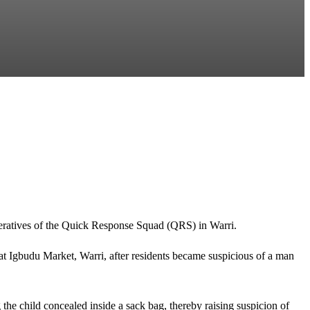
operatives of the Quick Response Squad (QRS) in Warri.
 at Igbudu Market, Warri, after residents became suspicious of a man
 the child concealed inside a sack bag, thereby raising suspicion of