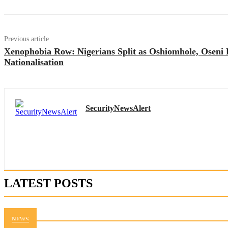
Previous article
Xenophobia Row: Nigerians Split as Oshiomhole, Osen
Nationalisation
SecurityNewsAlert
LATEST POSTS
NEWS