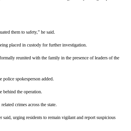
ated them to safety,” he said.
eing placed in custody for further investigation.
formally reunited with the family in the presence of leaders of the
the police spokesperson added.
e behind the operation.
related crimes across the state.
aid, urging residents to remain vigilant and report suspicious