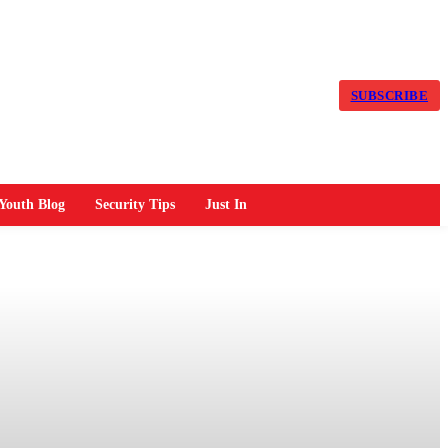
SUBSCRIBE
Youth Blog
Security Tips
Just In