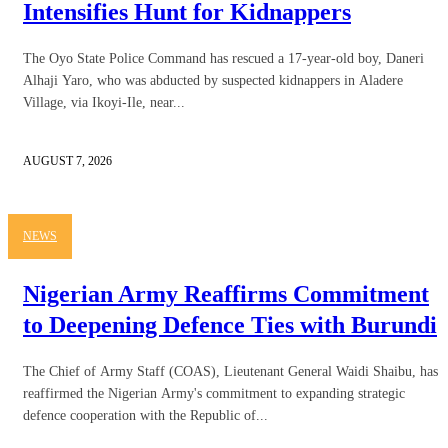
Intensifies Hunt for Kidnappers
The Oyo State Police Command has rescued a 17-year-old boy, Daneri
Alhaji Yaro, who was abducted by suspected kidnappers in Aladere
Village, via Ikoyi-Ile, near...
AUGUST 7, 2026
NEWS
Nigerian Army Reaffirms Commitment
to Deepening Defence Ties with Burundi
The Chief of Army Staff (COAS), Lieutenant General Waidi Shaibu, has
reaffirmed the Nigerian Army's commitment to expanding strategic
defence cooperation with the Republic of...