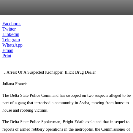
Facebook
Twitter
Linkedin
Telegram
WhatsApp
Email
Print
…Arrest Of A Suspected Kidnapper, Illicit Drug Dealer
Juliana Francis
The Delta State Police Command has swooped on two suspects alleged to be
part of a gang that terrorised a community in Asaba, moving from house to
house and robbing victims.
The Delta State Police Spokesman, Bright Edafe explained that in sequel to
reports of armed robbery operations in the metropolis, the Commissioner of