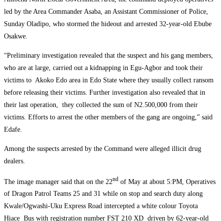
led by the Area Commander Asaba, an Assistant Commissioner of Police,
Sunday Oladipo, who stormed the hideout and arrested 32-year-old Ebube
Osakwe.
“Preliminary investigation revealed that the suspect and his gang members,
who are at large, carried out a kidnapping in Egu-Agbor and took their
victims to Akoko Edo area in Edo State where they usually collect ransom
before releasing their victims. Further investigation also revealed that in
their last operation, they collected the sum of N2.500,000 from their
victims. Efforts to arrest the other members of the gang are ongoing,” said
Edafe.
Among the suspects arrested by the Command were alleged illicit drug
dealers.
nd
The image manager said that on the 22
of May at about 5:PM, Operatives
of Dragon Patrol Teams 25 and 31 while on stop and search duty along
Kwale/Ogwashi-Uku Express Road intercepted a white colour Toyota
Hiace Bus with registration number FST 210 XD driven by 62-year-old