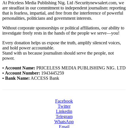
At Priceless Media Publishing Nig. Ltd /Securitynewsalert.com, we
are steadfast in our commitment to independent journalism: reporting
that is fearless, impartial, and free from the interference of powerful
personalities, politicians and government interests.
Without corporate sponsorships or political affiliations, our ability to
investigate freely rests in the hands of the people we serve—you!
Every donation helps us expose the truth, amplify silenced voices,
and hold power accountable.
Stand with us because journalism should serve the people, not
power.
• Account Name:
PRICELESS MEDIA PUBLISHING NIG. LTD
• Account Number:
1943445259
• Bank Name:
ACCESS Bank
Facebook
Twitter
Linkedin
Telegram
WhatsApp
Email