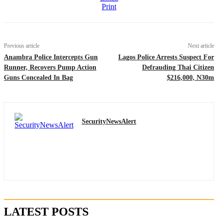
Print
Previous article
Next article
Anambra Police Intercepts Gun
Lagos Police Arrests Suspect For
Runner, Recovers Pump Action
Defrauding Thai Citizen
Guns Concealed In Bag
$216,000, N30m
SecurityNewsAlert
LATEST POSTS