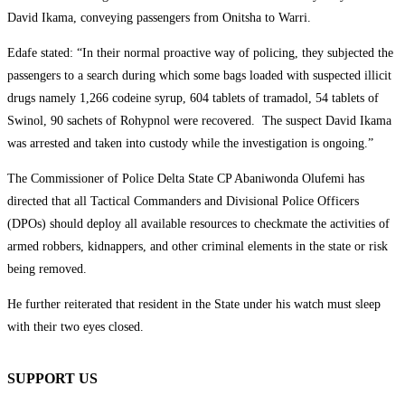
David Ikama, conveying passengers from Onitsha to Warri.
Edafe stated: “In their normal proactive way of policing, they subjected the
passengers to a search during which some bags loaded with suspected illicit
drugs namely 1,266 codeine syrup, 604 tablets of tramadol, 54 tablets of
Swinol, 90 sachets of Rohypnol were recovered. The suspect David Ikama
was arrested and taken into custody while the investigation is ongoing.”
The Commissioner of Police Delta State CP Abaniwonda Olufemi has
directed that all Tactical Commanders and Divisional Police Officers
(DPOs) should deploy all available resources to checkmate the activities of
armed robbers, kidnappers, and other criminal elements in the state or risk
being removed.
He further reiterated that resident in the State under his watch must sleep
with their two eyes closed.
SUPPORT US