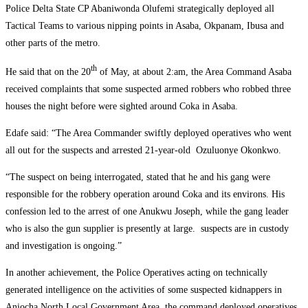
Police Delta State CP Abaniwonda Olufemi strategically deployed all
Tactical Teams to various nipping points in Asaba, Okpanam, Ibusa and
other parts of the metro.
th
He said that on the 20
of May, at about 2:am, the Area Command Asaba
received complaints that some suspected armed robbers who robbed three
houses the night before were sighted around Coka in Asaba.
Edafe said: “The Area Commander swiftly deployed operatives who went
all out for the suspects and arrested 21-year-old Ozuluonye Okonkwo.
“The suspect on being interrogated, stated that he and his gang were
responsible for the robbery operation around Coka and its environs. His
confession led to the arrest of one Anukwu Joseph, while the gang leader
who is also the gun supplier is presently at large. suspects are in custody
and investigation is ongoing.”
In another achievement, the Police Operatives acting on technically
generated intelligence on the activities of some suspected kidnappers in
Aniocha North Local Government Area, the command deployed operatives