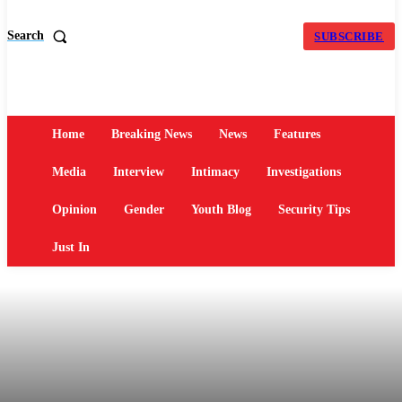
Search
SUBSCRIBE
Home
Breaking News
News
Features
Media
Interview
Intimacy
Investigations
Opinion
Gender
Youth Blog
Security Tips
Just In