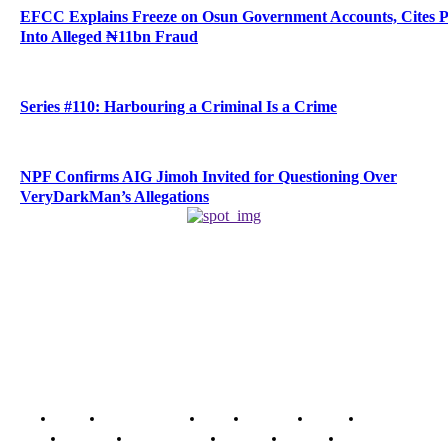
EFCC Explains Freeze on Osun Government Accounts, Cites 
Into Alleged ₦11bn Fraud
Series #110: Harbouring a Criminal Is a Crime
NPF Confirms AIG Jimoh Invited for Questioning Over
VeryDarkMan’s Allegations
Home
Breaking News
News
Features
Media
Interview
Intimacy
Investigations
Opinion
Gender
Youth Blog