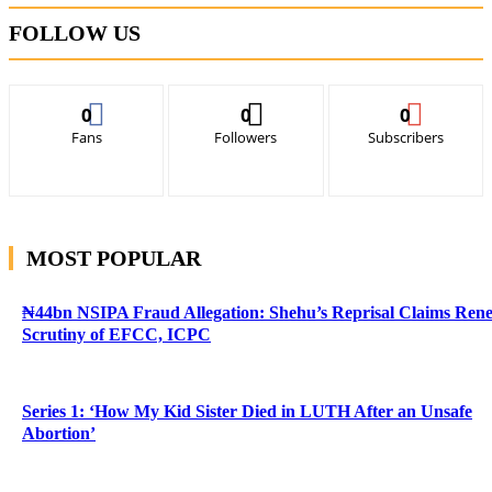
FOLLOW US
0
0
0
Fans
Followers
Subscribers
MOST POPULAR
₦44bn NSIPA Fraud Allegation: Shehu’s Reprisal Claims Ren
Scrutiny of EFCC, ICPC
Series 1: ‘How My Kid Sister Died in LUTH After an Unsafe
Abortion’