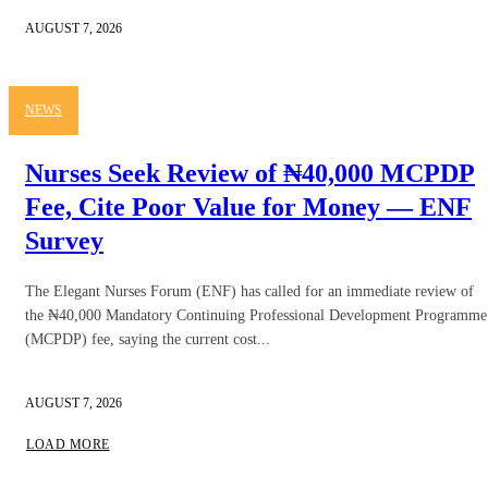
AUGUST 7, 2026
NEWS
Nurses Seek Review of ₦40,000 MCPDP
Fee, Cite Poor Value for Money — ENF
Survey
The Elegant Nurses Forum (ENF) has called for an immediate review of
the ₦40,000 Mandatory Continuing Professional Development Programme
(MCPDP) fee, saying the current cost...
AUGUST 7, 2026
LOAD MORE