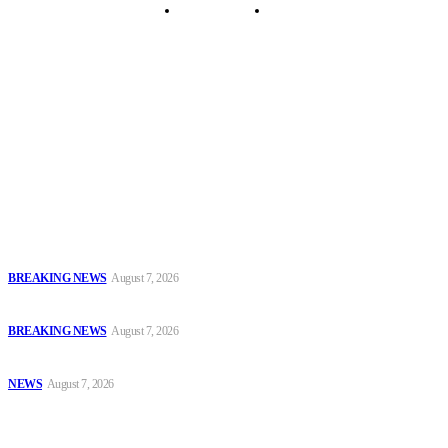
Security Tips
Just In
Security News Alert
To have a just and fair society, obtained through
accountability and investigative journalism, and to equip
journalists with the necessary skills to excel.
Latest
Court Jails Four for Illegal Forex, Naira Trading in Lagos
BREAKING NEWS
August 7, 2026
EFCC Arraigns Three Firms for Alleged N652.18m Theft in Lagos
BREAKING NEWS
August 7, 2026
₦7.96bn Money Laundering: Court Jails Four Convicts in Lagos
NEWS
August 7, 2026
Popular