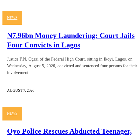
NEWS
₦7.96bn Money Laundering: Court Jails
Four Convicts in Lagos
Justice F.N. Ogazi of the Federal High Court, sitting in Ikoyi, Lagos, on
Wednesday, August 5, 2026, convicted and sentenced four persons for thei
involvement...
AUGUST 7, 2026
NEWS
Oyo Police Rescues Abducted Teenager,