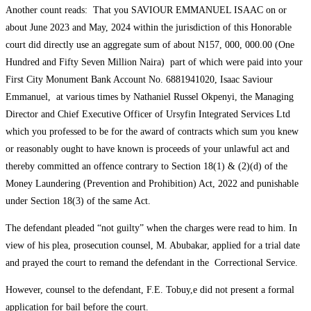
Another count reads: That you SAVIOUR EMMANUEL ISAAC on or
about June 2023 and May, 2024 within the jurisdiction of this Honorable
court did directly use an aggregate sum of about N157, 000, 000.00 (One
Hundred and Fifty Seven Million Naira) part of which were paid into your
First City Monument Bank Account No. 6881941020, Isaac Saviour
Emmanuel, at various times by Nathaniel Russel Okpenyi, the Managing
Director and Chief Executive Officer of Ursyfin Integrated Services Ltd
which you professed to be for the award of contracts which sum you knew
or reasonably ought to have known is proceeds of your unlawful act and
thereby committed an offence contrary to Section 18(1) & (2)(d) of the
Money Laundering (Prevention and Prohibition) Act, 2022 and punishable
under Section 18(3) of the same Act.
The defendant pleaded “not guilty” when the charges were read to him. In
view of his plea, prosecution counsel, M. Abubakar, applied for a trial date
and prayed the court to remand the defendant in the Correctional Service.
However, counsel to the defendant, F.E. Tobuy,e did not present a formal
application for bail before the court.