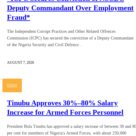
Deputy Commandant Over Employment
Fraud*
The Independent Corrupt Practices and Other Related Offences
Commission (ICPC) has secured the conviction of a Deputy Commandant
of the Nigeria Security and Civil Defence...
AUGUST 7, 2026
NEWS
Tinubu Approves 30%–80% Salary
Increase for Armed Forces Personnel
President Bola Tinubu has approved a salary increase of between 30 and 8
per cent for members of Nigeria's Armed Forces, with about 250,000