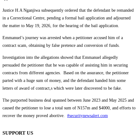
Justice H.A Nganjiwa subsequently ordered that the defendant be remanded
in a Correctional Centre, pending a formal bail application and adjourned
the matter to May 19, 2026, for the hearing of the bail application.
Emmanuel’s journey was arrested when a petitioner accused him of a
contract scam, obtaining by false pretence and conversion of funds.
Investigation into the allegations showed that Emmanuel allegedly
persuaded the petitioner that he was capable of assisting him in securing
contracts from different agencies. Based on the assurance, the petitioner
parted with a huge sum of money, and the defendant handed him some
letters of award of contract,s which were later discovered to be fake.
The purported business deal spanned between June 2023 and May 2025 and
caused the petitioner to lose a total sum of N157m and $4000, and efforts to
recover the money proved abortive.
#securitynewsalert.com
SUPPORT US