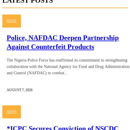
LATEST POSTS
NEWS
Police, NAFDAC Deepen Partnership
Against Counterfeit Products
The Nigeria Police Force has reaffirmed its commitment to strengthening
collaboration with the National Agency for Food and Drug Administration
and Control (NAFDAC) to combat...
AUGUST 7, 2026
NEWS
*ICPC Secures Conviction of NSCDC