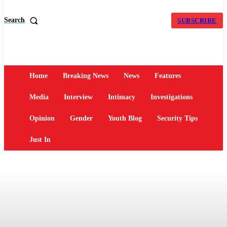
Search
SUBSCRIBE
Home
Breaking News
News
Features
Media
Interview
Intimacy
Investigations
Opinion
Gender
Youth Blog
Security Tips
Just In