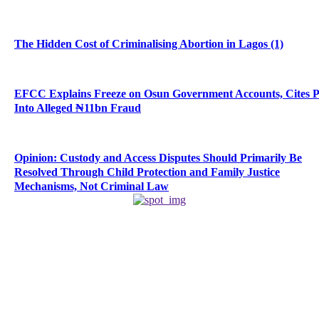
The Hidden Cost of Criminalising Abortion in Lagos (1)
EFCC Explains Freeze on Osun Government Accounts, Cites 
Into Alleged ₦11bn Fraud
Opinion: Custody and Access Disputes Should Primarily Be
Resolved Through Child Protection and Family Justice
Mechanisms, Not Criminal Law