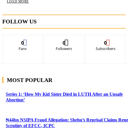
LOAD MORE
FOLLOW US
0
0
0
Fans
Followers
Subscribers
MOST POPULAR
Series 1: ‘How My Kid Sister Died in LUTH After an Unsafe
Abortion’
₦44bn NSIPA Fraud Allegation: Shehu’s Reprisal Claims Ren
Scrutiny of EFCC, ICPC