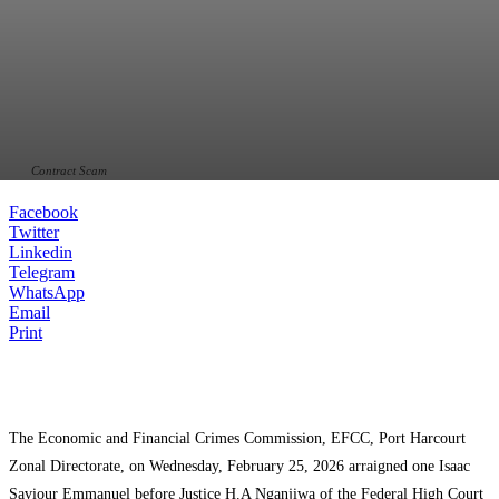
Contract Scam
Facebook
Twitter
Linkedin
Telegram
WhatsApp
Email
Print
The Economic and Financial Crimes Commission, EFCC, Port Harcourt
Zonal Directorate, on Wednesday, February 25, 2026 arraigned one Isaac
Saviour Emmanuel before Justice H.A Nganjiwa of the Federal High Court