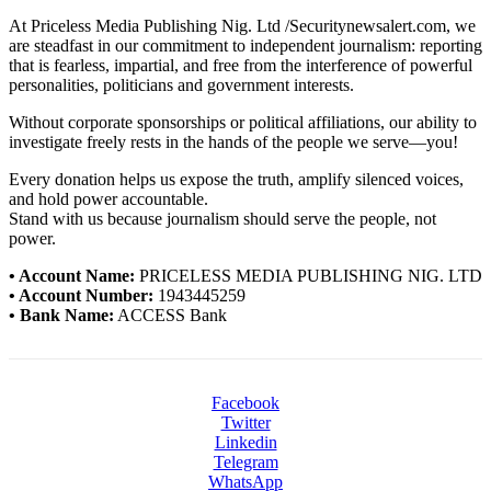
At Priceless Media Publishing Nig. Ltd /Securitynewsalert.com, we
are steadfast in our commitment to independent journalism: reporting
that is fearless, impartial, and free from the interference of powerful
personalities, politicians and government interests.
Without corporate sponsorships or political affiliations, our ability to
investigate freely rests in the hands of the people we serve—you!
Every donation helps us expose the truth, amplify silenced voices,
and hold power accountable.
Stand with us because journalism should serve the people, not
power.
• Account Name:
PRICELESS MEDIA PUBLISHING NIG. LTD
• Account Number:
1943445259
• Bank Name:
ACCESS Bank
Facebook
Twitter
Linkedin
Telegram
WhatsApp