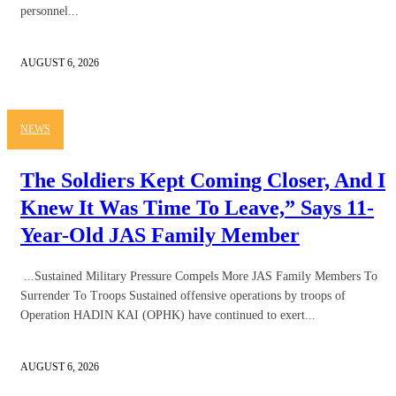
personnel...
AUGUST 6, 2026
NEWS
The Soldiers Kept Coming Closer, And I
Knew It Was Time To Leave,” Says 11-
Year-Old JAS Family Member
...Sustained Military Pressure Compels More JAS Family Members To
Surrender To Troops Sustained offensive operations by troops of
Operation HADIN KAI (OPHK) have continued to exert...
AUGUST 6, 2026