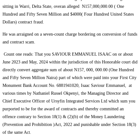
sitting in Warri, Delta State, overan alleged N157,000,000.00 ( One
Hundred and Fifty Seven Million and $4000( Four Hundred United States
Dollars) contract fraud.
He was arraigned on a seven-count charge bordering on conversion of funds
and contract scam.
Count one reads: That you SAVIOUR EMMANUEL ISAAC on or about
June 2023 and May, 2024 within the jurisdiction of this Honorable court did
directly convert aggregate sum of about N157, 000, 000.00 (One Hundred
and Fifty Seven Million Naira) part of which were paid into your First City
Monument Bank Account No. 6881941020, Isaac Saviour Emmanuel, at
various times by Nathaniel Russel Okpenyi, the Managing Director and
Chief Executive Officer of Ursyfin Integrated Services Ltd which sum you
purported to be for the award of contracts and thereby committed an
offence contrary to Section 18(1) & (2)(b) of the Money Laundering
(Prevention and Prohibition )Act, 2022 and punishable under Section 18(3)
of the same Act.