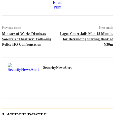
Email
Print
Previous article
Next article
Minister of Works Dismisses
Lagos Court Jails Man 18 Months
Sowore’s “Theatrics” Following
for Defrauding Sterling Bank of
Police HQ Confrontation
N30m
SecurityNewsAlert