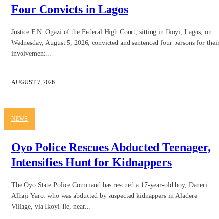
Four Convicts in Lagos
Justice F.N. Ogazi of the Federal High Court, sitting in Ikoyi, Lagos, on
Wednesday, August 5, 2026, convicted and sentenced four persons for thei
involvement...
AUGUST 7, 2026
NEWS
Oyo Police Rescues Abducted Teenager,
Intensifies Hunt for Kidnappers
The Oyo State Police Command has rescued a 17-year-old boy, Daneri
Alhaji Yaro, who was abducted by suspected kidnappers in Aladere
Village, via Ikoyi-Ile, near...