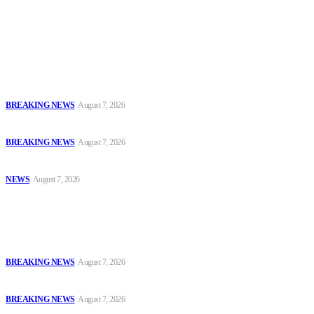
accountability and investigative journalism, and to equip
journalists with the necessary skills to excel.
Latest
Court Jails Four for Illegal Forex, Naira Trading in Lagos
BREAKING NEWS
August 7, 2026
EFCC Arraigns Three Firms for Alleged N652.18m Theft in Lagos
BREAKING NEWS
August 7, 2026
₦7.96bn Money Laundering: Court Jails Four Convicts in Lagos
NEWS
August 7, 2026
Popular
Court Jails Four for Illegal Forex, Naira Trading in Lagos
BREAKING NEWS
August 7, 2026
EFCC Arraigns Three Firms for Alleged N652.18m Theft in Lagos
BREAKING NEWS
August 7, 2026