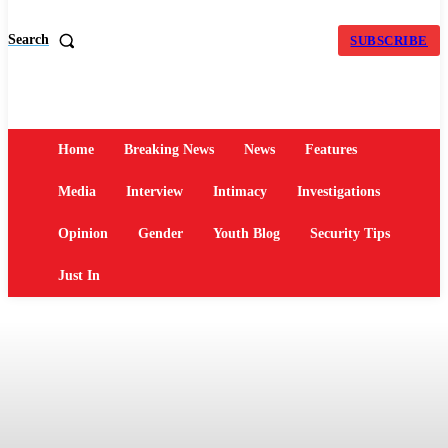
Search
SUBSCRIBE
Home
Breaking News
News
Features
Media
Interview
Intimacy
Investigations
Opinion
Gender
Youth Blog
Security Tips
Just In