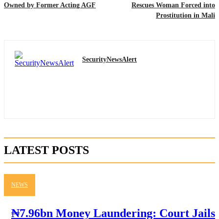
Owned by Former Acting AGF
Rescues Woman Forced into
Prostitution in Mali
SecurityNewsAlert
LATEST POSTS
NEWS
₦7.96bn Money Laundering: Court Jails