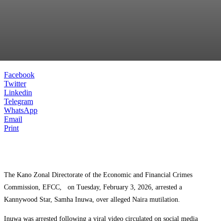
Facebook
Twitter
Linkedin
Telegram
WhatsApp
Email
Print
The Kano Zonal Directorate of the Economic and Financial Crimes
Commission, EFCC, on Tuesday, February 3, 2026, arrested a
Kannywood Star, Samha Inuwa, over alleged Naira mutilation.
Inuwa was arrested following a viral video circulated on social media