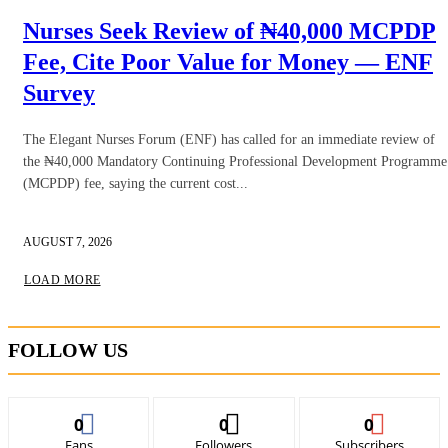
Nurses Seek Review of ₦40,000 MCPDP
Fee, Cite Poor Value for Money — ENF
Survey
The Elegant Nurses Forum (ENF) has called for an immediate review of
the ₦40,000 Mandatory Continuing Professional Development Programme
(MCPDP) fee, saying the current cost...
AUGUST 7, 2026
LOAD MORE
FOLLOW US
0
0
0
Fans
Followers
Subscribers