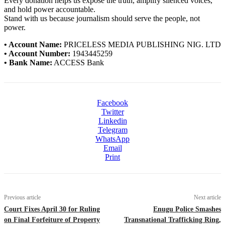
Every donation helps us expose the truth, amplify silenced voices,
and hold power accountable.
Stand with us because journalism should serve the people, not
power.
• Account Name:
PRICELESS MEDIA PUBLISHING NIG. LTD
• Account Number:
1943445259
• Bank Name:
ACCESS Bank
Facebook
Twitter
Linkedin
Telegram
WhatsApp
Email
Print
Previous article
Next article
Court Fixes April 30 for Ruling
Enugu Police Smashes
on Final Forfeiture of Property
Transnational Trafficking Ring,