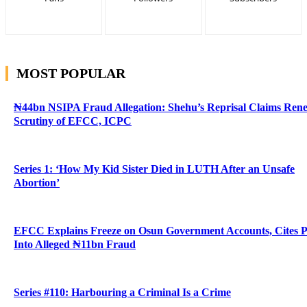
MOST POPULAR
₦44bn NSIPA Fraud Allegation: Shehu’s Reprisal Claims Ren
Scrutiny of EFCC, ICPC
Series 1: ‘How My Kid Sister Died in LUTH After an Unsafe
Abortion’
EFCC Explains Freeze on Osun Government Accounts, Cites 
Into Alleged ₦11bn Fraud
Series #110: Harbouring a Criminal Is a Crime