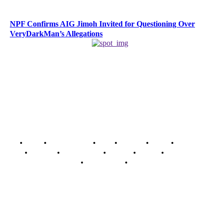
NPF Confirms AIG Jimoh Invited for Questioning Over
VeryDarkMan’s Allegations
Home
Breaking News
News
Features
Media
Interview
Intimacy
Investigations
Opinion
Gender
Youth Blog
Security Tips
Just In
Security News Alert
To have a just and fair society, obtained through