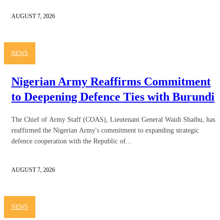
AUGUST 7, 2026
NEWS
Nigerian Army Reaffirms Commitment
to Deepening Defence Ties with Burundi
The Chief of Army Staff (COAS), Lieutenant General Waidi Shaibu, has
reaffirmed the Nigerian Army's commitment to expanding strategic
defence cooperation with the Republic of...
AUGUST 7, 2026
NEWS