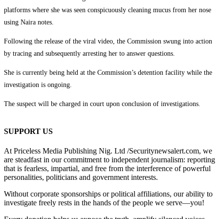
platforms where she was seen conspicuously cleaning mucus from her nose
using Naira notes.
Following the release of the viral video, the Commission swung into action
by tracing and subsequently arresting her to answer questions.
She is currently being held at the Commission’s detention facility while the
investigation is ongoing.
The suspect will be charged in court upon conclusion of investigations.
SUPPORT US
At Priceless Media Publishing Nig. Ltd /Securitynewsalert.com, we
are steadfast in our commitment to independent journalism: reporting
that is fearless, impartial, and free from the interference of powerful
personalities, politicians and government interests.
Without corporate sponsorships or political affiliations, our ability to
investigate freely rests in the hands of the people we serve—you!