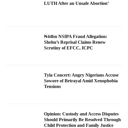
LUTH After an Unsafe Abortion’
₦44bn NSIPA Fraud Allegation:
Shehu’s Reprisal Claims Renew
Scrutiny of EFCC, ICPC
Tyla Concert: Angry Nigerians Accuse
Sowore of Betrayal Amid Xenophobia
Tensions
Opinion: Custody and Access Disputes
Should Primarily Be Resolved Through
Child Protection and Family Justice