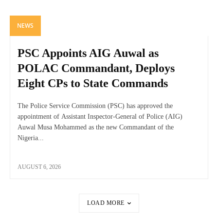
NEWS
PSC Appoints AIG Auwal as
POLAC Commandant, Deploys
Eight CPs to State Commands
The Police Service Commission (PSC) has approved the
appointment of Assistant Inspector-General of Police (AIG)
Auwal Musa Mohammed as the new Commandant of the
Nigeria...
AUGUST 6, 2026
LOAD MORE