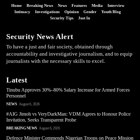
Home
Breaking News
News
Features
Media
Interview
Intimacy
Investigations
Opinion
Gender
Youth Blog
Security Tips
Just In
Security News Alert
To have a just and fair society, obtained through
accountability and investigative journalism, and to equip
journalists with the necessary skills to excel.
Latest
Tinubu Approves 30%–80% Salary Increase for Armed Forces
Personnel
NEWS
August 6, 2026
#AIG Jimoh vs VeryDarkMan: VDM Agrees to Honour Police
Invitation, Seeks Transparent Probe
BREAKING NEWS
August 6, 2026
Defence Minister Commends Nigerian Troops on Peace Mission