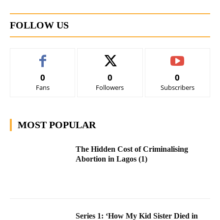
FOLLOW US
0
0
0
Fans
Followers
Subscribers
MOST POPULAR
The Hidden Cost of Criminalising
Abortion in Lagos (1)
Series 1: ‘How My Kid Sister Died in