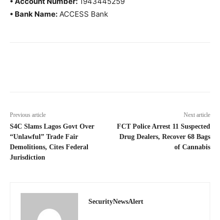
• Account Number:
1943445259
• Bank Name:
ACCESS Bank
Previous article
Next article
S4C Slams Lagos Govt Over
FCT Police Arrest 11 Suspected
“Unlawful” Trade Fair
Drug Dealers, Recover 68 Bags
Demolitions, Cites Federal
of Cannabis
Jurisdiction
SecurityNewsAlert