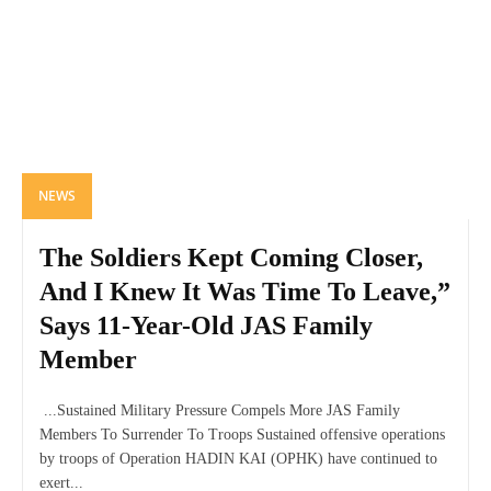
NEWS
The Soldiers Kept Coming Closer,
And I Knew It Was Time To Leave,”
Says 11-Year-Old JAS Family
Member
...Sustained Military Pressure Compels More JAS Family
Members To Surrender To Troops Sustained offensive operations
by troops of Operation HADIN KAI (OPHK) have continued to
exert...