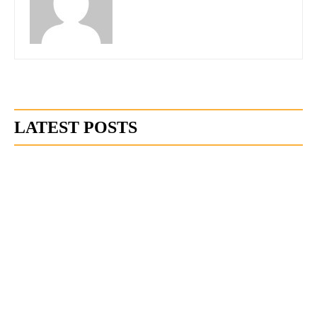
LATEST POSTS