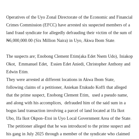
Operatives of the Uyo Zonal Directorate of the Economic and Financial
Crimes Commission (EFCC) have arrested six suspected members of a
land fraud syndicate for allegedly defrauding their victim of the sum of
₦6,000,000.00 (Six Million Naira) in Uyo, Akwa Ibom State.
The suspects are; Enobong Clement Etim(aka Edet Nsem Udo), Iniakop
Okot, Emmanuel Edet, Essien Edet Aniedi, Christopher Anthony and
Edwin Etim.
They were arrested at different locations in Akwa Ibom State,
following claims of a petitioner, Aniekan Etukudo Koffi that alleged
that the prime suspect, Enobong Clement Etim, used a pseudo name,
and along with his accomplices, defrauded him of the said sum in a
bogus land transaction involving a parcel of land located at Ifa Ikot
Ubo, Ifa Ikot Okpon–Etoi in Uyo Local Government Area of the State.
The petitioner alleged that he was introduced to the prime suspect and
his gang in July 2025 through a member of the syndicate who claimed