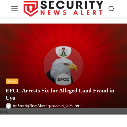
News
EFCC Arrests Six for Alleged Land Fraud in
Uyo
1
SecurityNewsAlert
September 29, 2025
By
EFCC
Facebook
Twitter
Linkedin
Te