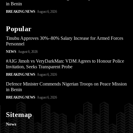
in Benin
BREAKING NEWS
August 6, 2026
Popular
Tinubu Approves 30%–80% Salary Increase for Armed Forces
Personnel
NEWS
August 6, 2026
#AIG Jimoh vs VeryDarkMan: VDM Agrees to Honour Police
Invitation, Seeks Transparent Probe
BREAKING NEWS
August 6, 2026
Defence Minister Commends Nigerian Troops on Peace Mission
in Benin
BREAKING NEWS
August 6, 2026
Sitemap
News