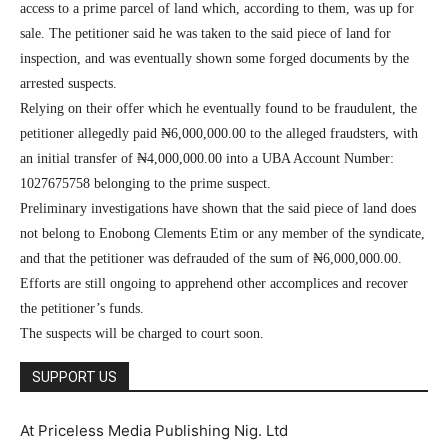
access to a prime parcel of land which, according to them, was up for
sale. The petitioner said he was taken to the said piece of land for
inspection, and was eventually shown some forged documents by the
arrested suspects.
Relying on their offer which he eventually found to be fraudulent, the
petitioner allegedly paid ₦6,000,000.00 to the alleged fraudsters, with
an initial transfer of ₦4,000,000.00 into a UBA Account Number:
1027675758 belonging to the prime suspect.
Preliminary investigations have shown that the said piece of land does
not belong to Enobong Clements Etim or any member of the syndicate,
and that the petitioner was defrauded of the sum of ₦6,000,000.00.
Efforts are still ongoing to apprehend other accomplices and recover
the petitioner’s funds.
The suspects will be charged to court soon.
SUPPORT US
At Priceless Media Publishing Nig. Ltd