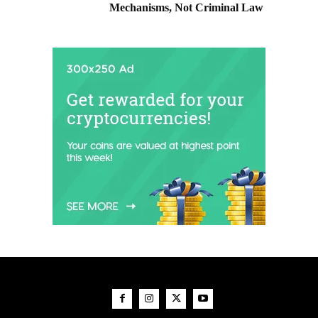
Mechanisms, Not Criminal Law