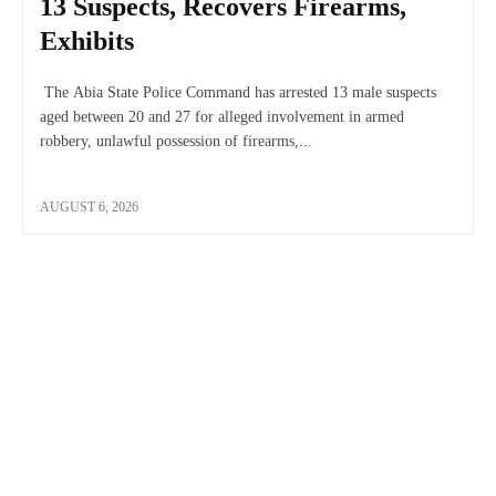
13 Suspects, Recovers Firearms,
Exhibits
The Abia State Police Command has arrested 13 male suspects
aged between 20 and 27 for alleged involvement in armed
robbery, unlawful possession of firearms,...
AUGUST 6, 2026