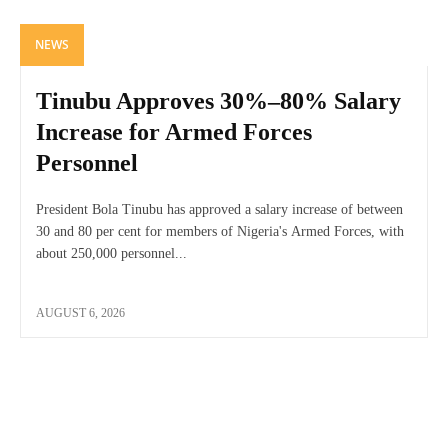
NEWS
Tinubu Approves 30%–80% Salary
Increase for Armed Forces
Personnel
President Bola Tinubu has approved a salary increase of between
30 and 80 per cent for members of Nigeria's Armed Forces, with
about 250,000 personnel...
AUGUST 6, 2026