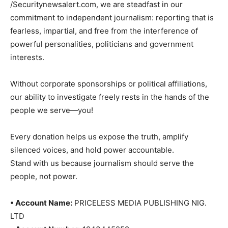
/Securitynewsalert.com, we are steadfast in our
commitment to independent journalism: reporting that is
fearless, impartial, and free from the interference of
powerful personalities, politicians and government
interests.
Without corporate sponsorships or political affiliations,
our ability to investigate freely rests in the hands of the
people we serve—you!
Every donation helps us expose the truth, amplify
silenced voices, and hold power accountable.
Stand with us because journalism should serve the
people, not power.
• Account Name:
PRICELESS MEDIA PUBLISHING NIG.
LTD