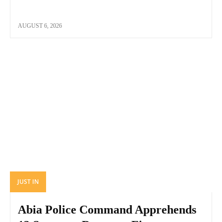
AUGUST 6, 2026
JUST IN
Abia Police Command Apprehends