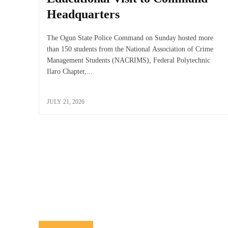
Headquarters
The Ogun State Police Command on Sunday hosted more
than 150 students from the National Association of Crime
Management Students (NACRIMS), Federal Polytechnic
Ilaro Chapter,...
JULY 21, 2026