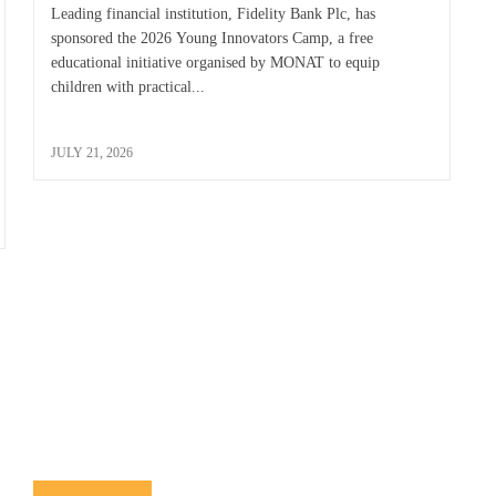
Leading financial institution, Fidelity Bank Plc, has
sponsored the 2026 Young Innovators Camp, a free
educational initiative organised by MONAT to equip
children with practical...
JULY 21, 2026