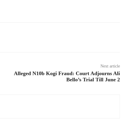
Next article
Alleged N10b Kogi Fraud: Court Adjourns Ali
Bello’s Trial Till June 2