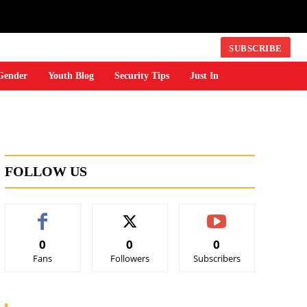
SUBSCRIBE
Gender
Youth Blog
Security Tips
Just In
FOLLOW US
0
0
0
Fans
Followers
Subscribers