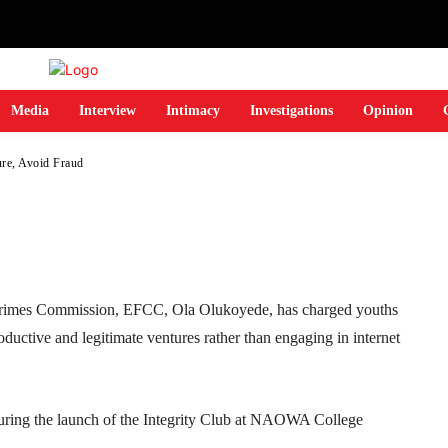
ture, Avoid Fraud
Media
Interview
Intimacy
Investigations
Opinion
re, Avoid Fraud
Telegram
WhatsApp
Email
Print
Crimes Commission, EFCC, Ola Olukoyede, has charged youths
roductive and legitimate ventures rather than engaging in internet
ring the launch of the Integrity Club at NAOWA College