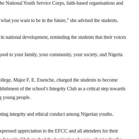
h the National Youth Service Corps, faith-based organisations and
hat you want to be in the future,” she advised the students.
n national development, reminding the students that their voices
good to your family, your community, your society, and Nigeria
llege, Major F. E. Enenche, charged the students to become
blishment of the school’s Integrity Club as a critical step towards
ng young people.
ing integrity and ethical conduct among Nigerian youths.
pressed appreciation to the EFCC and all attendees for their