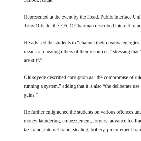
Represented at the event by the Head, Public Interface U
Tony Orilade, the EFCC Chairman described internet fraud a
He advised the students to “channel their creative energie
means of cheating others of their resources,” stressing that
are stiff.”
Olukoyede described corruption as “the compromise of rules,
running a system,” adding that it is also “the deliberate use
gains.”
He further enlightened the students on various offences un
money laundering, embezzlement, forgery, advance fee fra
tax fraud, internet fraud, stealing, bribery, procurement fr