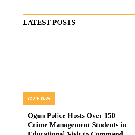
LATEST POSTS
YOUTH BLOG
Ogun Police Hosts Over 150
Crime Management Students in
Educational Visit to Command