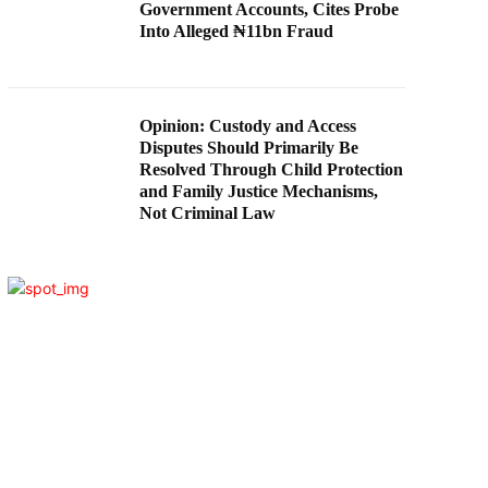
Government Accounts, Cites Probe
Into Alleged ₦11bn Fraud
Opinion: Custody and Access
Disputes Should Primarily Be
Resolved Through Child Protection
and Family Justice Mechanisms,
Not Criminal Law