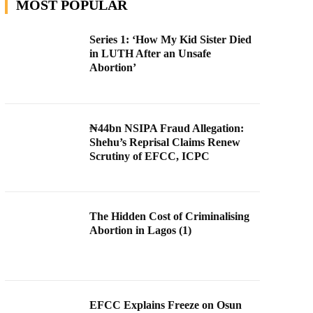
MOST POPULAR
Series 1: ‘How My Kid Sister Died
in LUTH After an Unsafe
Abortion’
₦44bn NSIPA Fraud Allegation:
Shehu’s Reprisal Claims Renew
Scrutiny of EFCC, ICPC
The Hidden Cost of Criminalising
Abortion in Lagos (1)
EFCC Explains Freeze on Osun