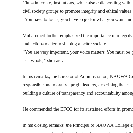
Clubs in tertiary institutions, while also collaborating wit
civil society groups to promote integrity and ethical values.
“You have to focus, you have to go for what you want and w
Mohammed further emphasized the importance of integrity i
and actions matter in shaping a better society.
“You are very important, your voice matters. You must be 
as a whole,” she said.
In his remarks, the Director of Administration, NAOWA Co
responsible and morally upright leaders, describing the esta
building a culture of transparency and accountability amo
He commended the EFCC for its sustained efforts in promot
In his closing remarks, the Principal of NAOWA College ex