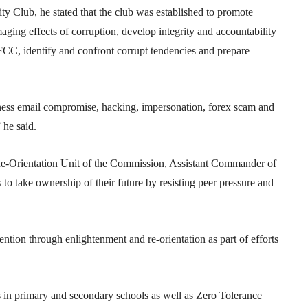
ty Club, he stated that the club was established to promote
ging effects of corruption, develop integrity and accountability
CC, identify and confront corrupt tendencies and prepare
iness email compromise, hacking, impersonation, forex scam and
 he said.
Re-Orientation Unit of the Commission, Assistant Commander of
 take ownership of their future by resisting peer pressure and
tion through enlightenment and re-orientation as part of efforts
s in primary and secondary schools as well as Zero Tolerance