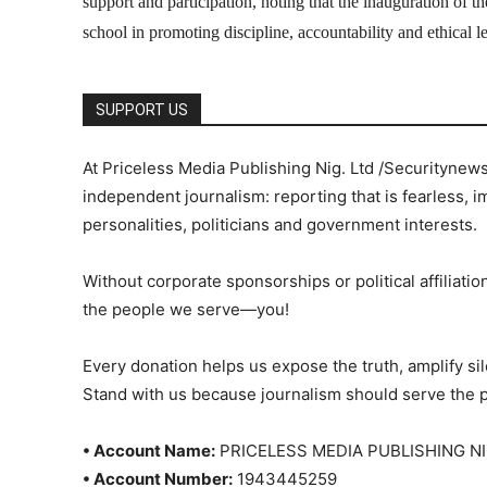
support and participation, noting that the inauguration of 
school in promoting discipline, accountability and ethical
SUPPORT US
At Priceless Media Publishing Nig. Ltd /Securitynew
independent journalism: reporting that is fearless, i
personalities, politicians and government interests.
Without corporate sponsorships or political affiliation
the people we serve—you!
Every donation helps us expose the truth, amplify s
Stand with us because journalism should serve the 
• Account Name:
PRICELESS MEDIA PUBLISHING NI
• Account Number:
1943445259