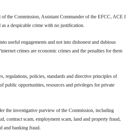
nit of the Commission, Assistant Commander of the EFCC, ACE I
s a despicable crime with no justification.
s into useful engagements and not into dishonest and dubious
 “internet crimes are economic crimes and the penalties for them
 regulations, policies, standards and directive principles of
 of public opportunities, resources and privileges for private
der the investigative purview of the Commission, including
ud, contract scam, employment scam, land and property fraud,
aud and banking fraud.