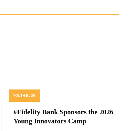
YOUTH BLOG
#Fidelity Bank Sponsors the 2026
Young Innovators Camp