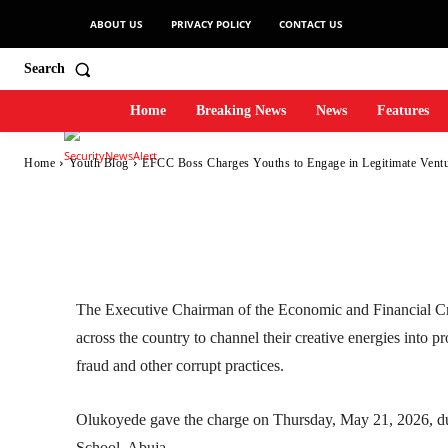
ABOUT US
PRIVACY POLICY
CONTACT US
in Legitimate Ven
Search
Home
Breaking News
News
Features
-
SecurityNewsAlert
May 25, 2026
3
0
By
Home
Youth Blog
EFCC Boss Charges Youths to Engage in Legitimate Ventu
Facebook
Twitter
Linkedin
The Executive Chairman of the Economic and Financial 
across the country to channel their creative energies into p
fraud and other corrupt practices.
Olukoyede gave the charge on Thursday, May 21, 2026, du
School, Abuja.