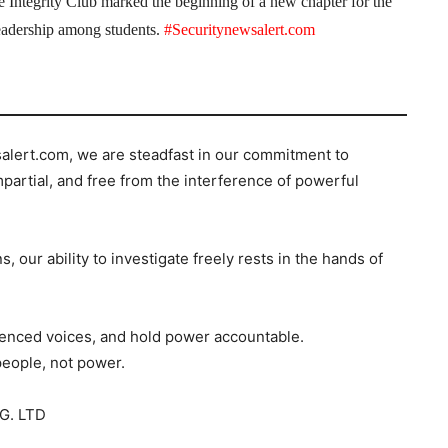
the Integrity Club marked the beginning of a new chapter for the
 leadership among students.
#Securitynewsalert.com
salert.com, we are steadfast in our commitment to
mpartial, and free from the interference of powerful
s, our ability to investigate freely rests in the hands of
ilenced voices, and hold power accountable.
people, not power.
G. LTD