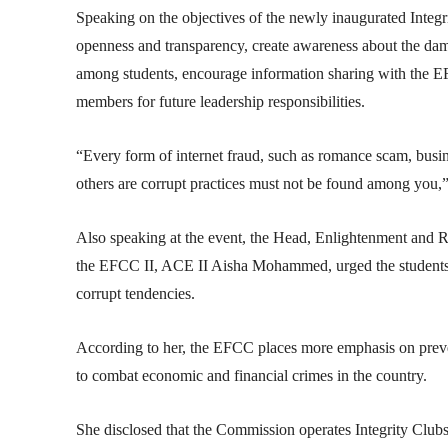
Speaking on the objectives of the newly inaugurated Integri
openness and transparency, create awareness about the dama
among students, encourage information sharing with the EF
members for future leadership responsibilities.
“Every form of internet fraud, such as romance scam, bus
others are corrupt practices must not be found among you,”
Also speaking at the event, the Head, Enlightenment and 
the EFCC II, ACE II Aisha Mohammed, urged the students to
corrupt tendencies.
According to her, the EFCC places more emphasis on preven
to combat economic and financial crimes in the country.
She disclosed that the Commission operates Integrity Club