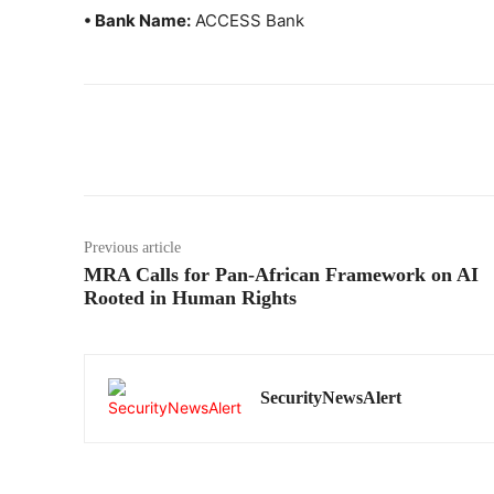
• Bank Name:
ACCESS Bank
Previous article
MRA Calls for Pan-African Framework on AI
Rooted in Human Rights
SecurityNewsAlert