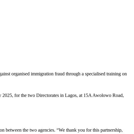
inst organised immigration fraud through a specialised training on
y 2025, for the two Directorates in Lagos, at 15A Awolowo Road,
on between the two agencies. “We thank you for this partnership,