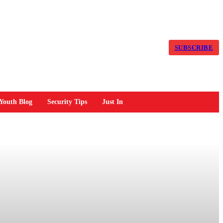
SUBSCRIBE
Youth Blog
Security Tips
Just In