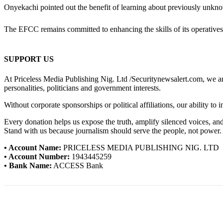
Onyekachi pointed out the benefit of learning about previously unkno
The EFCC remains committed to enhancing the skills of its operatives 
SUPPORT US
At Priceless Media Publishing Nig. Ltd /Securitynewsalert.com, we are 
personalities, politicians and government interests.
Without corporate sponsorships or political affiliations, our ability to
Every donation helps us expose the truth, amplify silenced voices, a
Stand with us because journalism should serve the people, not power.
• Account Name:
PRICELESS MEDIA PUBLISHING NIG. LTD
• Account Number:
1943445259
• Bank Name:
ACCESS Bank