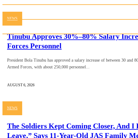
NEWS
Tinubu Approves 30%–80% Salary Incre
Forces Personnel
President Bola Tinubu has approved a salary increase of between 30 and 80
Armed Forces, with about 250,000 personnel...
AUGUST 6, 2026
NEWS
The Soldiers Kept Coming Closer, And I
Leave,” Says 11-Year-Old JAS Family 