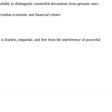
bility to distinguish counterfeit documents from genuine ones.
o combat economic and financial crimes.
s fearless, impartial, and free from the interference of powerful