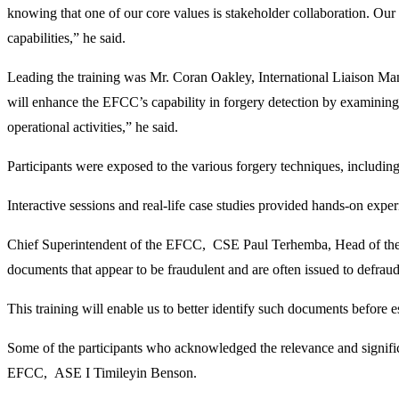
knowing that one of our core values is stakeholder collaboration. Our
capabilities,” he said.
Leading the training was Mr. Coran Oakley, International Liaison Man
will enhance the EFCC’s capability in forgery detection by examining t
operational activities,” he said.
Participants were exposed to the various forgery techniques, including
Interactive sessions and real-life case studies provided hands-on expe
Chief Superintendent of the EFCC, CSE Paul Terhemba, Head of the Vi
documents that appear to be fraudulent and are often issued to defraud 
This training will enable us to better identify such documents before es
Some of the participants who acknowledged the relevance and signif
EFCC, ASE I Timileyin Benson.