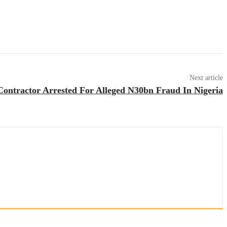
Next article
ntractor Arrested For Alleged N30bn Fraud In Nigeria