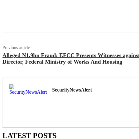
Previous article
Alleged N1.9bn Fraud: EFCC Presents Witnesses again
Director, Federal Ministry of Works And Housing
SecurityNewsAlert
LATEST POSTS