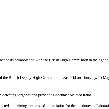
d its collaboration with the British High Commission in the fight aga
s of the British Deputy High Commission, was held on Thursday, 15 Ma
n detecting forgeries and preventing document-related fraud.
ed the training, expressed appreciation for the continued collaborati