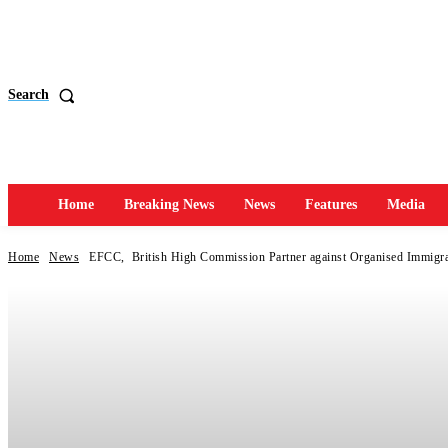
Search
Home
Breaking News
News
Features
Media
Home
News
EFCC, British High Commission Partner against Organised Immigra