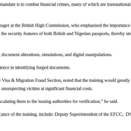
 mandate is to combat financial crimes, many of which are transnational
ager at the British High Commission, who emphasised the importance of 
he security features of both British and Nigerian passports, thereby str
 document alterations, simulations, and digital manipulations.
rience in identifying forged documents.
sa & Migration Fraud Section, noted that the training would greatly 
unsuspecting victims at significant financial costs.
calating them to the issuing authorities for verification,” he said.
icance of the training, include: Deputy Superintendent of the EFCC,