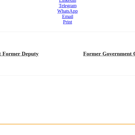
Linkedin
Telegram
WhatsApp
Email
Print
st Former Deputy
Former Government Co