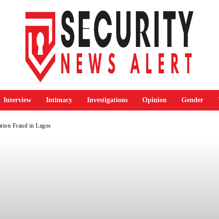
Interview
Intimacy
Investigations
Opinion
Gender
tion Fraud in Lagos