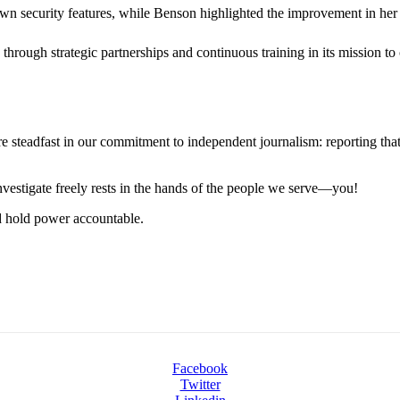
wn security features, while Benson highlighted the improvement in her a
through strategic partnerships and continuous training in its mission t
steadfast in our commitment to independent journalism: reporting that i
 investigate freely rests in the hands of the people we serve—you!
nd hold power accountable.
Facebook
Twitter