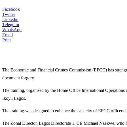
Facebook
Twitter
Linkedin
Telegram
WhatsApp
Email
Print
The Economic and Financial Crimes Commission (EFCC) has strengthene
document forgery.
The training, organised by the Home Office International Operation
Ikoyi, Lagos.
The training was designed to enhance the capacity of EFCC officers i
The Zonal Director, Lagos Directorate 1, CE Michael Nzekwe, who host