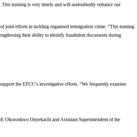
. This training is very timely and will undoubtedly enhance our
joint efforts in tackling organised immigration crime. “This training
engthening their ability to identify fraudulent documents during
support the EFCC’s investigative efforts. “We frequently examine
 DSE Okoronkwo Onyekachi and Assistant Superintendent of the