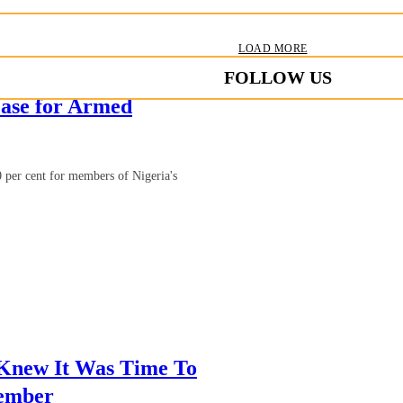
LOAD MORE
FOLLOW US
ase for Armed
 per cent for members of Nigeria's
 Knew It Was Time To
Member