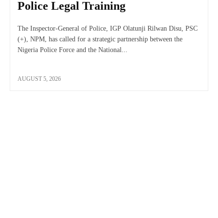
Police Legal Training
The Inspector-General of Police, IGP Olatunji Rilwan Disu, PSC
(+), NPM, has called for a strategic partnership between the
Nigeria Police Force and the National...
AUGUST 5, 2026