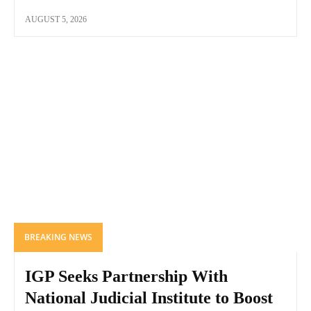
AUGUST 5, 2026
BREAKING NEWS
IGP Seeks Partnership With
National Judicial Institute to Boost