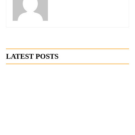
LATEST POSTS