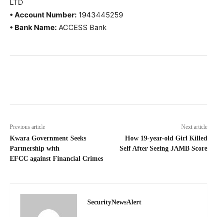
LTD
• Account Number:
1943445259
• Bank Name:
ACCESS Bank
Previous article
Next article
Kwara Government Seeks
How 19-year-old Girl Killed
Partnership with
Self After Seeing JAMB Score
EFCC against Financial Crimes
SecurityNewsAlert