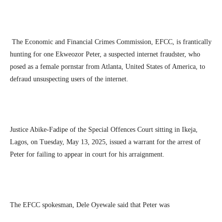
The Economic and Financial Crimes Commission, EFCC, is frantically
hunting for one Ekweozor Peter, a suspected internet fraudster, who
posed as a female pornstar from Atlanta, United States of America, to
defraud unsuspecting users of the internet.
Justice Abike-Fadipe of the Special Offences Court sitting in Ikeja,
Lagos, on Tuesday, May 13, 2025, issued a warrant for the arrest of
Peter for failing to appear in court for his arraignment.
The EFCC spokesman, Dele Oyewale said that Peter was