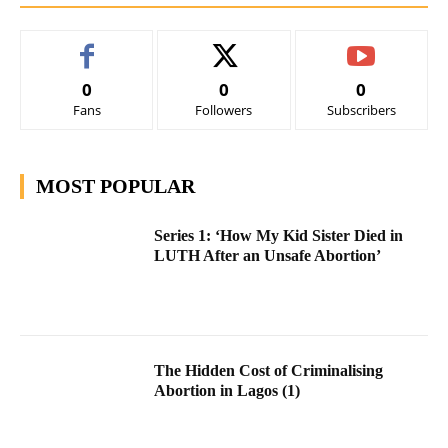
0
0
0
Fans
Followers
Subscribers
MOST POPULAR
Series 1: ‘How My Kid Sister Died in
LUTH After an Unsafe Abortion’
The Hidden Cost of Criminalising
Abortion in Lagos (1)