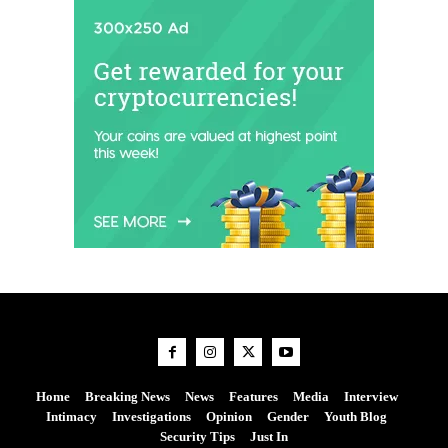
Home
Breaking News
News
Features
Media
Interview
Intimacy
Investigations
Opinion
Gender
Youth Blog
Security Tips
Just In