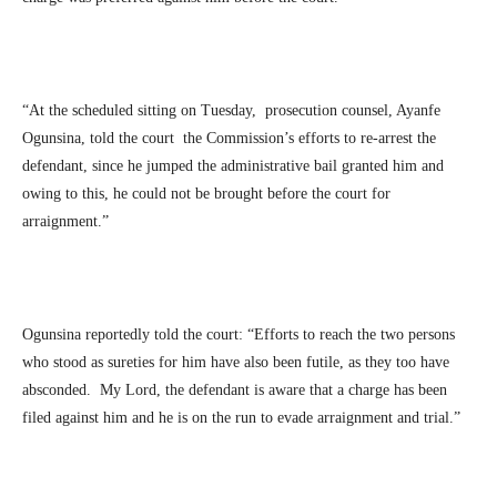
“At the scheduled sitting on Tuesday, prosecution counsel, Ayanfe
Ogunsina, told the court the Commission’s efforts to re-arrest the
defendant, since he jumped the administrative bail granted him and
owing to this, he could not be brought before the court for
arraignment.”
Ogunsina reportedly told the court: “Efforts to reach the two persons
who stood as sureties for him have also been futile, as they too have
absconded. My Lord, the defendant is aware that a charge has been
filed against him and he is on the run to evade arraignment and trial.”