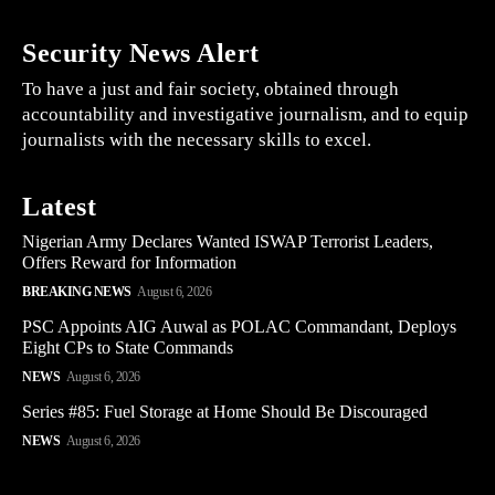
Security News Alert
To have a just and fair society, obtained through
accountability and investigative journalism, and to equip
journalists with the necessary skills to excel.
Latest
Nigerian Army Declares Wanted ISWAP Terrorist Leaders,
Offers Reward for Information
BREAKING NEWS
August 6, 2026
PSC Appoints AIG Auwal as POLAC Commandant, Deploys
Eight CPs to State Commands
NEWS
August 6, 2026
Series #85: Fuel Storage at Home Should Be Discouraged
NEWS
August 6, 2026