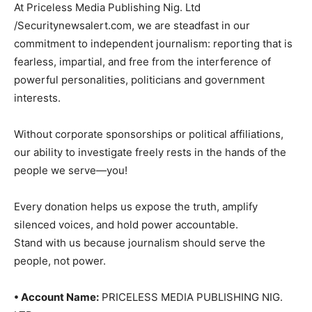
At Priceless Media Publishing Nig. Ltd
/Securitynewsalert.com, we are steadfast in our
commitment to independent journalism: reporting that is
fearless, impartial, and free from the interference of
powerful personalities, politicians and government
interests.
Without corporate sponsorships or political affiliations,
our ability to investigate freely rests in the hands of the
people we serve—you!
Every donation helps us expose the truth, amplify
silenced voices, and hold power accountable.
Stand with us because journalism should serve the
people, not power.
• Account Name:
PRICELESS MEDIA PUBLISHING NIG.