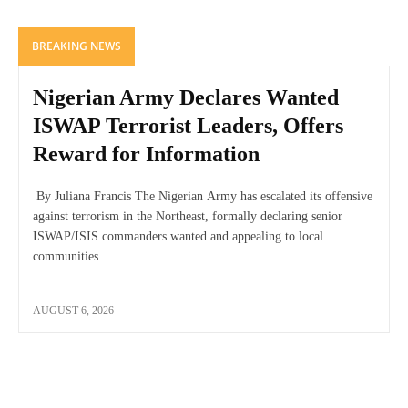
BREAKING NEWS
Nigerian Army Declares Wanted
ISWAP Terrorist Leaders, Offers
Reward for Information
By Juliana Francis The Nigerian Army has escalated its offensive
against terrorism in the Northeast, formally declaring senior
ISWAP/ISIS commanders wanted and appealing to local
communities...
AUGUST 6, 2026