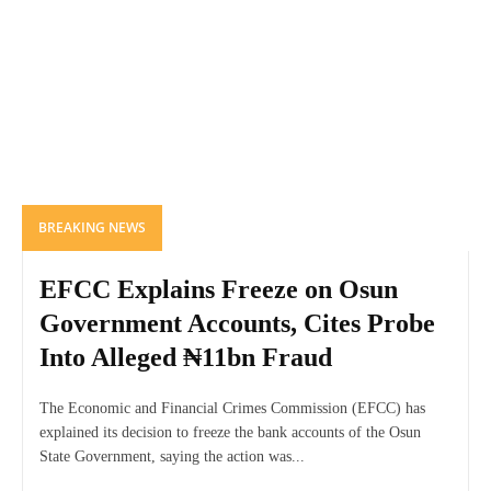
BREAKING NEWS
EFCC Explains Freeze on Osun
Government Accounts, Cites Probe
Into Alleged ₦11bn Fraud
The Economic and Financial Crimes Commission (EFCC) has
explained its decision to freeze the bank accounts of the Osun
State Government, saying the action was...