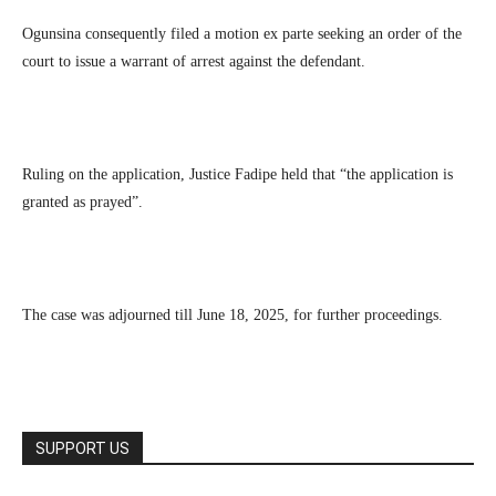
Ogunsina consequently filed a motion ex parte seeking an order of the
court to issue a warrant of arrest against the defendant.
Ruling on the application, Justice Fadipe held that “the application is
granted as prayed”.
The case was adjourned till June 18, 2025, for further proceedings.
SUPPORT US