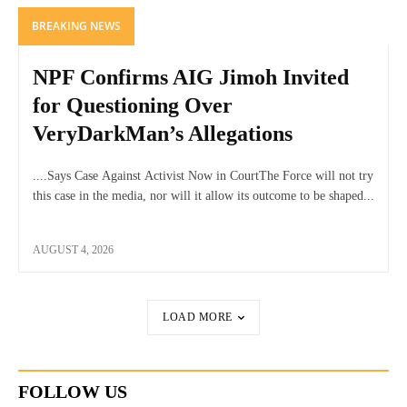
BREAKING NEWS
NPF Confirms AIG Jimoh Invited
for Questioning Over
VeryDarkMan’s Allegations
....Says Case Against Activist Now in CourtThe Force will not try
this case in the media, nor will it allow its outcome to be shaped...
AUGUST 4, 2026
LOAD MORE
FOLLOW US