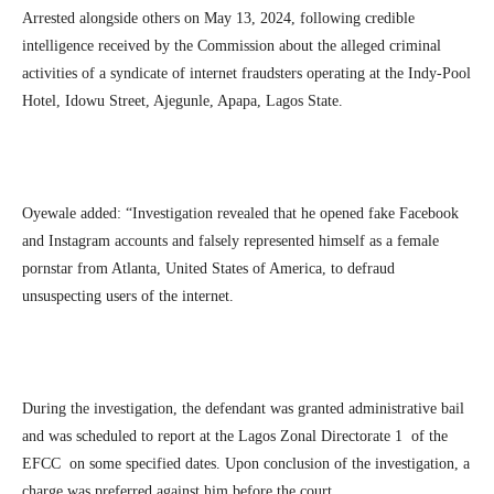
Arrested alongside others on May 13, 2024, following credible
intelligence received by the Commission about the alleged criminal
activities of a syndicate of internet fraudsters operating at the Indy-Pool
Hotel, Idowu Street, Ajegunle, Apapa, Lagos State.
Oyewale added: “Investigation revealed that he opened fake Facebook
and Instagram accounts and falsely represented himself as a female
pornstar from Atlanta, United States of America, to defraud
unsuspecting users of the internet.
During the investigation, the defendant was granted administrative bail
and was scheduled to report at the Lagos Zonal Directorate 1 of the
EFCC on some specified dates. Upon conclusion of the investigation, a
charge was preferred against him before the court.