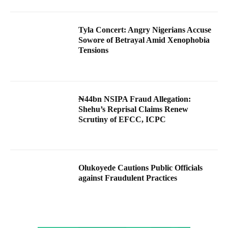
Tyla Concert: Angry Nigerians Accuse
Sowore of Betrayal Amid Xenophobia
Tensions
₦44bn NSIPA Fraud Allegation:
Shehu’s Reprisal Claims Renew
Scrutiny of EFCC, ICPC
Olukoyede Cautions Public Officials
against Fraudulent Practices