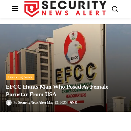
Breaking News
EFCC Hunts Man Who Posed As Female
Pornstar From USA
9
SecurityNewsAlert
May 13, 2025
By
Facebook
Twitter
Linkedin
Te