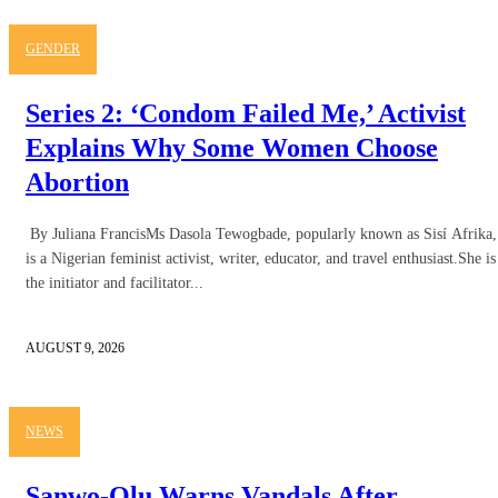
GENDER
Series 2: ‘Condom Failed Me,’ Activist
Explains Why Some Women Choose
Abortion
By Juliana FrancisMs Dasola Tewogbade, popularly known as Sisí Afrika,
is a Nigerian feminist activist, writer, educator, and travel enthusiast.She is
the initiator and facilitator...
AUGUST 9, 2026
NEWS
Sanwo-Olu Warns Vandals After