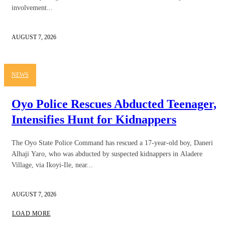
involvement...
AUGUST 7, 2026
NEWS
Oyo Police Rescues Abducted Teenager,
Intensifies Hunt for Kidnappers
The Oyo State Police Command has rescued a 17-year-old boy, Daneri
Alhaji Yaro, who was abducted by suspected kidnappers in Aladere
Village, via Ikoyi-Ile, near...
AUGUST 7, 2026
LOAD MORE