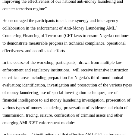
improving the effectiveness of our national anti-money laundering and
counter terrorism regime”.
He encouraged the participants to enhance synergy and inter-agency
collaboration in the enforcement of Anti-Money Laundering AML/
Countering Financing of Terrorism (CFT laws to ensure Nigeria continues
to demonstrate measurable progress in technical compliance, operational
effectiveness and coordinated efforts.
In the course of the workshop, participants, drawn from multiple law
enforcement and regulatory institutions, will receive intensive instruction
on critical areas including preparation for Nigeria’s third round mutual
evaluation; identification, investigation and prosecution of the various types
of money laundering, use of special investigation techniques, use of
financial intelligence to aid money laundering investigation, prosecution of
various types of money laundering, preservation of evidence and chain of
transmission, tracing, seizure, confiscation of criminal assets and other
emerging AML/CFT enforcement modules.
In his remarks, Ogwiji reiterated that effective AML/CFT enforcement