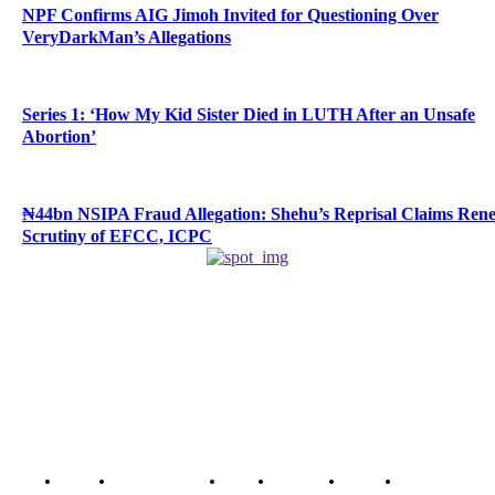
NPF Confirms AIG Jimoh Invited for Questioning Over
VeryDarkMan’s Allegations
Series 1: ‘How My Kid Sister Died in LUTH After an Unsafe
Abortion’
₦44bn NSIPA Fraud Allegation: Shehu’s Reprisal Claims Ren
Scrutiny of EFCC, ICPC
Home
Breaking News
News
Features
Media
Interview