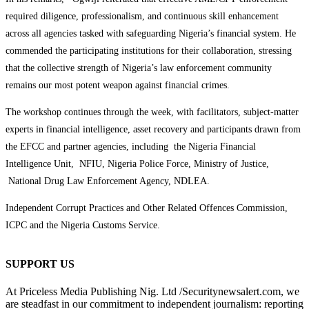
required diligence, professionalism, and continuous skill enhancement
across all agencies tasked with safeguarding Nigeria’s financial system. He
commended the participating institutions for their collaboration, stressing
that the collective strength of Nigeria’s law enforcement community
remains our most potent weapon against financial crimes.
The workshop continues through the week, with facilitators, subject-matter
experts in financial intelligence, asset recovery and participants drawn from
the EFCC and partner agencies, including the Nigeria Financial
Intelligence Unit, NFIU, Nigeria Police Force, Ministry of Justice,
National Drug Law Enforcement Agency, NDLEA.
Independent Corrupt Practices and Other Related Offences Commission,
ICPC and the Nigeria Customs Service.
SUPPORT US
At Priceless Media Publishing Nig. Ltd /Securitynewsalert.com, we
are steadfast in our commitment to independent journalism: reporting