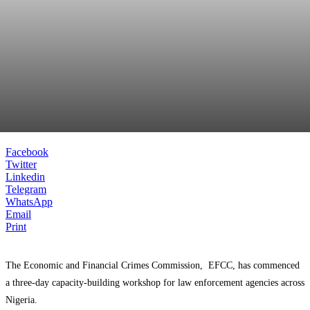
Facebook
Twitter
Linkedin
Telegram
WhatsApp
Email
Print
The Economic and Financial Crimes Commission, EFCC, has commenced
a three-day capacity-building workshop for law enforcement agencies across
Nigeria.