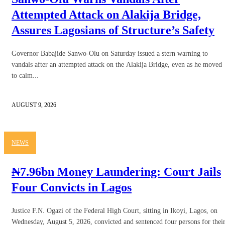
Attempted Attack on Alakija Bridge,
Assures Lagosians of Structure’s Safety
Governor Babajide Sanwo-Olu on Saturday issued a stern warning to
vandals after an attempted attack on the Alakija Bridge, even as he moved
to calm...
AUGUST 9, 2026
NEWS
₦7.96bn Money Laundering: Court Jails
Four Convicts in Lagos
Justice F.N. Ogazi of the Federal High Court, sitting in Ikoyi, Lagos, on
Wednesday, August 5, 2026, convicted and sentenced four persons for thei