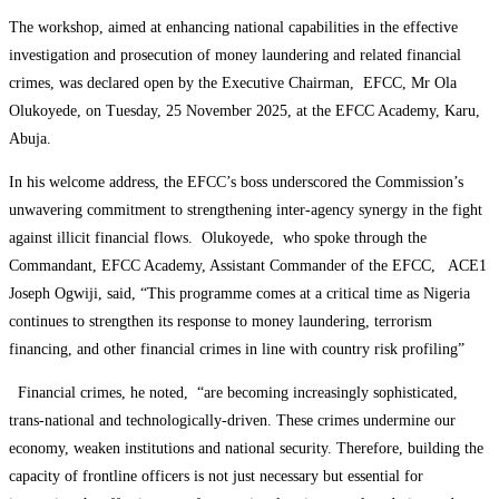
The workshop, aimed at enhancing national capabilities in the effective
investigation and prosecution of money laundering and related financial
crimes, was declared open by the Executive Chairman, EFCC, Mr Ola
Olukoyede, on Tuesday, 25 November 2025, at the EFCC Academy, Karu,
Abuja.
In his welcome address, the EFCC’s boss underscored the Commission’s
unwavering commitment to strengthening inter-agency synergy in the fight
against illicit financial flows. Olukoyede, who spoke through the
Commandant, EFCC Academy, Assistant Commander of the EFCC, ACE1
Joseph Ogwiji, said, “This programme comes at a critical time as Nigeria
continues to strengthen its response to money laundering, terrorism
financing, and other financial crimes in line with country risk profiling”
Financial crimes, he noted, “are becoming increasingly sophisticated,
trans-national and technologically-driven. These crimes undermine our
economy, weaken institutions and national security. Therefore, building the
capacity of frontline officers is not just necessary but essential for