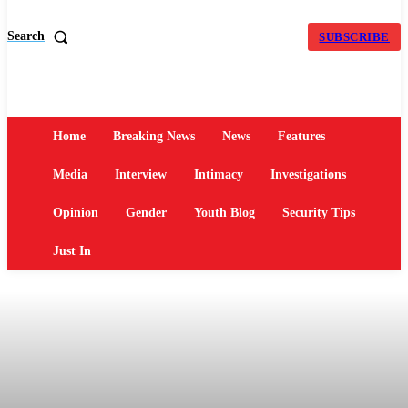
Search
SUBSCRIBE
Home
Breaking News
News
Features
Media
Interview
Intimacy
Investigations
Opinion
Gender
Youth Blog
Security Tips
Just In