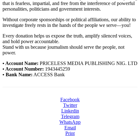
that is fearless, impartial, and free from the interference of powerful
personalities, politicians and government interests.
Without corporate sponsorships or political affiliations, our ability to
investigate freely rests in the hands of the people we serve—you!
Every donation helps us expose the truth, amplify silenced voices,
and hold power accountable.
Stand with us because journalism should serve the people, not
power.
• Account Name:
PRICELESS MEDIA PUBLISHING NIG. LTD
• Account Number:
1943445259
• Bank Name:
ACCESS Bank
Facebook
Twitter
Linkedin
Telegram
WhatsApp
Email
Print