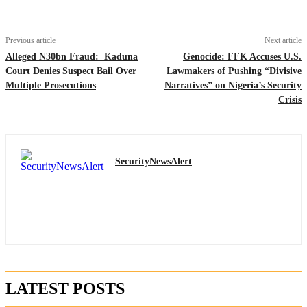
Previous article
Next article
Alleged N30bn Fraud: Kaduna
Genocide: FFK Accuses U.S.
Court Denies Suspect Bail Over
Lawmakers of Pushing “Divisive
Multiple Prosecutions
Narratives” on Nigeria’s Security
Crisis
SecurityNewsAlert
LATEST POSTS