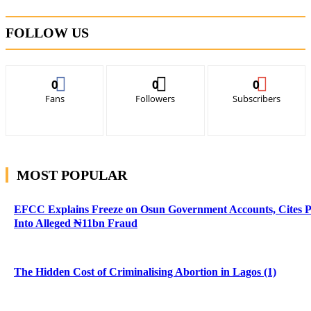
FOLLOW US
0
0
0
Fans
Followers
Subscribers
MOST POPULAR
EFCC Explains Freeze on Osun Government Accounts, Cites 
Into Alleged ₦11bn Fraud
The Hidden Cost of Criminalising Abortion in Lagos (1)