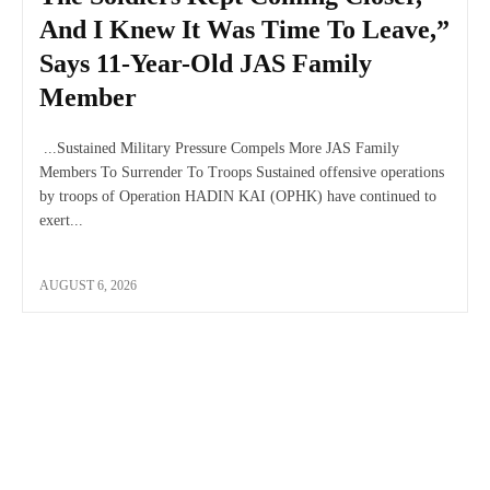
And I Knew It Was Time To Leave,”
Says 11-Year-Old JAS Family
Member
...Sustained Military Pressure Compels More JAS Family
Members To Surrender To Troops Sustained offensive operations
by troops of Operation HADIN KAI (OPHK) have continued to
exert...
AUGUST 6, 2026