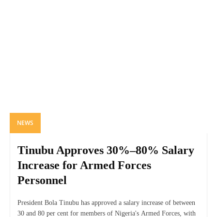
NEWS
Tinubu Approves 30%–80% Salary
Increase for Armed Forces
Personnel
President Bola Tinubu has approved a salary increase of between
30 and 80 per cent for members of Nigeria's Armed Forces, with