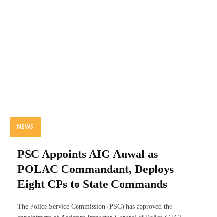
NEWS
PSC Appoints AIG Auwal as
POLAC Commandant, Deploys
Eight CPs to State Commands
The Police Service Commission (PSC) has approved the