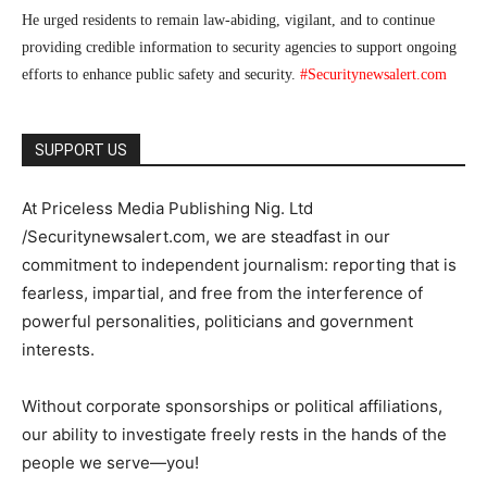
He urged residents to remain law-abiding, vigilant, and to continue
providing credible information to security agencies to support ongoing
efforts to enhance public safety and security.
#Securitynewsalert.com
SUPPORT US
At Priceless Media Publishing Nig. Ltd
/Securitynewsalert.com, we are steadfast in our
commitment to independent journalism: reporting that is
fearless, impartial, and free from the interference of
powerful personalities, politicians and government
interests.
Without corporate sponsorships or political affiliations,
our ability to investigate freely rests in the hands of the
people we serve—you!