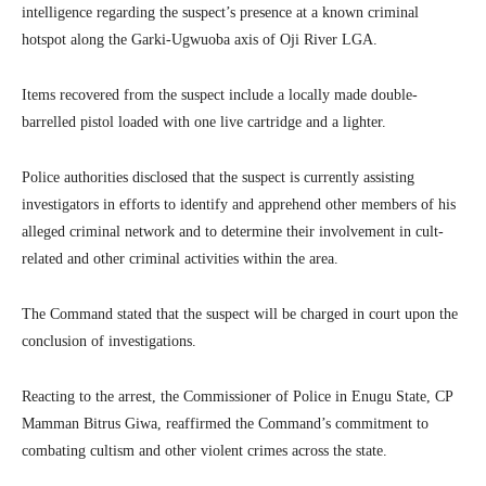
intelligence regarding the suspect’s presence at a known criminal
hotspot along the Garki-Ugwuoba axis of Oji River LGA.
Items recovered from the suspect include a locally made double-
barrelled pistol loaded with one live cartridge and a lighter.
Police authorities disclosed that the suspect is currently assisting
investigators in efforts to identify and apprehend other members of his
alleged criminal network and to determine their involvement in cult-
related and other criminal activities within the area.
The Command stated that the suspect will be charged in court upon the
conclusion of investigations.
Reacting to the arrest, the Commissioner of Police in Enugu State, CP
Mamman Bitrus Giwa, reaffirmed the Command’s commitment to
combating cultism and other violent crimes across the state.