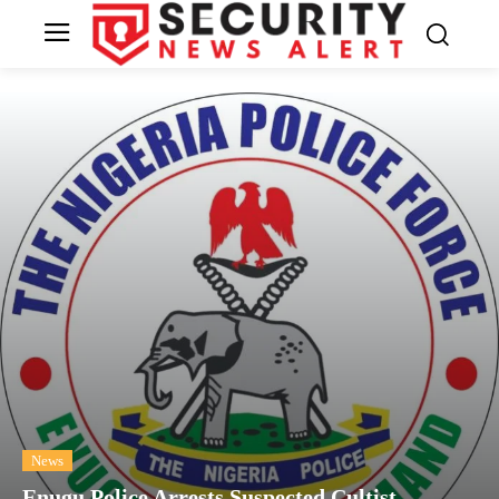
News
Enugu Police Arrests Suspected Cultist,