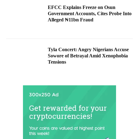
EFCC Explains Freeze on Osun
Government Accounts, Cites Probe Into
Alleged ₦11bn Fraud
Tyla Concert: Angry Nigerians Accuse
Sowore of Betrayal Amid Xenophobia
Tensions