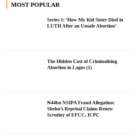
MOST POPULAR
Series 1: ‘How My Kid Sister Died in
LUTH After an Unsafe Abortion’
The Hidden Cost of Criminalising
Abortion in Lagos (1)
₦44bn NSIPA Fraud Allegation:
Shehu’s Reprisal Claims Renew
Scrutiny of EFCC, ICPC