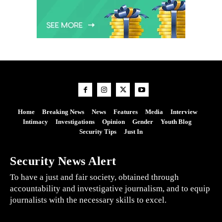
Home
Breaking News
News
Features
Media
Interview
Intimacy
Investigations
Opinion
Gender
Youth Blog
Security Tips
Just In
Security News Alert
To have a just and fair society, obtained through
accountability and investigative journalism, and to equip
journalists with the necessary skills to excel.