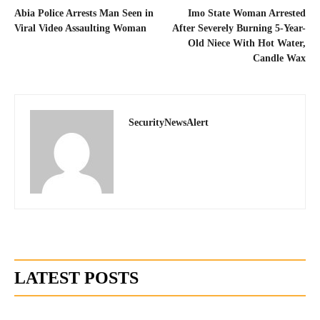
Abia Police Arrests Man Seen in
Imo State Woman Arrested
Viral Video Assaulting Woman
After Severely Burning 5-Year-
Old Niece With Hot Water,
Candle Wax
SecurityNewsAlert
LATEST POSTS