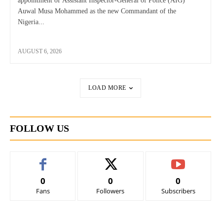
appointment of Assistant Inspector-General of Police (AIG)
Auwal Musa Mohammed as the new Commandant of the
Nigeria...
AUGUST 6, 2026
LOAD MORE
FOLLOW US
0
0
0
Fans
Followers
Subscribers