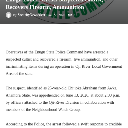
Recovers Firearm, Ammunition
3
SecurityNewsAlert
June 22, 2026
By
Facebook
Twitter
Linkedin
Te
Operatives of the Enugu State Police Command have arrested a
suspected cultist and recovered a firearm, live ammunition, and other
incriminating items during an operation in Oji River Local Government
Area of the state.
The suspect, identified as 25-year-old Chijioke Abraham from Awka,
Anambra State, was apprehended on June 13, 2026, at about 2:00 p.m.
by officers attached to the Oji-River Division in collaboration with
members of the Neighbourhood Watch Group.
According to the Police, the arrest followed a swift response to credible