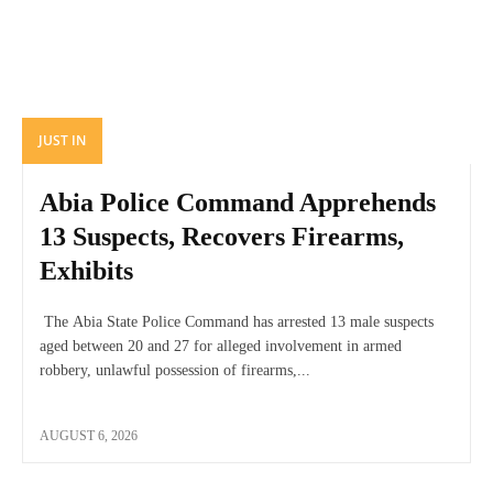
JUST IN
Abia Police Command Apprehends
13 Suspects, Recovers Firearms,
Exhibits
The Abia State Police Command has arrested 13 male suspects
aged between 20 and 27 for alleged involvement in armed
robbery, unlawful possession of firearms,...
AUGUST 6, 2026