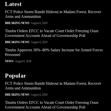
Latest
FCT Police Storm Bandit Hideout in Madam Forest, Recover
Arms and Ammunition
BREAKING NEWS
August 6, 2026
Tinubu Orders EFCC to Vacate Court Order Freezing Osun
Government Accounts Ahead of Governorship Poll
BREAKING NEWS
August 6, 2026
Tinubu Approves 30%–80% Salary Increase for Armed Forces
Personnel
NEWS
August 6, 2026
Popular
FCT Police Storm Bandit Hideout in Madam Forest, Recover
Arms and Ammunition
BREAKING NEWS
August 6, 2026
Tinubu Orders EFCC to Vacate Court Order Freezing Osun
Government Accounts Ahead of Governorship Poll