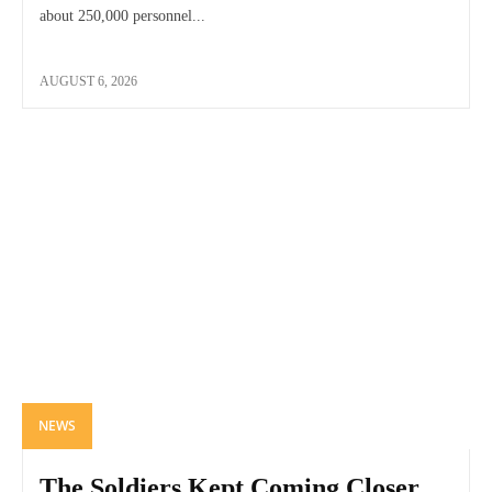
about 250,000 personnel...
AUGUST 6, 2026
NEWS
The Soldiers Kept Coming Closer,