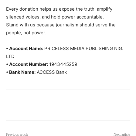
Every donation helps us expose the truth, amplify
silenced voices, and hold power accountable.
Stand with us because journalism should serve the
people, not power.
• Account Name:
PRICELESS MEDIA PUBLISHING NIG.
LTD
• Account Number:
1943445259
• Bank Name:
ACCESS Bank
Previous article
Next article