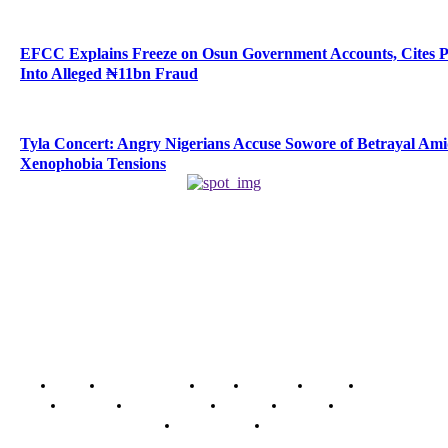
EFCC Explains Freeze on Osun Government Accounts, Cites 
Into Alleged ₦11bn Fraud
Tyla Concert: Angry Nigerians Accuse Sowore of Betrayal Am
Xenophobia Tensions
Home
Breaking News
News
Features
Media
Interview
Intimacy
Investigations
Opinion
Gender
Youth Blog
Security Tips
Just In