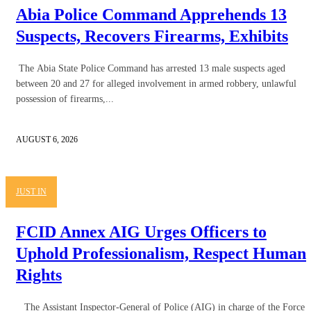
Abia Police Command Apprehends 13
Suspects, Recovers Firearms, Exhibits
The Abia State Police Command has arrested 13 male suspects aged
between 20 and 27 for alleged involvement in armed robbery, unlawful
possession of firearms,...
AUGUST 6, 2026
JUST IN
FCID Annex AIG Urges Officers to
Uphold Professionalism, Respect Human
Rights
The Assistant Inspector-General of Police (AIG) in charge of the Force