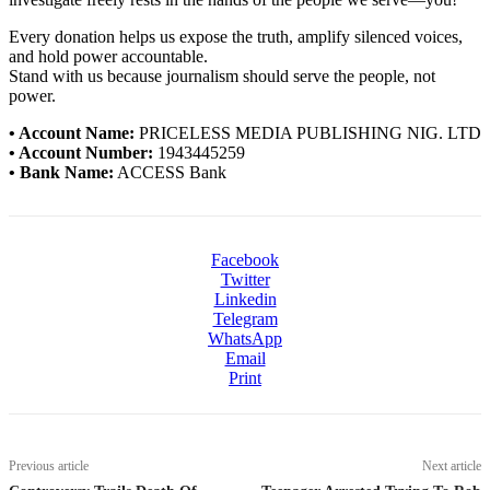
Every donation helps us expose the truth, amplify silenced voices,
and hold power accountable.
Stand with us because journalism should serve the people, not
power.
• Account Name:
PRICELESS MEDIA PUBLISHING NIG. LTD
• Account Number:
1943445259
• Bank Name:
ACCESS Bank
Facebook
Twitter
Linkedin
Telegram
WhatsApp
Email
Print
Previous article
Next article