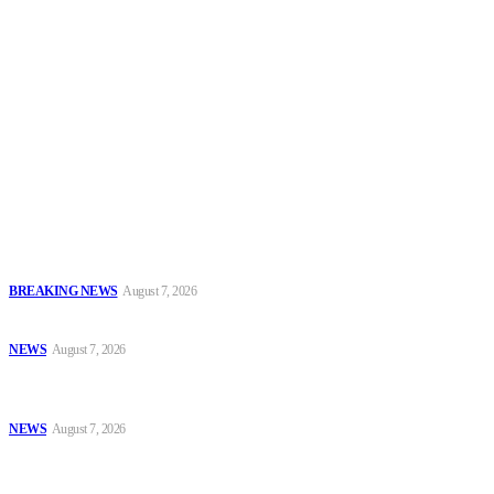
Security News Alert
To have a just and fair society, obtained through
accountability and investigative journalism, and to equip
journalists with the necessary skills to excel.
Latest
IGP Disu Deploys Commissioners of Police to Commands, Strategic
Formations
BREAKING NEWS
August 7, 2026
Police, NAFDAC Deepen Partnership Against Counterfeit Products
NEWS
August 7, 2026
*ICPC Secures Conviction of NSCDC Deputy Commandant Over
Employment Fraud*
NEWS
August 7, 2026
Popular