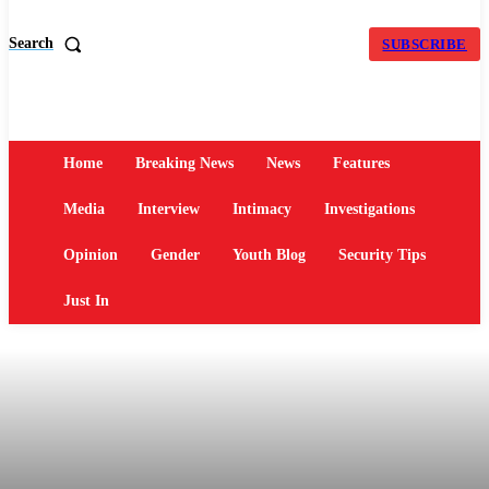
Search
SUBSCRIBE
Home
Breaking News
News
Features
Media
Interview
Intimacy
Investigations
Opinion
Gender
Youth Blog
Security Tips
Just In