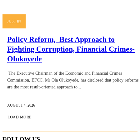
JUST IN
Policy Reform, Best Approach to
Fighting Corruption, Financial Crimes-
Olukoyede
The Executive Chairman of the Economic and Financial Crimes
Commission, EFCC, Mr Ola Olukoyede, has disclosed that policy reforms
are the most result-oriented approach to...
AUGUST 4, 2026
LOAD MORE
FOLLOW US