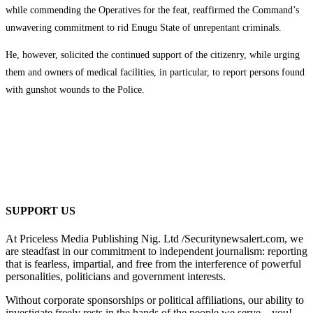
while commending the Operatives for the feat, reaffirmed the Command’s
unwavering commitment to rid Enugu State of unrepentant criminals.
He, however, solicited the continued support of the citizenry, while urging
them and owners of medical facilities, in particular, to report persons found
with gunshot wounds to the Police.
SUPPORT US
At Priceless Media Publishing Nig. Ltd /Securitynewsalert.com, we
are steadfast in our commitment to independent journalism: reporting
that is fearless, impartial, and free from the interference of powerful
personalities, politicians and government interests.
Without corporate sponsorships or political affiliations, our ability to
investigate freely rests in the hands of the people we serve—you!