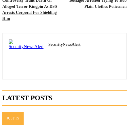
Controversy Trails Death Of
Teenager Arrested Trying To Rob
Alleged Terror Kingpin As DSS
Plain Clothes Policemen
Arrests Corporal For Shielding
Him
SecurityNewsAlert
LATEST POSTS
JUST IN