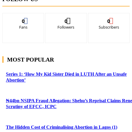
0
0
0
Fans
Followers
Subscribers
MOST POPULAR
Series 1: ‘How My Kid Sister Died in LUTH After an Unsafe
Abortion’
₦44bn NSIPA Fraud Allegation: Shehu’s Reprisal Claims Ren
Scrutiny of EFCC, ICPC
The Hidden Cost of Criminalising Abortion in Lagos (1)