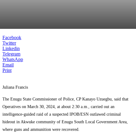
Facebook
Twitter
Linkedin
Telegram
WhatsApp
Email
Print
Juliana Francis
The Enugu State Commissioner of Police, CP Kanayo Uzuegbu, said that
Operatives on March 30, 2024, at about 2:30 a.m., carried out an
intelligence-guided raid of a suspected IPOB/ESN outlawed criminal
hideout in Akwuke community of Enugu South Local Government Area,
where guns and ammunition were recovered.