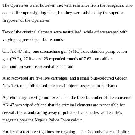
The Operatives were, however, met with resistance from the renegades, who
opened fire upon sighting them, but they were subdued by the superior
firepower of the Operatives.
Two of the criminal elements were neutralised, while others escaped with
varying degrees of gunshot wounds.
One AK-47 rifle, one submachine gun (SMG), one stainless pump-action
gun (PAG), 27 live and 23 expended rounds of 7.62 mm caliber
ammunition were recovered after the raid.
Also recovered are five live cartridges, and a small blue-coloured Gideon
New Testament bible used to conceal objects suspected to be charm.
A preliminary investigation reveals that the breech number of the recovered
AK-47 was wiped off and that the criminal elements are responsible for
several attacks and carting away of police officers’ rifles, as the rifle’s
magazine bore the Nigeria Police Force colour.
Further discreet investigations are ongoing. The Commissioner of Police,