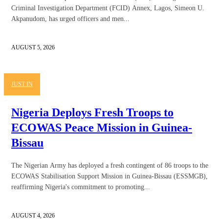
Criminal Investigation Department (FCID) Annex, Lagos, Simeon U.
Akpanudom, has urged officers and men...
AUGUST 5, 2026
JUST IN
Nigeria Deploys Fresh Troops to
ECOWAS Peace Mission in Guinea-
Bissau
The Nigerian Army has deployed a fresh contingent of 86 troops to the
ECOWAS Stabilisation Support Mission in Guinea-Bissau (ESSMGB),
reaffirming Nigeria's commitment to promoting...
AUGUST 4, 2026