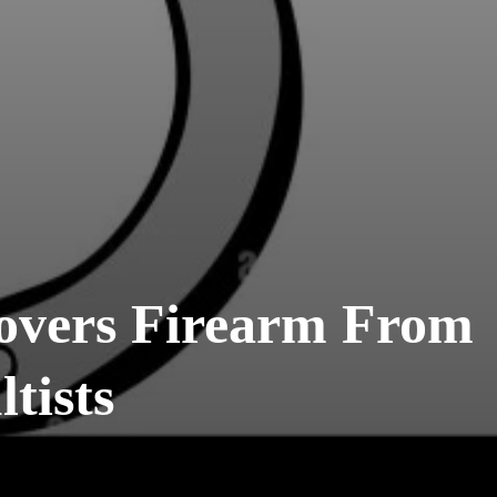
overs Firearm From
tists