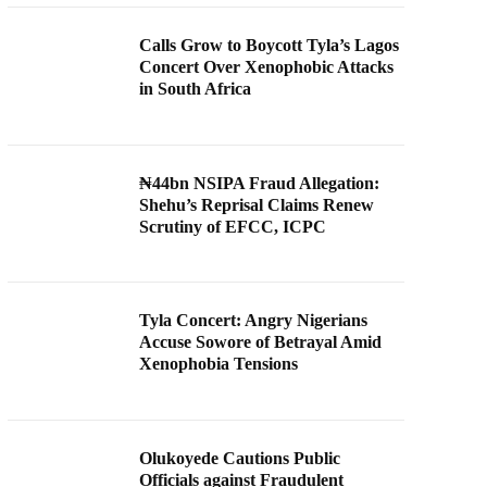
Calls Grow to Boycott Tyla’s Lagos
Concert Over Xenophobic Attacks
in South Africa
₦44bn NSIPA Fraud Allegation:
Shehu’s Reprisal Claims Renew
Scrutiny of EFCC, ICPC
Tyla Concert: Angry Nigerians
Accuse Sowore of Betrayal Amid
Xenophobia Tensions
Olukoyede Cautions Public
Officials against Fraudulent