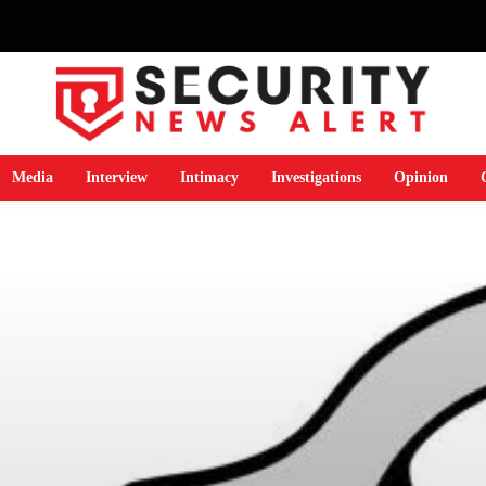
Media
Interview
Intimacy
Investigations
Opinion