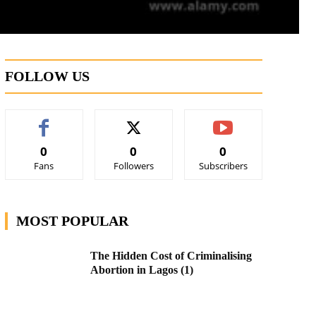
FOLLOW US
0
0
0
Fans
Followers
Subscribers
MOST POPULAR
The Hidden Cost of Criminalising
Abortion in Lagos (1)