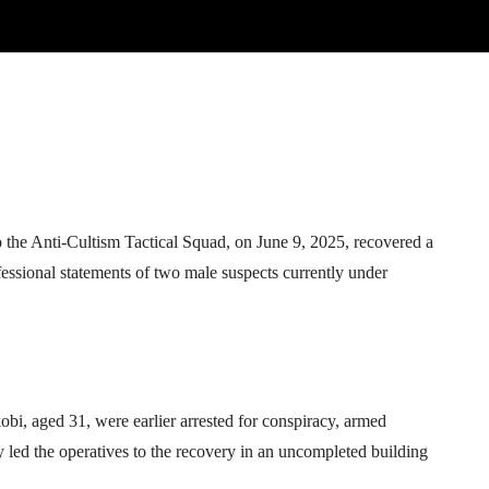
Telegram
WhatsApp
Email
Print
the Anti-Cultism Tactical Squad, on June 9, 2025, recovered a
nfessional statements of two male suspects currently under
i, aged 31, were earlier arrested for conspiracy, armed
y led the operatives to the recovery in an uncompleted building