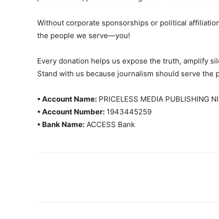
Without corporate sponsorships or political affiliation
the people we serve—you!
Every donation helps us expose the truth, amplify s
Stand with us because journalism should serve the 
• Account Name:
PRICELESS MEDIA PUBLISHING NI
• Account Number:
1943445259
• Bank Name:
ACCESS Bank