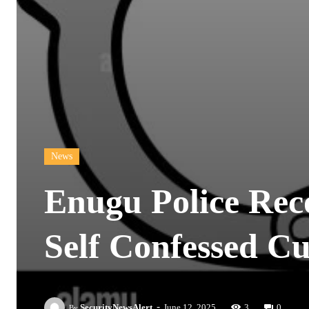
News
Enugu Police Rec
Self Confessed Cul
-
SecurityNewsAlert
June 12, 2025
3
0
By