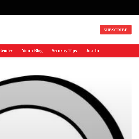
SUBSCRIBE
Gender
Youth Blog
Security Tips
Just In