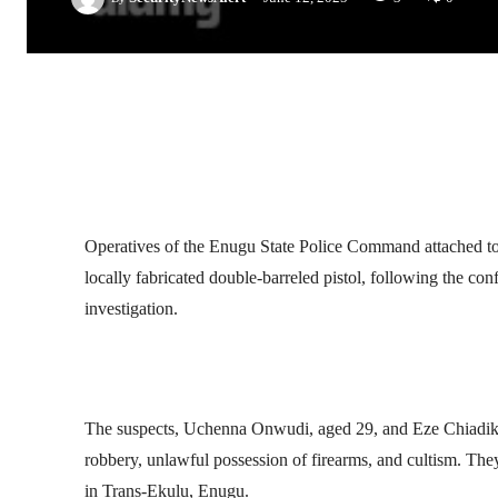
Facebook
Twitter
Linkedin
Operatives of the Enugu State Police Command attached to 
locally fabricated double-barreled pistol, following the co
investigation.
The suspects, Uchenna Onwudi, aged 29, and Eze Chiadikob
robbery, unlawful possession of firearms, and cultism. The
in Trans-Ekulu, Enugu.