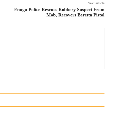
Next article
Enugu Police Rescues Robbery Suspect From
Mob, Recovers Beretta Pistol