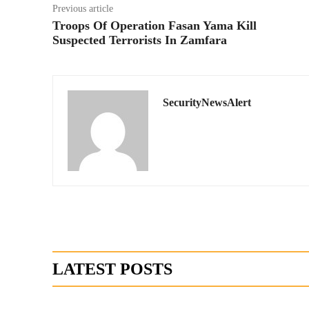
Previous article
Troops Of Operation Fasan Yama Kill
Suspected Terrorists In Zamfara
SecurityNewsAlert
LATEST POSTS