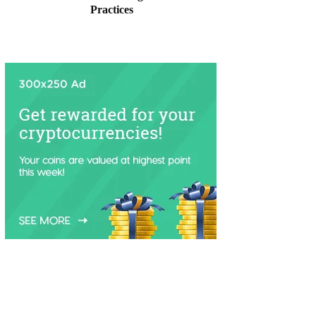
Practices