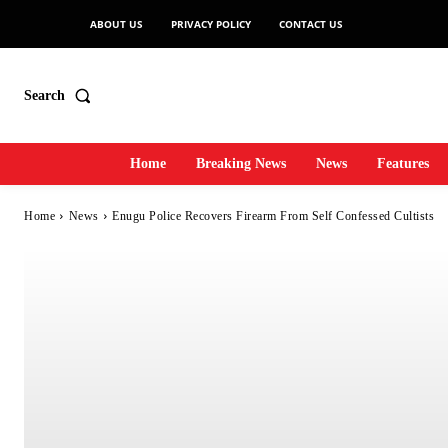
ABOUT US
PRIVACY POLICY
CONTACT US
Search
Home
Breaking News
News
Features
Home
News
Enugu Police Recovers Firearm From Self Confessed Cultists