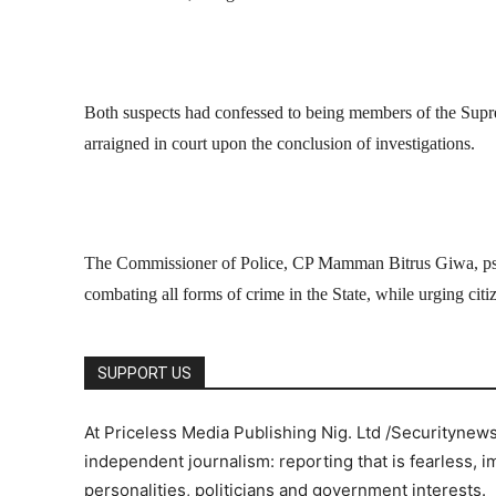
Both suspects had confessed to being members of the Supr
arraigned in court upon the conclusion of investigations.
The Commissioner of Police, CP Mamman Bitrus Giwa, ps
combating all forms of crime in the State, while urging cit
SUPPORT US
At Priceless Media Publishing Nig. Ltd /Securitynew
independent journalism: reporting that is fearless, i
personalities, politicians and government interests.