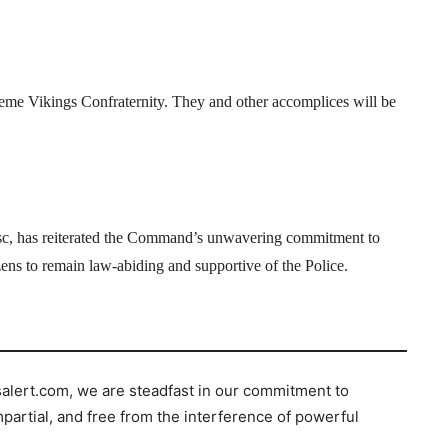
eme Vikings Confraternity. They and other accomplices will be
c, has reiterated the Command’s unwavering commitment to
izens to remain law-abiding and supportive of the Police.
salert.com, we are steadfast in our commitment to
mpartial, and free from the interference of powerful