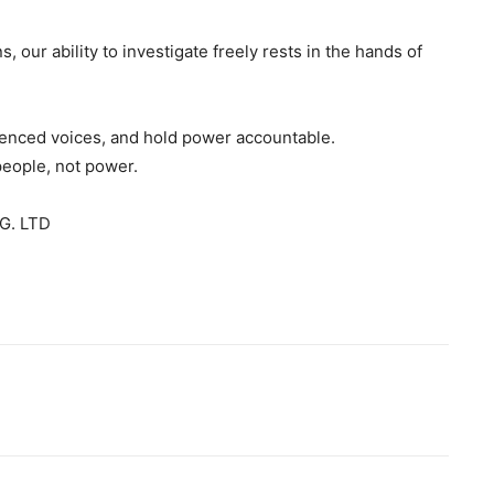
s, our ability to investigate freely rests in the hands of
ilenced voices, and hold power accountable.
people, not power.
G. LTD