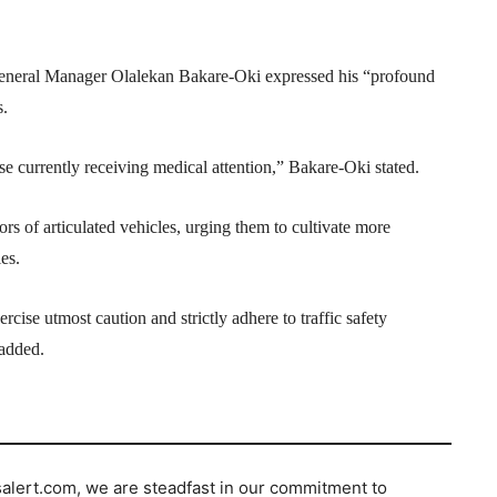
eneral Manager Olalekan Bakare-Oki expressed his “profound
s.
e currently receiving medical attention,” Bakare-Oki stated.
s of articulated vehicles, urging them to cultivate more
es.
rcise utmost caution and strictly adhere to traffic safety
 added.
salert.com, we are steadfast in our commitment to