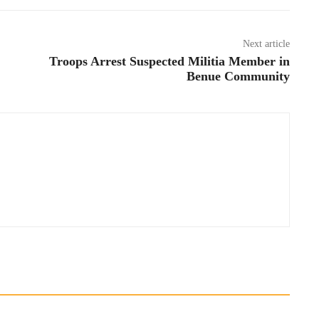
Next article
Troops Arrest Suspected Militia Member in
Benue Community