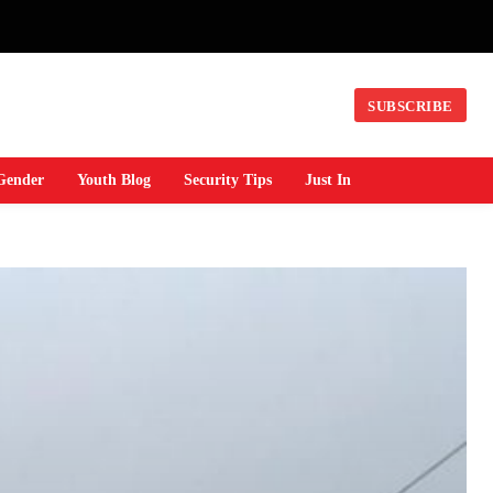
SUBSCRIBE
Gender
Youth Blog
Security Tips
Just In