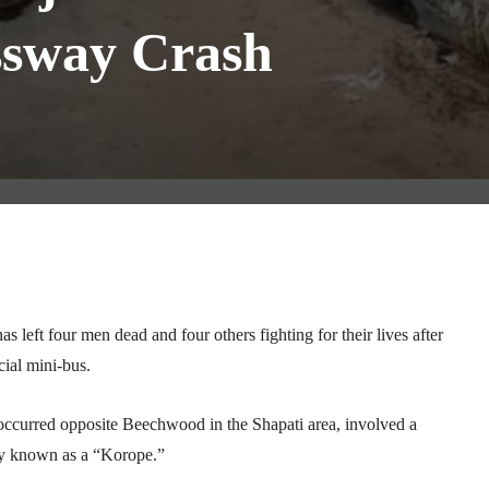
ssway Crash
Telegram
WhatsApp
Email
Print
left four men dead and four others fighting for their lives after
ial mini-bus.
 occurred opposite Beechwood in the Shapati area, involved a
y known as a “Korope.”