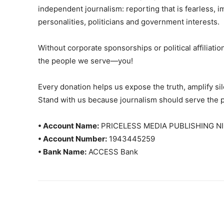
independent journalism: reporting that is fearless, i
personalities, politicians and government interests.
Without corporate sponsorships or political affiliation
the people we serve—you!
Every donation helps us expose the truth, amplify s
Stand with us because journalism should serve the 
• Account Name:
PRICELESS MEDIA PUBLISHING NI
• Account Number:
1943445259
• Bank Name:
ACCESS Bank