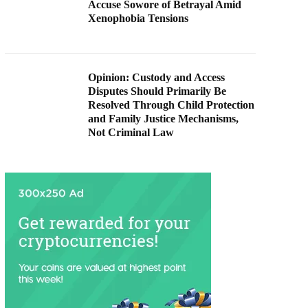
Accuse Sowore of Betrayal Amid
Xenophobia Tensions
Opinion: Custody and Access
Disputes Should Primarily Be
Resolved Through Child Protection
and Family Justice Mechanisms,
Not Criminal Law