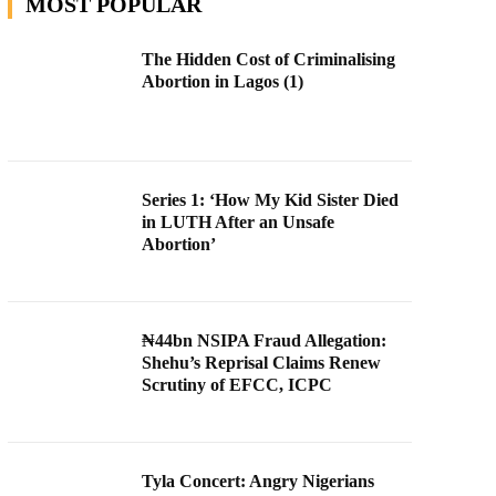
MOST POPULAR
The Hidden Cost of Criminalising
Abortion in Lagos (1)
Series 1: ‘How My Kid Sister Died
in LUTH After an Unsafe
Abortion’
₦44bn NSIPA Fraud Allegation:
Shehu’s Reprisal Claims Renew
Scrutiny of EFCC, ICPC
Tyla Concert: Angry Nigerians