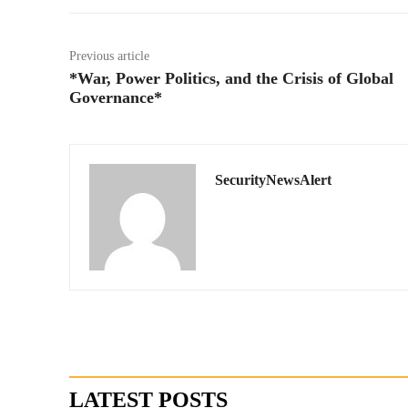
Previous article
*War, Power Politics, and the Crisis of Global
Governance*
SecurityNewsAlert
LATEST POSTS