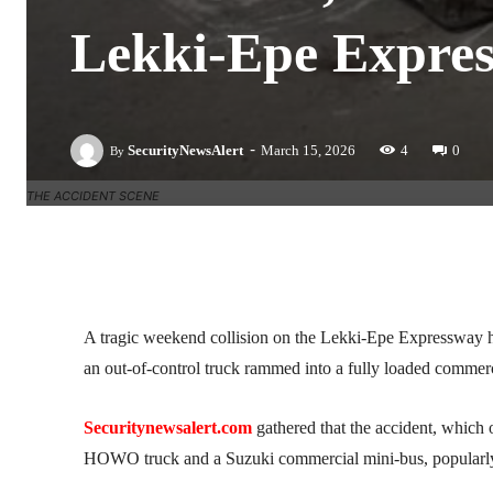
Lekki-Epe Expre
-
SecurityNewsAlert
March 15, 2026
4
0
By
THE ACCIDENT SCENE
Facebook
Twitter
Linkedin
A tragic weekend collision on the Lekki-Epe Expressway has 
an out-of-control truck rammed into a fully loaded commerc
Securitynewsalert.com
gathered that the accident, which
HOWO truck and a Suzuki commercial mini-bus, popularl