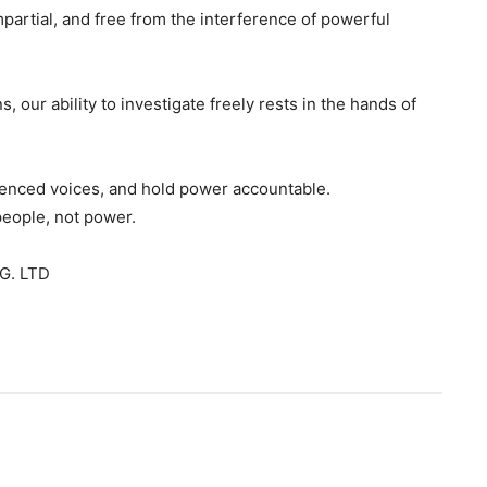
mpartial, and free from the interference of powerful
s, our ability to investigate freely rests in the hands of
ilenced voices, and hold power accountable.
people, not power.
G. LTD