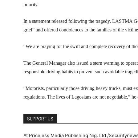
priority.
In a statement released following the tragedy, LASTMA G
grief” and offered condolences to the families of the victim
“We are praying for the swift and complete recovery of thos
The General Manager also issued a stern warning to operator
responsible driving habits to prevent such avoidable tragedi
“Motorists, particularly those driving heavy trucks, must exe
regulations. The lives of Lagosians are not negotiable,” he
SUPPORT US
At Priceless Media Publishing Nig. Ltd /Securitynew