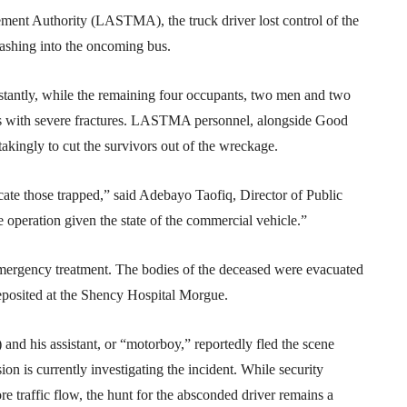
ement Authority (LASTMA), the truck driver lost control of the
ashing into the oncoming bus.
stantly, while the remaining four occupants, two men and two
s with severe fractures. LASTMA personnel, alongside Good
kingly to cut the survivors out of the wreckage.
cate those trapped,” said Adebayo Taofiq, Director of Public
operation given the state of the commercial vehicle.”
mergency treatment. The bodies of the deceased were evacuated
posited at the Shency Hospital Morgue.
d his assistant, or “motorboy,” reportedly fled the scene
n is currently investigating the incident. While security
re traffic flow, the hunt for the absconded driver remains a