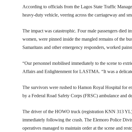
According to officials from the Lagos State Traffic Manag
heavy-duty vehicle, veering across the carriageway and sm
The impact was catastrophic. Four male passengers died in
women, were pinned inside the mangled remains of the bu
Samaritans and other emergency responders, worked painsta
“Our personnel mobilised immediately to the scene to extri
Affairs and Enlightenment for LASTMA. “It was a delicate 
The survivors were rushed to Hamon Royal Hospital for e
by a Federal Road Safety Corps (FRSC) ambulance and de
The driver of the HOWO truck (registration KNN 313 YL) an
immediately following the crash. The Elemoro Police Divisio
operatives managed to maintain order at the scene and resto