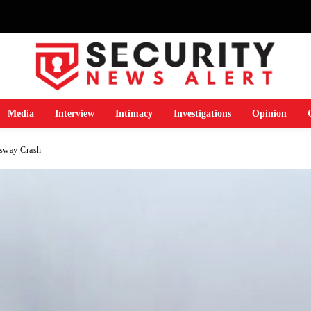
Media
Interview
Intimacy
Investigations
Opinion
ssway Crash