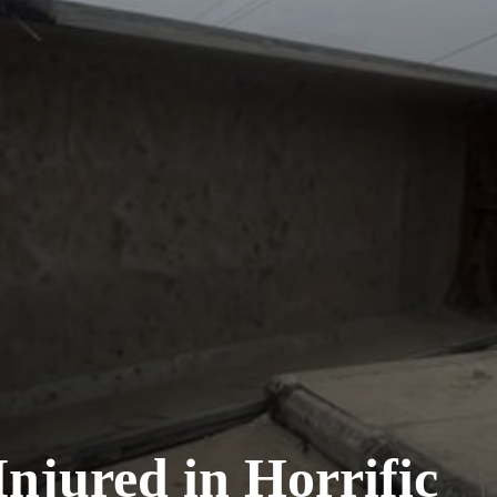
njured in Horrific