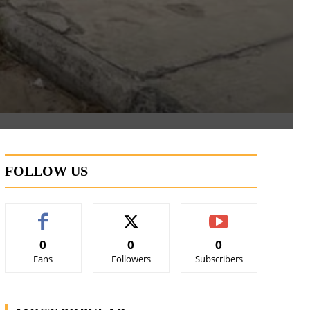
FOLLOW US
0
0
0
Fans
Followers
Subscribers