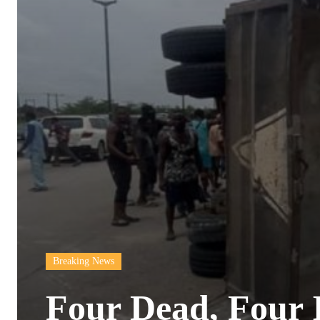
Breaking News
Four Dead, Four I