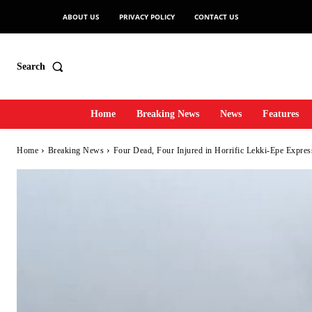
ABOUT US
PRIVACY POLICY
CONTACT US
Search
Home
Breaking News
News
Features
Home
Breaking News
Four Dead, Four Injured in Horrific Lekki-Epe Expre