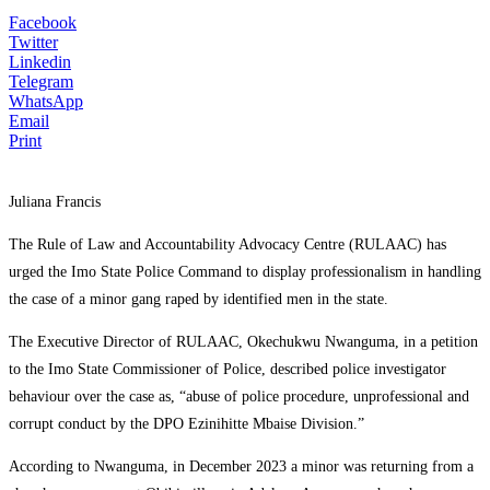
Facebook
Twitter
Linkedin
Telegram
WhatsApp
Email
Print
Juliana Francis
The Rule of Law and Accountability Advocacy Centre (RULAAC) has
urged the Imo State Police Command to display professionalism in handling
the case of a minor gang raped by identified men in the state.
The Executive Director of RULAAC, Okechukwu Nwanguma, in a petition
to the Imo State Commissioner of Police, described police investigator
behaviour over the case as, “abuse of police procedure, unprofessional and
corrupt conduct by the DPO Ezinihitte Mbaise Division.”
According to Nwanguma, in December 2023 a minor was returning from a