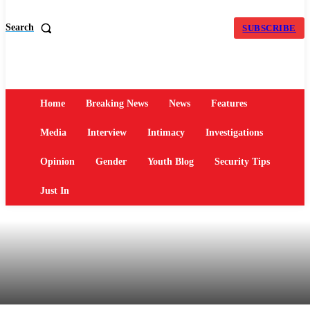
Search
SUBSCRIBE
Home
Breaking News
News
Features
Media
Interview
Intimacy
Investigations
Opinion
Gender
Youth Blog
Security Tips
Just In