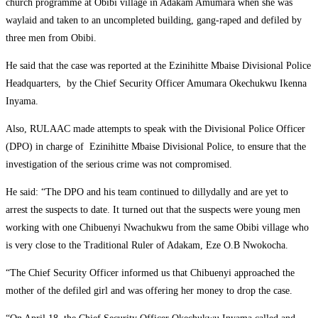
church programme at Obibi village in Adakam Amumara when she was
waylaid and taken to an uncompleted building, gang-raped and defiled by
three men from Obibi.
He said that the case was reported at the Ezinihitte Mbaise Divisional Police
Headquarters, by the Chief Security Officer Amumara Okechukwu Ikenna
Inyama.
Also, RULAAC made attempts to speak with the Divisional Police Officer
(DPO) in charge of Ezinihitte Mbaise Divisional Police, to ensure that the
investigation of the serious crime was not compromised.
He said: “The DPO and his team continued to dillydally and are yet to
arrest the suspects to date. It turned out that the suspects were young men
working with one Chibuenyi Nwachukwu from the same Obibi village who
is very close to the Traditional Ruler of Adakam, Eze O.B Nwokocha.
“The Chief Security Officer informed us that Chibuenyi approached the
mother of the defiled girl and was offering her money to drop the case.