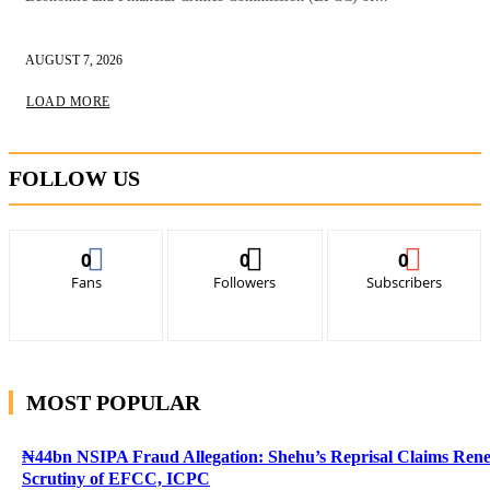
AUGUST 7, 2026
LOAD MORE
FOLLOW US
0
0
0
Fans
Followers
Subscribers
MOST POPULAR
₦44bn NSIPA Fraud Allegation: Shehu’s Reprisal Claims Ren
Scrutiny of EFCC, ICPC