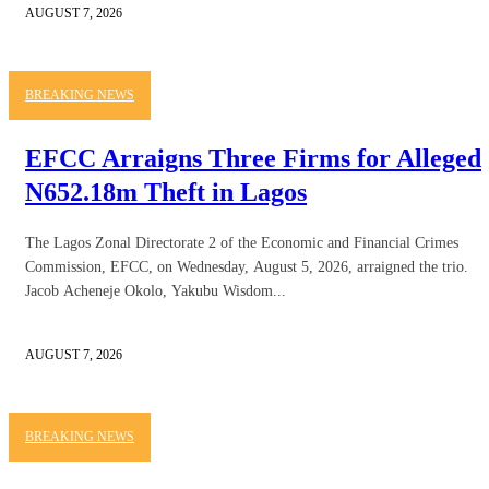
AUGUST 7, 2026
BREAKING NEWS
EFCC Arraigns Three Firms for Alleged
N652.18m Theft in Lagos
The Lagos Zonal Directorate 2 of the Economic and Financial Crimes
Commission, EFCC, on Wednesday, August 5, 2026, arraigned the trio.
Jacob Acheneje Okolo, Yakubu Wisdom...
AUGUST 7, 2026
BREAKING NEWS