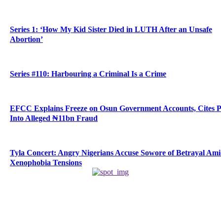
Series 1: ‘How My Kid Sister Died in LUTH After an Unsafe
Abortion’
Series #110: Harbouring a Criminal Is a Crime
EFCC Explains Freeze on Osun Government Accounts, Cites 
Into Alleged ₦11bn Fraud
Tyla Concert: Angry Nigerians Accuse Sowore of Betrayal Am
Xenophobia Tensions