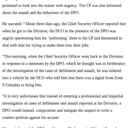
promised to look into the matter with urgency. The CP was also informed
about the assault and the behaviour of the DPO.
He narrated: “About three days ago, the Chief Security Officer reported that
when he got to the Division, the DCO in the presence of the DPO was
angrily questioning him for ‘petitioning’ them to the CP and threatened to
deal with him for trying to make them lose their jobs.
“This morning, when the Chief Security Officer went back to the Division
in response to a summons by the DPO, which he thought was in furtherance
of the investigation of the cases of defilement and assault, he was ordered
into a vehicle by the DCO who told him that there was a signal from Zone
9 Umuahia to bring him.
“It is very unfortunate that instead of ensuring a professional and impartial
investigation of cases of defilement and assault reported at his Division, a
DPO would instead, compromise and instigate the suspect to write a
counter-petition against his accuser.