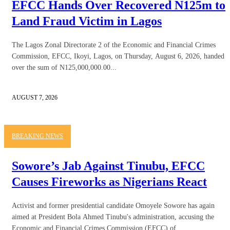
EFCC Hands Over Recovered N125m to
Land Fraud Victim in Lagos
The Lagos Zonal Directorate 2 of the Economic and Financial Crimes
Commission, EFCC, Ikoyi, Lagos, on Thursday, August 6, 2026, handed
over the sum of N125,000,000.00...
AUGUST 7, 2026
BREAKING NEWS
Sowore’s Jab Against Tinubu, EFCC
Causes Fireworks as Nigerians React
Activist and former presidential candidate Omoyele Sowore has again
aimed at President Bola Ahmed Tinubu's administration, accusing the
Economic and Financial Crimes Commission (EFCC) of...