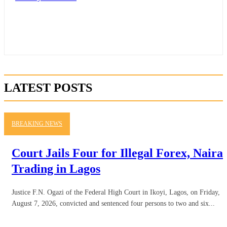
LATEST POSTS
BREAKING NEWS
Court Jails Four for Illegal Forex, Naira
Trading in Lagos
Justice F.N. Ogazi of the Federal High Court in Ikoyi, Lagos, on Friday,
August 7, 2026, convicted and sentenced four persons to two and six...