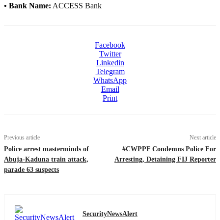
• Bank Name:
ACCESS Bank
Facebook
Twitter
Linkedin
Telegram
WhatsApp
Email
Print
Previous article
Next article
Police arrest masterminds of
#CWPPF Condemns Police For
Abuja-Kaduna train attack,
Arresting, Detaining FIJ Reporter
parade 63 suspects
SecurityNewsAlert