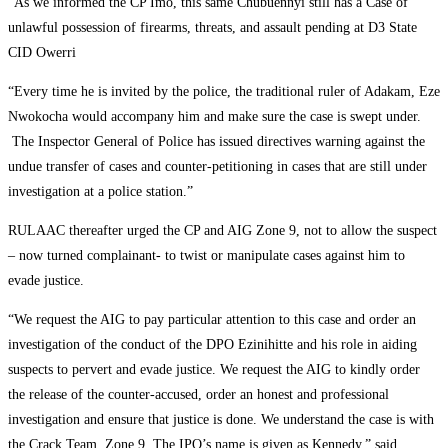
“As we informed the CP Imo, this same Chubuennyi still has a Case of
unlawful possession of firearms, threats, and assault pending at D3 State
CID Owerri
“Every time he is invited by the police, the traditional ruler of Adakam, Eze
Nwokocha would accompany him and make sure the case is swept under.
The Inspector General of Police has issued directives warning against the
undue transfer of cases and counter-petitioning in cases that are still under
investigation at a police station.”
RULAAC thereafter urged the CP and AIG Zone 9, not to allow the suspect
– now turned complainant- to twist or manipulate cases against him to
evade justice.
“We request the AIG to pay particular attention to this case and order an
investigation of the conduct of the DPO Ezinihitte and his role in aiding
suspects to pervert and evade justice. We request the AIG to kindly order
the release of the counter-accused, order an honest and professional
investigation and ensure that justice is done. We understand the case is with
the Crack Team, Zone 9. The IPO’s name is given as Kennedy,” said