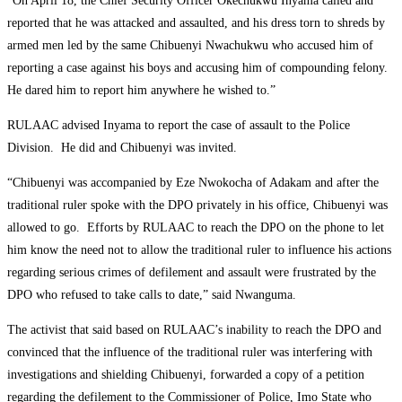
“On April 18, the Chief Security Officer Okechukwu Inyama called and
reported that he was attacked and assaulted, and his dress torn to shreds by
armed men led by the same Chibuenyi Nwachukwu who accused him of
reporting a case against his boys and accusing him of compounding felony.
He dared him to report him anywhere he wished to.”
RULAAC advised Inyama to report the case of assault to the Police
Division. He did and Chibuenyi was invited.
“Chibuenyi was accompanied by Eze Nwokocha of Adakam and after the
traditional ruler spoke with the DPO privately in his office, Chibuenyi was
allowed to go. Efforts by RULAAC to reach the DPO on the phone to let
him know the need not to allow the traditional ruler to influence his actions
regarding serious crimes of defilement and assault were frustrated by the
DPO who refused to take calls to date,” said Nwanguma.
The activist that said based on RULAAC’s inability to reach the DPO and
convinced that the influence of the traditional ruler was interfering with
investigations and shielding Chibuenyi, forwarded a copy of a petition
regarding the defilement to the Commissioner of Police, Imo State who