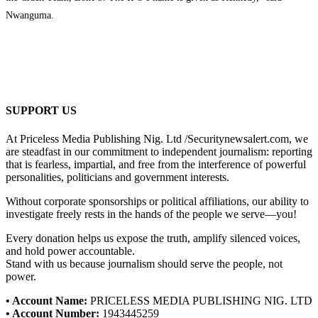
Nwanguma.
SUPPORT US
At Priceless Media Publishing Nig. Ltd /Securitynewsalert.com, we
are steadfast in our commitment to independent journalism: reporting
that is fearless, impartial, and free from the interference of powerful
personalities, politicians and government interests.
Without corporate sponsorships or political affiliations, our ability to
investigate freely rests in the hands of the people we serve—you!
Every donation helps us expose the truth, amplify silenced voices,
and hold power accountable.
Stand with us because journalism should serve the people, not
power.
• Account Name:
PRICELESS MEDIA PUBLISHING NIG. LTD
• Account Number:
1943445259