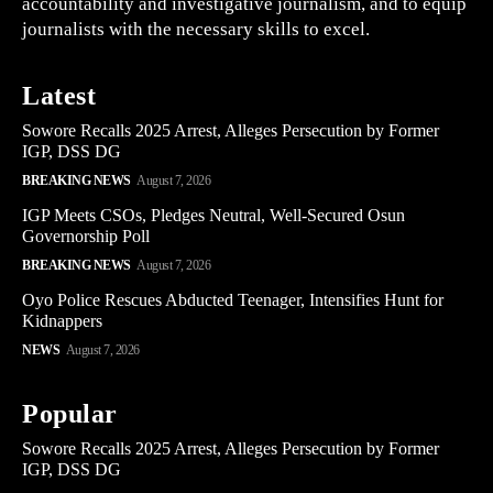
accountability and investigative journalism, and to equip
journalists with the necessary skills to excel.
Latest
Sowore Recalls 2025 Arrest, Alleges Persecution by Former
IGP, DSS DG
BREAKING NEWS
August 7, 2026
IGP Meets CSOs, Pledges Neutral, Well-Secured Osun
Governorship Poll
BREAKING NEWS
August 7, 2026
Oyo Police Rescues Abducted Teenager, Intensifies Hunt for
Kidnappers
NEWS
August 7, 2026
Popular
Sowore Recalls 2025 Arrest, Alleges Persecution by Former
IGP, DSS DG