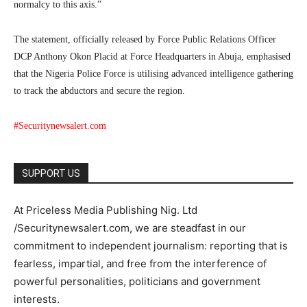
normalcy to this axis.”
The statement, officially released by Force Public Relations Officer
DCP Anthony Okon Placid at Force Headquarters in Abuja, emphasised
that the Nigeria Police Force is utilising advanced intelligence gathering
to track the abductors and secure the region.
#Securitynewsalert.com
SUPPORT US
At Priceless Media Publishing Nig. Ltd
/Securitynewsalert.com, we are steadfast in our
commitment to independent journalism: reporting that is
fearless, impartial, and free from the interference of
powerful personalities, politicians and government
interests.