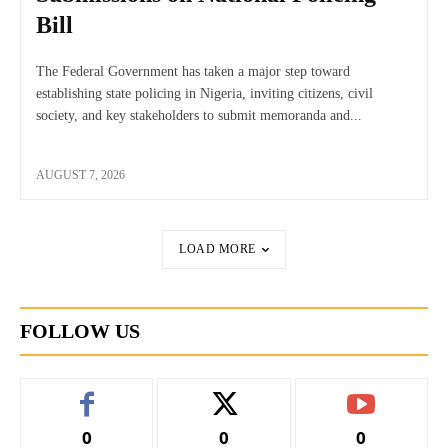
Bill
The Federal Government has taken a major step toward
establishing state policing in Nigeria, inviting citizens, civil
society, and key stakeholders to submit memoranda and...
AUGUST 7, 2026
LOAD MORE
FOLLOW US
0
0
0