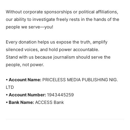
Without corporate sponsorships or political affiliations,
our ability to investigate freely rests in the hands of the
people we serve—you!
Every donation helps us expose the truth, amplify
silenced voices, and hold power accountable.
Stand with us because journalism should serve the
people, not power.
• Account Name:
PRICELESS MEDIA PUBLISHING NIG.
LTD
• Account Number:
1943445259
• Bank Name:
ACCESS Bank