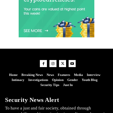
Home
Breaking News
News
Features
Media
Interview
Intimacy
Investigations
Opinion
Gender
Youth Blog
Security Tips
Just In
Security News Alert
To have a just and fair society, obtained through