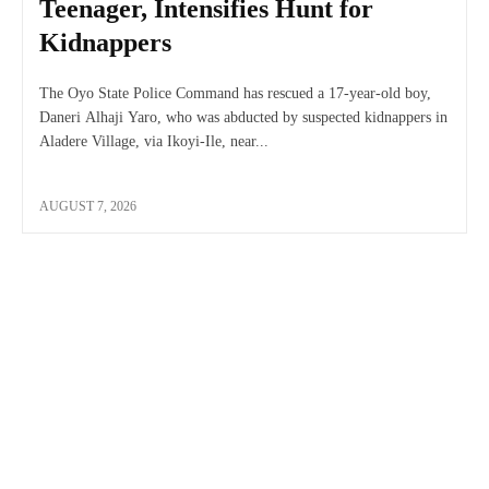
Teenager, Intensifies Hunt for
Kidnappers
The Oyo State Police Command has rescued a 17-year-old boy,
Daneri Alhaji Yaro, who was abducted by suspected kidnappers in
Aladere Village, via Ikoyi-Ile, near...
AUGUST 7, 2026