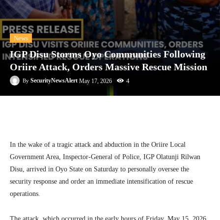
News
IGP Disu Storms Oyo Communities Following
Oriire Attack, Orders Massive Rescue Mission
4
SecurityNewsAlert
May 17, 2026
By
Facebook
Twitter
Linkedin
Te
In the wake of a tragic attack and abduction in the Oriire Local
Government Area, Inspector-General of Police, IGP Olatunji Rilwan
Disu, arrived in Oyo State on Saturday to personally oversee the
security response and order an immediate intensification of rescue
operations.
The attack, which occurred in the early hours of Friday, May 15, 2026,