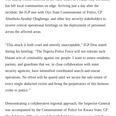
has left local communities on edge. Arriving just a day after the
incident, the IGP met with Oyo State Commissioner of Police, CP
Abimbola Ayodeji Olugbenga, and other key security stakeholders to
receive critical operational briefings on the deployment of personnel
across the affected areas.
“This attack is both cruel and entirely unacceptable,” IGP Disu stated
during his briefing. “The Nigeria Police Force will not tolerate such
blatant acts of criminality against our people. I want to assure residents,
parents, and guardians that we, in close collaboration with sister
security agencies, have intensified coordinated search-and-rescue
operations. No effort will be spared until we secure the safe return of
every single abducted victim and bring the perpetrators of this heinous
crime to justice.”
Demonstrating a collaborative regional approach, the Inspector-General
was accompanied by the Commissioner of Police for Kwara State, CP