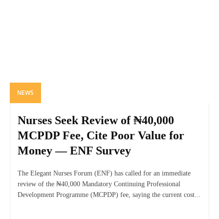
NEWS
Nurses Seek Review of ₦40,000
MCPDP Fee, Cite Poor Value for
Money — ENF Survey
The Elegant Nurses Forum (ENF) has called for an immediate
review of the ₦40,000 Mandatory Continuing Professional
Development Programme (MCPDP) fee, saying the current cost...