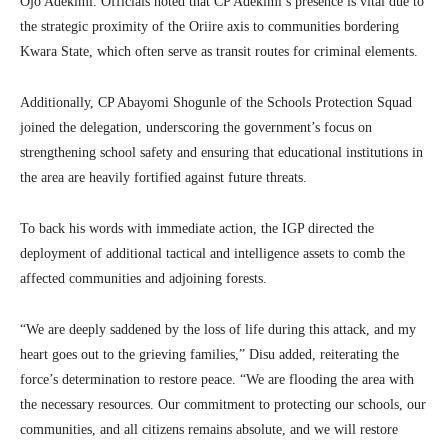
Ojo Adekimi. Officials noted that CP Adekimi’s presence is vital due to
the strategic proximity of the Oriire axis to communities bordering
Kwara State, which often serve as transit routes for criminal elements.
Additionally, CP Abayomi Shogunle of the Schools Protection Squad
joined the delegation, underscoring the government’s focus on
strengthening school safety and ensuring that educational institutions in
the area are heavily fortified against future threats.
To back his words with immediate action, the IGP directed the
deployment of additional tactical and intelligence assets to comb the
affected communities and adjoining forests.
“We are deeply saddened by the loss of life during this attack, and my
heart goes out to the grieving families,” Disu added, reiterating the
force’s determination to restore peace. “We are flooding the area with
the necessary resources. Our commitment to protecting our schools, our
communities, and all citizens remains absolute, and we will restore