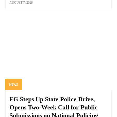
AUGUST 7, 2026
NEWS
FG Steps Up State Police Drive,
Opens Two-Week Call for Public
Submissions on National Policing