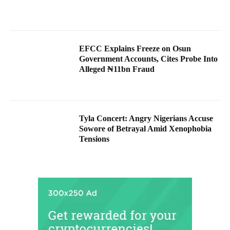
EFCC Explains Freeze on Osun
Government Accounts, Cites Probe Into
Alleged ₦11bn Fraud
Tyla Concert: Angry Nigerians Accuse
Sowore of Betrayal Amid Xenophobia
Tensions