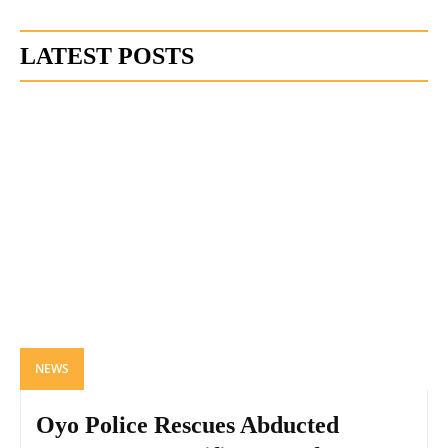
LATEST POSTS
NEWS
Oyo Police Rescues Abducted