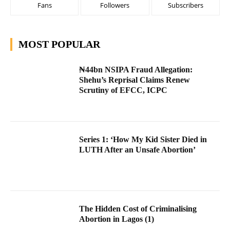
Fans
Followers
Subscribers
MOST POPULAR
₦44bn NSIPA Fraud Allegation:
Shehu’s Reprisal Claims Renew
Scrutiny of EFCC, ICPC
Series 1: ‘How My Kid Sister Died in
LUTH After an Unsafe Abortion’
The Hidden Cost of Criminalising
Abortion in Lagos (1)