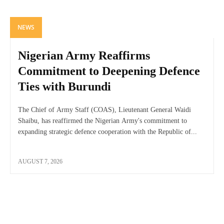
NEWS
Nigerian Army Reaffirms
Commitment to Deepening Defence
Ties with Burundi
The Chief of Army Staff (COAS), Lieutenant General Waidi
Shaibu, has reaffirmed the Nigerian Army's commitment to
expanding strategic defence cooperation with the Republic of...
AUGUST 7, 2026