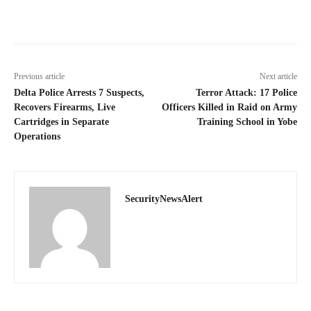
Previous article
Next article
Delta Police Arrests 7 Suspects,
Terror Attack: 17 Police
Recovers Firearms, Live
Officers Killed in Raid on Army
Cartridges in Separate
Training School in Yobe
Operations
SecurityNewsAlert