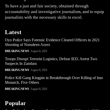
To have a just and fair society, obtained through
accountability and investigative journalism, and to equip
journalists with the necessary skills to excel.
Latest
Oyo Police Says Forensic Evidence Cleared Officers in 2021
Shooting of Nurudeen Azeez
BREAKING NEWS
August 8, 2026
Troops Disrupt Terrorist Logistics, Defuse IED, Arrest Two
Suspects In Zamfara
BREAKING NEWS
August 8, 2026
Police Kill Gang Kingpin in Breakthrough Over Killing of Imo
Monarch, Five Others
BREAKING NEWS
August 8, 2026
Popular