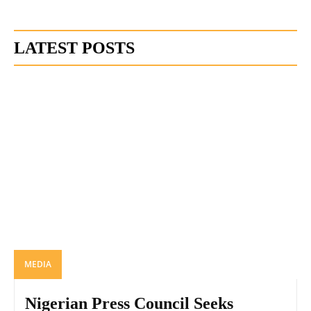
LATEST POSTS
MEDIA
Nigerian Press Council Seeks