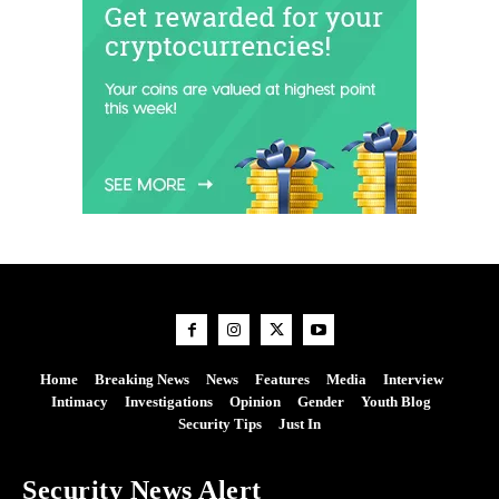
Home
Breaking News
News
Features
Media
Interview
Intimacy
Investigations
Opinion
Gender
Youth Blog
Security Tips
Just In
Security News Alert