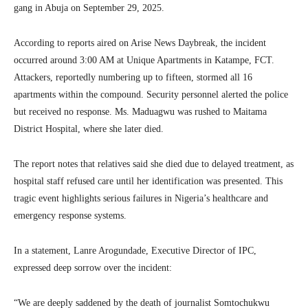
gang in Abuja on September 29, 2025.
According to reports aired on Arise News Daybreak, the incident
occurred around 3:00 AM at Unique Apartments in Katampe, FCT.
Attackers, reportedly numbering up to fifteen, stormed all 16
apartments within the compound. Security personnel alerted the police
but received no response. Ms. Maduagwu was rushed to Maitama
District Hospital, where she later died.
The report notes that relatives said she died due to delayed treatment, as
hospital staff refused care until her identification was presented. This
tragic event highlights serious failures in Nigeria’s healthcare and
emergency response systems.
In a statement, Lanre Arogundade, Executive Director of IPC,
expressed deep sorrow over the incident:
“We are deeply saddened by the death of journalist Somtochukwu