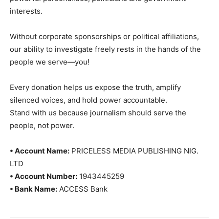
interests.
Without corporate sponsorships or political affiliations,
our ability to investigate freely rests in the hands of the
people we serve—you!
Every donation helps us expose the truth, amplify
silenced voices, and hold power accountable.
Stand with us because journalism should serve the
people, not power.
• Account Name:
PRICELESS MEDIA PUBLISHING NIG.
LTD
• Account Number:
1943445259
• Bank Name:
ACCESS Bank