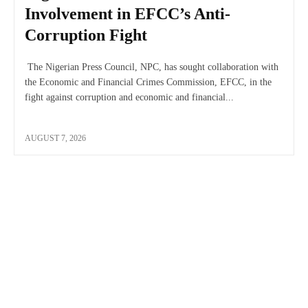
Involvement in EFCC’s Anti-
Corruption Fight
The Nigerian Press Council, NPC, has sought collaboration with
the Economic and Financial Crimes Commission, EFCC, in the
fight against corruption and economic and financial...
AUGUST 7, 2026