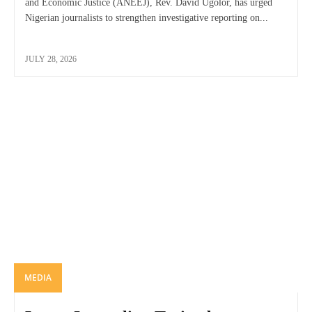
and Economic Justice (ANEEJ), Rev. David Ugolor, has urged
Nigerian journalists to strengthen investigative reporting on...
JULY 28, 2026
MEDIA