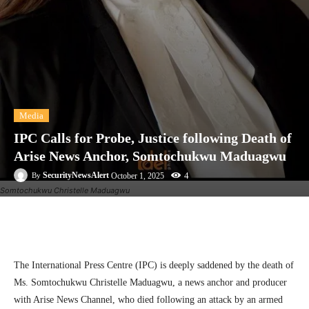
Media
IPC Calls for Probe, Justice following Death of
Arise News Anchor, Somtochukwu Maduagwu
4
SecurityNewsAlert
October 1, 2025
By
Somtochukwu Christelle Maduagwu
Facebook
Twitter
Linkedin
Te
The International Press Centre (IPC) is deeply saddened by the death of
Ms. Somtochukwu Christelle Maduagwu, a news anchor and producer
with Arise News Channel, who died following an attack by an armed