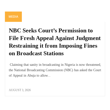
MEDIA
NBC Seeks Court’s Permission to
File Fresh Appeal Against Judgment
Restraining it from Imposing Fines
on Broadcast Stations
Claiming that sanity in broadcasting in Nigeria is now threatened,
the National Broadcasting Commission (NBC) has asked the Court
of Appeal in Abuja to allow...
AUGUST 3, 2026