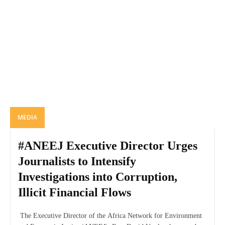
MEDIA
#ANEEJ Executive Director Urges
Journalists to Intensify
Investigations into Corruption,
Illicit Financial Flows
The Executive Director of the Africa Network for Environment