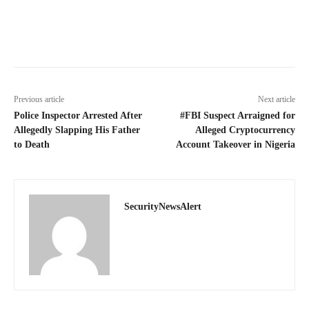
Previous article
Next article
Police Inspector Arrested After
#FBI Suspect Arraigned for
Allegedly Slapping His Father
Alleged Cryptocurrency
to Death
Account Takeover in Nigeria
SecurityNewsAlert