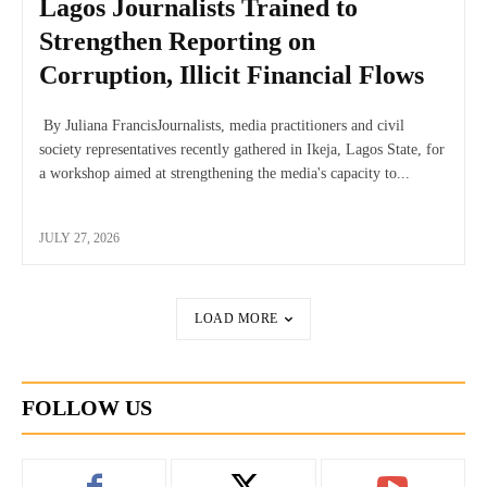
Lagos Journalists Trained to
Strengthen Reporting on
Corruption, Illicit Financial Flows
By Juliana FrancisJournalists, media practitioners and civil
society representatives recently gathered in Ikeja, Lagos State, for
a workshop aimed at strengthening the media's capacity to...
JULY 27, 2026
LOAD MORE
FOLLOW US