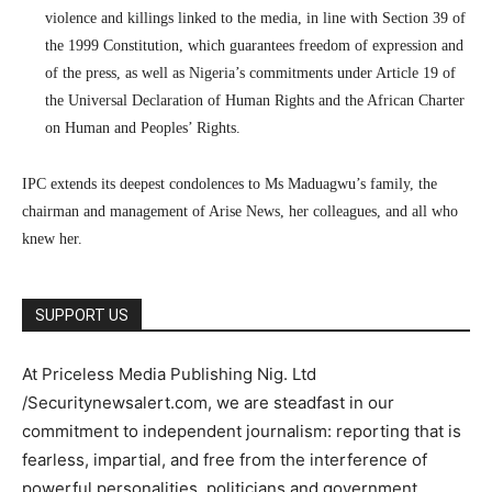
violence and killings linked to the media, in line with Section 39 of
the 1999 Constitution, which guarantees freedom of expression and
of the press, as well as Nigeria’s commitments under Article 19 of
the Universal Declaration of Human Rights and the African Charter
on Human and Peoples’ Rights.
IPC extends its deepest condolences to Ms Maduagwu’s family, the
chairman and management of Arise News, her colleagues, and all who
knew her.
SUPPORT US
At Priceless Media Publishing Nig. Ltd
/Securitynewsalert.com, we are steadfast in our
commitment to independent journalism: reporting that is
fearless, impartial, and free from the interference of
powerful personalities, politicians and government