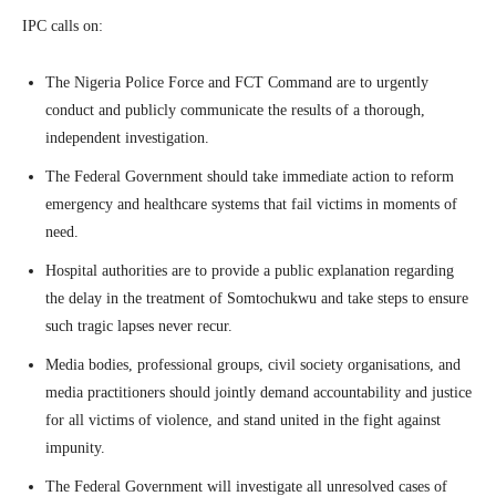
IPC calls on:
The Nigeria Police Force and FCT Command are to urgently
conduct and publicly communicate the results of a thorough,
independent investigation.
The Federal Government should take immediate action to reform
emergency and healthcare systems that fail victims in moments of
need.
Hospital authorities are to provide a public explanation regarding
the delay in the treatment of Somtochukwu and take steps to ensure
such tragic lapses never recur.
Media bodies, professional groups, civil society organisations, and
media practitioners should jointly demand accountability and justice
for all victims of violence, and stand united in the fight against
impunity.
The Federal Government will investigate all unresolved cases of