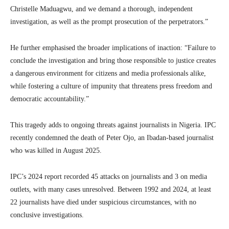
Christelle Maduagwu, and we demand a thorough, independent
investigation, as well as the prompt prosecution of the perpetrators.”
He further emphasised the broader implications of inaction: “Failure to
conclude the investigation and bring those responsible to justice creates
a dangerous environment for citizens and media professionals alike,
while fostering a culture of impunity that threatens press freedom and
democratic accountability.”
This tragedy adds to ongoing threats against journalists in Nigeria. IPC
recently condemned the death of Peter Ojo, an Ibadan-based journalist
who was killed in August 2025.
IPC’s 2024 report recorded 45 attacks on journalists and 3 on media
outlets, with many cases unresolved. Between 1992 and 2024, at least
22 journalists have died under suspicious circumstances, with no
conclusive investigations.