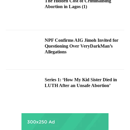
The Hidden Cost of Criminalising
Abortion in Lagos (1)
NPF Confirms AIG Jimoh Invited for
Questioning Over VeryDarkMan’s
Allegations
Series 1: ‘How My Kid Sister Died in
LUTH After an Unsafe Abortion’