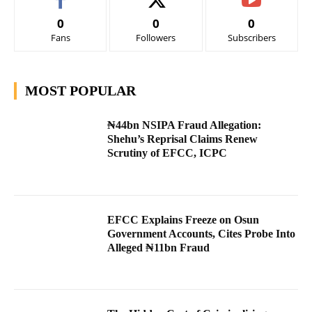
0
0
0
Fans
Followers
Subscribers
MOST POPULAR
₦44bn NSIPA Fraud Allegation:
Shehu’s Reprisal Claims Renew
Scrutiny of EFCC, ICPC
EFCC Explains Freeze on Osun
Government Accounts, Cites Probe Into
Alleged ₦11bn Fraud