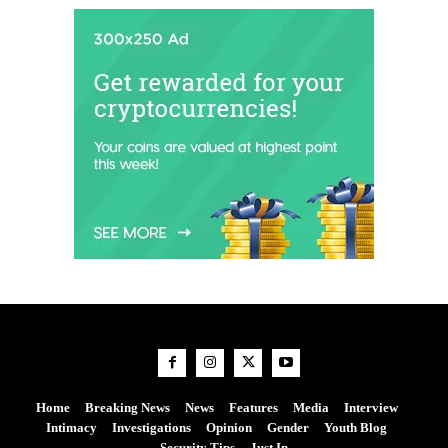
Home
Breaking News
News
Features
Media
Interview
Intimacy
Investigations
Opinion
Gender
Youth Blog
Security Tips
Just In