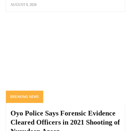
AUGUST 9, 2026
BREAKING NEWS
Oyo Police Says Forensic Evidence
Cleared Officers in 2021 Shooting of