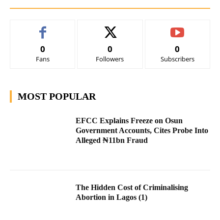
0
0
0
Fans
Followers
Subscribers
MOST POPULAR
EFCC Explains Freeze on Osun
Government Accounts, Cites Probe Into
Alleged ₦11bn Fraud
The Hidden Cost of Criminalising
Abortion in Lagos (1)