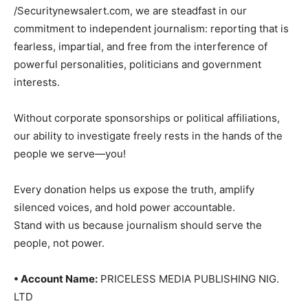
/Securitynewsalert.com, we are steadfast in our
commitment to independent journalism: reporting that is
fearless, impartial, and free from the interference of
powerful personalities, politicians and government
interests.
Without corporate sponsorships or political affiliations,
our ability to investigate freely rests in the hands of the
people we serve—you!
Every donation helps us expose the truth, amplify
silenced voices, and hold power accountable.
Stand with us because journalism should serve the
people, not power.
• Account Name:
PRICELESS MEDIA PUBLISHING NIG.
LTD