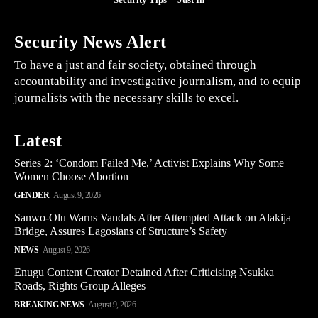
Security News Alert
To have a just and fair society, obtained through
accountability and investigative journalism, and to equip
journalists with the necessary skills to excel.
Latest
Series 2: ‘Condom Failed Me,’ Activist Explains Why Some
Women Choose Abortion
GENDER
August 9, 2026
Sanwo-Olu Warns Vandals After Attempted Attack on Alakija
Bridge, Assures Lagosians of Structure’s Safety
NEWS
August 9, 2026
Enugu Content Creator Detained After Criticising Nsukka
Roads, Rights Group Alleges
BREAKING NEWS
August 9, 2026