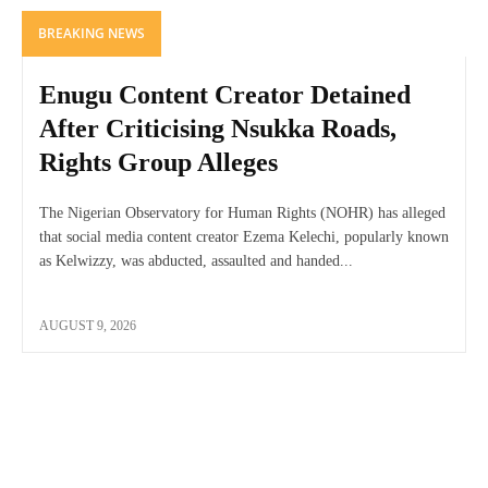
BREAKING NEWS
Enugu Content Creator Detained
After Criticising Nsukka Roads,
Rights Group Alleges
The Nigerian Observatory for Human Rights (NOHR) has alleged
that social media content creator Ezema Kelechi, popularly known
as Kelwizzy, was abducted, assaulted and handed...
AUGUST 9, 2026