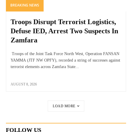
BREAKING NEWS
Troops Disrupt Terrorist Logistics,
Defuse IED, Arrest Two Suspects In
Zamfara
Troops of the Joint Task Force North West, Operation FANSAN
YAMMA (JTF NW OPFY), recorded a string of successes against
terrorist elements across Zamfara State...
AUGUST 8, 2026
LOAD MORE
FOLLOW US