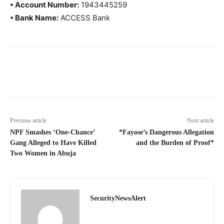
• Account Number:
1943445259
• Bank Name:
ACCESS Bank
Previous article
Next article
NPF Smashes ‘One-Chance’
*Fayose’s Dangerous Allegation
Gang Alleged to Have Killed
and the Burden of Proof*
Two Women in Abuja
SecurityNewsAlert