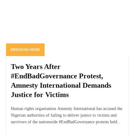
BREAKING NEWS
Two Years After
#EndBadGovernance Protest,
Amnesty International Demands
Justice for Victims
Human rights organisation Amnesty International has accused the
Nigerian authorities of failing to deliver justice to victims and
survivors of the nationwide #EndBadGovernance protests held...