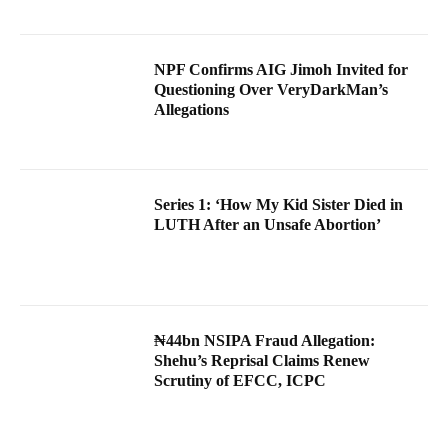
NPF Confirms AIG Jimoh Invited for
Questioning Over VeryDarkMan’s
Allegations
Series 1: ‘How My Kid Sister Died in
LUTH After an Unsafe Abortion’
₦44bn NSIPA Fraud Allegation:
Shehu’s Reprisal Claims Renew
Scrutiny of EFCC, ICPC