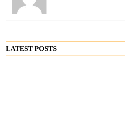
LATEST POSTS