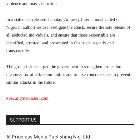
violence and mass abductions.
In a statement released Tuesday, Amnesty International called on
Nigerian authorities to investigate the attack, secure the safe release of
all abducted individuals, and ensure that those responsible are
identified, arrested, and prosecuted in fair trials urgently and
transparently.
The group further urged the government to strengthen protection
measures for at-risk communities and to take concrete steps to prevent
similar attacks in the future.
#Securitynewsalert.com
SUPPORT US
At Priceless Media Publishing Nig. Ltd