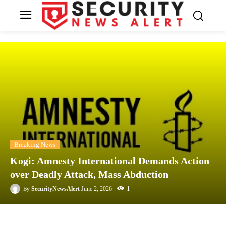
Breaking News
Kogi: Amnesty International Demands Action
over Deadly Attack, Mass Abduction
1
SecurityNewsAlert
June 2, 2026
By
Facebook
Twitter
Linkedin
Te