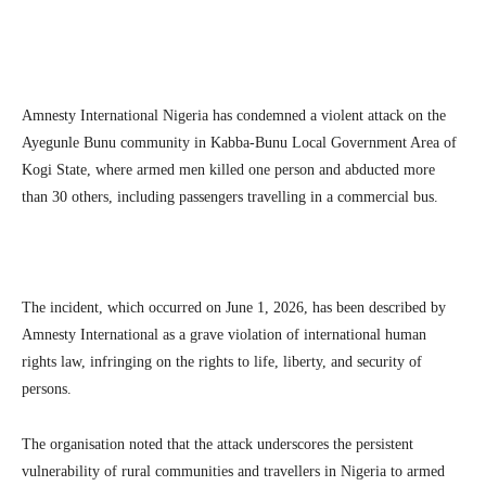
Amnesty International Nigeria has condemned a violent attack on the
Ayegunle Bunu community in Kabba-Bunu Local Government Area of
Kogi State, where armed men killed one person and abducted more
than 30 others, including passengers travelling in a commercial bus.
The incident, which occurred on June 1, 2026, has been described by
Amnesty International as a grave violation of international human
rights law, infringing on the rights to life, liberty, and security of
persons.
The organisation noted that the attack underscores the persistent
vulnerability of rural communities and travellers in Nigeria to armed