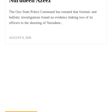
Nurudeen Azeez
The Oyo State Police Command has restated that forensic and
ballistic investigations found no evidence linking two of its
officers to the shooting of Nurudeen...
AUGUST 8, 2026