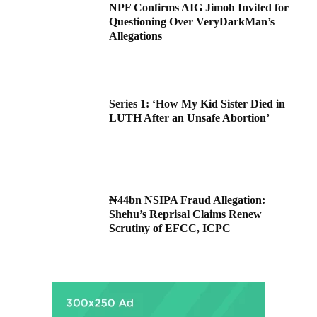
NPF Confirms AIG Jimoh Invited for
Questioning Over VeryDarkMan’s
Allegations
Series 1: ‘How My Kid Sister Died in
LUTH After an Unsafe Abortion’
₦44bn NSIPA Fraud Allegation:
Shehu’s Reprisal Claims Renew
Scrutiny of EFCC, ICPC