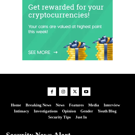
Home
Breaking News
News
Features
Media
Interview
Intimacy
Investigations
Opinion
Gender
Youth Blog
Security Tips
Just In