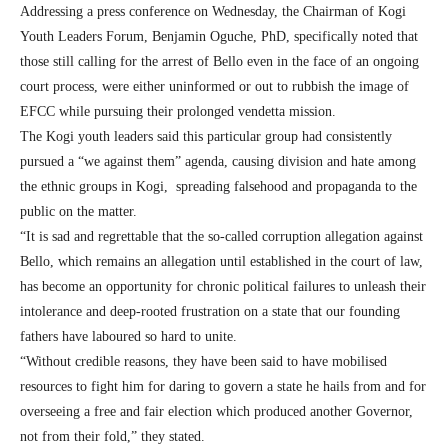
Addressing a press conference on Wednesday, the Chairman of Kogi
Youth Leaders Forum, Benjamin Oguche, PhD, specifically noted that
those still calling for the arrest of Bello even in the face of an ongoing
court process, were either uninformed or out to rubbish the image of
EFCC while pursuing their prolonged vendetta mission.
The Kogi youth leaders said this particular group had consistently
pursued a “we against them” agenda, causing division and hate among
the ethnic groups in Kogi, spreading falsehood and propaganda to the
public on the matter.
“It is sad and regrettable that the so-called corruption allegation against
Bello, which remains an allegation until established in the court of law,
has become an opportunity for chronic political failures to unleash their
intolerance and deep-rooted frustration on a state that our founding
fathers have laboured so hard to unite.
“Without credible reasons, they have been said to have mobilised
resources to fight him for daring to govern a state he hails from and for
overseeing a free and fair election which produced another Governor,
not from their fold,” they stated.