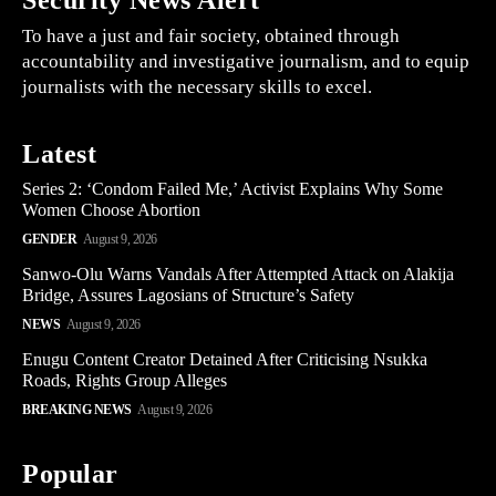
Security News Alert
To have a just and fair society, obtained through
accountability and investigative journalism, and to equip
journalists with the necessary skills to excel.
Latest
Series 2: ‘Condom Failed Me,’ Activist Explains Why Some
Women Choose Abortion
GENDER
August 9, 2026
Sanwo-Olu Warns Vandals After Attempted Attack on Alakija
Bridge, Assures Lagosians of Structure’s Safety
NEWS
August 9, 2026
Enugu Content Creator Detained After Criticising Nsukka
Roads, Rights Group Alleges
BREAKING NEWS
August 9, 2026
Popular