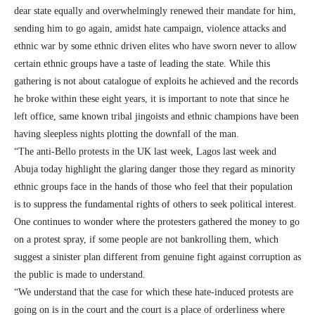
dear state equally and overwhelmingly renewed their mandate for him,
sending him to go again, amidst hate campaign, violence attacks and
ethnic war by some ethnic driven elites who have sworn never to allow
certain ethnic groups have a taste of leading the state. While this
gathering is not about catalogue of exploits he achieved and the records
he broke within these eight years, it is important to note that since he
left office, same known tribal jingoists and ethnic champions have been
having sleepless nights plotting the downfall of the man.
“The anti-Bello protests in the UK last week, Lagos last week and
Abuja today highlight the glaring danger those they regard as minority
ethnic groups face in the hands of those who feel that their population
is to suppress the fundamental rights of others to seek political interest.
One continues to wonder where the protesters gathered the money to go
on a protest spray, if some people are not bankrolling them, which
suggest a sinister plan different from genuine fight against corruption as
the public is made to understand.
“We understand that the case for which these hate-induced protests are
going on is in the court and the court is a place of orderliness where