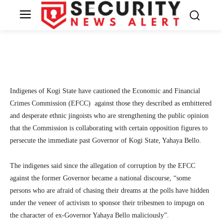
Yahaya Bello’s case
7
SecurityNewsAlert
May 30, 2024
By
Facebook
Twitter
Linkedin
Te
Indigenes of Kogi State have cautioned the Economic and Financial
Crimes Commission (EFCC) against those they described as embittered
and desperate ethnic jingoists who are strengthening the public opinion
that the Commission is collaborating with certain opposition figures to
persecute the immediate past Governor of Kogi State, Yahaya Bello.
The indigenes said since the allegation of corruption by the EFCC
against the former Governor became a national discourse, “some
persons who are afraid of chasing their dreams at the polls have hidden
under the veneer of activism to sponsor their tribesmen to impugn on
the character of ex-Governor Yahaya Bello maliciously”.