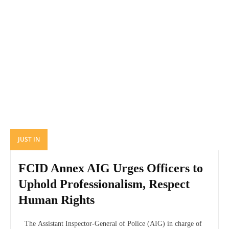
JUST IN
FCID Annex AIG Urges Officers to
Uphold Professionalism, Respect
Human Rights
The Assistant Inspector-General of Police (AIG) in charge of