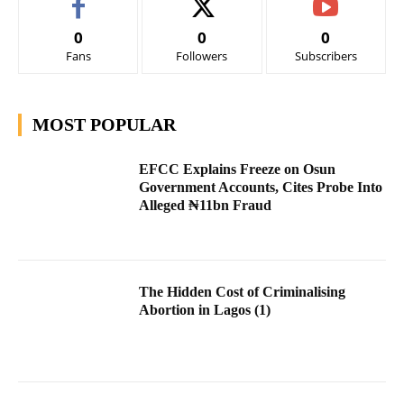
0
0
0
Fans
Followers
Subscribers
MOST POPULAR
EFCC Explains Freeze on Osun
Government Accounts, Cites Probe Into
Alleged ₦11bn Fraud
The Hidden Cost of Criminalising
Abortion in Lagos (1)