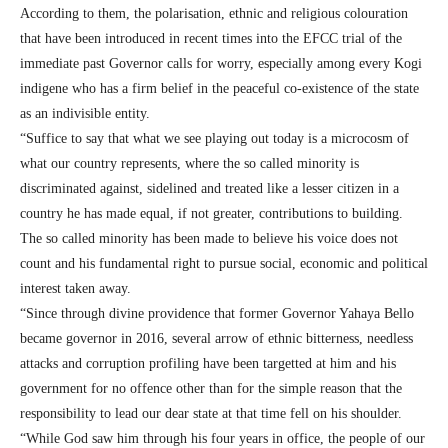
According to them, the polarisation, ethnic and religious colouration
that have been introduced in recent times into the EFCC trial of the
immediate past Governor calls for worry, especially among every Kogi
indigene who has a firm belief in the peaceful co-existence of the state
as an indivisible entity.
“Suffice to say that what we see playing out today is a microcosm of
what our country represents, where the so called minority is
discriminated against, sidelined and treated like a lesser citizen in a
country he has made equal, if not greater, contributions to building.
The so called minority has been made to believe his voice does not
count and his fundamental right to pursue social, economic and political
interest taken away.
“Since through divine providence that former Governor Yahaya Bello
became governor in 2016, several arrow of ethnic bitterness, needless
attacks and corruption profiling have been targetted at him and his
government for no offence other than for the simple reason that the
responsibility to lead our dear state at that time fell on his shoulder.
“While God saw him through his four years in office, the people of our