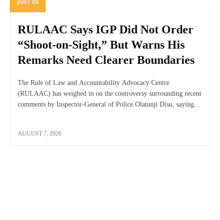
JUST IN
RULAAC Says IGP Did Not Order
“Shoot-on-Sight,” But Warns His
Remarks Need Clearer Boundaries
The Rule of Law and Accountability Advocacy Centre
(RULAAC) has weighed in on the controversy surrounding recent
comments by Inspector-General of Police Olatunji Disu, saying...
AUGUST 7, 2026