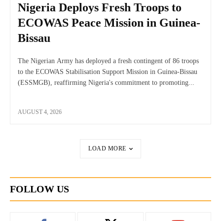
Nigeria Deploys Fresh Troops to
ECOWAS Peace Mission in Guinea-
Bissau
The Nigerian Army has deployed a fresh contingent of 86 troops
to the ECOWAS Stabilisation Support Mission in Guinea-Bissau
(ESSMGB), reaffirming Nigeria's commitment to promoting...
AUGUST 4, 2026
LOAD MORE
FOLLOW US