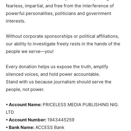
fearless, impartial, and free from the interference of
powerful personalities, politicians and government
interests.
Without corporate sponsorships or political affiliations,
our ability to investigate freely rests in the hands of the
people we serve—you!
Every donation helps us expose the truth, amplify
silenced voices, and hold power accountable.
Stand with us because journalism should serve the
people, not power.
• Account Name:
PRICELESS MEDIA PUBLISHING NIG.
LTD
• Account Number:
1943445259
• Bank Name:
ACCESS Bank