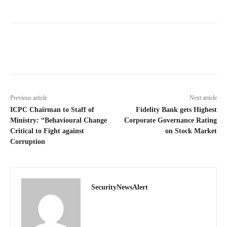
Previous article
Next article
ICPC Chairman to Staff of
Fidelity Bank gets Highest
Ministry: “Behavioural Change
Corporate Governance Rating
Critical to Fight against
on Stock Market
Corruption
SecurityNewsAlert