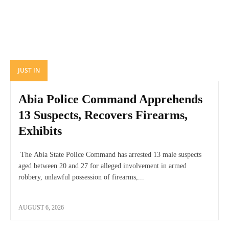
JUST IN
Abia Police Command Apprehends
13 Suspects, Recovers Firearms,
Exhibits
The Abia State Police Command has arrested 13 male suspects
aged between 20 and 27 for alleged involvement in armed
robbery, unlawful possession of firearms,...
AUGUST 6, 2026