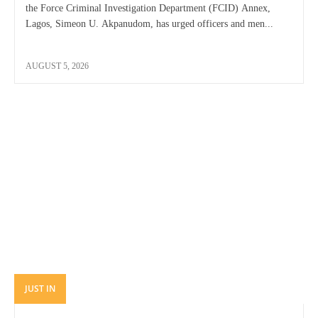
the Force Criminal Investigation Department (FCID) Annex,
Lagos, Simeon U. Akpanudom, has urged officers and men...
AUGUST 5, 2026
JUST IN