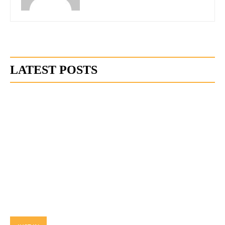
LATEST POSTS