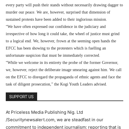
every party will push their stands without necessarily drawing dagger to
murder our peace. We are, however, surprised that dimension of
sustained protests have been added to their inglorious mission.
“We have often expressed our confidence in the judiciary and
irrespective of how long it could take, the wheel of justice must grind
to a logical end. We, however, frown at the seeming open hands the
EFCC has been showing to the protesters which is fuelling an
unfortunate suspicion that must be immediately corrected.
“While we welcome in its entirety the probe of the former Governor,
we, however, reject the deliberate image smearing against him. We call
on the EFCC to disregard the propaganda of ethnic agents and face the
task of diligent prosecution,” the Kogi Youth Leaders advised.
SUPPORT US
At Priceless Media Publishing Nig. Ltd
/Securitynewsalert.com, we are steadfast in our
commitment to independent journalism: reporting that is