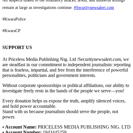
All suspects linked to the retaliatory attacks, arson, and unlawful killings
remain at large as investigations continue.
#Securitynewsalert.com
#KwaraPolice
#KwaraCP
SUPPORT US
At Priceless Media Publishing Nig. Ltd /Securitynewsalert.com, we
are steadfast in our commitment to independent journalism: reporting
that is fearless, impartial, and free from the interference of powerful
personalities, politicians and government interests.
Without corporate sponsorships or political affiliations, our ability to
investigate freely rests in the hands of the people we serve—you!
Every donation helps us expose the truth, amplify silenced voices,
and hold power accountable.
Stand with us because journalism should serve the people, not
power.
• Account Name:
PRICELESS MEDIA PUBLISHING NIG. LTD
• Account Number:
1943445259