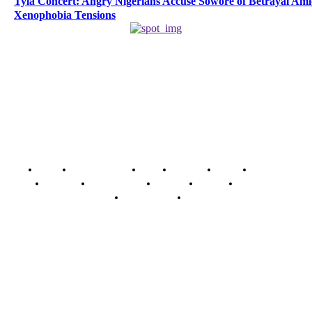
Tyla Concert: Angry Nigerians Accuse Sowore of Betrayal Am
Xenophobia Tensions
Home
Breaking News
News
Features
Media
Interview
Intimacy
Investigations
Opinion
Gender
Youth Blog
Security Tips
Just In
Security News Alert
To have a just and fair society, obtained through
accountability and investigative journalism, and to equip
journalists with the necessary skills to excel.