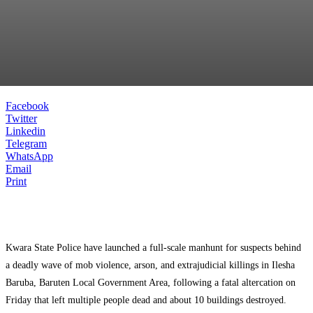
Facebook
Twitter
Linkedin
Telegram
WhatsApp
Email
Print
Kwara State Police have launched a full-scale manhunt for suspects behind
a deadly wave of mob violence, arson, and extrajudicial killings in Ilesha
Baruba, Baruten Local Government Area, following a fatal altercation on
Friday that left multiple people dead and about 10 buildings destroyed.