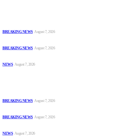
Latest
Court Jails Four for Illegal Forex, Naira Trading in Lagos
BREAKING NEWS
August 7, 2026
EFCC Arraigns Three Firms for Alleged N652.18m Theft in Lagos
BREAKING NEWS
August 7, 2026
₦7.96bn Money Laundering: Court Jails Four Convicts in Lagos
NEWS
August 7, 2026
Popular
Court Jails Four for Illegal Forex, Naira Trading in Lagos
BREAKING NEWS
August 7, 2026
EFCC Arraigns Three Firms for Alleged N652.18m Theft in Lagos
BREAKING NEWS
August 7, 2026
₦7.96bn Money Laundering: Court Jails Four Convicts in Lagos
NEWS
August 7, 2026