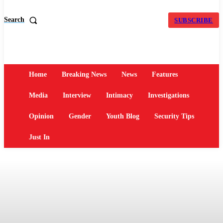
Search
SUBSCRIBE
Home
Breaking News
News
Features
Media
Interview
Intimacy
Investigations
Opinion
Gender
Youth Blog
Security Tips
Just In