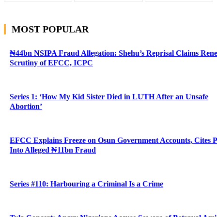
MOST POPULAR
₦44bn NSIPA Fraud Allegation: Shehu’s Reprisal Claims Ren
Scrutiny of EFCC, ICPC
Series 1: ‘How My Kid Sister Died in LUTH After an Unsafe
Abortion’
EFCC Explains Freeze on Osun Government Accounts, Cites 
Into Alleged ₦11bn Fraud
Series #110: Harbouring a Criminal Is a Crime