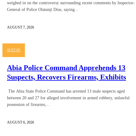
weighed in on the controversy surrounding recent comments by Inspector-
General of Police Olatunji Disu, saying...
AUGUST 7, 2026
JUST IN
Abia Police Command Apprehends 13
Suspects, Recovers Firearms, Exhibits
The Abia State Police Command has arrested 13 male suspects aged
between 20 and 27 for alleged involvement in armed robbery, unlawful
possession of firearms,...
AUGUST 6, 2026