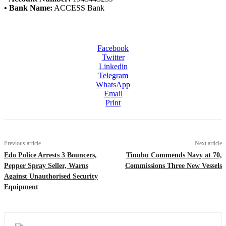
• Bank Name:
ACCESS Bank
Facebook
Twitter
Linkedin
Telegram
WhatsApp
Email
Print
Previous article
Next article
Edo Police Arrests 3 Bouncers,
Tinubu Commends Navy at 70,
Pepper Spray Seller, Warns
Commissions Three New Vessels
Against Unauthorised Security
Equipment