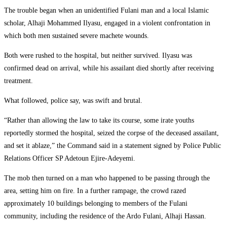
The trouble began when an unidentified Fulani man and a local Islamic
scholar, Alhaji Mohammed Ilyasu, engaged in a violent confrontation in
which both men sustained severe machete wounds.
Both were rushed to the hospital, but neither survived. Ilyasu was
confirmed dead on arrival, while his assailant died shortly after receiving
treatment.
What followed, police say, was swift and brutal.
“Rather than allowing the law to take its course, some irate youths
reportedly stormed the hospital, seized the corpse of the deceased assailant,
and set it ablaze,” the Command said in a statement signed by Police Public
Relations Officer SP Adetoun Ejire-Adeyemi.
The mob then turned on a man who happened to be passing through the
area, setting him on fire. In a further rampage, the crowd razed
approximately 10 buildings belonging to members of the Fulani
community, including the residence of the Ardo Fulani, Alhaji Hassan.