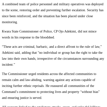
A combined team of police personnel and military operatives was deployed
to the scene, restoring order and preventing further escalation. Security has
since been reinforced, and the situation has been placed under close
monitoring.
Kwara State Commissioner of Police, CP Ojo Adekimi, did not mince
words in his response to the bloodshed.
“These acts are criminal, barbaric, and a direct affront to the rule of law,”
Adekimi said, adding that “no individual or group has the right to take the
law into their own hands, irrespective of the circumstances surrounding any
incident.”
The Commissioner urged residents across the affected communities to
remain calm and law-abiding, warning against any actions capable of
inciting further ethnic reprisals. He reassured all communities of the
Command’s commitment to protecting lives and property “without bias”
and ensuring justice is served.