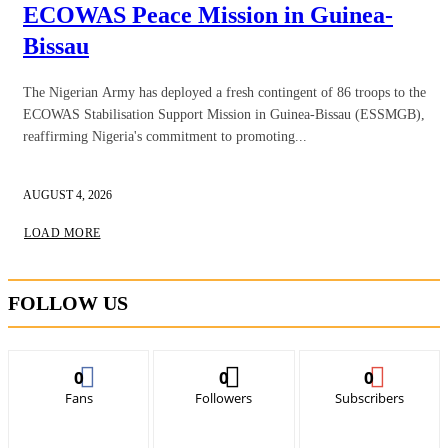
ECOWAS Peace Mission in Guinea-
Bissau
The Nigerian Army has deployed a fresh contingent of 86 troops to the
ECOWAS Stabilisation Support Mission in Guinea-Bissau (ESSMGB),
reaffirming Nigeria's commitment to promoting...
AUGUST 4, 2026
LOAD MORE
FOLLOW US
0
0
0
Fans
Followers
Subscribers