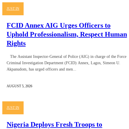
JUST IN
FCID Annex AIG Urges Officers to
Uphold Professionalism, Respect Human
Rights
The Assistant Inspector-General of Police (AIG) in charge of the Force
Criminal Investigation Department (FCID) Annex, Lagos, Simeon U.
Akpanudom, has urged officers and men...
AUGUST 5, 2026
JUST IN
Nigeria Deploys Fresh Troops to