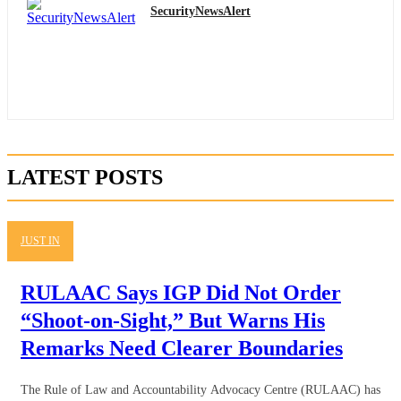
SecurityNewsAlert
LATEST POSTS
JUST IN
RULAAC Says IGP Did Not Order
“Shoot-on-Sight,” But Warns His
Remarks Need Clearer Boundaries
The Rule of Law and Accountability Advocacy Centre (RULAAC) has