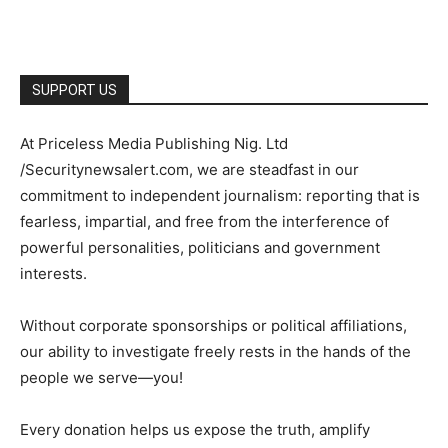
SUPPORT US
At Priceless Media Publishing Nig. Ltd
/Securitynewsalert.com, we are steadfast in our
commitment to independent journalism: reporting that is
fearless, impartial, and free from the interference of
powerful personalities, politicians and government
interests.
Without corporate sponsorships or political affiliations,
our ability to investigate freely rests in the hands of the
people we serve—you!
Every donation helps us expose the truth, amplify