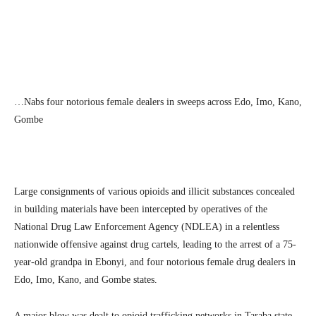
Facebook
Twitter
Linkedin
Te
…Nabs four notorious female dealers in sweeps across Edo, Imo, Kano,
Gombe
Large consignments of various opioids and illicit substances concealed
in building materials have been intercepted by operatives of the
National Drug Law Enforcement Agency (NDLEA) in a relentless
nationwide offensive against drug cartels, leading to the arrest of a 75-
year-old grandpa in Ebonyi, and four notorious female drug dealers in
Edo, Imo, Kano, and Gombe states.
A major blow was dealt to opioid trafficking networks in Taraba state