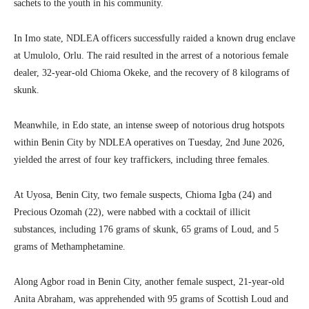
sachets to the youth in his community.
In Imo state, NDLEA officers successfully raided a known drug enclave
at Umulolo, Orlu. The raid resulted in the arrest of a notorious female
dealer, 32-year-old Chioma Okeke, and the recovery of 8 kilograms of
skunk.
Meanwhile, in Edo state, an intense sweep of notorious drug hotspots
within Benin City by NDLEA operatives on Tuesday, 2nd June 2026,
yielded the arrest of four key traffickers, including three females.
At Uyosa, Benin City, two female suspects, Chioma Igba (24) and
Precious Ozomah (22), were nabbed with a cocktail of illicit
substances, including 176 grams of skunk, 65 grams of Loud, and 5
grams of Methamphetamine.
Along Agbor road in Benin City, another female suspect, 21-year-old
Anita Abraham, was apprehended with 95 grams of Scottish Loud and