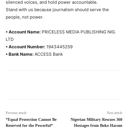
silenced voices, and hold power accountable.
Stand with us because journalism should serve the
people, not power.
• Account Name:
PRICELESS MEDIA PUBLISHING NIG.
LTD
• Account Number:
1943445259
• Bank Name:
ACCESS Bank
Previous article
Next article
*Equal Protection Cannot Be
Nigerian Military Rescues 360
Reserved for the Powerful*
Hostages from Boko Haram