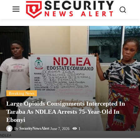
Breaking News
Large Opioids Consignments Intercepted In
Taraba As NDLEA Arrests 75-Year-Old In
Ebonyi
1
SecurityNewsAlert
June 7, 2026
By
NDLEA