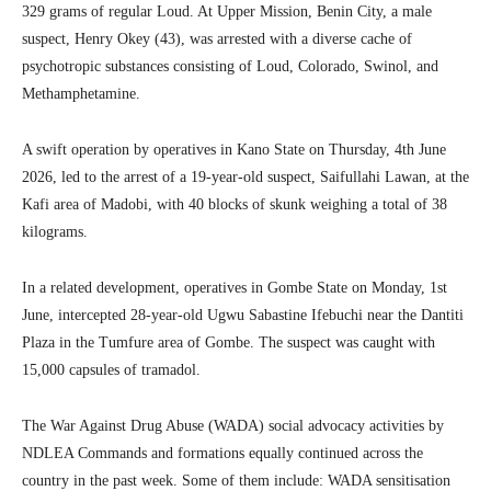
329 grams of regular Loud. At Upper Mission, Benin City, a male
suspect, Henry Okey (43), was arrested with a diverse cache of
psychotropic substances consisting of Loud, Colorado, Swinol, and
Methamphetamine.
A swift operation by operatives in Kano State on Thursday, 4th June
2026, led to the arrest of a 19-year-old suspect, Saifullahi Lawan, at the
Kafi area of Madobi, with 40 blocks of skunk weighing a total of 38
kilograms.
In a related development, operatives in Gombe State on Monday, 1st
June, intercepted 28-year-old Ugwu Sabastine Ifebuchi near the Dantiti
Plaza in the Tumfure area of Gombe. The suspect was caught with
15,000 capsules of tramadol.
The War Against Drug Abuse (WADA) social advocacy activities by
NDLEA Commands and formations equally continued across the
country in the past week. Some of them include: WADA sensitisation