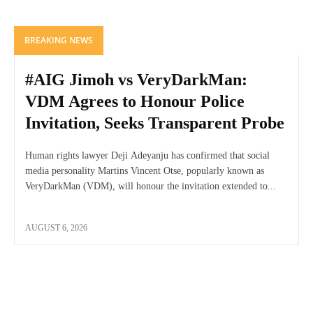
BREAKING NEWS
#AIG Jimoh vs VeryDarkMan:
VDM Agrees to Honour Police
Invitation, Seeks Transparent Probe
Human rights lawyer Deji Adeyanju has confirmed that social
media personality Martins Vincent Otse, popularly known as
VeryDarkMan (VDM), will honour the invitation extended to...
AUGUST 6, 2026