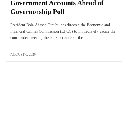
Government Accounts Ahead of
Governorship Poll
President Bola Ahmed Tinubu has directed the Economic and
Financial Crimes Commission (EFCC) to immediately vacate the
court order freezing the bank accounts of the...
AUGUST 6, 2026