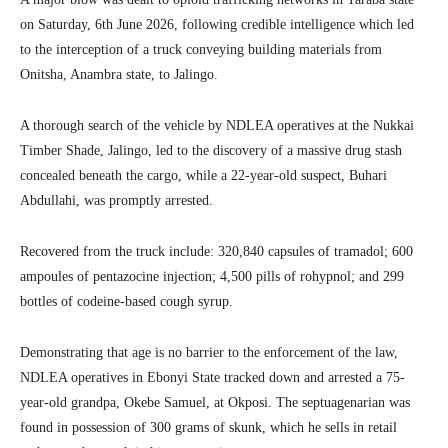
on Saturday, 6th June 2026, following credible intelligence which led
to the interception of a truck conveying building materials from
Onitsha, Anambra state, to Jalingo.
A thorough search of the vehicle by NDLEA operatives at the Nukkai
Timber Shade, Jalingo, led to the discovery of a massive drug stash
concealed beneath the cargo, while a 22-year-old suspect, Buhari
Abdullahi, was promptly arrested.
Recovered from the truck include: 320,840 capsules of tramadol; 600
ampoules of pentazocine injection; 4,500 pills of rohypnol; and 299
bottles of codeine-based cough syrup.
Demonstrating that age is no barrier to the enforcement of the law,
NDLEA operatives in Ebonyi State tracked down and arrested a 75-
year-old grandpa, Okebe Samuel, at Okposi. The septuagenarian was
found in possession of 300 grams of skunk, which he sells in retail