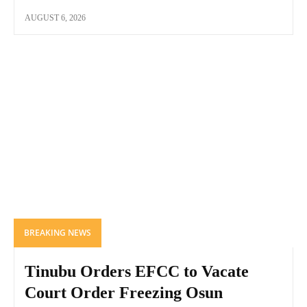
AUGUST 6, 2026
BREAKING NEWS
Tinubu Orders EFCC to Vacate
Court Order Freezing Osun