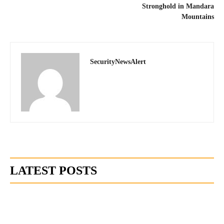
Stronghold in Mandara
Mountains
SecurityNewsAlert
LATEST POSTS