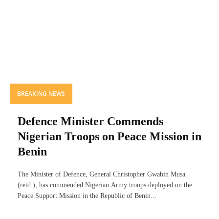
BREAKING NEWS
Defence Minister Commends
Nigerian Troops on Peace Mission in
Benin
The Minister of Defence, General Christopher Gwabin Musa
(retd.), has commended Nigerian Army troops deployed on the
Peace Support Mission in the Republic of Benin...