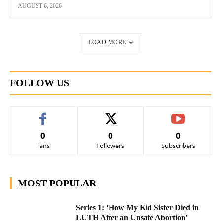
AUGUST 6, 2026
LOAD MORE
FOLLOW US
0
0
0
Fans
Followers
Subscribers
MOST POPULAR
Series 1: ‘How My Kid Sister Died in
LUTH After an Unsafe Abortion’