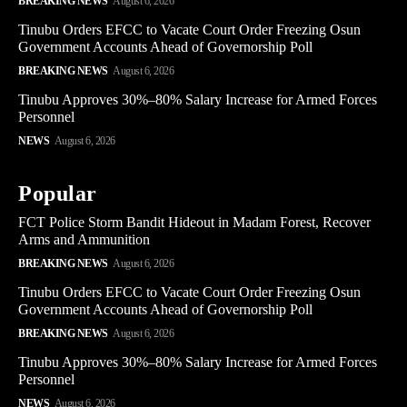
BREAKING NEWS
August 6, 2026
Tinubu Orders EFCC to Vacate Court Order Freezing Osun
Government Accounts Ahead of Governorship Poll
BREAKING NEWS
August 6, 2026
Tinubu Approves 30%–80% Salary Increase for Armed Forces
Personnel
NEWS
August 6, 2026
Popular
FCT Police Storm Bandit Hideout in Madam Forest, Recover
Arms and Ammunition
BREAKING NEWS
August 6, 2026
Tinubu Orders EFCC to Vacate Court Order Freezing Osun
Government Accounts Ahead of Governorship Poll
BREAKING NEWS
August 6, 2026
Tinubu Approves 30%–80% Salary Increase for Armed Forces
Personnel
NEWS
August 6, 2026