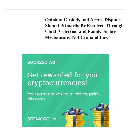
Opinion: Custody and Access Disputes
Should Primarily Be Resolved Through
Child Protection and Family Justice
Mechanisms, Not Criminal Law