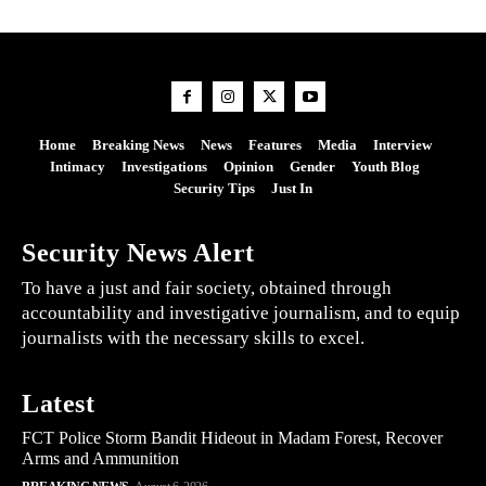
Home
Breaking News
News
Features
Media
Interview
Intimacy
Investigations
Opinion
Gender
Youth Blog
Security Tips
Just In
Security News Alert
To have a just and fair society, obtained through
accountability and investigative journalism, and to equip
journalists with the necessary skills to excel.
Latest
FCT Police Storm Bandit Hideout in Madam Forest, Recover
Arms and Ammunition