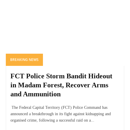
BREAKING NEWS
FCT Police Storm Bandit Hideout
in Madam Forest, Recover Arms
and Ammunition
The Federal Capital Territory (FCT) Police Command has
announced a breakthrough in its fight against kidnapping and
organised crime, following a successful raid on a...