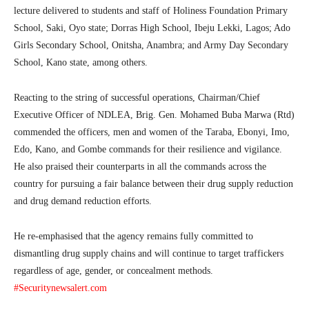
lecture delivered to students and staff of Holiness Foundation Primary
School, Saki, Oyo state; Dorras High School, Ibeju Lekki, Lagos; Ado
Girls Secondary School, Onitsha, Anambra; and Army Day Secondary
School, Kano state, among others.
Reacting to the string of successful operations, Chairman/Chief
Executive Officer of NDLEA, Brig. Gen. Mohamed Buba Marwa (Rtd)
commended the officers, men and women of the Taraba, Ebonyi, Imo,
Edo, Kano, and Gombe commands for their resilience and vigilance.
He also praised their counterparts in all the commands across the
country for pursuing a fair balance between their drug supply reduction
and drug demand reduction efforts.
He re-emphasised that the agency remains fully committed to
dismantling drug supply chains and will continue to target traffickers
regardless of age, gender, or concealment methods.
#Securitynewsalert.com