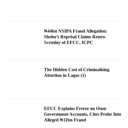
₦44bn NSIPA Fraud Allegation:
Shehu’s Reprisal Claims Renew
Scrutiny of EFCC, ICPC
The Hidden Cost of Criminalising
Abortion in Lagos (1)
EFCC Explains Freeze on Osun
Government Accounts, Cites Probe Into
Alleged ₦11bn Fraud