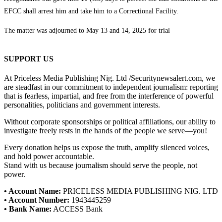
EFCC shall arrest him and take him to a Correctional Facility.
The matter was adjourned to May 13 and 14, 2025 for trial
SUPPORT US
At Priceless Media Publishing Nig. Ltd /Securitynewsalert.com, we
are steadfast in our commitment to independent journalism: reporting
that is fearless, impartial, and free from the interference of powerful
personalities, politicians and government interests.
Without corporate sponsorships or political affiliations, our ability to
investigate freely rests in the hands of the people we serve—you!
Every donation helps us expose the truth, amplify silenced voices,
and hold power accountable.
Stand with us because journalism should serve the people, not
power.
• Account Name:
PRICELESS MEDIA PUBLISHING NIG. LTD
• Account Number:
1943445259
• Bank Name:
ACCESS Bank