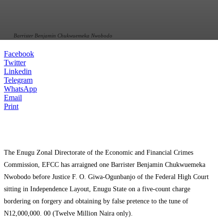
Barrister Benjamin Chukwuemeka Nwobodo
Facebook
Twitter
Linkedin
Telegram
WhatsApp
Email
Print
The Enugu Zonal Directorate of the Economic and Financial Crimes
Commission, EFCC has arraigned one Barrister Benjamin Chukwuemeka
Nwobodo before Justice F. O. Giwa-Ogunbanjo of the Federal High Court
sitting in Independence Layout, Enugu State on a five-count charge
bordering on forgery and obtaining by false pretence to the tune of
N12,000,000. 00 (Twelve Million Naira only).