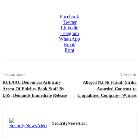
Facebook
Twitter
Linkedin
Telegram
WhatsApp
Email
Print
Previous article
Next article
RULAAC Denounces Arbitrary
Alleged N2.8b Fraud: Sirika
Arrest Of Fidelity Bank Staff By
Awarded Contract to
DSS, Demands Immediate Release
Unqualified Company- Witness
SecurityNewsAlert