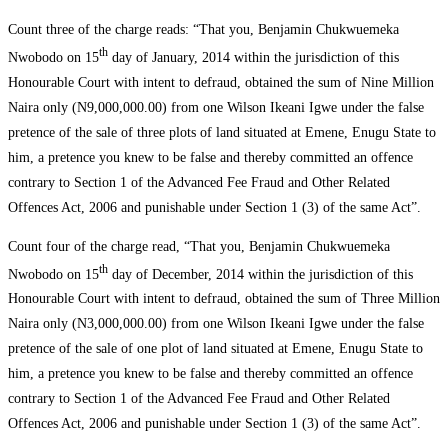
Count three of the charge reads: “That you, Benjamin Chukwuemeka
th
Nwobodo on 15
day of January, 2014 within the jurisdiction of this
Honourable Court with intent to defraud, obtained the sum of Nine Million
Naira only (N9,000,000.00) from one Wilson Ikeani Igwe under the false
pretence of the sale of three plots of land situated at Emene, Enugu State to
him, a pretence you knew to be false and thereby committed an offence
contrary to Section 1 of the Advanced Fee Fraud and Other Related
Offences Act, 2006 and punishable under Section 1 (3) of the same Act”.
Count four of the charge read, “That you, Benjamin Chukwuemeka
th
Nwobodo on 15
day of December, 2014 within the jurisdiction of this
Honourable Court with intent to defraud, obtained the sum of Three Million
Naira only (N3,000,000.00) from one Wilson Ikeani Igwe under the false
pretence of the sale of one plot of land situated at Emene, Enugu State to
him, a pretence you knew to be false and thereby committed an offence
contrary to Section 1 of the Advanced Fee Fraud and Other Related
Offences Act, 2006 and punishable under Section 1 (3) of the same Act”.