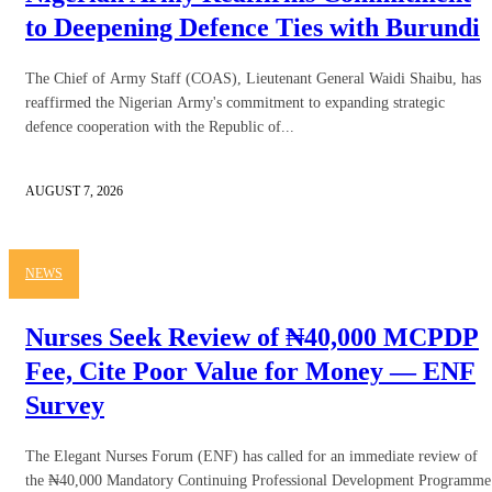
to Deepening Defence Ties with Burundi
The Chief of Army Staff (COAS), Lieutenant General Waidi Shaibu, has
reaffirmed the Nigerian Army's commitment to expanding strategic
defence cooperation with the Republic of...
AUGUST 7, 2026
NEWS
Nurses Seek Review of ₦40,000 MCPDP
Fee, Cite Poor Value for Money — ENF
Survey
The Elegant Nurses Forum (ENF) has called for an immediate review of
the ₦40,000 Mandatory Continuing Professional Development Programme