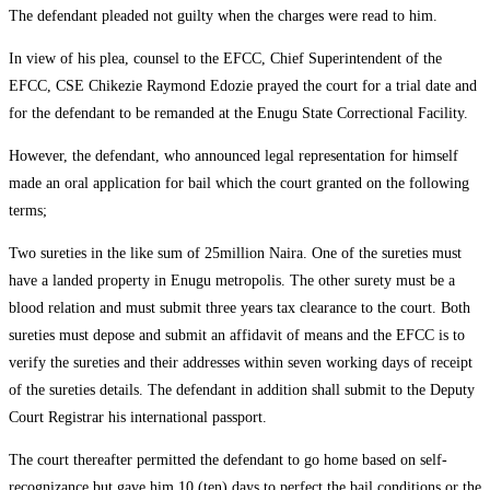
The defendant pleaded not guilty when the charges were read to him.
In view of his plea, counsel to the EFCC, Chief Superintendent of the
EFCC, CSE Chikezie Raymond Edozie prayed the court for a trial date and
for the defendant to be remanded at the Enugu State Correctional Facility.
However, the defendant, who announced legal representation for himself
made an oral application for bail which the court granted on the following
terms;
Two sureties in the like sum of 25million Naira. One of the sureties must
have a landed property in Enugu metropolis. The other surety must be a
blood relation and must submit three years tax clearance to the court. Both
sureties must depose and submit an affidavit of means and the EFCC is to
verify the sureties and their addresses within seven working days of receipt
of the sureties details. The defendant in addition shall submit to the Deputy
Court Registrar his international passport.
The court thereafter permitted the defendant to go home based on self-
recognizance but gave him 10 (ten) days to perfect the bail conditions or the