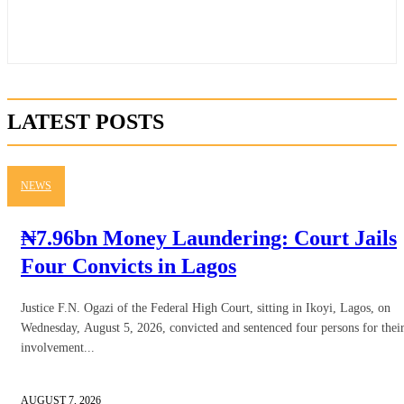
LATEST POSTS
NEWS
₦7.96bn Money Laundering: Court Jails
Four Convicts in Lagos
Justice F.N. Ogazi of the Federal High Court, sitting in Ikoyi, Lagos, on
Wednesday, August 5, 2026, convicted and sentenced four persons for thei
involvement...
AUGUST 7, 2026