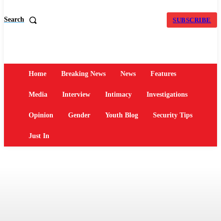
Search
SUBSCRIBE
Home
Breaking News
News
Features
Media
Interview
Intimacy
Investigations
Opinion
Gender
Youth Blog
Security Tips
Just In