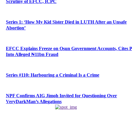
Scrutiny of EFCC, ICPC
Series 1: ‘How My Kid Sister Died in LUTH After an Unsafe
Abortion’
EFCC Explains Freeze on Osun Government Accounts, Cites 
Into Alleged ₦11bn Fraud
Series #110: Harbouring a Criminal Is a Crime
NPF Confirms AIG Jimoh Invited for Questioning Over
VeryDarkMan’s Allegations