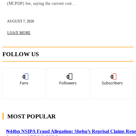
(MCPDP) fee, saying the current cost...
AUGUST 7, 2026
LOAD MORE
FOLLOW US
0
0
0
Fans
Followers
Subscribers
MOST POPULAR
₦44bn NSIPA Fraud Allegation: Shehu’s Reprisal Claims Ren