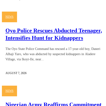
NEWS
Oyo Police Rescues Abducted Teenager,
Intensifies Hunt for Kidnappers
The Oyo State Police Command has rescued a 17-year-old boy, Daneri
Alhaji Yaro, who was abducted by suspected kidnappers in Aladere
Village, via Ikoyi-Ile, near...
AUGUST 7, 2026
NEWS
Nigerian Army Reaffirms Commitment