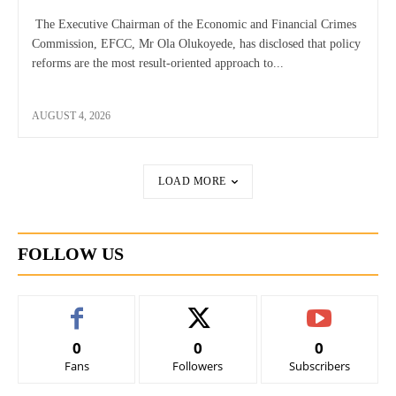
The Executive Chairman of the Economic and Financial Crimes
Commission, EFCC, Mr Ola Olukoyede, has disclosed that policy
reforms are the most result-oriented approach to...
AUGUST 4, 2026
LOAD MORE
FOLLOW US
0
0
0
Fans
Followers
Subscribers