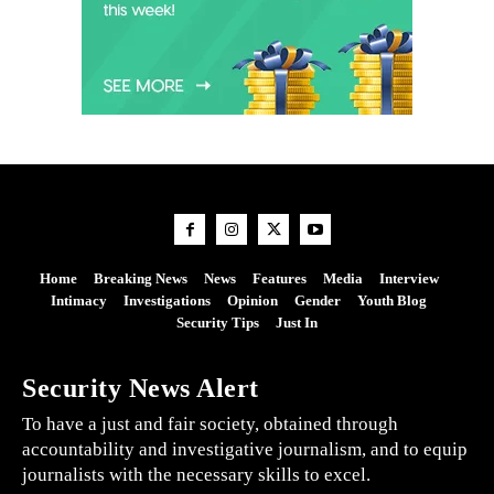
Home
Breaking News
News
Features
Media
Interview
Intimacy
Investigations
Opinion
Gender
Youth Blog
Security Tips
Just In
Security News Alert
To have a just and fair society, obtained through
accountability and investigative journalism, and to equip
journalists with the necessary skills to excel.