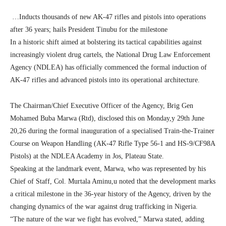
…Inducts thousands of new AK-47 rifles and pistols into operations
after 36 years; hails President Tinubu for the milestone
In a historic shift aimed at bolstering its tactical capabilities against
increasingly violent drug cartels, the National Drug Law Enforcement
Agency (NDLEA) has officially commenced the formal induction of
AK-47 rifles and advanced pistols into its operational architecture.
The Chairman/Chief Executive Officer of the Agency, Brig Gen
Mohamed Buba Marwa (Rtd), disclosed this on Monday,y 29th June
20,26 during the formal inauguration of a specialised Train-the-Trainer
Course on Weapon Handling (AK-47 Rifle Type 56-1 and HS-9/CF98A
Pistols) at the NDLEA Academy in Jos, Plateau State.
Speaking at the landmark event, Marwa, who was represented by his
Chief of Staff, Col. Murtala Aminu,u noted that the development marks
a critical milestone in the 36-year history of the Agency, driven by the
changing dynamics of the war against drug trafficking in Nigeria.
“The nature of the war we fight has evolved,” Marwa stated, adding