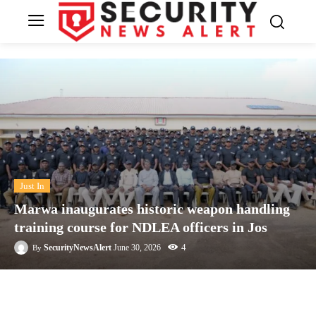
Just In
Marwa inaugurates historic weapon handling
training course for NDLEA officers in Jos
4
SecurityNewsAlert
June 30, 2026
By
Facebook
Twitter
Linkedin
Te