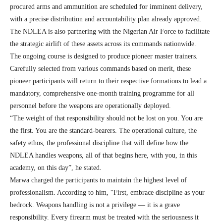
procured arms and ammunition are scheduled for imminent delivery,
with a precise distribution and accountability plan already approved.
The NDLEA is also partnering with the Nigerian Air Force to facilitate
the strategic airlift of these assets across its commands nationwide.
The ongoing course is designed to produce pioneer master trainers.
Carefully selected from various commands based on merit, these
pioneer participants will return to their respective formations to lead a
mandatory, comprehensive one-month training programme for all
personnel before the weapons are operationally deployed.
“The weight of that responsibility should not be lost on you. You are
the first. You are the standard-bearers. The operational culture, the
safety ethos, the professional discipline that will define how the
NDLEA handles weapons, all of that begins here, with you, in this
academy, on this day”, he stated.
Marwa charged the participants to maintain the highest level of
professionalism. According to him, “First, embrace discipline as your
bedrock. Weapons handling is not a privilege — it is a grave
responsibility. Every firearm must be treated with the seriousness it