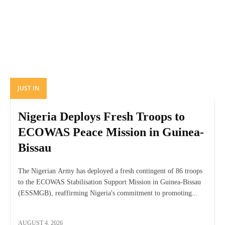
JUST IN
Nigeria Deploys Fresh Troops to
ECOWAS Peace Mission in Guinea-
Bissau
The Nigerian Army has deployed a fresh contingent of 86 troops
to the ECOWAS Stabilisation Support Mission in Guinea-Bissau
(ESSMGB), reaffirming Nigeria's commitment to promoting...
AUGUST 4, 2026