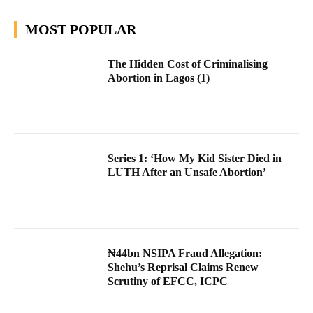
MOST POPULAR
The Hidden Cost of Criminalising
Abortion in Lagos (1)
Series 1: ‘How My Kid Sister Died in
LUTH After an Unsafe Abortion’
₦44bn NSIPA Fraud Allegation:
Shehu’s Reprisal Claims Renew
Scrutiny of EFCC, ICPC