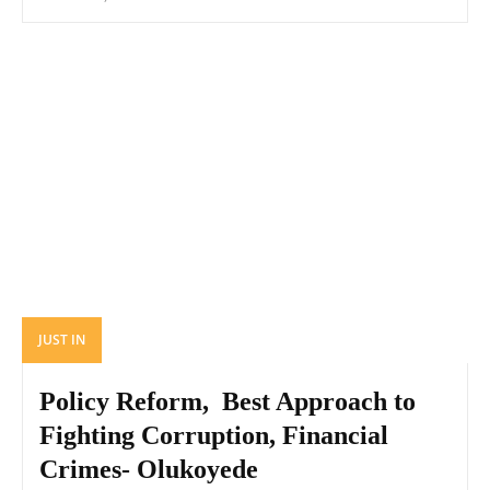
JUST IN
Policy Reform, Best Approach to
Fighting Corruption, Financial
Crimes- Olukoyede