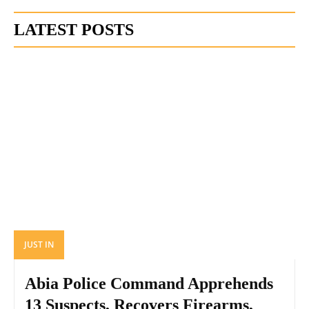
LATEST POSTS
JUST IN
Abia Police Command Apprehends
13 Suspects, Recovers Firearms,