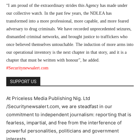
“I am proud of the extraordinary strides this Agency has made under
our collective watch. In the past few years, the NDLEA has
transformed into a more professional, more capable, and more feared
adversary to drug criminals. We have recorded unprecedented seizures,
dismantled criminal networks, and brought justice to traffickers who
once believed themselves untouchable. The induction of more arms into
our operational inventory is the next chapter in that story, and it is a
chapter that must be written with honour”, he added.
#Securitynewsalert.com
SUPPORT US
At Priceless Media Publishing Nig. Ltd
/Securitynewsalert.com, we are steadfast in our
commitment to independent journalism: reporting that is
fearless, impartial, and free from the interference of
powerful personalities, politicians and government
interests.