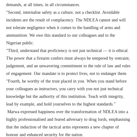
demands, at all times, in all circumstances.
“Second, internalise safety as a culture, not a checklist. Avoidable
incidents are the result of complacency. The NDLEA cannot and will
not tolerate negligence when it comes to the handling of arms and
ammunition. We owe this standard to our colleagues and to the
Nigerian public.
“Third, understand that proficiency is not just technical — it is ethical.
The power that a firearm confers must always be tempered by restraint,
judgement, and an unwavering commitment to the rule of law and rules
of engagement. Our mandate is to protect lives, not to endanger them.
“Fourth, be worthy of the trust placed in you. When you stand before
your colleagues as instructors, you carry with you not just technical
knowledge but the authority of this institution. Teach with integrity,
lead by example, and hold yourselves to the highest standards.”
Marwa expressed happiness over the transformation of NDLEA into a
highly professionalised and feared adversary to drug lords, emphasising
that the induction of the tactical arms represents a new chapter of
honour and enhanced security for the nation.