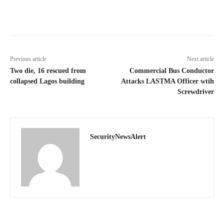
Previous article
Next article
Two die, 16 rescued from
Commercial Bus Conductor
collapsed Lagos building
Attacks LASTMA Officer wtih
Screwdriver
SecurityNewsAlert