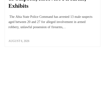
Exhibits
The Abia State Police Command has arrested 13 male suspects
aged between 20 and 27 for alleged involvement in armed
robbery, unlawful possession of firearms,...
AUGUST 6, 2026