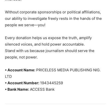
Without corporate sponsorships or political affiliations,
our ability to investigate freely rests in the hands of the
people we serve—you!
Every donation helps us expose the truth, amplify
silenced voices, and hold power accountable.
Stand with us because journalism should serve the
people, not power.
• Account Name:
PRICELESS MEDIA PUBLISHING NIG.
LTD
• Account Number:
1943445259
• Bank Name:
ACCESS Bank