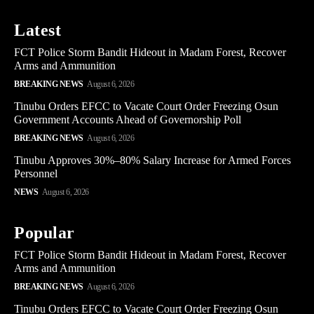
Latest
FCT Police Storm Bandit Hideout in Madam Forest, Recover
Arms and Ammunition
BREAKING NEWS
August 6, 2026
Tinubu Orders EFCC to Vacate Court Order Freezing Osun
Government Accounts Ahead of Governorship Poll
BREAKING NEWS
August 6, 2026
Tinubu Approves 30%–80% Salary Increase for Armed Forces
Personnel
NEWS
August 6, 2026
Popular
FCT Police Storm Bandit Hideout in Madam Forest, Recover
Arms and Ammunition
BREAKING NEWS
August 6, 2026
Tinubu Orders EFCC to Vacate Court Order Freezing Osun