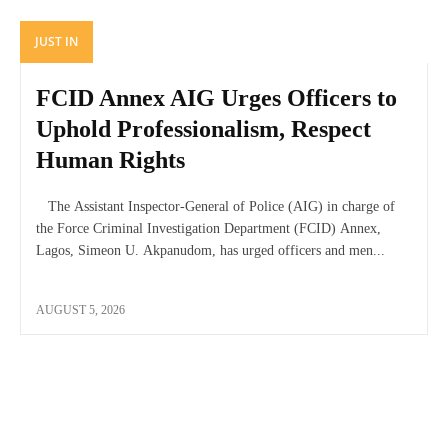
JUST IN
FCID Annex AIG Urges Officers to
Uphold Professionalism, Respect
Human Rights
The Assistant Inspector-General of Police (AIG) in charge of
the Force Criminal Investigation Department (FCID) Annex,
Lagos, Simeon U. Akpanudom, has urged officers and men...
AUGUST 5, 2026