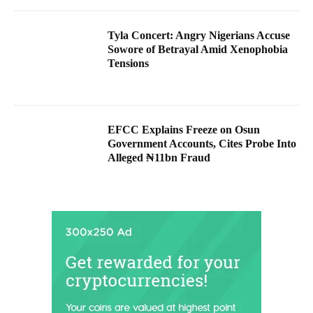
Tyla Concert: Angry Nigerians Accuse
Sowore of Betrayal Amid Xenophobia
Tensions
EFCC Explains Freeze on Osun
Government Accounts, Cites Probe Into
Alleged ₦11bn Fraud