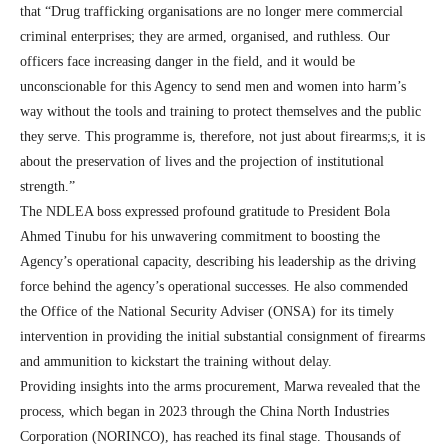
that “Drug trafficking organisations are no longer mere commercial
criminal enterprises; they are armed, organised, and ruthless. Our
officers face increasing danger in the field, and it would be
unconscionable for this Agency to send men and women into harm’s
way without the tools and training to protect themselves and the public
they serve. This programme is, therefore, not just about firearms;s, it is
about the preservation of lives and the projection of institutional
strength.”
The NDLEA boss expressed profound gratitude to President Bola
Ahmed Tinubu for his unwavering commitment to boosting the
Agency’s operational capacity, describing his leadership as the driving
force behind the agency’s operational successes. He also commended
the Office of the National Security Adviser (ONSA) for its timely
intervention in providing the initial substantial consignment of firearms
and ammunition to kickstart the training without delay.
Providing insights into the arms procurement, Marwa revealed that the
process, which began in 2023 through the China North Industries
Corporation (NORINCO), has reached its final stage. Thousands of