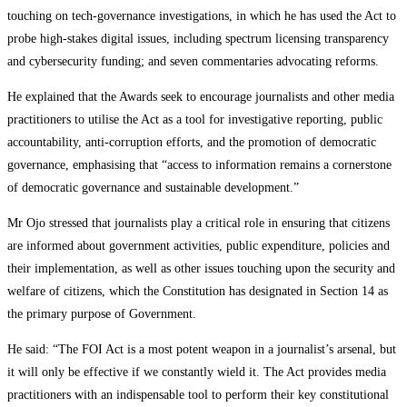
touching on tech-governance investigations, in which he has used the Act to
probe high-stakes digital issues, including spectrum licensing transparency
and cybersecurity funding; and seven commentaries advocating reforms.
He explained that the Awards seek to encourage journalists and other media
practitioners to utilise the Act as a tool for investigative reporting, public
accountability, anti-corruption efforts, and the promotion of democratic
governance, emphasising that “access to information remains a cornerstone
of democratic governance and sustainable development.”
Mr Ojo stressed that journalists play a critical role in ensuring that citizens
are informed about government activities, public expenditure, policies and
their implementation, as well as other issues touching upon the security and
welfare of citizens, which the Constitution has designated in Section 14 as
the primary purpose of Government.
He said: “The FOI Act is a most potent weapon in a journalist’s arsenal, but
it will only be effective if we constantly wield it. The Act provides media
practitioners with an indispensable tool to perform their key constitutional