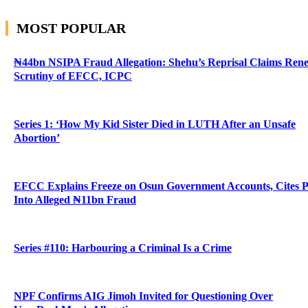
MOST POPULAR
₦44bn NSIPA Fraud Allegation: Shehu’s Reprisal Claims Ren
Scrutiny of EFCC, ICPC
Series 1: ‘How My Kid Sister Died in LUTH After an Unsafe
Abortion’
EFCC Explains Freeze on Osun Government Accounts, Cites 
Into Alleged ₦11bn Fraud
Series #110: Harbouring a Criminal Is a Crime
NPF Confirms AIG Jimoh Invited for Questioning Over