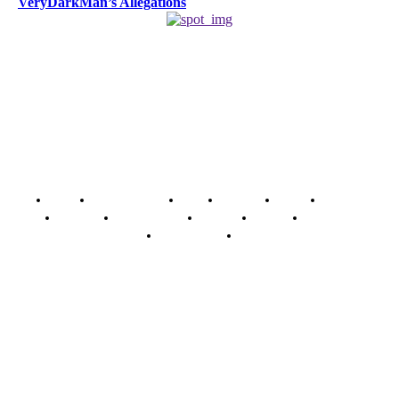
VeryDarkMan’s Allegations
Home
Breaking News
News
Features
Media
Interview
Intimacy
Investigations
Opinion
Gender
Youth Blog
Security Tips
Just In
Security News Alert
To have a just and fair society, obtained through
accountability and investigative journalism, and to equip
journalists with the necessary skills to excel.