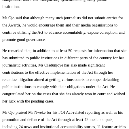
institutions.
Mr Ojo said that although many such journalists did not submit entries for
the Awards, he would encourage them and their media organisations to
continue utilising the Act to advance accountability, expose corruption, and
promote good governance.
He remarked that, in addition to at least 50 requests for information that she
has submitted to public institutions in different parts of the country for her
journalistic activities, Ms Oladunjoye has also made significant
contributions to the effective implementation of the Act through her
relentless litigation aimed at getting various courts to compel defaulting
public institutions to comply with their obligations under the Act. He
congratulated her on the cases that she has already won in court and wished
her luck with the pending cases.
Mr Ojo praised Mr Nweke for his FOI Act-related reporting as well as his
promotion and defence of the Act through at least 42 media outputs,
including 24 news and institutional accountability stories, 11 feature articles