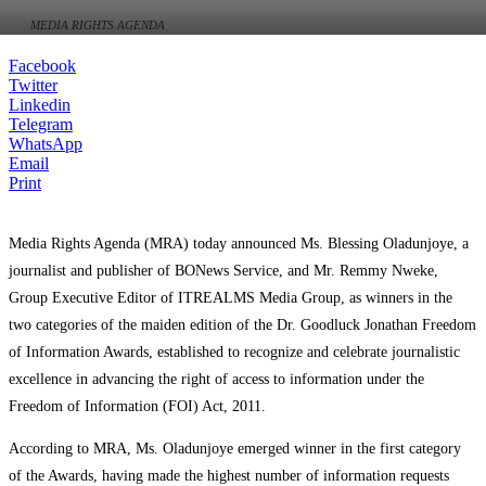
MEDIA RIGHTS AGENDA
Facebook
Twitter
Linkedin
Telegram
WhatsApp
Email
Print
Media Rights Agenda (MRA) today announced Ms. Blessing Oladunjoye, a
journalist and publisher of BONews Service, and Mr. Remmy Nweke,
Group Executive Editor of ITREALMS Media Group, as winners in the
two categories of the maiden edition of the Dr. Goodluck Jonathan Freedom
of Information Awards, established to recognize and celebrate journalistic
excellence in advancing the right of access to information under the
Freedom of Information (FOI) Act, 2011.
According to MRA, Ms. Oladunjoye emerged winner in the first category
of the Awards, having made the highest number of information requests