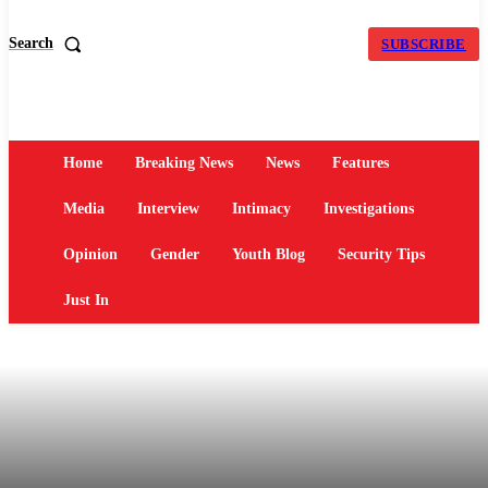
Search
SUBSCRIBE
Home
Breaking News
News
Features
Media
Interview
Intimacy
Investigations
Opinion
Gender
Youth Blog
Security Tips
Just In