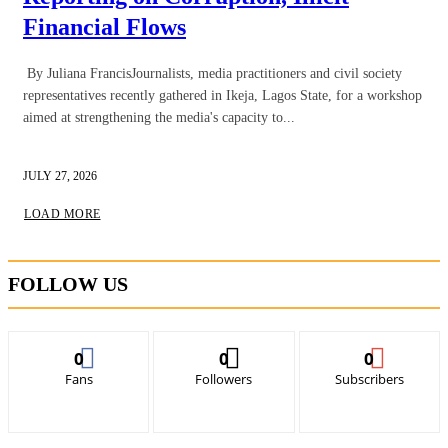
Financial Flows
By Juliana FrancisJournalists, media practitioners and civil society
representatives recently gathered in Ikeja, Lagos State, for a workshop
aimed at strengthening the media's capacity to...
JULY 27, 2026
LOAD MORE
FOLLOW US
0
0
0
Fans
Followers
Subscribers