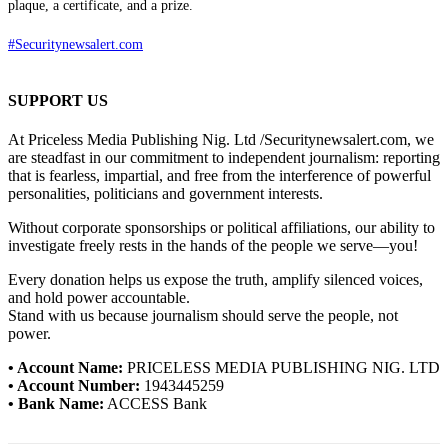
plaque, a certificate, and a prize.
#Securitynewsalert.com
SUPPORT US
At Priceless Media Publishing Nig. Ltd /Securitynewsalert.com, we
are steadfast in our commitment to independent journalism: reporting
that is fearless, impartial, and free from the interference of powerful
personalities, politicians and government interests.
Without corporate sponsorships or political affiliations, our ability to
investigate freely rests in the hands of the people we serve—you!
Every donation helps us expose the truth, amplify silenced voices,
and hold power accountable.
Stand with us because journalism should serve the people, not
power.
• Account Name:
PRICELESS MEDIA PUBLISHING NIG. LTD
• Account Number:
1943445259
• Bank Name:
ACCESS Bank