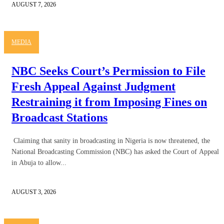
AUGUST 7, 2026
MEDIA
NBC Seeks Court’s Permission to File
Fresh Appeal Against Judgment
Restraining it from Imposing Fines on
Broadcast Stations
Claiming that sanity in broadcasting in Nigeria is now threatened, the
National Broadcasting Commission (NBC) has asked the Court of Appeal
in Abuja to allow...
AUGUST 3, 2026