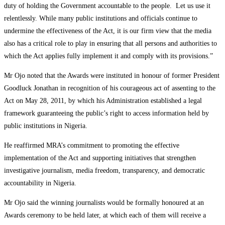
duty of holding the Government accountable to the people. Let us use it
relentlessly. While many public institutions and officials continue to
undermine the effectiveness of the Act, it is our firm view that the media
also has a critical role to play in ensuring that all persons and authorities to
which the Act applies fully implement it and comply with its provisions.”
Mr Ojo noted that the Awards were instituted in honour of former President
Goodluck Jonathan in recognition of his courageous act of assenting to the
Act on May 28, 2011, by which his Administration established a legal
framework guaranteeing the public’s right to access information held by
public institutions in Nigeria.
He reaffirmed MRA’s commitment to promoting the effective
implementation of the Act and supporting initiatives that strengthen
investigative journalism, media freedom, transparency, and democratic
accountability in Nigeria.
Mr Ojo said the winning journalists would be formally honoured at an
Awards ceremony to be held later, at which each of them will receive a