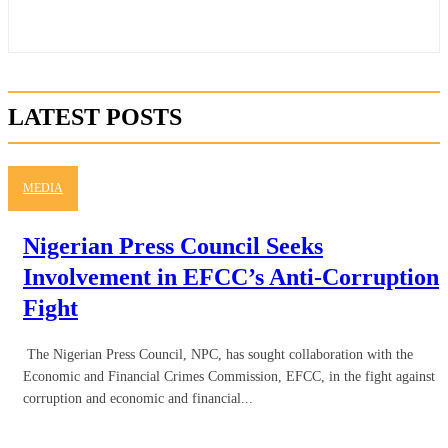
LATEST POSTS
MEDIA
Nigerian Press Council Seeks
Involvement in EFCC’s Anti-Corruption
Fight
The Nigerian Press Council, NPC, has sought collaboration with the
Economic and Financial Crimes Commission, EFCC, in the fight against
corruption and economic and financial...