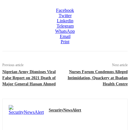
Facebook
Twitter
Linkedin
Telegram
WhatsApp
Email
Print
Previous article
Next article
Nigerian Army Dismisses Viral
Nurses Forum Condemns Alleged
False Report on 2021 Death of
Intimidation, Quackery at Ibadan
Major General Hassan Ahmed
Health Centre
SecurityNewsAlert