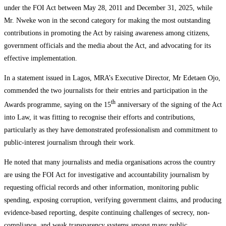
under the FOI Act between May 28, 2011 and December 31, 2025, while
Mr. Nweke won in the second category for making the most outstanding
contributions in promoting the Act by raising awareness among citizens,
government officials and the media about the Act, and advocating for its
effective implementation.
In a statement issued in Lagos, MRA’s Executive Director, Mr Edetaen Ojo,
commended the two journalists for their entries and participation in the
th
Awards programme, saying on the 15
anniversary of the signing of the Act
into Law, it was fitting to recognise their efforts and contributions,
particularly as they have demonstrated professionalism and commitment to
public-interest journalism through their work.
He noted that many journalists and media organisations across the country
are using the FOI Act for investigative and accountability journalism by
requesting official records and other information, monitoring public
spending, exposing corruption, verifying government claims, and producing
evidence-based reporting, despite continuing challenges of secrecy, non-
compliance, and weak transparency systems among many public