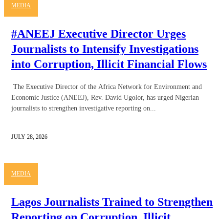
MEDIA
#ANEEJ Executive Director Urges
Journalists to Intensify Investigations
into Corruption, Illicit Financial Flows
The Executive Director of the Africa Network for Environment and
Economic Justice (ANEEJ), Rev. David Ugolor, has urged Nigerian
journalists to strengthen investigative reporting on...
JULY 28, 2026
MEDIA
Lagos Journalists Trained to Strengthen
Reporting on Corruption, Illicit