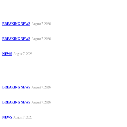
Latest
Court Jails Four for Illegal Forex, Naira Trading in Lagos
BREAKING NEWS
August 7, 2026
EFCC Arraigns Three Firms for Alleged N652.18m Theft in Lagos
BREAKING NEWS
August 7, 2026
₦7.96bn Money Laundering: Court Jails Four Convicts in Lagos
NEWS
August 7, 2026
Popular
Court Jails Four for Illegal Forex, Naira Trading in Lagos
BREAKING NEWS
August 7, 2026
EFCC Arraigns Three Firms for Alleged N652.18m Theft in Lagos
BREAKING NEWS
August 7, 2026
₦7.96bn Money Laundering: Court Jails Four Convicts in Lagos
NEWS
August 7, 2026