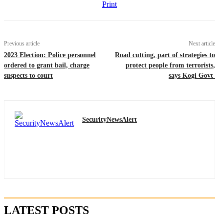
Print
Previous article
Next article
2023 Election: Police personnel
Road cutting, part of strategies to
ordered to grant bail, charge
protect people from terrorists,
suspects to court
says Kogi Govt
SecurityNewsAlert
LATEST POSTS