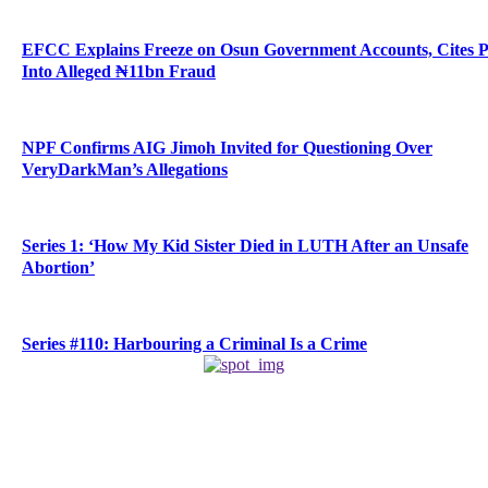
EFCC Explains Freeze on Osun Government Accounts, Cites 
Into Alleged ₦11bn Fraud
NPF Confirms AIG Jimoh Invited for Questioning Over
VeryDarkMan’s Allegations
Series 1: ‘How My Kid Sister Died in LUTH After an Unsafe
Abortion’
Series #110: Harbouring a Criminal Is a Crime