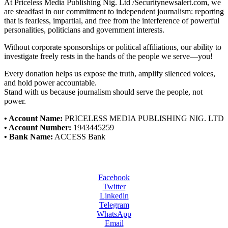
At Priceless Media Publishing Nig. Ltd /Securitynewsalert.com, we
are steadfast in our commitment to independent journalism: reporting
that is fearless, impartial, and free from the interference of powerful
personalities, politicians and government interests.
Without corporate sponsorships or political affiliations, our ability to
investigate freely rests in the hands of the people we serve—you!
Every donation helps us expose the truth, amplify silenced voices,
and hold power accountable.
Stand with us because journalism should serve the people, not
power.
• Account Name:
PRICELESS MEDIA PUBLISHING NIG. LTD
• Account Number:
1943445259
• Bank Name:
ACCESS Bank
Facebook
Twitter
Linkedin
Telegram
WhatsApp
Email