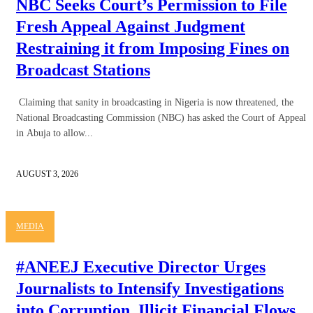
NBC Seeks Court’s Permission to File
Fresh Appeal Against Judgment
Restraining it from Imposing Fines on
Broadcast Stations
Claiming that sanity in broadcasting in Nigeria is now threatened, the
National Broadcasting Commission (NBC) has asked the Court of Appeal
in Abuja to allow...
AUGUST 3, 2026
MEDIA
#ANEEJ Executive Director Urges
Journalists to Intensify Investigations
into Corruption, Illicit Financial Flows