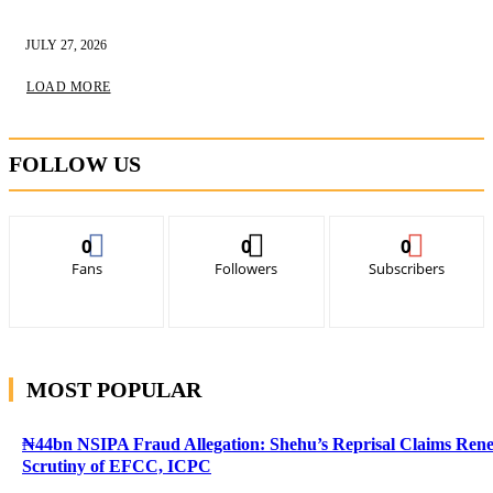
JULY 27, 2026
LOAD MORE
FOLLOW US
0
0
0
Fans
Followers
Subscribers
MOST POPULAR
₦44bn NSIPA Fraud Allegation: Shehu’s Reprisal Claims Ren
Scrutiny of EFCC, ICPC