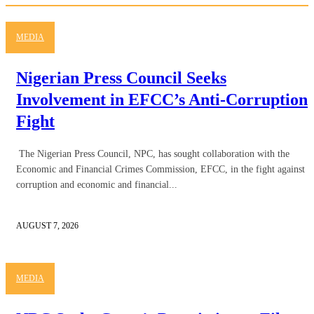
MEDIA
Nigerian Press Council Seeks
Involvement in EFCC’s Anti-Corruption
Fight
The Nigerian Press Council, NPC, has sought collaboration with the
Economic and Financial Crimes Commission, EFCC, in the fight against
corruption and economic and financial...
AUGUST 7, 2026
MEDIA