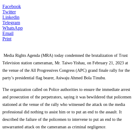
Facebook
Twitter
Linkedin
Telegram
WhatsApp
Email
Print
Media Rights Agenda (MRA) today condemned the brutalization of Trust
Television station cameraman, Mr. Taiwo Yishau, on February 21, 2023 at
the venue of the All Progressives Congress (APC) grand finale rally for the
party’s presidential flag bearer, Asiwaju Ahmed Bola Tinubu.
The organization called on Police authorities to ensure the immediate arrest
and prosecution of the perpetrators, saying it was bewildered that policemen
stationed at the venue of the rally who witnessed the attack on the media
professional did nothing to assist him or to put an end to the assault. It
described the failure of the policemen to intervene to put an end to the
unwarranted attack on the cameraman as criminal negligence.