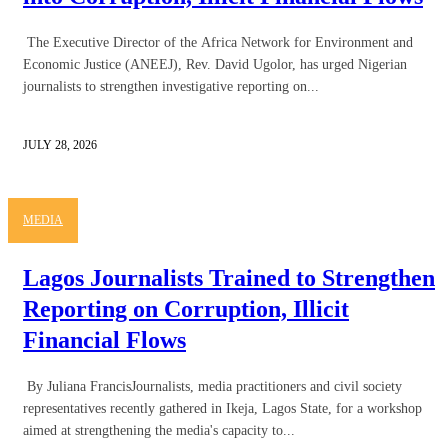
The Executive Director of the Africa Network for Environment and
Economic Justice (ANEEJ), Rev. David Ugolor, has urged Nigerian
journalists to strengthen investigative reporting on...
JULY 28, 2026
MEDIA
Lagos Journalists Trained to Strengthen
Reporting on Corruption, Illicit
Financial Flows
By Juliana FrancisJournalists, media practitioners and civil society
representatives recently gathered in Ikeja, Lagos State, for a workshop
aimed at strengthening the media's capacity to...