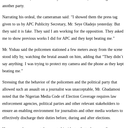
another party.
Narrating his ordeal, the cameraman said: “I showed them the press tag
given to us by APC Publicity Secretary, Mr. Seye Oladejo yesterday. But
they said it is fake. They said I am working for the opposition. They asked
me to show previous works I did for APC and they kept beating me.”
Mr. Yishau said the policemen stationed a few meters away from the scene
stood idly by, watching the brutal assault on him, adding that “They didn’t
say anything. I was trying to protect my camera and the phone as they kept
beating me.”
Stressing that the behavior of the policemen and the political party that
allowed such an assault on a journalist was unacceptable, Mr. Gbadamosi
noted that the Nigerian Media Code of Election Coverage requires law
enforcement agencies, political parties and other relevant stakeholders to
ensure an enabling environment for journalists and other media workers to
effectively discharge their duties before, during and after elections.