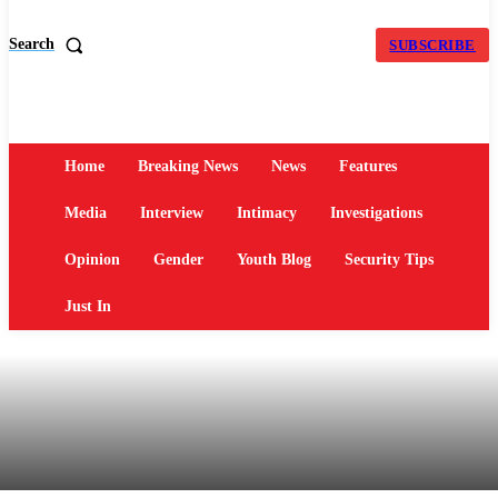
Search
SUBSCRIBE
Home
Breaking News
News
Features
Media
Interview
Intimacy
Investigations
Opinion
Gender
Youth Blog
Security Tips
Just In