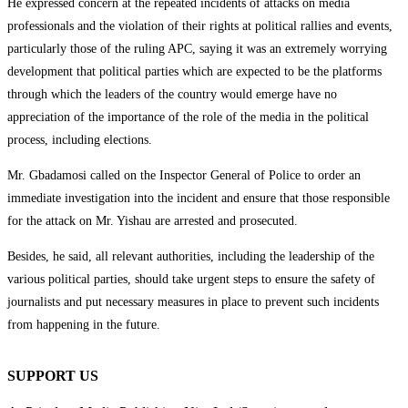
He expressed concern at the repeated incidents of attacks on media
professionals and the violation of their rights at political rallies and events,
particularly those of the ruling APC, saying it was an extremely worrying
development that political parties which are expected to be the platforms
through which the leaders of the country would emerge have no
appreciation of the importance of the role of the media in the political
process, including elections.
Mr. Gbadamosi called on the Inspector General of Police to order an
immediate investigation into the incident and ensure that those responsible
for the attack on Mr. Yishau are arrested and prosecuted.
Besides, he said, all relevant authorities, including the leadership of the
various political parties, should take urgent steps to ensure the safety of
journalists and put necessary measures in place to prevent such incidents
from happening in the future.
SUPPORT US