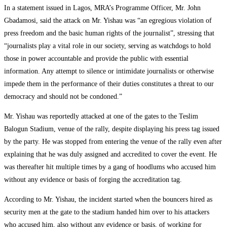
In a statement issued in Lagos, MRA’s Programme Officer, Mr. John
Gbadamosi, said the attack on Mr. Yishau was “an egregious violation of
press freedom and the basic human rights of the journalist”, stressing that
“journalists play a vital role in our society, serving as watchdogs to hold
those in power accountable and provide the public with essential
information. Any attempt to silence or intimidate journalists or otherwise
impede them in the performance of their duties constitutes a threat to our
democracy and should not be condoned.”
Mr. Yishau was reportedly attacked at one of the gates to the Teslim
Balogun Stadium, venue of the rally, despite displaying his press tag issued
by the party. He was stopped from entering the venue of the rally even after
explaining that he was duly assigned and accredited to cover the event. He
was thereafter hit multiple times by a gang of hoodlums who accused him
without any evidence or basis of forging the accreditation tag.
According to Mr. Yishau, the incident started when the bouncers hired as
security men at the gate to the stadium handed him over to his attackers
who accused him, also without any evidence or basis, of working for