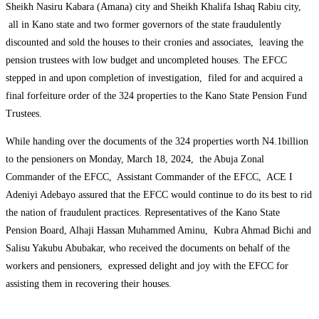
Sheikh Nasiru Kabara (Amana) city and Sheikh Khalifa Ishaq Rabiu city,
all in Kano state and two former governors of the state fraudulently
discounted and sold the houses to their cronies and associates, leaving the
pension trustees with low budget and uncompleted houses. The EFCC
stepped in and upon completion of investigation, filed for and acquired a
final forfeiture order of the 324 properties to the Kano State Pension Fund
Trustees.
While handing over the documents of the 324 properties worth N4.1billion
to the pensioners on Monday, March 18, 2024, the Abuja Zonal
Commander of the EFCC, Assistant Commander of the EFCC, ACE I
Adeniyi Adebayo assured that the EFCC would continue to do its best to rid
the nation of fraudulent practices. Representatives of the Kano State
Pension Board, Alhaji Hassan Muhammed Aminu, Kubra Ahmad Bichi and
Salisu Yakubu Abubakar, who received the documents on behalf of the
workers and pensioners, expressed delight and joy with the EFCC for
assisting them in recovering their houses.