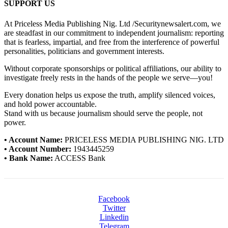
SUPPORT US
At Priceless Media Publishing Nig. Ltd /Securitynewsalert.com, we
are steadfast in our commitment to independent journalism: reporting
that is fearless, impartial, and free from the interference of powerful
personalities, politicians and government interests.
Without corporate sponsorships or political affiliations, our ability to
investigate freely rests in the hands of the people we serve—you!
Every donation helps us expose the truth, amplify silenced voices,
and hold power accountable.
Stand with us because journalism should serve the people, not
power.
• Account Name:
PRICELESS MEDIA PUBLISHING NIG. LTD
• Account Number:
1943445259
• Bank Name:
ACCESS Bank
Facebook
Twitter
Linkedin
Telegram