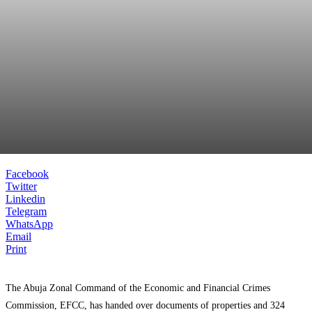
Facebook
Twitter
Linkedin
Telegram
WhatsApp
Email
Print
The Abuja Zonal Command of the Economic and Financial Crimes
Commission, EFCC, has handed over documents of properties and 324