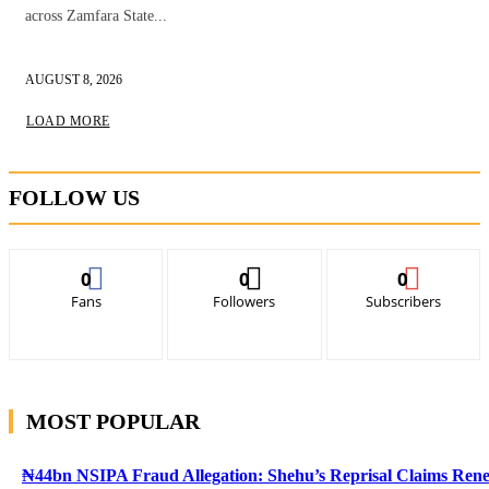
across Zamfara State...
AUGUST 8, 2026
LOAD MORE
FOLLOW US
0
0
0
Fans
Followers
Subscribers
MOST POPULAR
₦44bn NSIPA Fraud Allegation: Shehu’s Reprisal Claims Ren