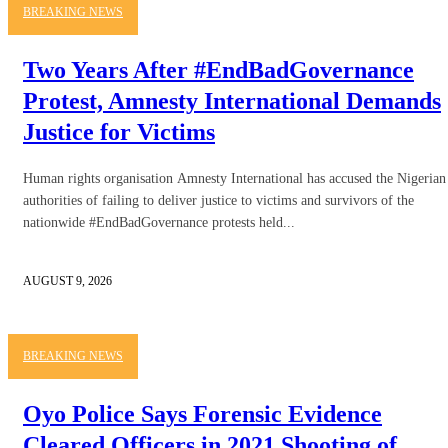
BREAKING NEWS
Two Years After #EndBadGovernance
Protest, Amnesty International Demands
Justice for Victims
Human rights organisation Amnesty International has accused the Nigerian
authorities of failing to deliver justice to victims and survivors of the
nationwide #EndBadGovernance protests held...
AUGUST 9, 2026
BREAKING NEWS
Oyo Police Says Forensic Evidence
Cleared Officers in 2021 Shooting of