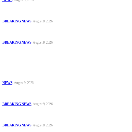
Enugu Content Creator Detained After Criticising Nsukka Roads,
Rights Group Alleges
BREAKING NEWS
August 9, 2026
Two Years After #EndBadGovernance Protest, Amnesty
International Demands Justice for Victims
BREAKING NEWS
August 9, 2026
Popular
Sanwo-Olu Warns Vandals After Attempted Attack on Alakija
Bridge, Assures Lagosians of Structure’s Safety
NEWS
August 9, 2026
Enugu Content Creator Detained After Criticising Nsukka Roads,
Rights Group Alleges
BREAKING NEWS
August 9, 2026
Two Years After #EndBadGovernance Protest, Amnesty
International Demands Justice for Victims
BREAKING NEWS
August 9, 2026