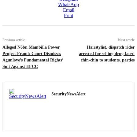
WhatsApp
Email
Print
Previous article
Next article
Alleged N6bn Mambilla Power
Hairstylist, dispatch rider
Project Fraud: Court Dismisses
arrested for selling drug-laced
Agunloye’s Fundamental Rights’
chin-chin to students, parties
Suit Against EFCC
SecurityNewsAlert