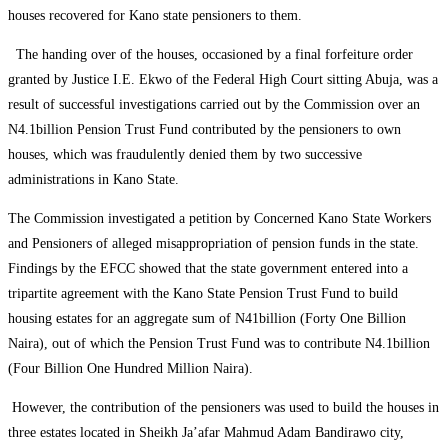
houses recovered for Kano state pensioners to them.
The handing over of the houses, occasioned by a final forfeiture order
granted by Justice I.E. Ekwo of the Federal High Court sitting Abuja, was a
result of successful investigations carried out by the Commission over an
N4.1billion Pension Trust Fund contributed by the pensioners to own
houses, which was fraudulently denied them by two successive
administrations in Kano State.
The Commission investigated a petition by Concerned Kano State Workers
and Pensioners of alleged misappropriation of pension funds in the state.
Findings by the EFCC showed that the state government entered into a
tripartite agreement with the Kano State Pension Trust Fund to build
housing estates for an aggregate sum of N41billion (Forty One Billion
Naira), out of which the Pension Trust Fund was to contribute N4.1billion
(Four Billion One Hundred Million Naira).
However, the contribution of the pensioners was used to build the houses in
three estates located in Sheikh Ja’afar Mahmud Adam Bandirawo city,