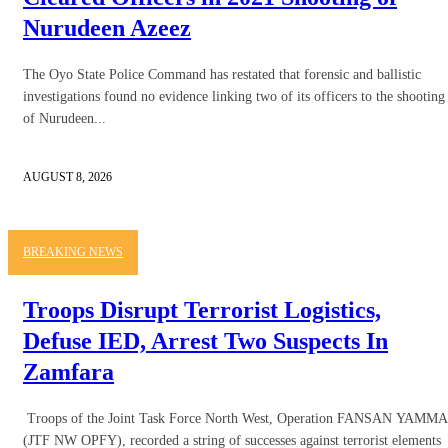
Nurudeen Azeez
The Oyo State Police Command has restated that forensic and ballistic
investigations found no evidence linking two of its officers to the shooting
of Nurudeen...
AUGUST 8, 2026
BREAKING NEWS
Troops Disrupt Terrorist Logistics,
Defuse IED, Arrest Two Suspects In
Zamfara
Troops of the Joint Task Force North West, Operation FANSAN YAMMA
(JTF NW OPFY), recorded a string of successes against terrorist elements