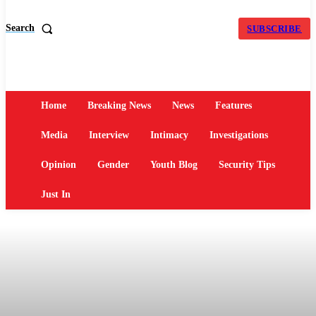
Search
SUBSCRIBE
Home
Breaking News
News
Features
Media
Interview
Intimacy
Investigations
Opinion
Gender
Youth Blog
Security Tips
Just In