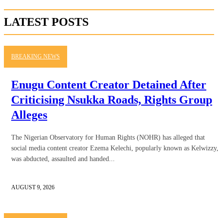
LATEST POSTS
BREAKING NEWS
Enugu Content Creator Detained After
Criticising Nsukka Roads, Rights Group
Alleges
The Nigerian Observatory for Human Rights (NOHR) has alleged that
social media content creator Ezema Kelechi, popularly known as Kelwizzy
was abducted, assaulted and handed...
AUGUST 9, 2026