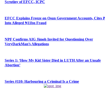
Scrutiny of EFCC, ICPC
EFCC Explains Freeze on Osun Government Accounts, Cites 
Into Alleged ₦11bn Fraud
NPF Confirms AIG Jimoh Invited for Questioning Over
VeryDarkMan’s Allegations
Series 1: ‘How My Kid Sister Died in LUTH After an Unsafe
Abortion’
Series #110: Harbouring a Criminal Is a Crime