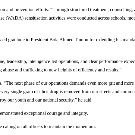
nd prevention efforts. “Through structured treatment, counselling, a
use (WADA) sensitisation activities were conducted across schools, mo
d gratitude to President Bola Ahmed Tinubu for extending his mandate, 
ne, leadership, intelligence-led operations, and clear performance expect
g abuse and trafficking to new heights of efficiency and results.”
“The next phase of our operations demands even more grit and more tact
d every single gram of illicit drug is removed from our streets and com
troy our youth and our national security,” he said.
nstrated exceptional courage and integrity.
 calling on all officers to maintain the momentum.