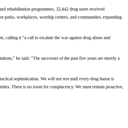
nd rehabilitation programmes, 32,442 drug users received
tor parks, workplaces, worship centres, and communities, expanding
calling it “a call to escalate the war against drug abuse and
ations,” he said. “The successes of the past five years are merely a
ical sophistication. We will not rest until every drug baron is
munities. There is no room for complacency. We must remain proactive,