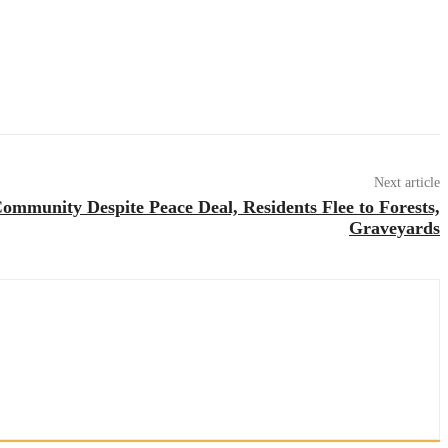
Next article
ommunity Despite Peace Deal, Residents Flee to Forests,
Graveyards