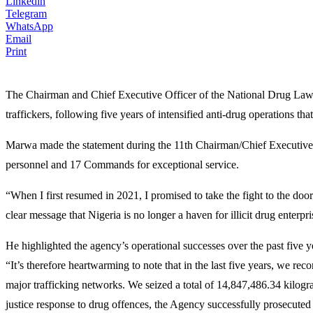
Linkedin
Telegram
WhatsApp
Email
Print
The Chairman and Chief Executive Officer of the National Drug La
traffickers, following five years of intensified anti-drug operations th
Marwa made the statement during the 11th Chairman/Chief Executi
personnel and 17 Commands for exceptional service.
“When I first resumed in 2021, I promised to take the fight to the do
clear message that Nigeria is no longer a haven for illicit drug enterpri
He highlighted the agency’s operational successes over the past five y
“It’s therefore heartwarming to note that in the last five years, we re
major trafficking networks. We seized a total of 14,847,486.34 kilogram
justice response to drug offences, the Agency successfully prosecuted