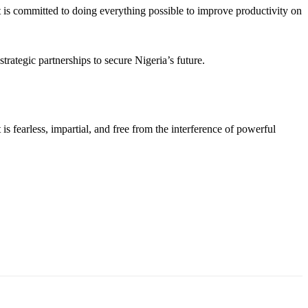
 is committed to doing everything possible to improve productivity on
strategic partnerships to secure Nigeria’s future.
s fearless, impartial, and free from the interference of powerful