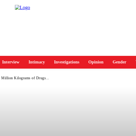
Interview
Intimacy
Investigations
Opinion
Gender
Million Kilograms of Drugs...