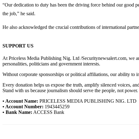
“Our dedication to duty has been the driving force behind our good p
the job,” he said.
He also acknowledged the crucial contributions of international partners
SUPPORT US
At Priceless Media Publishing Nig. Ltd /Securitynewsalert.com, we are 
personalities, politicians and government interests.
Without corporate sponsorships or political affiliations, our ability to
Every donation helps us expose the truth, amplify silenced voices, a
Stand with us because journalism should serve the people, not power.
• Account Name:
PRICELESS MEDIA PUBLISHING NIG. LTD
• Account Number:
1943445259
• Bank Name:
ACCESS Bank