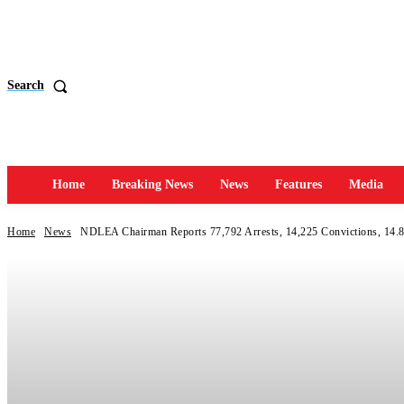
Search
Home
Breaking News
News
Features
Media
Home
News
NDLEA Chairman Reports 77,792 Arrests, 14,225 Convictions, 14.8 