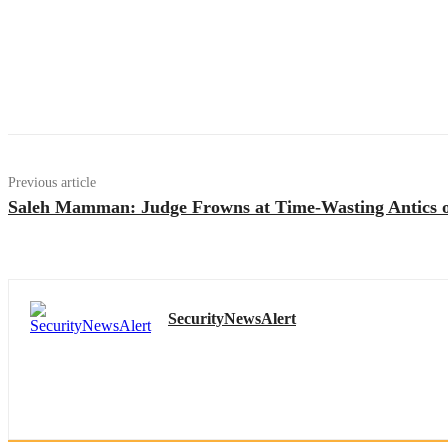
Previous article
Saleh Mamman: Judge Frowns at Time-Wasting Antics o
SecurityNewsAlert