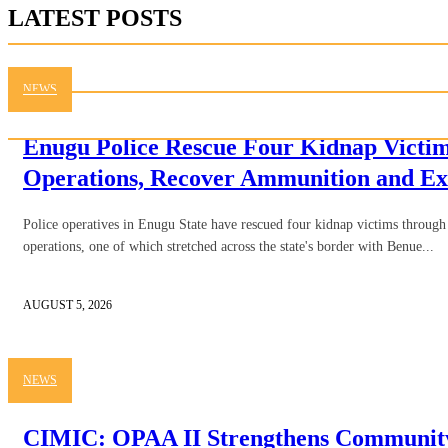
LATEST POSTS
NEWS
Enugu Police Rescue Four Kidnap Victim
Operations, Recover Ammunition and Ex
Police operatives in Enugu State have rescued four kidnap victims through 
operations, one of which stretched across the state's border with Benue...
AUGUST 5, 2026
NEWS
CIMIC: OPAA II Strengthens Community