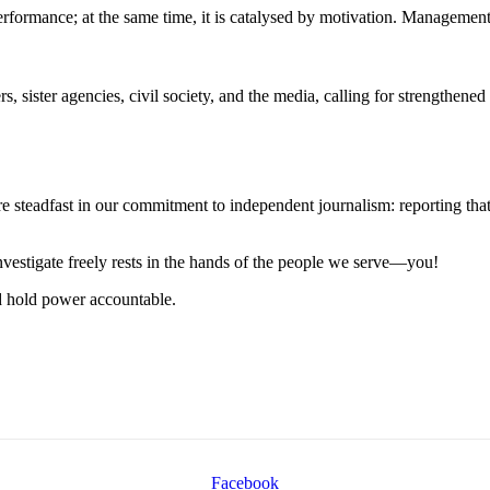
erformance; at the same time, it is catalysed by motivation. Management
, sister agencies, civil society, and the media, calling for strengthened 
steadfast in our commitment to independent journalism: reporting that i
 investigate freely rests in the hands of the people we serve—you!
nd hold power accountable.
Facebook