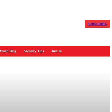
SUBSCRIBE
Youth Blog
Security Tips
Just In