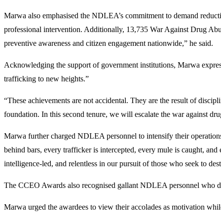
Marwa also emphasised the NDLEA’s commitment to demand reduction a
professional intervention. Additionally, 13,735 War Against Drug Ab
preventive awareness and citizen engagement nationwide,” he said.
Acknowledging the support of government institutions, Marwa expresse
trafficking to new heights.”
“These achievements are not accidental. They are the result of discipli
foundation. In this second tenure, we will escalate the war against dru
Marwa further charged NDLEA personnel to intensify their operations. 
behind bars, every trafficker is intercepted, every mule is caught, an
intelligence-led, and relentless in our pursuit of those who seek to des
The CCEO Awards also recognised gallant NDLEA personnel who demo
Marwa urged the awardees to view their accolades as motivation while