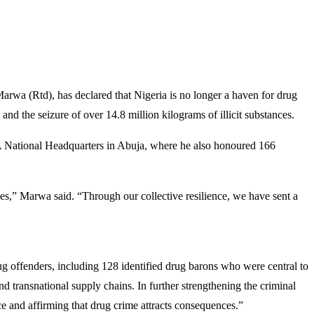
 (Rtd), has declared that Nigeria is no longer a haven for drug
 and the seizure of over 14.8 million kilograms of illicit substances.
ational Headquarters in Abuja, where he also honoured 166
ves,” Marwa said. “Through our collective resilience, we have sent a
drug offenders, including 128 identified drug barons who were central to
nd transnational supply chains. In further strengthening the criminal
ce and affirming that drug crime attracts consequences.”