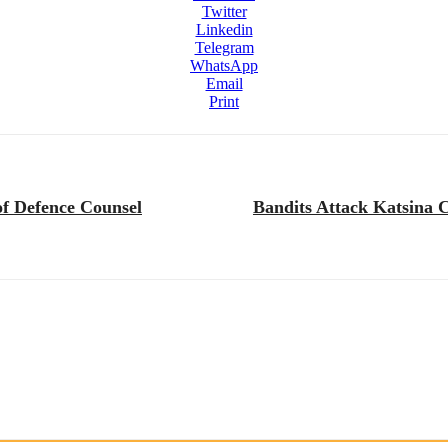
Twitter
Linkedin
Telegram
WhatsApp
Email
Print
f Defence Counsel
Bandits Attack Katsina C