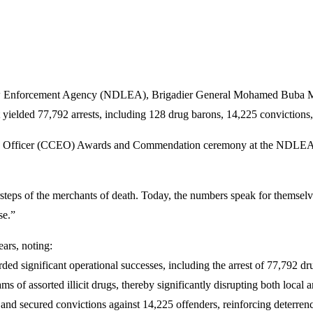
w Enforcement Agency (NDLEA), Brigadier General Mohamed Buba Marwa
at yielded 77,792 arrests, including 128 drug barons, 14,225 convictions,
ve Officer (CCEO) Awards and Commendation ceremony at the NDLEA N
orsteps of the merchants of death. Today, the numbers speak for themsel
se.”
ears, noting:
corded significant operational successes, including the arrest of 77,792 
s of assorted illicit drugs, thereby significantly disrupting both local a
 and secured convictions against 14,225 offenders, reinforcing deterren