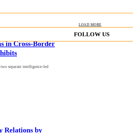
LOAD MORE
FOLLOW US
s in Cross-Border
hibits
two separate intelligence-led
 Relations by