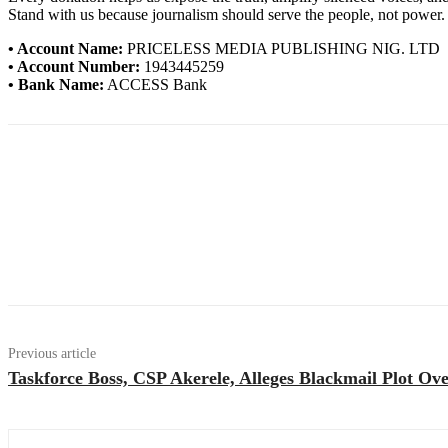
Stand with us because journalism should serve the people, not power.
• Account Name:
PRICELESS MEDIA PUBLISHING NIG. LTD
• Account Number:
1943445259
• Bank Name:
ACCESS Bank
Previous article
Taskforce Boss, CSP Akerele, Alleges Blackmail Plot Ov