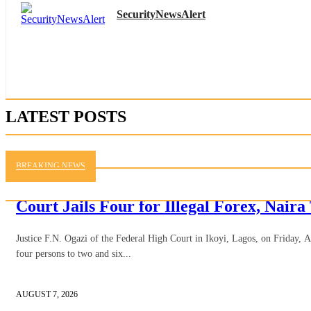
SecurityNewsAlert
LATEST POSTS
BREAKING NEWS
Court Jails Four for Illegal Forex, Naira
Justice F.N. Ogazi of the Federal High Court in Ikoyi, Lagos, on Friday, 
four persons to two and six...
AUGUST 7, 2026