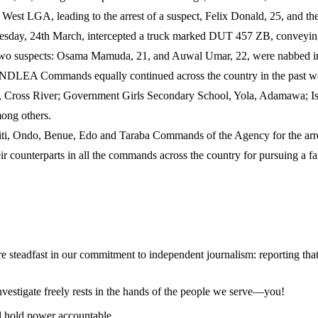
 LGA, leading to the arrest of a suspect, Felix Donald, 25, and the 
 Tuesday, 24th March, intercepted a truck marked DUT 457 ZB, convey
Two suspects: Osama Mamuda, 21, and Auwal Umar, 22, were nabbed in 
DLEA Commands equally continued across the country in the past wee
, Cross River; Government Girls Secondary School, Yola, Adamawa; Isl
ong others.
 Ondo, Benue, Edo and Taraba Commands of the Agency for the arrest
ounterparts in all the commands across the country for pursuing a fa
steadfast in our commitment to independent journalism: reporting that i
 investigate freely rests in the hands of the people we serve—you!
nd hold power accountable.