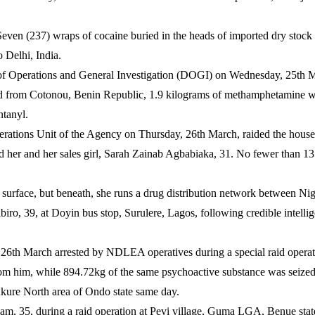
even (237) wraps of cocaine buried in the heads of imported dry stock
 Delhi, India.
of Operations and General Investigation (DOGI) on Wednesday, 25th Mar
ed from Cotonou, Benin Republic, 1.9 kilograms of methamphetamine wer
tanyl.
Operations Unit of the Agency on Thursday, 26th March, raided the hous
ted her and her sales girl, Sarah Zainab Agbabiaka, 31. No fewer than 
 surface, but beneath, she runs a drug distribution network between Ni
ro, 39, at Doyin bus stop, Surulere, Lagos, following credible intell
 26th March arrested by NDLEA operatives during a special raid operat
m him, while 894.72kg of the same psychoactive substance was seize
kure North area of Ondo state same day.
yam, 35, during a raid operation at Pevi village, Guma LGA, Benue st