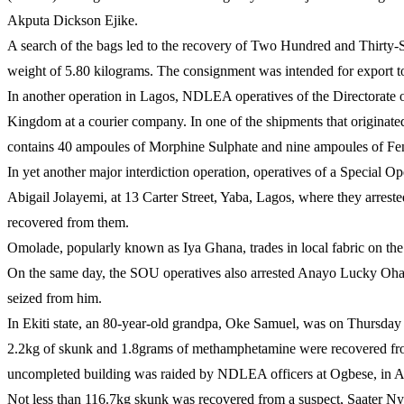
Akputa Dickson Ejike.
A search of the bags led to the recovery of Two Hundred and Thirty-S
weight of 5.80 kilograms. The consignment was intended for export to
In another operation in Lagos, NDLEA operatives of the Directorate 
Kingdom at a courier company. In one of the shipments that originat
contains 40 ampoules of Morphine Sulphate and nine ampoules of Fen
In yet another major interdiction operation, operatives of a Special 
Abigail Jolayemi, at 13 Carter Street, Yaba, Lagos, where they arres
recovered from them.
Omolade, popularly known as Iya Ghana, trades in local fabric on the
On the same day, the SOU operatives also arrested Anayo Lucky Ohabi
seized from him.
In Ekiti state, an 80-year-old grandpa, Oke Samuel, was on Thursday
2.2kg of skunk and 1.8grams of methamphetamine were recovered fro
uncompleted building was raided by NDLEA officers at Ogbese, in A
Not less than 116.7kg skunk was recovered from a suspect, Saater N