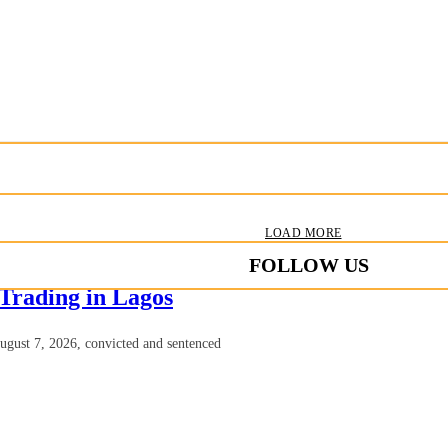
LOAD MORE
FOLLOW US
 Trading in Lagos
August 7, 2026, convicted and sentenced