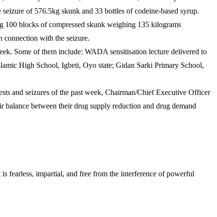
seizure of 576.5kg skunk and 33 bottles of codeine-based syrup.
ing 100 blocks of compressed skunk weighing 135 kilograms
connection with the seizure.
k. Some of them include: WADA sensitisation lecture delivered to
amic High School, Igbeti, Oyo state; Gidan Sarki Primary School,
s and seizures of the past week, Chairman/Chief Executive Officer
ir balance between their drug supply reduction and drug demand
s fearless, impartial, and free from the interference of powerful