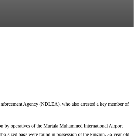
aw Enforcement Agency (NDLEA), who also arrested a key member of
ation by operatives of the Murtala Muhammed International Airport
bo-sized bags were found in possession of the kingpin, 36-year-old