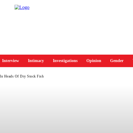
Interview
Intimacy
Investigations
Opinion
Gender
In Heads Of Dry Stock Fish