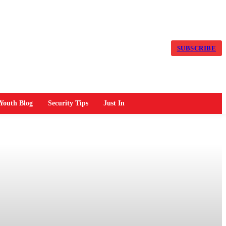
SUBSCRIBE
Youth Blog
Security Tips
Just In