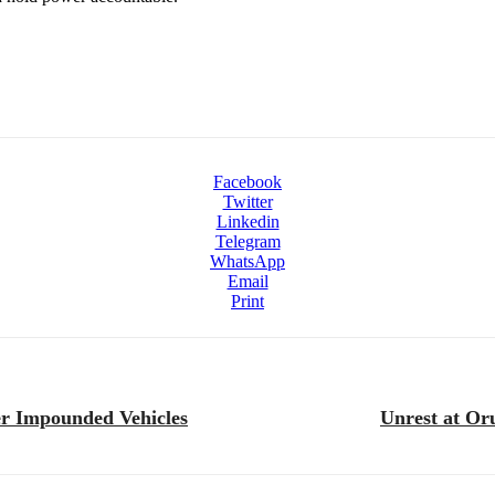
Facebook
Twitter
Linkedin
Telegram
WhatsApp
Email
Print
er Impounded Vehicles
Unrest at Oru