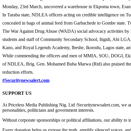
Monday, 23rd March, uncovered a warehouse in Ekpoma town, Esan West
In Taraba state, NDLEA officers acting on credible intelligence on
concealed in bags of animal feed from Garbachede to Gombe state. 
The War Against Drug Abuse (WADA) social advocacy activities by N
students and staff of Community Secondary School, Itigidi, Abi LGA
Kano, and Royal Legends Academy, Ibeshe, Ikorodu, Lagos state, am
While commending the officers and men of MMIA, SOU, DOGI, Ekiti,
of NDLEA, Brig. Gen. Mohamed Buba Marwa (Rtd) also praised their c
reduction efforts.
#Securitynewsalert.com
SUPPORT US
At Priceless Media Publishing Nig. Ltd /Securitynewsalert.com, we are 
personalities, politicians and government interests.
Without corporate sponsorships or political affiliations, our ability to
Every donation helps us expose the truth, amplify silenced voices, a