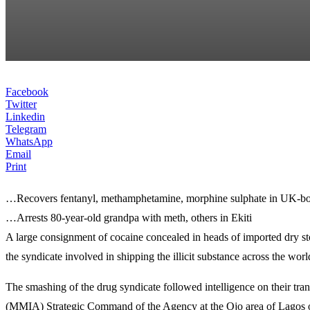
Facebook
Twitter
Linkedin
Telegram
WhatsApp
Email
Print
…Recovers fentanyl, methamphetamine, morphine sulphate in UK-bo
…Arrests 80-year-old grandpa with meth, others in Ekiti
A large consignment of cocaine concealed in heads of imported dry 
the syndicate involved in shipping the illicit substance across the world
The smashing of the drug syndicate followed intelligence on their tran
(MMIA) Strategic Command of the Agency at the Ojo area of Lagos on 