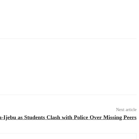
Next article
-Ijebu as Students Clash with Police Over Missing Peers