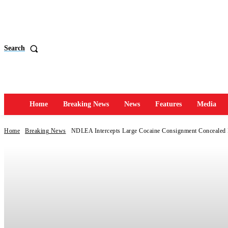
Search
Home
Breaking News
News
Features
Media
Home
Breaking News
NDLEA Intercepts Large Cocaine Consignment Concealed 