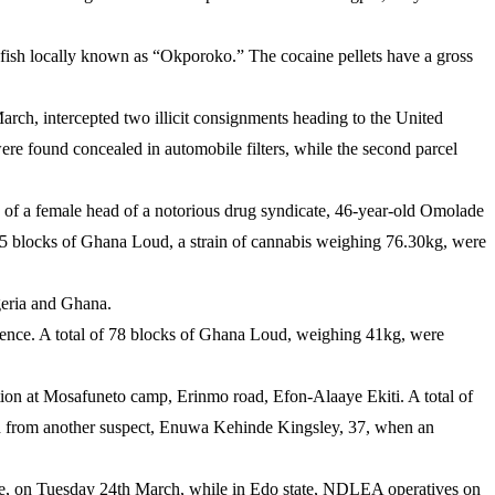
 fish locally known as “Okporoko.” The cocaine pellets have a gross
ch, intercepted two illicit consignments heading to the United
e found concealed in automobile filters, while the second parcel
e of a female head of a notorious drug syndicate, 46-year-old Omolade
135 blocks of Ghana Loud, a strain of cannabis weighing 76.30kg, were
geria and Ghana.
igence. A total of 78 blocks of Ghana Loud, weighing 41kg, were
ion at Mosafuneto camp, Erinmo road, Efon-Alaaye Ekiti. A total of
d from another suspect, Enuwa Kehinde Kingsley, 37, when an
ate, on Tuesday 24th March, while in Edo state, NDLEA operatives on