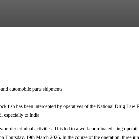
und automobile parts shipments
stock fish has been intercepted by operatives of the National Drug L
, especially to India.
s-border criminal activities. This led to a well-coordinated sting oper
Thursday, 19th March 2026. In the course of the operation, three jum