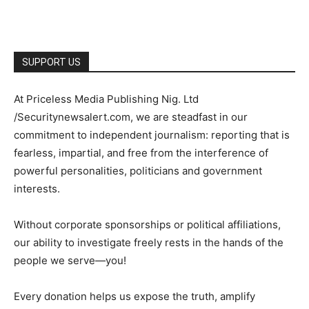
SUPPORT US
At Priceless Media Publishing Nig. Ltd
/Securitynewsalert.com, we are steadfast in our
commitment to independent journalism: reporting that is
fearless, impartial, and free from the interference of
powerful personalities, politicians and government
interests.
Without corporate sponsorships or political affiliations,
our ability to investigate freely rests in the hands of the
people we serve—you!
Every donation helps us expose the truth, amplify