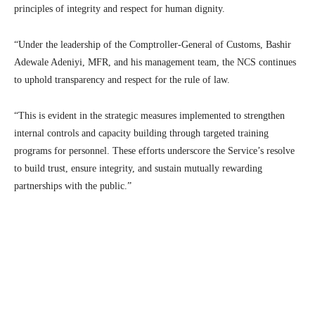
principles of integrity and respect for human dignity.
“Under the leadership of the Comptroller-General of Customs, Bashir
Adewale Adeniyi, MFR, and his management team, the NCS continues
to uphold transparency and respect for the rule of law.
“This is evident in the strategic measures implemented to strengthen
internal controls and capacity building through targeted training
programs for personnel. These efforts underscore the Service’s resolve
to build trust, ensure integrity, and sustain mutually rewarding
partnerships with the public.”