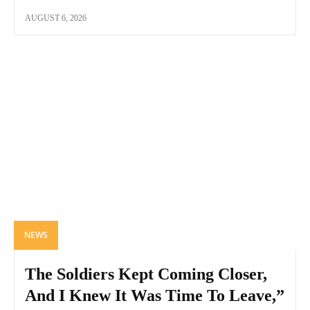
AUGUST 6, 2026
NEWS
The Soldiers Kept Coming Closer,
And I Knew It Was Time To Leave,”