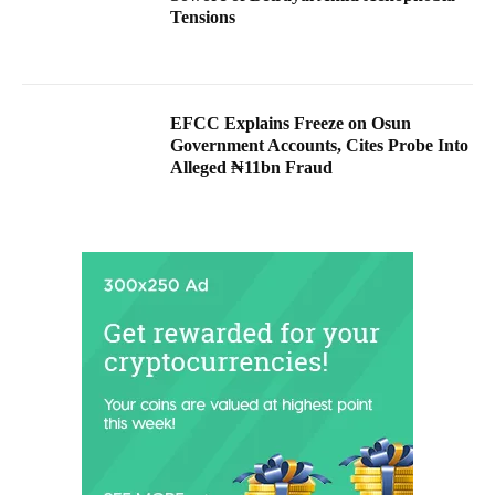
Tensions
EFCC Explains Freeze on Osun
Government Accounts, Cites Probe Into
Alleged ₦11bn Fraud