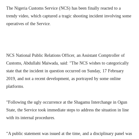
The Nigeria Customs Service (NCS) has been finally reacted to a
trendy video, which captured a tragic shooting incident involving some
operatives of the Service.
NCS National Public Relations Officer, an Assistant Comptroller of
Customs, Abdullahi Maiwada, said: “The NCS wishes to categorically
state that the incident in question occurred on Sunday, 17 February
2019, and not a recent development, as portrayed by some online
platforms.
“Following the ugly occurrence at the Shagamu Interchange in Ogun
State, the Service took immediate steps to address the situation in line
with its internal procedures.
“A public statement was issued at the time, and a disciplinary panel was