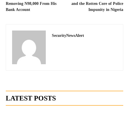
Removing N98,000 From His
and the Rotten Core of Police
Bank Account
Impunity in Nigeria
SecurityNewsAlert
LATEST POSTS