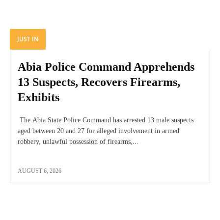
JUST IN
Abia Police Command Apprehends
13 Suspects, Recovers Firearms,
Exhibits
The Abia State Police Command has arrested 13 male suspects
aged between 20 and 27 for alleged involvement in armed
robbery, unlawful possession of firearms,...
AUGUST 6, 2026