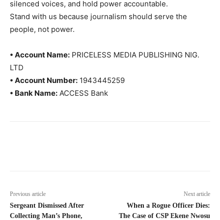
silenced voices, and hold power accountable.
Stand with us because journalism should serve the
people, not power.
• Account Name:
PRICELESS MEDIA PUBLISHING NIG.
LTD
• Account Number:
1943445259
• Bank Name:
ACCESS Bank
Previous article
Next article
Sergeant Dismissed After
When a Rogue Officer Dies:
Collecting Man’s Phone,
The Case of CSP Ekene Nwosu