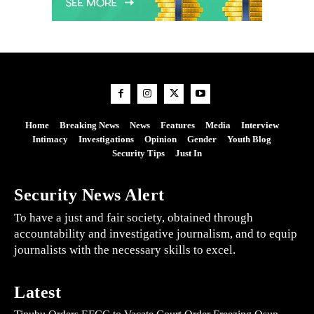
Home
Breaking News
News
Features
Media
Interview
Intimacy
Investigations
Opinion
Gender
Youth Blog
Security Tips
Just In
Security News Alert
To have a just and fair society, obtained through
accountability and investigative journalism, and to equip
journalists with the necessary skills to excel.
Latest