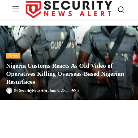
News
Nigeria Customs Reacts As Old Video of
Operatives Killing Overseas-Based Nigerian
Resurfaces
3
SecurityNewsAlert
June 6, 2025
By
Facebook
Twitter
Linkedin
Te