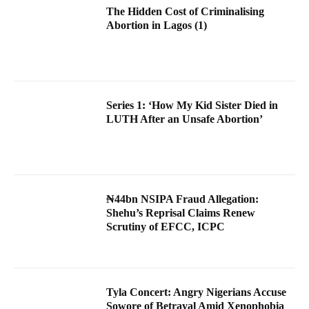
The Hidden Cost of Criminalising
Abortion in Lagos (1)
Series 1: ‘How My Kid Sister Died in
LUTH After an Unsafe Abortion’
₦44bn NSIPA Fraud Allegation:
Shehu’s Reprisal Claims Renew
Scrutiny of EFCC, ICPC
Tyla Concert: Angry Nigerians Accuse
Sowore of Betrayal Amid Xenophobia