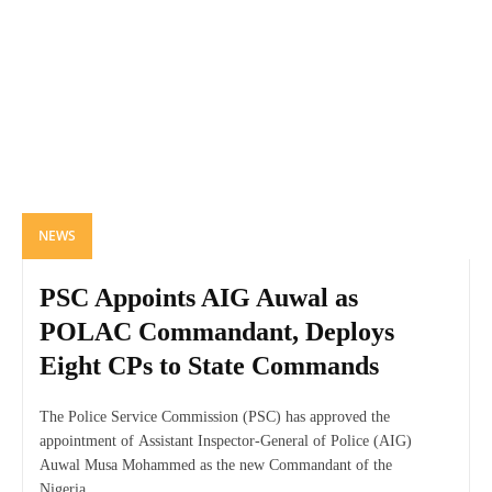
NEWS
PSC Appoints AIG Auwal as
POLAC Commandant, Deploys
Eight CPs to State Commands
The Police Service Commission (PSC) has approved the
appointment of Assistant Inspector-General of Police (AIG)
Auwal Musa Mohammed as the new Commandant of the
Nigeria...