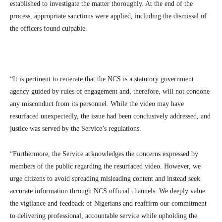
established to investigate the matter thoroughly. At the end of the
process, appropriate sanctions were applied, including the dismissal of
the officers found culpable.
“It is pertinent to reiterate that the NCS is a statutory government
agency guided by rules of engagement and, therefore, will not condone
any misconduct from its personnel. While the video may have
resurfaced unexpectedly, the issue had been conclusively addressed, and
justice was served by the Service’s regulations.
“Furthermore, the Service acknowledges the concerns expressed by
members of the public regarding the resurfaced video. However, we
urge citizens to avoid spreading misleading content and instead seek
accurate information through NCS official channels. We deeply value
the vigilance and feedback of Nigerians and reaffirm our commitment
to delivering professional, accountable service while upholding the