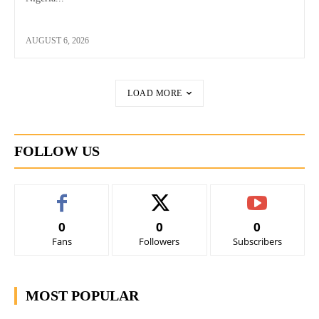
AUGUST 6, 2026
LOAD MORE
FOLLOW US
0
0
0
Fans
Followers
Subscribers
MOST POPULAR