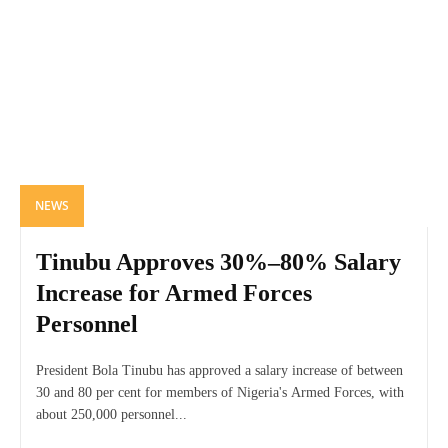
NEWS
Tinubu Approves 30%–80% Salary
Increase for Armed Forces
Personnel
President Bola Tinubu has approved a salary increase of between
30 and 80 per cent for members of Nigeria's Armed Forces, with
about 250,000 personnel...