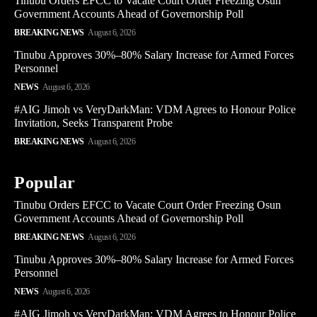
Tinubu Orders EFCC to Vacate Court Order Freezing Osun
Government Accounts Ahead of Governorship Poll
BREAKING NEWS
August 6, 2026
Tinubu Approves 30%–80% Salary Increase for Armed Forces
Personnel
NEWS
August 6, 2026
#AIG Jimoh vs VeryDarkMan: VDM Agrees to Honour Police
Invitation, Seeks Transparent Probe
BREAKING NEWS
August 6, 2026
Popular
Tinubu Orders EFCC to Vacate Court Order Freezing Osun
Government Accounts Ahead of Governorship Poll
BREAKING NEWS
August 6, 2026
Tinubu Approves 30%–80% Salary Increase for Armed Forces
Personnel
NEWS
August 6, 2026
#AIG Jimoh vs VeryDarkMan: VDM Agrees to Honour Police