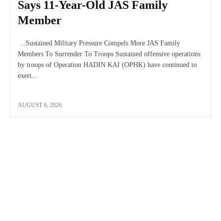
Says 11-Year-Old JAS Family
Member
...Sustained Military Pressure Compels More JAS Family
Members To Surrender To Troops Sustained offensive operations
by troops of Operation HADIN KAI (OPHK) have continued to
exert...
AUGUST 6, 2026