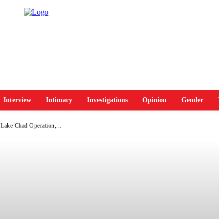
Interview
Intimacy
Investigations
Opinion
Gender
 Lake Chad Operation,...