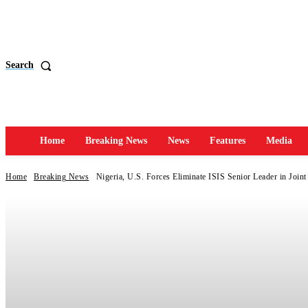
Search
Home
Breaking News
News
Features
Media
Home
Breaking News
Nigeria, U.S. Forces Eliminate ISIS Senior Leader in Joint