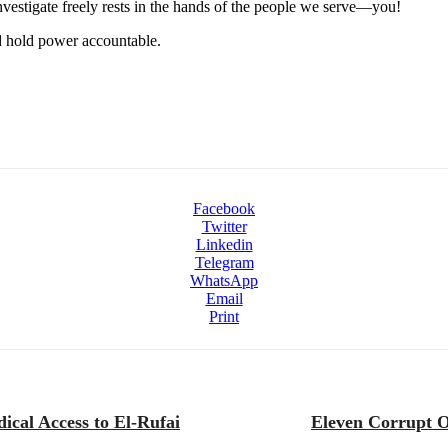
 investigate freely rests in the hands of the people we serve—you!
nd hold power accountable.
Facebook
Twitter
Linkedin
Telegram
WhatsApp
Email
Print
ical Access to El-Rufai
Eleven Corrupt O