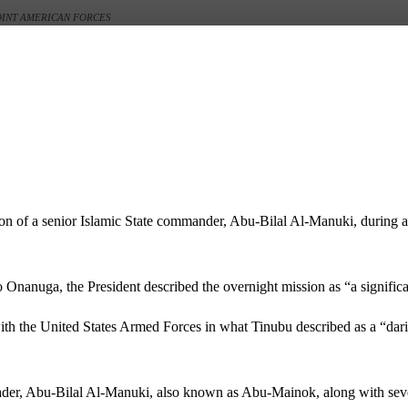
JOINT AMERICAN FORCES
on of a senior Islamic State commander, Abu-Bilal Al-Manuki, during a
o Onanuga
, the President described the overnight mission as “a significa
h the United States Armed Forces in what Tinubu described as a “daring
eader, Abu-Bilal Al-Manuki, also known as Abu-Mainok, along with sever