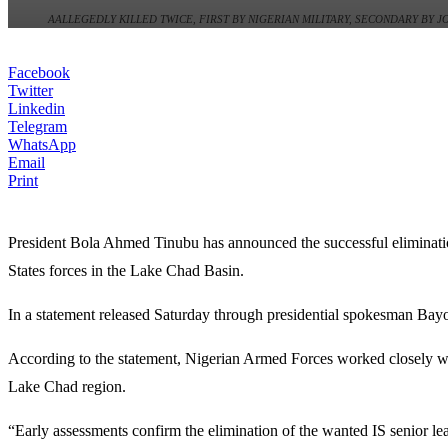
AALLEGEDLY KILLED TWICE, FIRST BY NIGERIAN MILITARY, SECONDARY BY 
Facebook
Twitter
Linkedin
Telegram
WhatsApp
Email
Print
President
Bola Ahmed Tinubu
has announced the successful eliminati
States forces in the Lake Chad Basin.
In a statement released Saturday through presidential spokesman
Bay
According to the statement, Nigerian Armed Forces worked closely wit
Lake Chad region.
“Early assessments confirm the elimination of the wanted IS senior l