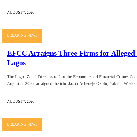
AUGUST 7, 2026
BREAKING NEWS
EFCC Arraigns Three Firms for Alleged 
Lagos
The Lagos Zonal Directorate 2 of the Economic and Financial Crimes C
August 5, 2026, arraigned the trio. Jacob Acheneje Okolo, Yakubu Wisdom
AUGUST 7, 2026
BREAKING NEWS