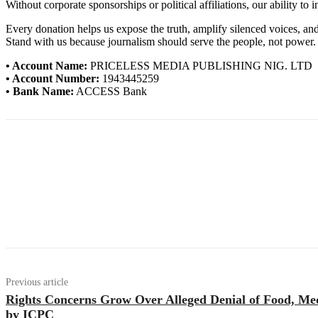
Without corporate sponsorships or political affiliations, our ability to
Every donation helps us expose the truth, amplify silenced voices, a
Stand with us because journalism should serve the people, not power.
• Account Name:
PRICELESS MEDIA PUBLISHING NIG. LTD
• Account Number:
1943445259
• Bank Name:
ACCESS Bank
Previous article
Rights Concerns Grow Over Alleged Denial of Food, Med
by ICPC