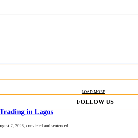
LOAD MORE
FOLLOW US
 Trading in Lagos
August 7, 2026, convicted and sentenced