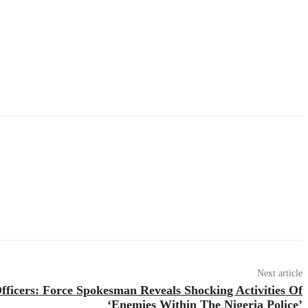
Next article
fficers: Force Spokesman Reveals Shocking Activities Of
‘Enemies Within The Nigeria Police’