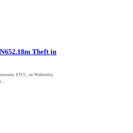
N652.18m Theft in
ommission, EFCC, on Wednesday,
...