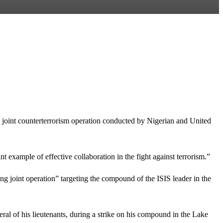
 joint counterterrorism operation conducted by Nigerian and United
nt example of effective collaboration in the fight against terrorism.”
 joint operation” targeting the compound of the ISIS leader in the
al of his lieutenants, during a strike on his compound in the Lake