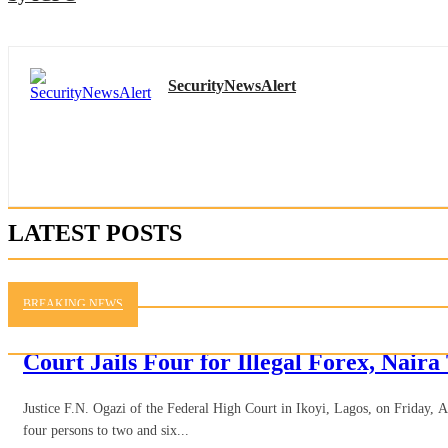
SecurityNewsAlert
LATEST POSTS
BREAKING NEWS
Court Jails Four for Illegal Forex, Naira
Justice F.N. Ogazi of the Federal High Court in Ikoyi, Lagos, on Friday, 
four persons to two and six...