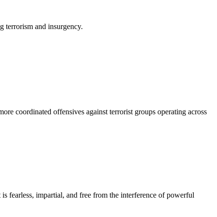
ng terrorism and insurgency.
ore coordinated offensives against terrorist groups operating across
s fearless, impartial, and free from the interference of powerful