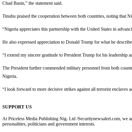
Chad Basin,” the statement said.
Tinubu praised the cooperation between both countries, noting that Nig
“Nigeria appreciates this partnership with the United States in advanci
He also expressed appreciation to
Donald Trump
for what he describe
“I extend my sincere gratitude to President Trump for his leadership 
The President further commended military personnel from both countrie
Nigeria.
“I look forward to more decisive strikes against all terrorist enclaves 
SUPPORT US
At Priceless Media Publishing Nig. Ltd /Securitynewsalert.com, we are 
personalities, politicians and government interests.