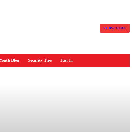
SUBSCRIBE
Youth Blog
Security Tips
Just In