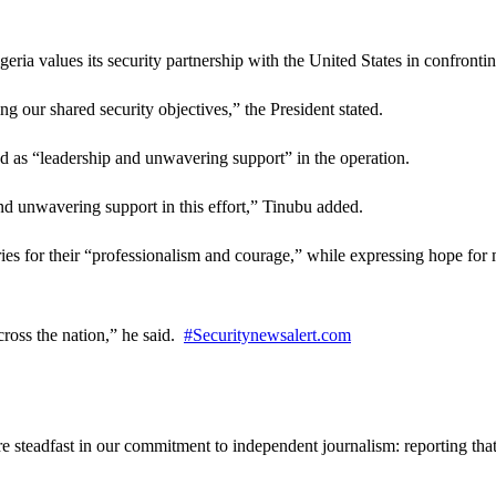
eria values its security partnership with the United States in confronti
ng our shared security objectives,” the President stated.
d as “leadership and unwavering support” in the operation.
and unwavering support in this effort,” Tinubu added.
s for their “professionalism and courage,” while expressing hope for m
across the nation,” he said.
#Securitynewsalert.com
steadfast in our commitment to independent journalism: reporting that i