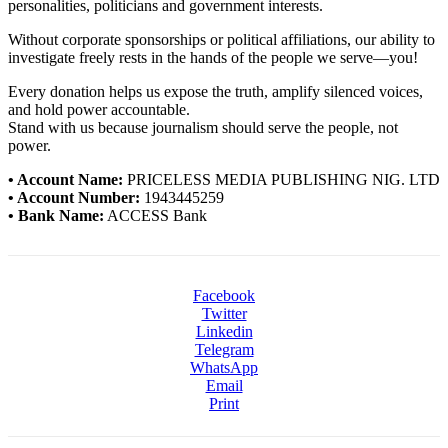
personalities, politicians and government interests.
Without corporate sponsorships or political affiliations, our ability to
investigate freely rests in the hands of the people we serve—you!
Every donation helps us expose the truth, amplify silenced voices,
and hold power accountable.
Stand with us because journalism should serve the people, not
power.
• Account Name:
PRICELESS MEDIA PUBLISHING NIG. LTD
• Account Number:
1943445259
• Bank Name:
ACCESS Bank
Facebook
Twitter
Linkedin
Telegram
WhatsApp
Email
Print