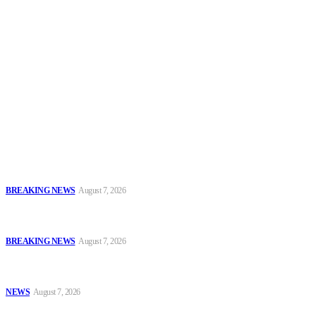
Security News Alert
To have a just and fair society, obtained through
accountability and investigative journalism, and to equip
journalists with the necessary skills to excel.
Latest
Sowore Recalls 2025 Arrest, Alleges Persecution by Former IGP,
DSS DG
BREAKING NEWS
August 7, 2026
IGP Meets CSOs, Pledges Neutral, Well-Secured Osun
Governorship Poll
BREAKING NEWS
August 7, 2026
Oyo Police Rescues Abducted Teenager, Intensifies Hunt for
Kidnappers
NEWS
August 7, 2026