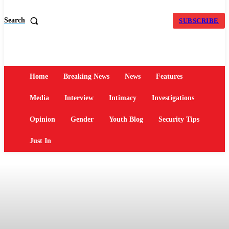
Search
SUBSCRIBE
Home
Breaking News
News
Features
Media
Interview
Intimacy
Investigations
Opinion
Gender
Youth Blog
Security Tips
Just In