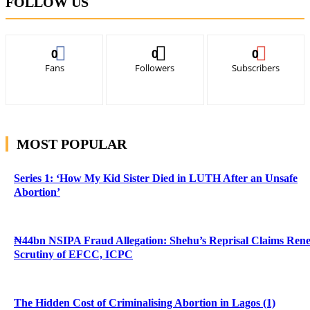
FOLLOW US
0
0
0
Fans
Followers
Subscribers
MOST POPULAR
Series 1: ‘How My Kid Sister Died in LUTH After an Unsafe
Abortion’
₦44bn NSIPA Fraud Allegation: Shehu’s Reprisal Claims Ren
Scrutiny of EFCC, ICPC
The Hidden Cost of Criminalising Abortion in Lagos (1)