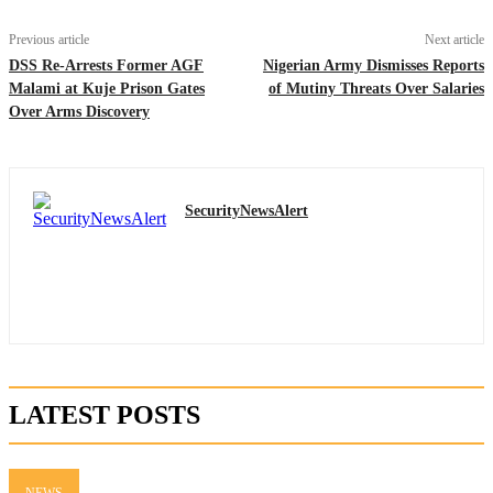
Previous article
Next article
DSS Re-Arrests Former AGF
Nigerian Army Dismisses Reports
Malami at Kuje Prison Gates
of Mutiny Threats Over Salaries
Over Arms Discovery
SecurityNewsAlert
LATEST POSTS
NEWS