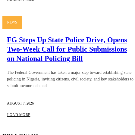
NEWS
FG Steps Up State Police Drive, Opens
Two-Week Call for Public Submissions
on National Policing Bill
The Federal Government has taken a major step toward establishing state
policing in Nigeria, inviting citizens, civil society, and key stakeholders to
submit memoranda and...
AUGUST 7, 2026
LOAD MORE