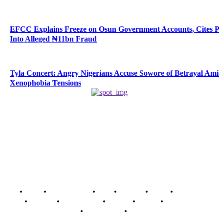
EFCC Explains Freeze on Osun Government Accounts, Cites 
Into Alleged ₦11bn Fraud
Tyla Concert: Angry Nigerians Accuse Sowore of Betrayal Am
Xenophobia Tensions
Home
Breaking News
News
Features
Media
Interview
Intimacy
Investigations
Opinion
Gender
Youth Blog
Security Tips
Just In