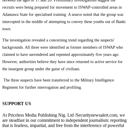
between the ages of 17 and 20. Preliminary investigations suggest the
recruits were being prepared for movement to ISWAP-controlled areas in
Adamawa State for specialised training. A source noted that the group was
intercepted in the middle of attempting to convey these youths out of Banki
town.
The investigation revealed a concerning trend regarding the suspects’
backgrounds. All three were identified as former members of ISWAP who
claimed to have surrendered and repented approximately five years ago.
However, authorities believe they have since returned to active service for
the insurgent group under the guise of civilians.
The three suspects have been transferred to the Military Intelligence
Regiment for further interrogation and profiling.
SUPPORT US
At Priceless Media Publishing Nig. Ltd /Securitynewsalert.com, we
are steadfast in our commitment to independent journalism: reporting
that is fearless, impartial, and free from the interference of powerful