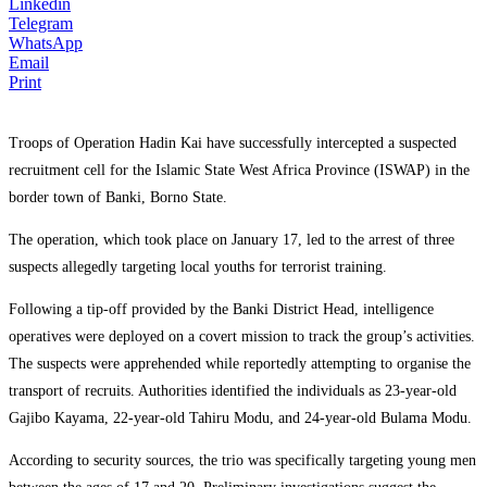
Linkedin
Telegram
WhatsApp
Email
Print
Troops of Operation Hadin Kai have successfully intercepted a suspected
recruitment cell for the Islamic State West Africa Province (ISWAP) in the
border town of Banki, Borno State.
The operation, which took place on January 17, led to the arrest of three
suspects allegedly targeting local youths for terrorist training.
Following a tip-off provided by the Banki District Head, intelligence
operatives were deployed on a covert mission to track the group’s activities.
The suspects were apprehended while reportedly attempting to organise the
transport of recruits. Authorities identified the individuals as 23-year-old
Gajibo Kayama, 22-year-old Tahiru Modu, and 24-year-old Bulama Modu.
According to security sources, the trio was specifically targeting young men