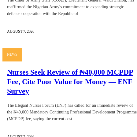
The Chief of Army Staff (COAS), Lieutenant General Waidi Shaibu, has
reaffirmed the Nigerian Army's commitment to expanding strategic
defence cooperation with the Republic of...
AUGUST 7, 2026
NEWS
Nurses Seek Review of ₦40,000 MCPDP
Fee, Cite Poor Value for Money — ENF
Survey
The Elegant Nurses Forum (ENF) has called for an immediate review of
the ₦40,000 Mandatory Continuing Professional Development Programme
(MCPDP) fee, saying the current cost...
AUGUST 7, 2026