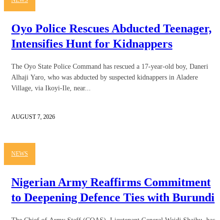
Oyo Police Rescues Abducted Teenager,
Intensifies Hunt for Kidnappers
The Oyo State Police Command has rescued a 17-year-old boy, Daneri
Alhaji Yaro, who was abducted by suspected kidnappers in Aladere
Village, via Ikoyi-Ile, near...
AUGUST 7, 2026
NEWS
Nigerian Army Reaffirms Commitment
to Deepening Defence Ties with Burundi